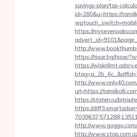
savings-plan/tsp-calcul
id=280&u=https://tamilk
wptouch_switch=mobile&r
https://mysevenoaksco
advert_id=9101&page_i
http://www.bookthumbs
https://hisar.bg/hisa
https://wlskrillmt.adsr
btag=a_2b_6c_&affid=2
http://www.only40.com/g
url=https://tamilkolli.
https://staten.ru/bitrix
https://diff3.smartadser
7039637;571288;135112
http://www.goggo.com/
http://www.stop.com.az/