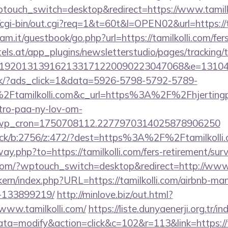
ptouch_switch=desktop&redirect=https://www.tamilk
o/cgi-bin/out.cgi?req=1&t=60t&l=OPEN02&url=https://t
m.it/guestbook/go.php?url=https://tamilkolli.com/fers
s.at/app_plugins/newsletterstudio/pages/tracking/t
192013139162133171220090223047068&e=1310430
.dk/?ads_click=1&data=5926-5798-5792-5789-
Ftamilkolli.com&c_url=https%3A%2F%2Fhjertingp
-tro-paa-ny-lov-om-
_wp_cron=1750708112.2277970314025878906250
lick/b:2756/z:472/?dest=https%3A%2F%2Ftamilkolli
ay.php?to=https://tamilkolli.com/fers-retirement/surv
.com/?wptouch_switch=desktop&redirect=http://www.
ikern/index.php?URL=https://tamilkolli.com/airbnb-m
-133899219/
http://minlove.biz/out.html?
www.tamilkolli.com/
https://liste.dunyaenerji.org.tr/i
=modify&action=click&c=102&r=113&link=https://ta