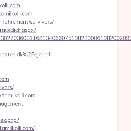
olli.com
amilkolli.com
-retirement/survivors/
rackclick.aspx?
27036031168134066075198239006198200209231&ur
osten.dk%2Fejer-af-
.com
ivors/
tamilkolli.com
anagement-
ndex.php?
milkolli.com/