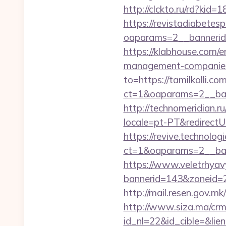
http://clckto.ru/rd?kid
https://revistadiabetes
oaparams=2__bannerid=
https://klabhouse.com/e
management-companies
to=https://tamilkolli.co
ct=1&oaparams=2__bann
http://technomeridian.ru
locale=pt-PT&redirectUr
https://revive.technolo
ct=1&oaparams=2__ban
https://www.veletrhyav
bannerid=143&zoneid=2
http://mail.resen.gov.mk
http://www.siza.ma/crm
id_nl=22&id_cible=&lien=