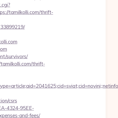
.cgi?
//tamilkolli.com/thrift-
-133899219/
olli.com
com
nt/survivors/
amilkolli.com/thrift-
e=article;aid=2041625;cid=sviat;cid=novini;;net
ion/csrs
0FEA-4324-95EE-
xpenses-and-fees/