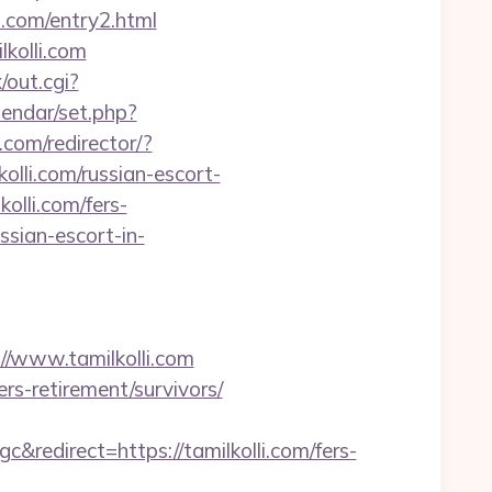
i.com/entry2.html
kolli.com
/out.cgi?
alendar/set.php?
.com/redirector/?
lli.com/russian-escort-
olli.com/fers-
ussian-escort-in-
www.tamilkolli.com
rs-retirement/survivors/
direct=https://tamilkolli.com/fers-