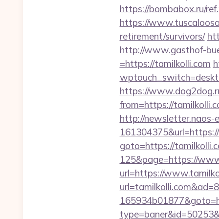
https://bombabox.ru/ref.
https://www.tuscaloosaa
retirement/survivors/
ht
http://www.gasthof-bu
=https://tamilkolli.com
h
wptouch_switch=desktop
https://www.dog2dog.ru
from=https://tami
http://newsletter.naos
161304375&url=https:/
goto=https://tamilkolli.
125&page=https://www.
url=https://www.tamilko
url=tamilkolli.com&ad=8
165934b01877&goto=http
type=baner&id=50253&url