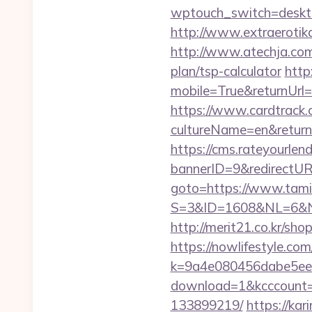
wptouch_switch=desktop
http://www.extraerotika
http://www.atechja.com/
plan/tsp-calculator
http
mobile=True&returnUrl=h
https://www.cardtrack.
cultureName=en&returnUr
https://cms.rateyourl
bannerID=9&redirectUR
goto=https://www.tamil
S=3&ID=1608&NL=6&N=1
http://merit21.co.kr/sho
https://nowlifestyle.com
k=9a4e080456dabe5eebc
download=1&kcccount=h
133899219/
https://kar