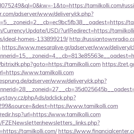
=18075249&ql=0&kw=-1&to=https://tamilkolli.com/russ
pr.com/adserver/www/delivery/ck.php?
5__zoneid=2__cb=ec9bc5fb38__oadest=https://tami
n/CurrencyUpdate/USD/?urlRedirect=https://tamilkoll
/ideal-homes-133899219/
http://russiantownradio.
m
https://www.mesaralive.gr/adserver/www/delivery/c
erid=15__zoneid=4__cb=813e85563e__oadest=https
/bitrix/rk.php?goto=https://tamilkolli.com
https://zet.
l=https://www.tamilkolli.com
giesprung.de/adserver/www/delivery/ck.php?
nerid=28__zoneid=27__cb=35d025645b__oadest=htt
ystavy.cz/phpAds/adclick.php?
99&source=&dest=https://www.tamilkolli.com
/redir.hsp?url=https://www.tamilkolli.com
/FZENewsletter/newsletters_links.php?
https://tamilkolli.com/
https://www.financialcenter.c