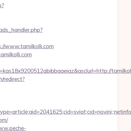
p?
s
ads_handler.php?
//www.tamilkolli.com
milkolli.com
=kas18x9200512abibbaaeiaz&asclurl=http://tamilk
/redirect?
e=article;aid=2041625;cid=sviat;cid=novini;;ne
om/
www.peche-