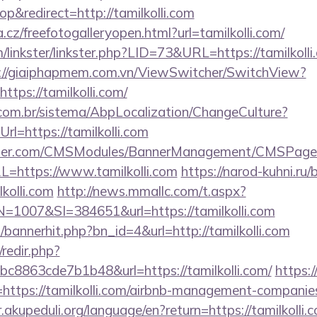
&redirect=http://tamilkolli.com
.cz/freefotogalleryopen.html?url=tamilkolli.com/
linkster/linkster.php?LID=73&URL=https://tamilkolli.
://giaiphapmem.com.vn/ViewSwitcher/SwitchView?
ttps://tamilkolli.com/
com.br/sistema/AbpLocalization/ChangeCulture?
l=https://tamilkolli.com
ender.com/CMSModules/BannerManagement/CMSPages
L=https://www.tamilkolli.com
https://narod-kuhni.ru/b
kolli.com
http://news.mmallc.com/t.aspx?
007&SI=384651&url=https://tamilkolli.com
p/bannerhit.php?bn_id=4&url=http://tamilkolli.com
/redir.php?
8863cde7b1b48&url=https://tamilkolli.com/
https:
ttps://tamilkolli.com/airbnb-management-companies
ir.akupeduli.org/language/en?return=https://tamilkolli.