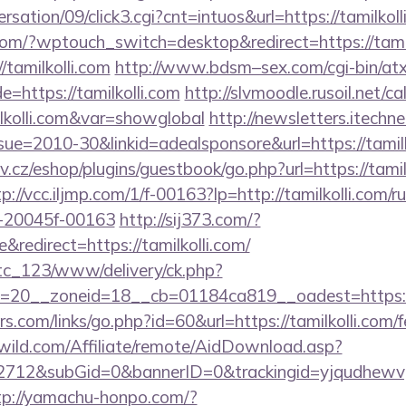
sation/09/click3.cgi?cnt=intuos&url=https://tamilkoll
m/?wptouch_switch=desktop&redirect=https://tamil
//tamilkolli.com
http://www.bdsm–sex.com/cgi-bin/atx
=https://tamilkolli.com
http://slvmoodle.rusoil.net/c
lkolli.com&var=showglobal
http://newsletters.itechne
e=2010-30&linkid=adealsponsore&url=https://tamilko
av.cz/eshop/plugins/guestbook/go.php?url=https://tamilk
p://vcc.iljmp.com/1/f-00163?lp=http://tamilkolli.com/r
-20045f-00163
http://sij373.com/?
redirect=https://tamilkolli.com/
vtc_123/www/delivery/ck.php?
=20__zoneid=18__cb=01184ca819__oadest=https://
.com/links/go.php?id=60&url=https://tamilkolli.com/fe
wild.com/Affiliate/remote/AidDownload.asp?
12&subGid=0&bannerID=0&trackingid=yjqudhewvgc&re
tp://yamachu-honpo.com/?