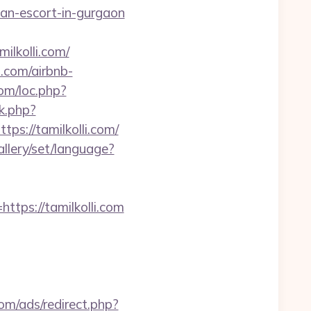
ian-escort-in-gurgaon
lkolli.com/
i.com/airbnb-
com/loc.php?
k.php?
://tamilkolli.com/
gallery/set/language?
ps://tamilkolli.com
om/ads/redirect.php?