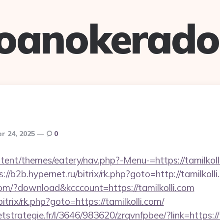
oanokerad
r 24, 2025
0
ntent/themes/eatery/nav.php?-Menu-=https://tamilkolli
s://b2b.hypernet.ru/bitrix/rk.php?goto=http://tamilkoll
com/?download&kcccount=https://tamilkolli.com
bitrix/rk.php?goto=https://tamilkolli.com/
etstrategie.fr/l/3646/983620/zrqvnfpbee/?link=https://t