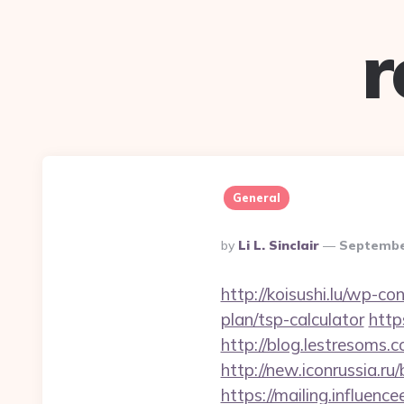
r
General
Posted
By
Li L. Sinclair
Septembe
By
http://koisushi.lu/wp-co
plan/tsp-calculator
http
http://blog.lestresoms.
http://new.iconrussia.ru/
https://mailing.influence