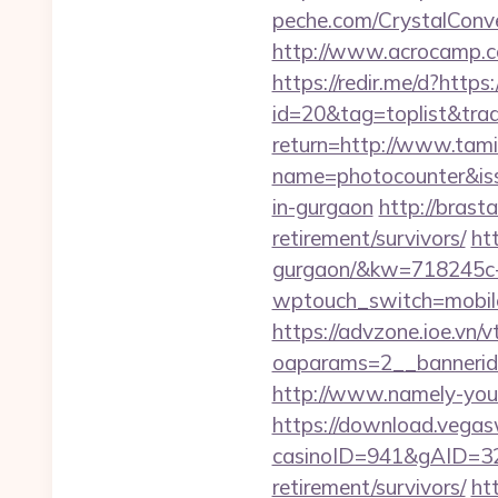
peche.com/CrystalConver
http://www.acrocamp.co
https://redir.me/d?https:
id=20&tag=toplist&trade
return=http://www.tami
name=photocounter&issu
in-gurgaon
http://brast
retirement/survivors/
htt
gurgaon/&kw=718245c
wptouch_switch=mobile&
https://advzone.ioe.vn/
oaparams=2__bannerid
http://www.namely-yours
https://download.vegas
casinoID=941&gAID=327
retirement/survivors/
ht