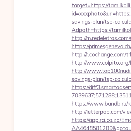
target=https://tamilkoll
id=xxxphoto&url=https:/
savings-plan/tsp-calcul
Adpath=https://tamilk
http://m.redeletras.com/
https://primesgeneva.c
http://r.cochange.com/
http://www.colpito.org/L
http://www.top100nudism.
savings-plan/tsp-calcul
https://diff3.smartadser
7039637;571288;135112
https://www.bandb.ru/re
http://letterpop.com/vie
https://app.rci.co.za/
AA46485812B9&goto=http