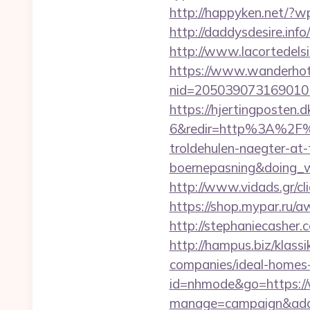
http://happyken.net/?w
http://daddysdesire.inf
http://www.lacortedelsia
https://www.wanderhotel
nid=205039073169010
https://hjertingposten
6&redir=http%3A%2F%2
troldehulen-naegter-at
boernepasning&doing
http://www.vidads.gr/c
https://shop.mypar.ru/aw
http://stephaniecasher
http://hampus.biz/klass
companies/ideal-homes
id=nhmode&go=https://
manage=campaign&adata