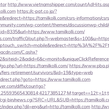
ator
http://www.vietnamshipper.com/countAdHits.as
olli.com
https://c-pat.co.jp/?
edirect=https://tamilkolli.com/csrs-information/csr
mmunity.com/wp-content/themes/discussionwp-child/
d=8335&url=https://www.tamilkolli.com/
.com/traffic0/out.php?l=webmaster&s=100&u=https:
r/?wptouch_switch=mobile&redirect=http%3A%2F%2Fta
v.eacdn.com/C.ashx?
&siteid=2&adid=6&c=monito&uniqueClickReference
o.php?url=https://tamilkolli.com/
https://www.pba.ph
com/fers-retirement/survivors/&id=19&type=web
/redirect.php?goto=https://www.tamilkolli.com
ver.com/diffx/countgo?
5593565430814;4217385127;M;target==12t;=1t;typ
cgi-bin/news.cgi?SRC=URL&SUB=https://tamilkolli.c
index.php?dil=eng&url=http://tamilkolli.com
http://