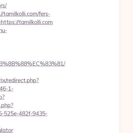
rs/
tamilkolli.com/fers-
tps://tamilkolli.com
nu-
%EB%8B%88%EC%83%81/
rix/redirect.php?
46-1-
p?
.php?
95-525e-482f-9435-
ulator