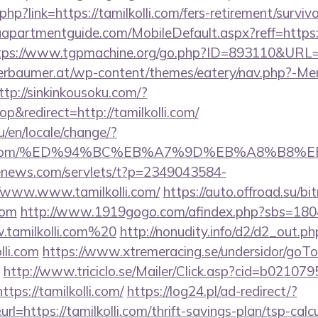
php?link=https://tamilkolli.com/fers-retirement/survivo
partmentguide.com/MobileDefault.aspx?reff=https://
tps://www.tgpmachine.org/go.php?ID=893110&URL=ht
erbaumer.at/wp-content/themes/eatery/nav.php?-Me
ttp://sinkinkousoku.com/?
&redirect=http://tamilkolli.com/
/en/locale/change/?
lkolli.com/%ED%94%BC%EB%A7%9D%EB%A8%B8
-enews.com/servlets/t?p=2349043584-
/www.www.tamilkolli.com/
https://auto.offroad.su/bit
com
http://www.1919gogo.com/afindex.php?sbs=180
tamilkolli.com%20
http://nonudity.info/d2/d2_out.ph
lli.com
https://www.xtremeracing.se/undersidor/goTo
http://www.triciclo.se/Mailer/Click.asp?cid=b02107
s://tamilkolli.com/
https://log24.pl/ad-redirect/?
=https://tamilkolli.com/thrift-savings-plan/tsp-calc