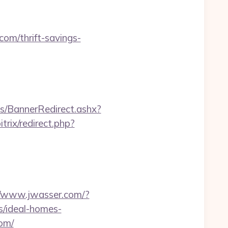
com/thrift-savings-
/BannerRedirect.ashx?
itrix/redirect.php?
//www.jwasser.com/?
/ideal-homes-
com/