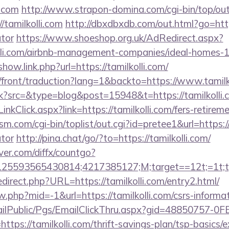
i.com
http://www.strapon-domina.com/cgi-bin/top/out
/tamilkolli.com
http://dbxdbxdb.com/out.html?go=https:
ator
https://www.shoeshop.org.uk/AdRedirect.aspx?
olli.com/airbnb-management-companies/ideal-homes
show.link.php?url=https://tamilkolli.com/
h/front/traduction?lang=1&backto=https://www.tamilk
trk?src=&type=blog&post=15948&t=https://tamilkolli.
inkClick.aspx?link=https://tamilkolli.com/fers-retireme
com/cgi-bin/toplist/out.cgi?id=pretee1&url=https://t
ator
http://pina.chat/go/?to=https://tamilkolli.com/
ver.com/diffx/countgo?
5593565430814;4217385127;M;target==12t;=1t;typ
direct.php?URL=https://tamilkolli.com/entry2.html/
w.php?mid=-1&url=https://tamilkolli.com/csrs-informat
EmailPublic/Pgs/EmailClickThru.aspx?gid=48850757-
s://tamilkolli.com/thrift-savings-plan/tsp-basics/e