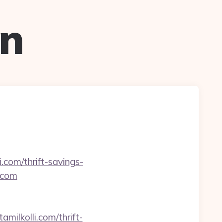
on
.com/thrift-savings-
i.com
amilkolli.com/thrift-