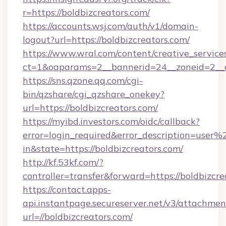
r=https://boldbizcreators.com/
https://accounts.wsj.com/auth/v1/domain-
logout?url=https://boldbizcreators.com/
https://www.wral.com/content/creative_services
ct=1&oaparams=2__bannerid=24__zoneid=2__cb
https://sns.qzone.qq.com/cgi-
bin/qzshare/cgi_qzshare_onekey?
url=https://boldbizcreators.com/
https://myibd.investors.com/oidc/callback?
error=login_required&error_description=user
in&state=https://boldbizcreators.com/
http://kf.53kf.com/?
controller=transfer&forward=https://boldbizcre
https://contact.apps-
api.instantpage.secureserver.net/v3/attachmen
url=//boldbizcreators.com/