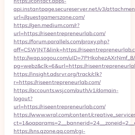
https://contact.apps-
api.instantpage.secureserver.net/v3/attachmen
url=//questgamerszone.com/
https://gen.medium.com/r?
url=https://riseentrepreneurlab.com/
https://forum.parallels.com/proxy.php?
aff=CSWJNT&link=https://riseentrepreneurlab.
http://wap.sogou.com/uID=7PHkohezAXrNmf_8/
pg=webz&clk=6&url=https://riseentrepreneurla
https://insight.adsrvr.org/track/clk?
r=https://riseentrepreneurlab.com/
https://accounts.wsj.com/auth/v1/domain-
logout?
url=https://riseentrepreneurlab.com/
https://www.wral.com/content/creative_services
ct=1&oaparams=2__bannerid=24__zoneid=2__cb
https://sns.qzone.qq.com/cgi-