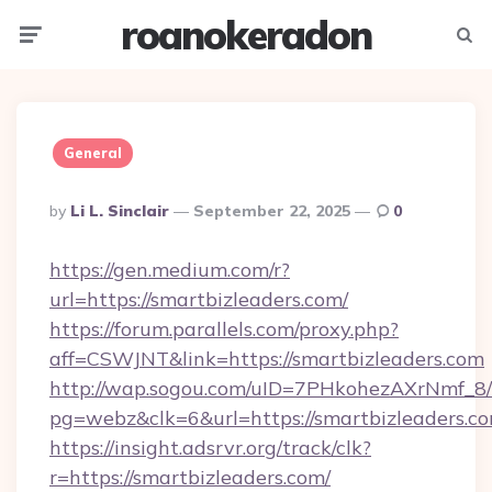
roanokeradon
Menu
Searc
General
Posted
By
Li L. Sinclair
September 22, 2025
0
By
https://gen.medium.com/r?
url=https://smartbizleaders.com/
https://forum.parallels.com/proxy.php?
aff=CSWJNT&link=https://smartbizleaders.com
http://wap.sogou.com/uID=7PHkohezAXrNmf_8/
pg=webz&clk=6&url=https://smartbizleaders.co
https://insight.adsrvr.org/track/clk?
r=https://smartbizleaders.com/