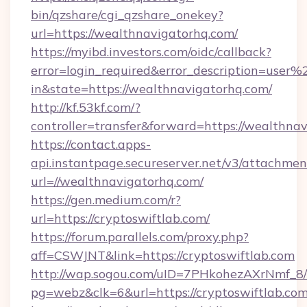
bin/qzshare/cgi_qzshare_onekey?
url=https://wealthnavigatorhq.com/
https://myibd.investors.com/oidc/callback?
error=login_required&error_description=user
in&state=https://wealthnavigatorhq.com/
http://kf.53kf.com/?
controller=transfer&forward=https://wealthna
https://contact.apps-
api.instantpage.secureserver.net/v3/attachmen
url=//wealthnavigatorhq.com/
https://gen.medium.com/r?
url=https://cryptoswiftlab.com/
https://forum.parallels.com/proxy.php?
aff=CSWJNT&link=https://cryptoswiftlab.com
http://wap.sogou.com/uID=7PHkohezAXrNmf_8/
pg=webz&clk=6&url=https://cryptoswiftlab.com