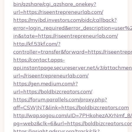
bin/qzshare/cgi_qzshare_onekey?
url=https://riseentrepreneurlab.com/
https://myibd.investors.com/oidc/callback?
error=login_required&error_description=user
in&state=https://riseentrepreneurlab.com/
http://kf.53kf.com/?
controller=transfer&forward=https://riseentrep
https://contact.apps-
api.instantpage.secureserver.net/v3/attachmen
url=//riseentrepreneurlab.com/
https://gen.medium.com/r?
url=https://boldbizcreators.com/
https://forum.parallels.com/proxy.php?
aff=CSWJNT&link=https://boldbizcreators.com
http://wap.sogou.com/uID=7PHkohezAXrNmf_8/
pg=webz&clk=6&url=https://boldbizcreators.co
https://insight.adsrvr.org/track/clk?