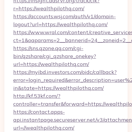
https://insight.adsrvr.org/track/clk?
r=https://wealthpilothq.com/
https://accounts.wsj.com/auth/v1/domain-
logout?url=https://wealthpilothq.com/
https://www.wral.com/content/creative_services
ct=1&oaparams=2__bannerid=24__zoneid=2__c
https://sns.qzone.qq.com/cgi-
bin/qzshare/cgi_qzshare_onekey?
url=https://wealthpilothq.com/
https://myibd.investors.com/oidc/callback?
error=login_required&error_description=user
in&state=https://wealthpilothq.com/
http://kf.53kf.com/?
controller=transfer&forward=https://wealthpil
https://contact.apps-
api.instantpage.secureserver.net/v3/attachmen
url=//wealthpilothq.com/