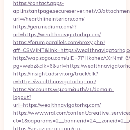
https://contact.apps-
api.instantpage.secureserver.net/v3/attachmen
url=//hearthlineinteriors.com/
https://gen.medium.com/r?
url=https://wealthnavigatorhq.com/
https://forum.parallels.com/proxy.php?
aff=CSWJNT&link=https://wealthnavigatorhq.
http://wap.sogou.com/uID=7PHkohezAXrNmf_8/
pg=webz&clk=6&url=https://wealthnavigatorh
https://insight.adsrvr.org/track/clk?
r=https://wealthnavigatorhq.com/
https://accounts.wsj.com/auth/v1/domain-
logout?
url=https://wealthnavigatorhq.com/
https://www.wral.com/content/creative_services
ct=1&oaparams=2__bannerid=24__zoneid=2__c
https://sns.qzone.qq.com/cgi-