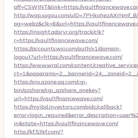
aff=CSWJNT&link=https://vaultfinancewave.c
http://wap.sogou.com/uID=7PHkohezAXrNmf_8/
pg=webz&clk=6&url=https://vaultfinancewave.
https://insight.adsrvr.org/track/clk?
r=https://vaultfinancewave.com/
https://accounts.wsj.com/auth/v1/domain-
logout?url=https://vaultfinancewave.com/
https://www.wral.com/content/creative_services
ct=1&oaparams=2__bannerid=24__zoneid=2__c
https://sns.qzone.qq.com/cgi-
bin/qzshare/cgi_qzshare_onekey?
url=https://vaultfinancewave.com/
https://myibd.investors.com/oidc/callback?
error=login_required&error_description=user
in&state=https://vaultfinancewave.com/
http://kf.53kf.com/?