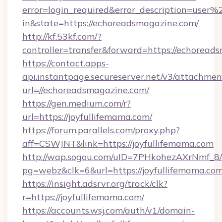
error=login_required&error_description=user
in&state=https://echoreadsmagazine.com/
http://kf.53kf.com/?
controller=transfer&forward=https://echoread
https://contact.apps-
api.instantpage.secureserver.net/v3/attachmen
url=//echoreadsmagazine.com/
https://gen.medium.com/r?
url=https://joyfullifemama.com/
https://forum.parallels.com/proxy.php?
aff=CSWJNT&link=https://joyfullifemama.com
http://wap.sogou.com/uID=7PHkohezAXrNmf_8/
pg=webz&clk=6&url=https://joyfullifemama.com
https://insight.adsrvr.org/track/clk?
r=https://joyfullifemama.com/
https://accounts.wsj.com/auth/v1/domain-