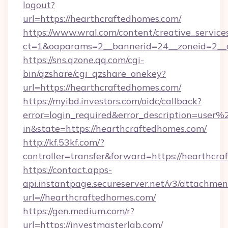
logout?
url=https://hearthcraftedhomes.com/
https://www.wral.com/content/creative_services
ct=1&oaparams=2__bannerid=24__zoneid=2__c
https://sns.qzone.qq.com/cgi-
bin/qzshare/cgi_qzshare_onekey?
url=https://hearthcraftedhomes.com/
https://myibd.investors.com/oidc/callback?
error=login_required&error_description=user
in&state=https://hearthcraftedhomes.com/
http://kf.53kf.com/?
controller=transfer&forward=https://hearthcr
https://contact.apps-
api.instantpage.secureserver.net/v3/attachmen
url=//hearthcraftedhomes.com/
https://gen.medium.com/r?
url=https://investmasterlab.com/