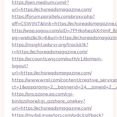
https://gen.medium.com/r?
url=https://echoreadsmagazine.com/
https://forum.parallels.com/proxy.php?
aff=CSWJNT&link=https://echoreadsmagazine.
http://wap.sogou.com/uID=7PHkohezAXrNmf_8/
pg=webz&clk=6&url=https://echoreadsmagazin
https://insight.adsrvr.org/track/clk?
r=https://echoreadsmagazine.com/
https://accounts.wsj.com/auth/v1/domain-
logout?
url=https://echoreadsmagazine.com/
https://www.wral.com/content/creative_services
ct=1&oaparams=2__bannerid=24__zoneid=2__c
https://sns.qzone.qq.com/cgi-
bin/qzshare/cgi_qzshare_onekey?
url=https://echoreadsmagazine.com/
https://myibd.investors.com/oidc/callback?