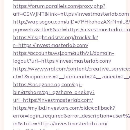
https://forum.parallels.com/proxy.php?
aff=CSWJNT&link=https://investmasterlab.com
http://wap.sogou.com/uID=7PHkohezAXrNmf_8/
pg=webz&clk=6&url=https://investmasterlab.c
https://insight.adsrvr.org/track/clk?
r=https://investmasterlab.com/
https://accounts.wsj.com/auth/v1/domain-
logout?url=https://investmasterlab.com/
https://www.wral.com/content/creative_services
ct=1&oaparams=2__bannerid=24__zoneid=2__cb
https://sns.qzone.qq.com/cgi-
bin/qzshare/cgi_qzshare_onekey?
url=https://investmasterlab.com/
https://myibd.investors.com/oidc/callback?
error=login_required&error_description=user
in&state=https://investmasterlab.com/