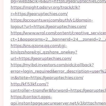
pg=webz&clk=6&url=https://gearuptechies.com
https://insight.adsrvr.org/track/clk?
r=https://gearuptechies.com/
https://accounts.wsj.com/auth/v1/domain-
logout?url=https://gearuptechies.com/
https://www.wral.com/content/creative_services
ct=1&oaparams=2__bannerid=24__zoneid=2__c
https://sns.qzone.qq.com/cgi-
bin/qzshare/cgi_qzshare_onekey?
url=https://gearuptechies.com/
https://myibd.investors.com/oidc/callback?
error=login_required&error_description=user
in&state=https://gearuptechies.com/
http://kf.53kf.com/?
controller=transfer&forward=https://gearuptec
https://contact.apps-
api.instantpage.secureserver.net/v3/attachmen