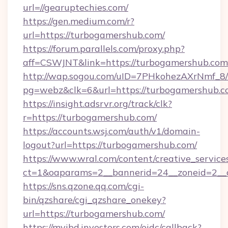
url=//gearuptechies.com/
https://gen.medium.com/r?
url=https://turbogamershub.com/
https://forum.parallels.com/proxy.php?
aff=CSWJNT&link=https://turbogamershub.com
http://wap.sogou.com/uID=7PHkohezAXrNmf_8/
pg=webz&clk=6&url=https://turbogamershub.c
https://insight.adsrvr.org/track/clk?
r=https://turbogamershub.com/
https://accounts.wsj.com/auth/v1/domain-
logout?url=https://turbogamershub.com/
https://www.wral.com/content/creative_services
ct=1&oaparams=2__bannerid=24__zoneid=2__c
https://sns.qzone.qq.com/cgi-
bin/qzshare/cgi_qzshare_onekey?
url=https://turbogamershub.com/
https://myibd.investors.com/oidc/callback?