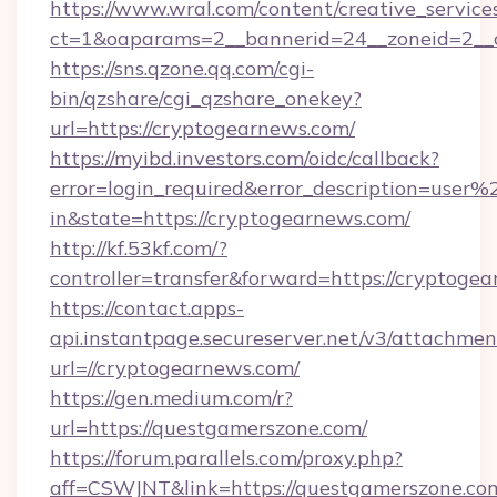
https://www.wral.com/content/creative_services
ct=1&oaparams=2__bannerid=24__zoneid=2__c
https://sns.qzone.qq.com/cgi-
bin/qzshare/cgi_qzshare_onekey?
url=https://cryptogearnews.com/
https://myibd.investors.com/oidc/callback?
error=login_required&error_description=user
in&state=https://cryptogearnews.com/
http://kf.53kf.com/?
controller=transfer&forward=https://cryptoge
https://contact.apps-
api.instantpage.secureserver.net/v3/attachmen
url=//cryptogearnews.com/
https://gen.medium.com/r?
url=https://questgamerszone.com/
https://forum.parallels.com/proxy.php?
aff=CSWJNT&link=https://questgamerszone.co