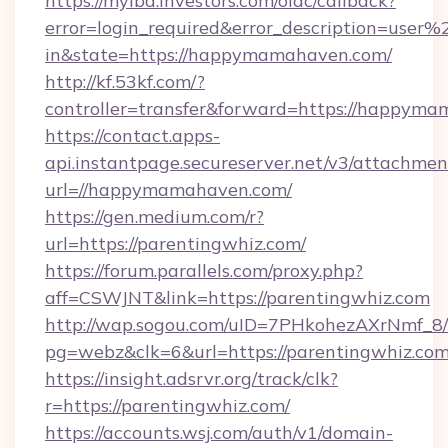
https://myibd.investors.com/oidc/callback?
error=login_required&error_description=user
in&state=https://happymamahaven.com/
http://kf.53kf.com/?
controller=transfer&forward=https://happym
https://contact.apps-
api.instantpage.secureserver.net/v3/attachmen
url=//happymamahaven.com/
https://gen.medium.com/r?
url=https://parentingwhiz.com/
https://forum.parallels.com/proxy.php?
aff=CSWJNT&link=https://parentingwhiz.com
http://wap.sogou.com/uID=7PHkohezAXrNmf_8/
pg=webz&clk=6&url=https://parentingwhiz.com
https://insight.adsrvr.org/track/clk?
r=https://parentingwhiz.com/
https://accounts.wsj.com/auth/v1/domain-