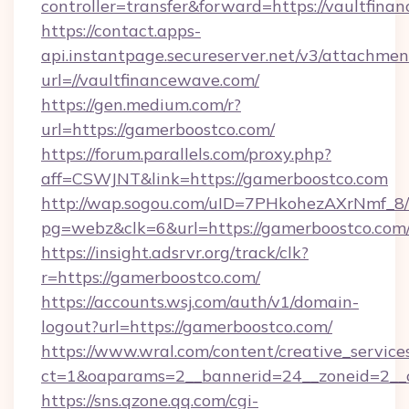
controller=transfer&forward=https://vaultfina
https://contact.apps-
api.instantpage.secureserver.net/v3/attachmen
url=//vaultfinancewave.com/
https://gen.medium.com/r?
url=https://gamerboostco.com/
https://forum.parallels.com/proxy.php?
aff=CSWJNT&link=https://gamerboostco.com
http://wap.sogou.com/uID=7PHkohezAXrNmf_8/
pg=webz&clk=6&url=https://gamerboostco.com
https://insight.adsrvr.org/track/clk?
r=https://gamerboostco.com/
https://accounts.wsj.com/auth/v1/domain-
logout?url=https://gamerboostco.com/
https://www.wral.com/content/creative_services
ct=1&oaparams=2__bannerid=24__zoneid=2__c
https://sns.qzone.qq.com/cgi-