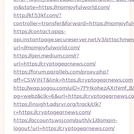
in&state=https://momjoyfulworld.com/
http://kf.53kf.com/?
controller=transfer&forward=https://momjoyful
https://contact.apps-
api.instantpage.secureserver.net/v3/attachmen
url=//momjoyfulworld.com/
https://gen.medium.com/r?
url=https://cryptogearnews.com/
https://forum.parallels.com/proxy.php?
aff=CSWJNT&link=https://cryptogearnews.com
http://wap.sogou.com/uID=7PHkohezAXrNmf_8/
pg=webz&clk=6&url=https://cryptogearnews.c
https://insight.adsrvr.org/track/clk?
r=https://cryptogearnews.com/
https://accounts.wsj.com/auth/v1/domain-
logout?url=https://cryptogearnews.com/