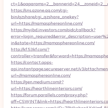
ct=1&oaparams=2__bannerid=24__zoneid=2__c
https://sns.qzone.qq.com/cgi-
bin/qzshare/cgi_qzshare_onekey?
url=https://mamasphereonline.com/
https://myibd.investors.com/oidc/callback?
error=login_required&error_description=user
in&state=https://mamasphereonline.com/
http://kf.53kf.com/?
controller=transfer&forward=https://mamasphe
https://contact.apps-
api.instantpage.secureserver.net/v3/attachmen
url=//mamasphereonline.com/
https://gen.medium.com/r?
url=https://hearthlineinteriors.com/
https://forum.parallels.com/proxy.php?
aff=CSWJNT&link=https://hearthlineinteriors.c
http://wap.sogou.com/uID=7PHkohezAXrNmf_8/