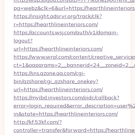
pg=webz&clk=6&url=https://hearthlineinteriors
https://insight.adsrvr.org/track/clk?
r=https://hearthlineinteriors.com/
https://accounts.wsj.com/auth/v1/domain-
logout?
url=https://hearthlineinteriors.com/
https://www.wral.com/content/creative_services
ct=1&oaparams=2__bannerid=24__zoneid=2__cb
https://sns.qzone.qq.com/cgi-
bin/qzshare/cgi_qzshare_onekey?
url=https://hearthlineinteriors.com/
https://myibd.investors.com/oidc/callback?
error=login_required&error_description=user
in&state=https://hearthlineinteriors.com/
http://kf.53kf.com/?
controller=transfer&forward=https://hearthline