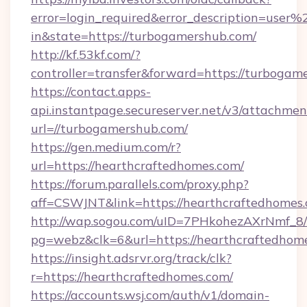
error=login_required&error_description=user
in&state=https://turbogamershub.com/
http://kf.53kf.com/?
controller=transfer&forward=https://turbogam
https://contact.apps-
api.instantpage.secureserver.net/v3/attachmen
url=//turbogamershub.com/
https://gen.medium.com/r?
url=https://hearthcraftedhomes.com/
https://forum.parallels.com/proxy.php?
aff=CSWJNT&link=https://hearthcraftedhomes
http://wap.sogou.com/uID=7PHkohezAXrNmf_8/
pg=webz&clk=6&url=https://hearthcraftedhom
https://insight.adsrvr.org/track/clk?
r=https://hearthcraftedhomes.com/
https://accounts.wsj.com/auth/v1/domain-