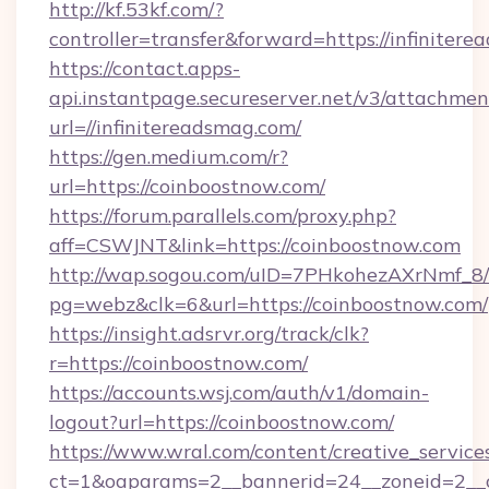
http://kf.53kf.com/?
controller=transfer&forward=https://infiniter
https://contact.apps-
api.instantpage.secureserver.net/v3/attachmen
url=//infinitereadsmag.com/
https://gen.medium.com/r?
url=https://coinboostnow.com/
https://forum.parallels.com/proxy.php?
aff=CSWJNT&link=https://coinboostnow.com
http://wap.sogou.com/uID=7PHkohezAXrNmf_8/
pg=webz&clk=6&url=https://coinboostnow.com/
https://insight.adsrvr.org/track/clk?
r=https://coinboostnow.com/
https://accounts.wsj.com/auth/v1/domain-
logout?url=https://coinboostnow.com/
https://www.wral.com/content/creative_services
ct=1&oaparams=2__bannerid=24__zoneid=2__c