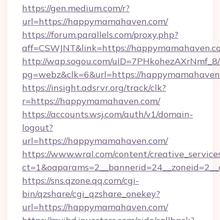
https://gen.medium.com/r?
url=https://happymamahaven.com/
https://forum.parallels.com/proxy.php?
aff=CSWJNT&link=https://happymamahaven.c
http://wap.sogou.com/uID=7PHkohezAXrNmf_8/
pg=webz&clk=6&url=https://happymamahaven
https://insight.adsrvr.org/track/clk?
r=https://happymamahaven.com/
https://accounts.wsj.com/auth/v1/domain-
logout?
url=https://happymamahaven.com/
https://www.wral.com/content/creative_services
ct=1&oaparams=2__bannerid=24__zoneid=2__
https://sns.qzone.qq.com/cgi-
bin/qzshare/cgi_qzshare_onekey?
url=https://happymamahaven.com/