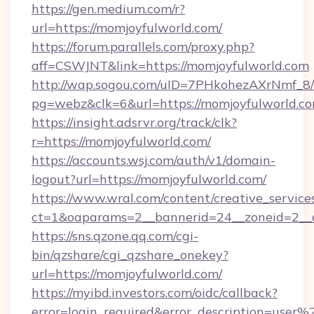
https://gen.medium.com/r?
url=https://momjoyfulworld.com/
https://forum.parallels.com/proxy.php?
aff=CSWJNT&link=https://momjoyfulworld.com
http://wap.sogou.com/uID=7PHkohezAXrNmf_8/
pg=webz&clk=6&url=https://momjoyfulworld.co
https://insight.adsrvr.org/track/clk?
r=https://momjoyfulworld.com/
https://accounts.wsj.com/auth/v1/domain-
logout?url=https://momjoyfulworld.com/
https://www.wral.com/content/creative_services
ct=1&oaparams=2__bannerid=24__zoneid=2__c
https://sns.qzone.qq.com/cgi-
bin/qzshare/cgi_qzshare_onekey?
url=https://momjoyfulworld.com/
https://myibd.investors.com/oidc/callback?
error=login_required&error_description=user