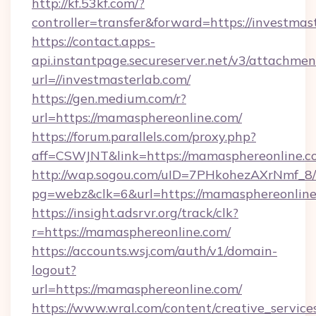
http://kf.53kf.com/?
controller=transfer&forward=https://investmas
https://contact.apps-
api.instantpage.secureserver.net/v3/attachmen
url=//investmasterlab.com/
https://gen.medium.com/r?
url=https://mamasphereonline.com/
https://forum.parallels.com/proxy.php?
aff=CSWJNT&link=https://mamasphereonline.c
http://wap.sogou.com/uID=7PHkohezAXrNmf_8/
pg=webz&clk=6&url=https://mamasphereonline
https://insight.adsrvr.org/track/clk?
r=https://mamasphereonline.com/
https://accounts.wsj.com/auth/v1/domain-
logout?
url=https://mamasphereonline.com/
https://www.wral.com/content/creative_services