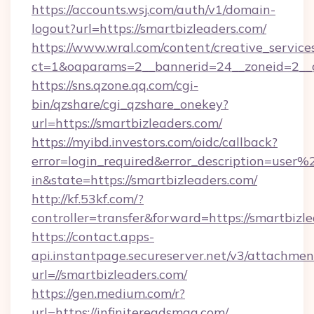
https://accounts.wsj.com/auth/v1/domain-
logout?url=https://smartbizleaders.com/
https://www.wral.com/content/creative_services
ct=1&oaparams=2__bannerid=24__zoneid=2__cb
https://sns.qzone.qq.com/cgi-
bin/qzshare/cgi_qzshare_onekey?
url=https://smartbizleaders.com/
https://myibd.investors.com/oidc/callback?
error=login_required&error_description=user
in&state=https://smartbizleaders.com/
http://kf.53kf.com/?
controller=transfer&forward=https://smartbizl
https://contact.apps-
api.instantpage.secureserver.net/v3/attachmen
url=//smartbizleaders.com/
https://gen.medium.com/r?
url=https://infinitereadsmag.com/