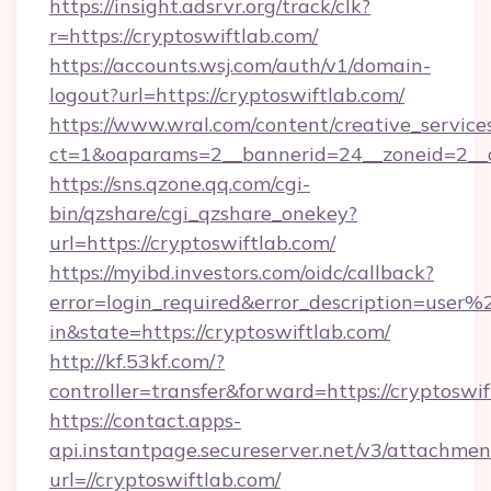
https://insight.adsrvr.org/track/clk?
r=https://cryptoswiftlab.com/
https://accounts.wsj.com/auth/v1/domain-
logout?url=https://cryptoswiftlab.com/
https://www.wral.com/content/creative_services
ct=1&oaparams=2__bannerid=24__zoneid=2__cb
https://sns.qzone.qq.com/cgi-
bin/qzshare/cgi_qzshare_onekey?
url=https://cryptoswiftlab.com/
https://myibd.investors.com/oidc/callback?
error=login_required&error_description=user
in&state=https://cryptoswiftlab.com/
http://kf.53kf.com/?
controller=transfer&forward=https://cryptoswif
https://contact.apps-
api.instantpage.secureserver.net/v3/attachmen
url=//cryptoswiftlab.com/