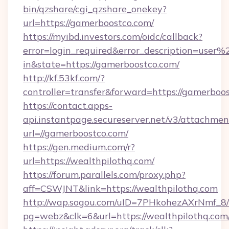
bin/qzshare/cgi_qzshare_onekey?
url=https://gamerboostco.com/
https://myibd.investors.com/oidc/callback?
error=login_required&error_description=user
in&state=https://gamerboostco.com/
http://kf.53kf.com/?
controller=transfer&forward=https://gamerboo
https://contact.apps-
api.instantpage.secureserver.net/v3/attachmen
url=//gamerboostco.com/
https://gen.medium.com/r?
url=https://wealthpilothq.com/
https://forum.parallels.com/proxy.php?
aff=CSWJNT&link=https://wealthpilothq.com
http://wap.sogou.com/uID=7PHkohezAXrNmf_8/
pg=webz&clk=6&url=https://wealthpilothq.com