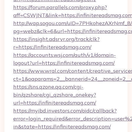
https://forum.parallels.com/proxy.php?
aff=CSWJNT&link=https://infinitereadsmag.co
http://wap.sogou.com/uID=7PHkohezAXrNmf_8/
pg=webz&clk=6&url=https://infinitereadsmag.c
https://insight.adsrvr.org/track/clk?
r=https://infinitereadsmag.com/
https://accounts.wsj.com/auth/v1/domain-
logout?url=https://infinitereadsmag.com/
https://www.wral.com/content/creative_services
ct=1&oaparams=2__bannerid=24__zoneid=2__cb
https://sns.qzone.qq.com/cgi-
bin/qzshare/cgi_qzshare_onekey?
url=https://infinitereadsmag.com/
https://myibd.investors.com/oidc/callback?
error=login_required&error_description=user
in&state=https://infinitereadsmag.com/