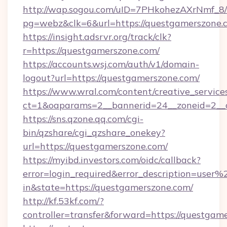
http://wap.sogou.com/uID=7PHkohezAXrNmf_8/
pg=webz&clk=6&url=https://questgamerszone.
https://insight.adsrvr.org/track/clk?
r=https://questgamerszone.com/
https://accounts.wsj.com/auth/v1/domain-
logout?url=https://questgamerszone.com/
https://www.wral.com/content/creative_services
ct=1&oaparams=2__bannerid=24__zoneid=2__c
https://sns.qzone.qq.com/cgi-
bin/qzshare/cgi_qzshare_onekey?
url=https://questgamerszone.com/
https://myibd.investors.com/oidc/callback?
error=login_required&error_description=user
in&state=https://questgamerszone.com/
http://kf.53kf.com/?
controller=transfer&forward=https://questgam