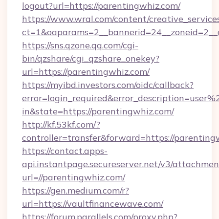
logout?url=https://parentingwhiz.com/
https://www.wral.com/content/creative_services
ct=1&oaparams=2__bannerid=24__zoneid=2__c
https://sns.qzone.qq.com/cgi-
bin/qzshare/cgi_qzshare_onekey?
url=https://parentingwhiz.com/
https://myibd.investors.com/oidc/callback?
error=login_required&error_description=user
in&state=https://parentingwhiz.com/
http://kf.53kf.com/?
controller=transfer&forward=https://parenting
https://contact.apps-
api.instantpage.secureserver.net/v3/attachmen
url=//parentingwhiz.com/
https://gen.medium.com/r?
url=https://vaultfinancewave.com/
https://forum.parallels.com/proxy.php?