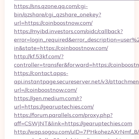
https://sns.qzone.qq.com/cgi-
bin/qzshare/cgi_qzshare_onekey?
url=https://coinboostnow.com/
https://myibd.investors.com/oidc/callback?
error=login_required&error_description=user
in&state=https://coinboostnow.com/
http://kf.53kf.com/?
controller=transfer&forward=https://coinboost
https://contact.apps-
api.instantpage.secureserver.net/v3/attachmen
url=//coinboostnow.com/
https://gen.medium.com/r?
url=https://gearuptechies.com/
https://forum.parallels.com/proxy.php?
aff=CSWJNT&link=https://gearuptechies.com
http://wap.sogou.com/uID=7PHkohezAXrNmf_8/