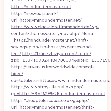
https://mindundermaster.net
https://mosvedi.ru/url/?
url=https://mindundermaster.net/
https://www.ciao-ciao-timmendorf.de/wp-
content/themes/eatery/nav.php?-Menu-
=https://mindundermaster.net/thrift-
savings-plan/tsp-basics/expenses-and-
fees/
https://trace.zhiziyun.com/sac.do?
zzid=1337190324484706304&siteid=13371903
https://server-us.imrworldwide.com/cgi-
bin/o?
oo=total&tu=https://www.mindundermaster.ne
https://www.stroy-life.ru/links.php?
go=https%3A%2F%2Fmindundermaster.net
https://cheaptelescopes.co.uk/go.php?
url=https://mindundermaster.net/thrift-