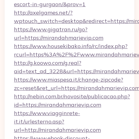
escort-in-gurgaon/&prov=1
http://axelgames.net/?
wptouch_switch=desktop&redirect=https://mir
https://www.gigatran.ru/go?
url=https://mirandahmarievip.com
https://www.housekibako.info/rc/index.php?
rcurl=https%3A%2F%2Fwww.mirandahmariev
http://g.koowo.com/g.real?
aid=text_ad_3228&url=https://mirandahmariev
https://www.miaspesa.it/change-zipcode?
zc=reset&ret_url=https://mirandahmarievip.co
http://nebin.com.br/novosite/publicacao.php?
id=https://mirandahmarievip.com
https://www.viagginrete-
it.it/urlesterno.asp?
url=http://mirandahmarievip.com
https://www.ebook-discount-