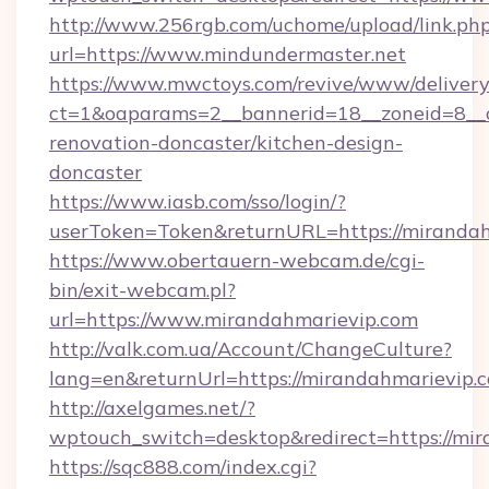
http://www.256rgb.com/uchome/upload/link.ph
url=https://www.mindundermaster.net
https://www.mwctoys.com/revive/www/delivery
ct=1&oaparams=2__bannerid=18__zoneid=8__c
renovation-doncaster/kitchen-design-
doncaster
https://www.iasb.com/sso/login/?
userToken=Token&returnURL=https://miranda
https://www.obertauern-webcam.de/cgi-
bin/exit-webcam.pl?
url=https://www.mirandahmarievip.com
http://valk.com.ua/Account/ChangeCulture?
lang=en&returnUrl=https://mirandahmarievip.
http://axelgames.net/?
wptouch_switch=desktop&redirect=https://mi
https://sqc888.com/index.cgi?