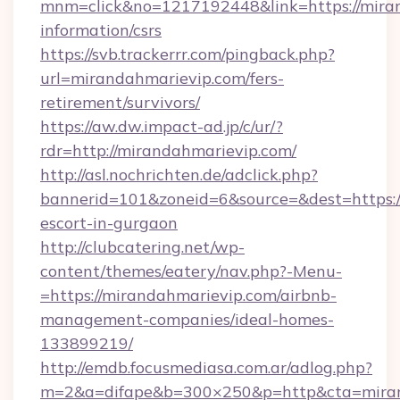
mnm=click&no=1217192448&link=https://miran
information/csrs
https://svb.trackerrr.com/pingback.php?
url=mirandahmarievip.com/fers-
retirement/survivors/
https://aw.dw.impact-ad.jp/c/ur/?
rdr=http://mirandahmarievip.com/
http://asl.nochrichten.de/adclick.php?
bannerid=101&zoneid=6&source=&dest=https:/
escort-in-gurgaon
http://clubcatering.net/wp-
content/themes/eatery/nav.php?-Menu-
=https://mirandahmarievip.com/airbnb-
management-companies/ideal-homes-
133899219/
http://emdb.focusmediasa.com.ar/adlog.php?
m=2&a=difape&b=300×250&p=http&cta=miran