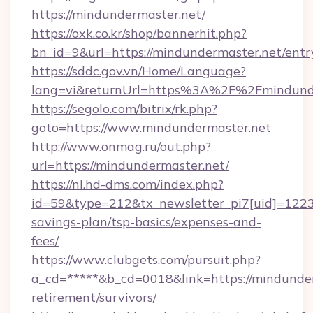
https://mindundermaster.net/
https://oxk.co.kr/shop/bannerhit.php?
bn_id=9&url=https://mindundermaster.net/entr
https://sddc.gov.vn/Home/Language?
lang=vi&returnUrl=https%3A%2F%2Fmindund
https://segolo.com/bitrix/rk.php?
goto=https://www.mindundermaster.net
http://www.onmag.ru/out.php?
url=https://mindundermaster.net/
https://nl.hd-dms.com/index.php?
id=59&type=212&tx_newsletter_pi7[uid]=1223&
savings-plan/tsp-basics/expenses-and-
fees/
https://www.clubgets.com/pursuit.php?
a_cd=*****&b_cd=0018&link=https://mindunder
retirement/survivors/