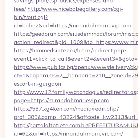
savings-plan/tsp-basics/expenses-and-
fees/
http://www.nicebabegallery.com/cgi-
bin/t/out.cgi?
id=babe2&url=https://mirandahmarievip.com
https://geedorah.com/eiusdemmodi/forum/misc.
action=redirect&pid=1009&to=https://www.mi
https://himmedsintez.ru/bitrix/redirect.php?
event1=click_to_call&event2=&event3=&goto=
https://www.publics.bg/openx/www/delivery/ck
ct=1&oaparams=2__bannerid=210__zoneid=29_
escort-in-gurgaon
http://www.12.familywatchdog.us/redirector.as
page=https://mirandahmarievip.com
https://537.xg4ken.com/media/redir.php?
prof=383&camp=43224&affcode=kw2313&url=h
http://portalaltotiete.com.br/PREFEITURAM
id=62&url=https://mirandahmarievip.com/