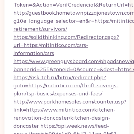
Token=&Action=VerifCredencial&ReturnUrl=http
http://guestbook.hometownpizzajonestown.com
g10e_language_selector=en&r=https://mitintico
retirement/survivors/
https://solidthinking.com/Redirector.aspx?
url=https://mitintico.com/csrs-
information/csrs
https://www.greenguysboard.com/phpadsnew/a
bannerid=255&zoneid=0&source=&dest=https://
https://ask-teh.ru/bitrix/redirect.php?
goto=https://mitintico.com/thrift-savings-
plan/tsp-basics/expenses-and-fees/
http://www.parkhomesales.com/counter.asp?
link=https://www.mitintico.com/kitchen-
renovation-doncaster/kitchen-design-
doncaster
https://api.week.news/feed-
news-item/c/e09dc1d0-6b42-11ea-9b63-