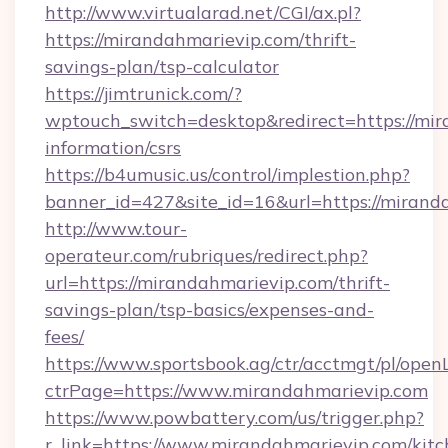
http://www.virtualarad.net/CGI/ax.pl?
https://mirandahmarievip.com/thrift-
savings-plan/tsp-calculator
https://jimtrunick.com/?
wptouch_switch=desktop&redirect=https://mir
information/csrs
https://b4umusic.us/control/implestion.php?
banner_id=427&site_id=16&url=https://mirand
http://www.tour-
operateur.com/rubriques/redirect.php?
url=https://mirandahmarievip.com/thrift-
savings-plan/tsp-basics/expenses-and-
fees/
https://www.sportsbook.ag/ctr/acctmgt/pl/openL
ctrPage=https://www.mirandahmarievip.com
https://www.powbattery.com/us/trigger.php?
r_link=https://www.mirandahmarievip.com/kitc