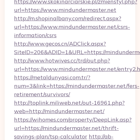
https://www.skokinarciarskie.pl/zmienstyl.php?
url=https://www.mindundermaster.net
http://m.shopinalbany.com/redirect.aspx?
url=https://www.mindundermaster.net/csrs-
information/csrs
http://www.gecos.cn/ADClick.aspx?
SiteID=206&ADID=1&URL=https://mindunderma
http://www.hotwives.cc/trd/out.php?
url=https://www.mindundermaster.net/entry2.
https://metaldunyasi.com.tr/?
num=3&link=https://mindundermaster.net/fers-
retirement/survivors/
http://toplink.miliweb.net/out-16961.php?
web=http://mindundermaster.net/
https://wihomes.com/property/DeepLink.asp?
url=https://mindundermaster.net/thrift-
savings-plan/tsp-calculator
http://ab-