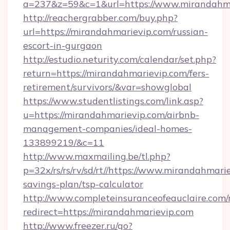
a=237&z=59&c=1&url=https://www.mirandahma
http://reachergrabber.com/buy.php?
url=https://mirandahmarievip.com/russian-
escort-in-gurgaon
http://estudio.neturity.com/calendar/set.php?
return=https://mirandahmarievip.com/fers-
retirement/survivors/&var=showglobal
https://www.studentlistings.com/link.asp?
u=https://mirandahmarievip.com/airbnb-
management-companies/ideal-homes-
133899219/&c=11
http://www.maxmailing.be/tl.php?
p=32x/rs/rs/rv/sd/rt//https://www.mirandahmarie
savings-plan/tsp-calculator
http://www.completeinsuranceofeauclaire.com/
redirect=https://mirandahmarievip.com
http://www.freezer.ru/go?