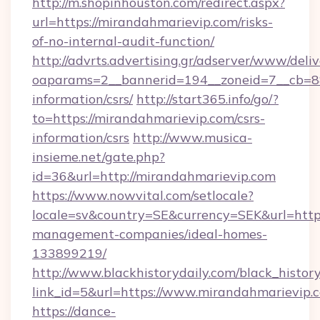
http://m.shopinhouston.com/redirect.aspx?
url=https://mirandahmarievip.com/risks-
of-no-internal-audit-function/
http://advrts.advertising.gr/adserver/www/deliv
oaparams=2__bannerid=194__zoneid=7__cb=88c
information/csrs/
http://start365.info/go/?
to=https://mirandahmarievip.com/csrs-
information/csrs
http://www.musica-
insieme.net/gate.php?
id=36&url=http://mirandahmarievip.com
https://www.nowvital.com/setlocale?
locale=sv&country=SE&currency=SEK&url=https
management-companies/ideal-homes-
133899219/
http://www.blackhistorydaily.com/black_history_
link_id=5&url=https://www.mirandahmarievip.
https://dance-