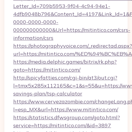
Letter_Id=709b5953-9f04-4c94-94e1-
4dfb9048b796&Content_Id=4197&Link_Id=1&R
0000-0000-0000-
000000000000&Url=https://mitintico.com/csrs-
information/csrs
https://photographyvoice.com/_redirectad.aspx?
url=https://mitintico.com/%ED%94%BC
https://media.delphic.games/bitrix/rk.php?
goto=https://mitintico.com/
http://spicyfatties.com/cgi-bin/at3/out.cgi?
l=tmx5x285x112165&c=1&s=55&u=https://www.m
savings-plan/tsp-calculator
https://www.cervezazombie.com/changeLang.p
l=esp_MX&url=https://www.mitintico.com/
https://statistics.dfwsgroup.com/goto.html?
service=https://mitintico.com/&id=3897