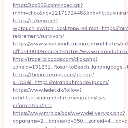
https://sqc888.com/index.cgi?
mnm=click&no=1217192448&link=https://mira
https://ps3ego.de/?
wptouch_switch=desktop&redirect=https://mir
retirement/survivors/
https://www.silversandscasino.com/affiliates/a
affid=6004&redirect=https://www.mirandahmar
http://tracer.blogads.com/click.php?
zoneid=131231_RosaritoBeach_landingpage_i
https://theparkerapp.com/go.php?
s=iOS&l=https://mirandahmarievip.com/
https://www.ledet.dk/follow?
url=https://mirandahmarievip.com/csrs-
information/csrs
https://www.mrh.be/ads/www/delivery/ck.php?
oaparams=2__bannerid=350__zoneid=4__cb=a12