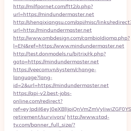
http://milfpornet.com/ftt2/o.php?
url=https://mindundermaster.net
http://shenqixiangsu.com/api/misc/links/redirect
url=http://mindundermaster.net
http://www.ombdesign.com/cambioIdioma.php?
l=EN&ref=https://www.mindundermaster.net
http://test.donmodels.ru/bitrix/rk.php?
goto=https://mindundermaster.net
https://veecom.vn/system/change-
language?lang-
id=2&url=https://mindundermaster.net
https://api-v2.best-jobs-
online.com/redirect?
ref=eyJpdiI6eyJ0eXBlIjoiQnVmZmVyIiw
retirement/survivors/
http://www.stad-
tv.com/banner_full_size/?