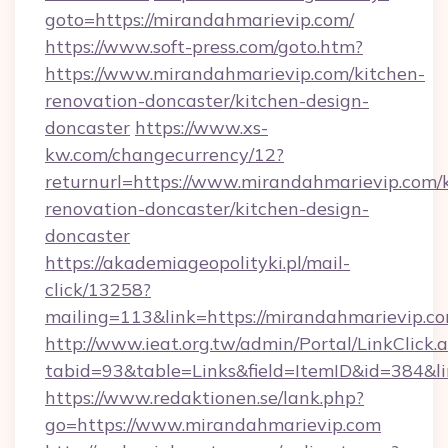
goto=https://mirandahmarievip.com/
https://www.soft-press.com/goto.htm?
https://www.mirandahmarievip.com/kitchen-
renovation-doncaster/kitchen-design-
doncaster
https://www.xs-
kw.com/changecurrency/12?
returnurl=https://www.mirandahmarievip.com/
renovation-doncaster/kitchen-design-
doncaster
https://akademiageopolityki.pl/mail-
click/13258?
mailing=113&link=https://mirandahmarievip.co
http://www.ieat.org.tw/admin/Portal/LinkClick.
tabid=93&table=Links&field=ItemID&id=384&l
https://www.redaktionen.se/lank.php?
go=https://www.mirandahmarievip.com