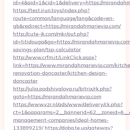
id=4&aid=1&cid=1&delivery=https://mirandahm
https://test.irun.toys/index.php?
route=common/language/lang&code=en-
gb&redirect=https://mirandahmarievip.com/
http://cute-jk.com/mkr/out.php?
id=titidouga&go=https://mirandahmarievip.com/
savings-plan/tsp-calculator
http://www.crfm.it/LinkClick.aspx?
link=https://www.mirandahmarievip.com/kitch
renovation-doncaster/kitchen-design-
doncaster
http://julia.podshivalova.ru/bitrix/rk.php?
goto=https://mirandahmarievip.com
https://www.vzr.nl/ads/www/delivery/ck.php?
ct=1&oaparams=2__bannerid=62__zoneid=6__c
management-companies/ideal-homes-
133899219/
https://doba.te.ua/gateway?