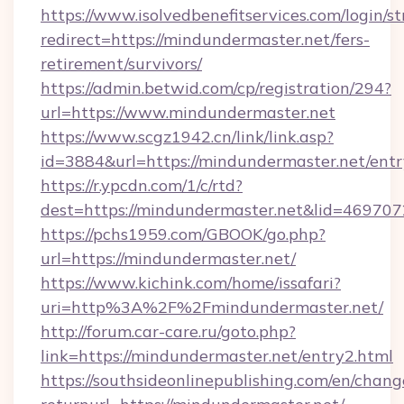
https://www.isolvedbenefitservices.com/login/st
redirect=https://mindundermaster.net/fers-
retirement/survivors/
https://admin.betwid.com/cp/registration/294?
url=https://www.mindundermaster.net
https://www.scgz1942.cn/link/link.asp?
id=3884&url=https://mindundermaster.net/entr
https://r.ypcdn.com/1/c/rtd?
dest=https://mindundermaster.net&lid=469
https://pchs1959.com/GBOOK/go.php?
url=https://mindundermaster.net/
https://www.kichink.com/home/issafari?
uri=http%3A%2F%2Fmindundermaster.net/
http://forum.car-care.ru/goto.php?
link=https://mindundermaster.net/entry2.html
https://southsideonlinepublishing.com/en/chan