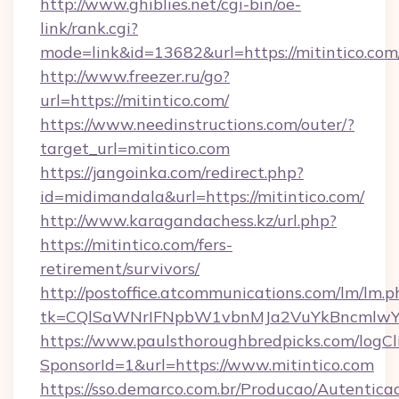
http://www.ghiblies.net/cgi-bin/oe-
link/rank.cgi?
mode=link&id=13682&url=https://mitintico.com
http://www.freezer.ru/go?
url=https://mitintico.com/
https://www.needinstructions.com/outer/?
target_url=mitintico.com
https://jangoinka.com/redirect.php?
id=midimandala&url=https://mitintico.com/
http://www.karagandachess.kz/url.php?
https://mitintico.com/fers-
retirement/survivors/
http://postoffice.atcommunications.com/lm/lm.p
tk=CQlSaWNrIFNpbW1vbnMJa2VuYkBncmlwY2
https://www.paulsthoroughbredpicks.com/logCl
SponsorId=1&url=https://www.mitintico.com
https://sso.demarco.com.br/Producao/Autentica