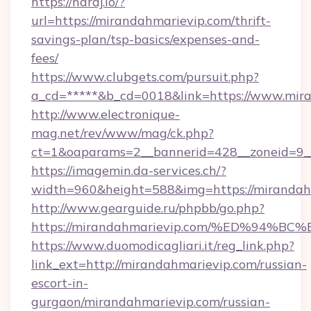
https://haraj.io/?
url=https://mirandahmarievip.com/thrift-
savings-plan/tsp-basics/expenses-and-
fees/
https://www.clubgets.com/pursuit.php?
a_cd=*****&b_cd=0018&link=https://www.mir
http://www.electronique-
mag.net/rev/www/mag/ck.php?
ct=1&oaparams=2__bannerid=428__zoneid=9__
https://imagemin.da-services.ch/?
width=960&height=588&img=https://mirandah
http://www.gearguide.ru/phpbb/go.php?
https://mirandahmarievip.com/%ED%9
https://www.duomodicagliari.it/reg_link.php?
link_ext=http://mirandahmarievip.com/russian-
escort-in-
gurgaon/mirandahmarievip.com/russian-