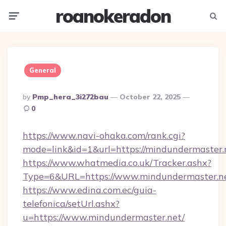
roanokeradon
Menu
Searc
General
Posted
By
Pmp_hera_3i272bau
October 22, 2025
By
0
https://www.navi-ohaka.com/rank.cgi?
mode=link&id=1&url=https://mindundermaster.
https://www.whatmedia.co.uk/Tracker.ashx?
Type=6&URL=https://www.mindundermaster.n
https://www.edina.com.ec/guia-
telefonica/setUrl.ashx?
u=https://www.mindundermaster.net/