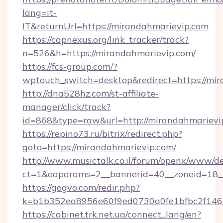
lang=it-
IT&returnUrl=https://mirandahmarievip.com
https://capnexus.org/link_tracker/track?
n=526&h=https://mirandahmarievip.com/
https://fcs-group.com/?
wptouch_switch=desktop&redirect=https://mir
http://dna528hz.com/st-affiliate-
manager/click/track?
id=868&type=raw&url=http://mirandahmarievip.
https://repino73.ru/bitrix/redirect.php?
goto=https://mirandahmarievip.com/
http://www.musictalk.co.il/forum/openx/www/de
ct=1&oaparams=2__bannerid=40__zoneid=18_
https://gogvo.com/redir.php?
k=b1b352ea8956e60f9ed0730a0fe1bfbc2f146
https://cabinet.trk.net.ua/connect_lang/en?