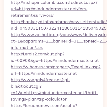
http://m.shopincolumbia.com/redirect.aspx?
url=https://mindundermaster.net/fers-
retirement/survivors/
http://bankeryd.info/umbraco/newsletterstudio/
nid=0490331150732241180501141850490251
http://www.zachatie.org/zone/www/delivery/ck
ct=1&oaparams=2__bannerid=31__zoneid=2__cb
information/csrs
http://i.erois2.com/out.php?
id=00909&go=https://mindundermaster.net
https://wihomes.com/property/DeepLink.asp?
url=https://mindundermaster.net
http://www.gals4free.net/cgi-
bin/atx/out.cgi?
c=1&u=https://mindundermaster.net/thrift-
savings-plan/tsp-calculator
https://fergananews.com/go.php?