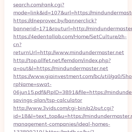
search.com/rank.cgi?
mode=link&id=107&url=https://mindundermast
https://dneprovec.by/bannerclick?
bannerid=171&routurl=http://mindundermaste
https://4edentallab.com/Home/SetCulture/zh-
cn?
returnUrl=http://www.mindundermaster.net
http://top.allfet.net/femdom/index.php?
a=out&l=https://mindundermaster.net
https://www.giainvestment.com/bc/util/ga0/Sh
rpName=swat-
06jun15.pdf&RpID=3891&file=https://mindunder
savings-plan/tsp-calculator
http://www.3vids.com/cgi-bin/a2/out.cgi?
id=18&l=text_top&u=https://mindundermaster.
management-companies/ideal-homes-
133899219/
https://mtdb.co/hc/?