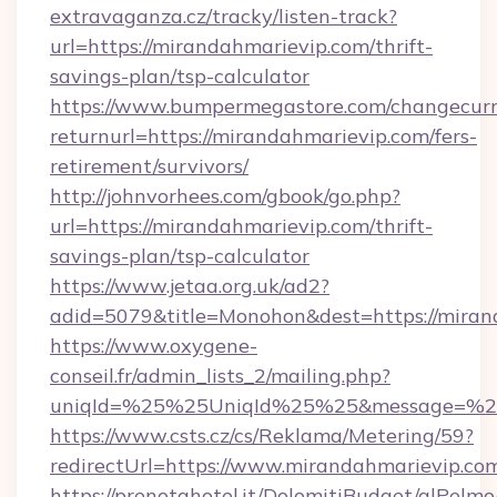
extravaganza.cz/tracky/listen-track?
url=https://mirandahmarievip.com/thrift-
savings-plan/tsp-calculator
https://www.bumpermegastore.com/changecurr
returnurl=https://mirandahmarievip.com/fers-
retirement/survivors/
http://johnvorhees.com/gbook/go.php?
url=https://mirandahmarievip.com/thrift-
savings-plan/tsp-calculator
https://www.jetaa.org.uk/ad2?
adid=5079&title=Monohon&dest=https://miran
https://www.oxygene-
conseil.fr/admin_lists_2/mailing.php?
uniqId=%25%25UniqId%25%25&message=%25%
https://www.csts.cz/cs/Reklama/Metering/59?
redirectUrl=https://www.mirandahmarievip.co
https://prenotahotel.it/DolomitiBudget/alPel