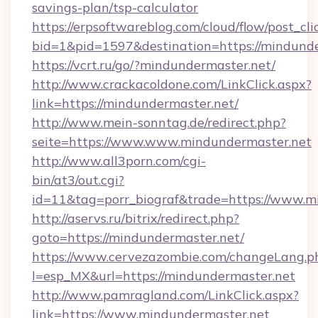
savings-plan/tsp-calculator
https://erpsoftwareblog.com/cloud/flow/post_cli
bid=1&pid=1597&destination=https://mindund
https://vcrt.ru/go/?mindundermaster.net/
http://www.crackacoldone.com/LinkClick.aspx?
link=https://mindundermaster.net/
http://www.mein-sonntag.de/redirect.php?
seite=https://www.www.mindundermaster.net
http://www.all3porn.com/cgi-
bin/at3/out.cgi?
id=11&tag=porr_biograf&trade=https://www.m
http://aservs.ru/bitrix/redirect.php?
goto=https://mindundermaster.net/
https://www.cervezazombie.com/changeLang.p
l=esp_MX&url=https://mindundermaster.net
http://www.pamragland.com/LinkClick.aspx?
link=https://www.mindundermaster.net