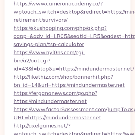
https://www.cameronacademy.ca/?
wptouch_switch=desktop&redirect=https://min
retirement/survivors/
https://skushopping.com/php/ak.php?
oapp=&adv_id=LR05&seatid=LR5&oadest=https:
savings-plan/tsp-calculator
https://www.nyl0ns.com/cgi-
bin/a2/out.cgi?
id=43&l=btop&u=https://mindundermaster.net/
http://likethiz.com/shop/bannerhit.php?
bn_id=14&url=https://mindundermaster.net
https://fergananews.com/go.php?
https://mindundermaster.net
https://www.factor8assessment.com/JumpTo.as
URL=https://mindundermaster.net
http://axelgames.net/?
wptouch_switch=desktop&redirect=https://ww