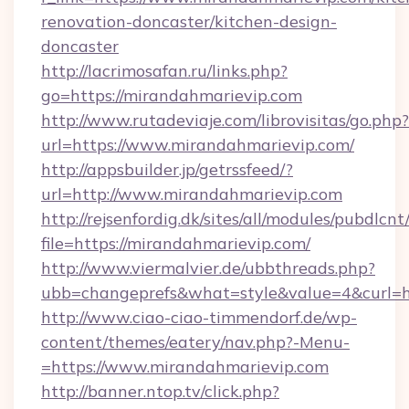
renovation-doncaster/kitchen-design-
doncaster
http://lacrimosafan.ru/links.php?
go=https://mirandahmarievip.com
http://www.rutadeviaje.com/librovisitas/go.php?
url=https://www.mirandahmarievip.com/
http://appsbuilder.jp/getrssfeed/?
url=http://www.mirandahmarievip.com
http://rejsenfordig.dk/sites/all/modules/pubdlcn
file=https://mirandahmarievip.com/
http://www.viermalvier.de/ubbthreads.php?
ubb=changeprefs&what=style&value=4&curl=ht
http://www.ciao-ciao-timmendorf.de/wp-
content/themes/eatery/nav.php?-Menu-
=https://www.mirandahmarievip.com
http://banner.ntop.tv/click.php?