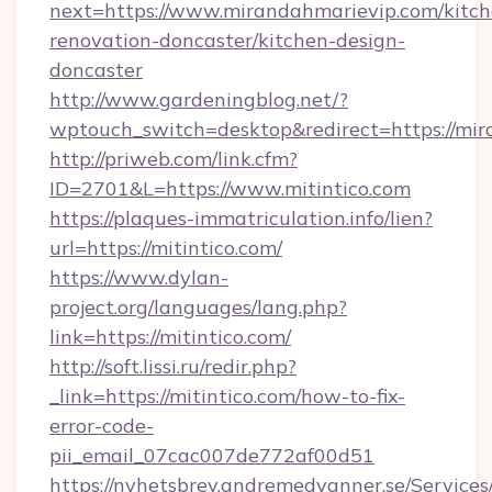
next=https://www.mirandahmarievip.com/kitch
renovation-doncaster/kitchen-design-
doncaster
http://www.gardeningblog.net/?
wptouch_switch=desktop&redirect=https://mi
http://priweb.com/link.cfm?
ID=2701&L=https://www.mitintico.com
https://plaques-immatriculation.info/lien?
url=https://mitintico.com/
https://www.dylan-
project.org/languages/lang.php?
link=https://mitintico.com/
http://soft.lissi.ru/redir.php?
_link=https://mitintico.com/how-to-fix-
error-code-
pii_email_07cac007de772af00d51
https://nyhetsbrev.andremedvanner.se/Services