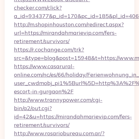
checker.com/click?
a_id=934377&p_id=170&pc_id=185&pl_id=4062&
http://m.shopinhouston.com/redirect.aspx?
url=https://mirandahmarievip.com/fers-
retirement/survivors/
https://r.cochange.com/trk?
src=&type=blog&post=15948&t=https://www.m
https://www.casarural-
online.com/nc/es/66/holiday/Ferienwohnung_
user_cwdmobj_pi1%5Burl%5D=http%3A%2F%2F
escort-in-gurgaon%2F
http://www.trannypower.com/cgi-
bin/a2/out.cgi?
id=42&u=https://mirandahmarievip.com/fers-
retirement/survivors/
http://www.rosariobureau.com.ar/?