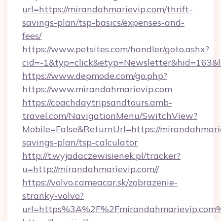
url=https://mirandahmarievip.com/thrift-
savings-plan/tsp-basics/expenses-and-
fees/
https://www.petsites.com/handler/goto.ashx?
cid=-1&typ=click&etyp=Newsletter&hid=163&l
https://www.depmode.com/go.php?
https://www.mirandahmarievip.com
https://coachdaytripsandtours.amb-
travel.com/NavigationMenu/SwitchView?
Mobile=False&ReturnUrl=https://mirandahmarie
savings-plan/tsp-calculator
http://t.wyjadaczewisienek.pl/tracker?
u=http://mirandahmarievip.com//
https://volvo.cameacar.sk/zobrazenie-
stranky-volvo?
url=https%3A%2F%2Fmirandahmarievip.com