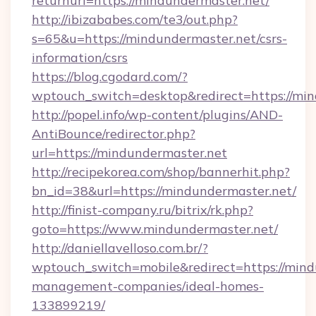
returnurl=https://mindundermaster.net/
http://ibizababes.com/te3/out.php?
s=65&u=https://mindundermaster.net/csrs-
information/csrs
https://blog.cgodard.com/?
wptouch_switch=desktop&redirect=https://min
http://popel.info/wp-content/plugins/AND-
AntiBounce/redirector.php?
url=https://mindundermaster.net
http://recipekorea.com/shop/bannerhit.php?
bn_id=38&url=https://mindundermaster.net/
http://finist-company.ru/bitrix/rk.php?
goto=https://www.mindundermaster.net/
http://daniellavelloso.com.br/?
wptouch_switch=mobile&redirect=https://mind
management-companies/ideal-homes-
133899219/