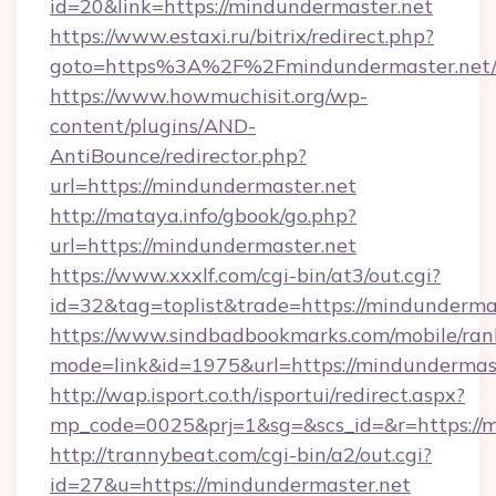
id=20&link=https://mindundermaster.net
https://www.estaxi.ru/bitrix/redirect.php?
goto=https%3A%2F%2Fmindundermaster.net/
https://www.howmuchisit.org/wp-
content/plugins/AND-
AntiBounce/redirector.php?
url=https://mindundermaster.net
http://mataya.info/gbook/go.php?
url=https://mindundermaster.net
https://www.xxxlf.com/cgi-bin/at3/out.cgi?
id=32&tag=toplist&trade=https://mindunderma
https://www.sindbadbookmarks.com/mobile/rank
mode=link&id=1975&url=https://mindundermas
http://wap.isport.co.th/isportui/redirect.aspx?
mp_code=0025&prj=1&sg=&scs_id=&r=https://m
http://trannybeat.com/cgi-bin/a2/out.cgi?
id=27&u=https://mindundermaster.net