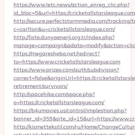
https://www.letc.news/action_enreg_clic.php?
id_bloc=5&url=https://cricketallstarsleague.com
http://secure.perfectstormmedia.com/tracking/t
c=carlton&u=cricketallstarsleague.com/
http://liste.dunyaenerji.org.tr/index.php?
manage=campaign&adata=modify&action=click&
https://megaresheba.net/redirect?
to=https://www.cricketallstarsleague.com
https://www.prizeo.com/auth/subdivision?
correct=false&originUrl=https://cricketallstarsl
retirement/survivors/
http://spacehike.com/space.php?
o=https://cricketallstarsleague.com/
https://b4umovies.us/control/implestion.php?
banner_id=359&site_id=15&url=https://www.cri
http://kismettekstil.com/ru/Home/ChangeCultur
returnUrl=https://cricketallstarsleague.com/