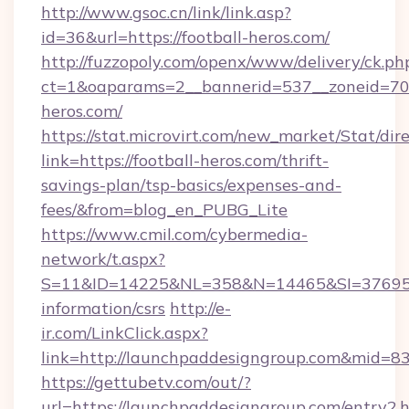
http://www.gsoc.cn/link/link.asp?
id=36&url=https://football-heros.com/
http://fuzzopoly.com/openx/www/delivery/ck.ph
ct=1&oaparams=2__bannerid=537__zoneid=70_
heros.com/
https://stat.microvirt.com/new_market/Stat/dir
link=https://football-heros.com/thrift-
savings-plan/tsp-basics/expenses-and-
fees/&from=blog_en_PUBG_Lite
https://www.cmil.com/cybermedia-
network/t.aspx?
S=11&ID=14225&NL=358&N=14465&SI=3769518&
information/csrs
http://e-
ir.com/LinkClick.aspx?
link=http://launchpaddesigngroup.com&mid=8
https://gettubetv.com/out/?
url=https://launchpaddesigngroup.com/entry2.