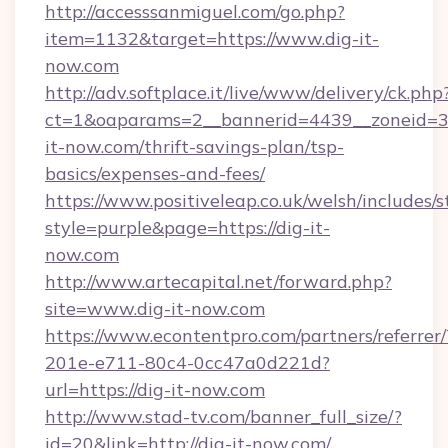
http://accesssanmiguel.com/go.php?
item=1132&target=https://www.dig-it-
now.com
http://adv.softplace.it/live/www/delivery/ck.php
ct=1&oaparams=2__bannerid=4439__zoneid=36
it-now.com/thrift-savings-plan/tsp-
basics/expenses-and-fees/
https://www.positiveleap.co.uk/welsh/includes/
style=purple&page=https://dig-it-
now.com
http://www.artecapital.net/forward.php?
site=www.dig-it-now.com
https://www.econtentpro.com/partners/referre
201e-e711-80c4-0cc47a0d221d?
url=https://dig-it-now.com
http://www.stad-tv.com/banner_full_size/?
id=20&link=http://dig-it-now.com/