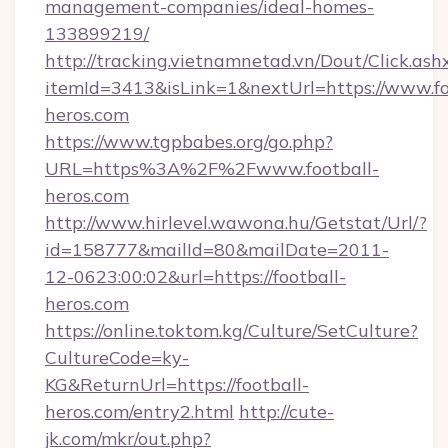
management-companies/ideal-homes-
133899219/
http://tracking.vietnamnetad.vn/Dout/Click.ash
itemId=3413&isLink=1&nextUrl=https://www.fo
heros.com
https://www.tgpbabes.org/go.php?
URL=https%3A%2F%2Fwww.football-
heros.com
http://www.hirlevel.wawona.hu/Getstat/Url/?
id=158777&mailId=80&mailDate=2011-
12-0623:00:02&url=https://football-
heros.com
https://online.toktom.kg/Culture/SetCulture?
CultureCode=ky-
KG&ReturnUrl=https://football-
heros.com/entry2.html
http://cute-
jk.com/mkr/out.php?