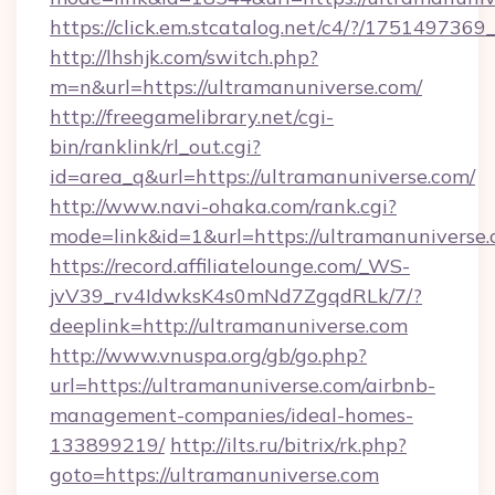
https://click.em.stcatalog.net/c4/?/175149
http://lhshjk.com/switch.php?
m=n&url=https://ultramanuniverse.com/
http://freegamelibrary.net/cgi-
bin/ranklink/rl_out.cgi?
id=area_q&url=https://ultramanuniverse.com/
http://www.navi-ohaka.com/rank.cgi?
mode=link&id=1&url=https://ultramanuniverse
https://record.affiliatelounge.com/_WS-
jvV39_rv4IdwksK4s0mNd7ZgqdRLk/7/?
deeplink=http://ultramanuniverse.com
http://www.vnuspa.org/gb/go.php?
url=https://ultramanuniverse.com/airbnb-
management-companies/ideal-homes-
133899219/
http://ilts.ru/bitrix/rk.php?
goto=https://ultramanuniverse.com