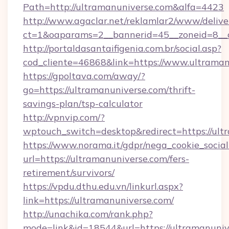
Path=http://ultramanuniverse.com&alfa=4423
http://www.agaclar.net/reklamlar2/www/delive
ct=1&oaparams=2__bannerid=45__zoneid=8__c
http://portaldasantaifigenia.com.br/social.asp?
cod_cliente=46868&link=https://www.ultraman
https://gpoltava.com/away/?
go=https://ultramanuniverse.com/thrift-
savings-plan/tsp-calculator
http://vpnvip.com/?
wptouch_switch=desktop&redirect=https://ult
https://www.norama.it/gdpr/nega_cookie_social
url=https://ultramanuniverse.com/fers-
retirement/survivors/
https://vpdu.dthu.edu.vn/linkurl.aspx?
link=https://ultramanuniverse.com/
http://unachika.com/rank.php?
mode=link&id=18544&url=https://ultramanuniv