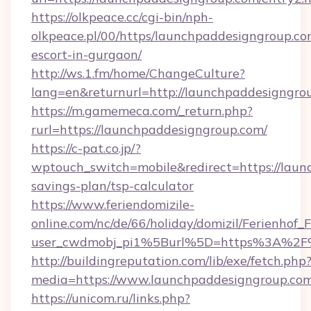
https://olkpeace.cc/cgi-bin/nph-
olkpeace.pl/00/https/launchpaddesigngroup.co
escort-in-gurgaon/
http://ws.1.fm/home/ChangeCulture?
lang=en&returnurl=http://launchpaddesigngro
https://m.gamemeca.com/_return.php?
rurl=https://launchpaddesigngroup.com/
https://c-pat.co.jp/?
wptouch_switch=mobile&redirect=https://laun
savings-plan/tsp-calculator
https://www.feriendomizile-
online.com/nc/de/66/holiday/domizil/Ferienhof_F
user_cwdmobj_pi1%5Burl%5D=https%3A%2F%
http://buildingreputation.com/lib/exe/fetch.php
media=https://www.launchpaddesigngroup.com
https://unicom.ru/links.php?