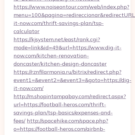
https://www.noiseontour.com/web/index.php?
menu=100&pagina=redireccionar&redirectURL=h
it-now.com/thrift-savings-plan/tsp-
calculator
https://kjsystem.net/east/rank.cgi?
mode=link&id=49&url=https://www.dig-it-
now.com/kitchen-renovation-
doncaster/kitchen-design-doncaster
https://rznfilarmonia.ru/bitrix/redirect.php?
event1=&event2=&event3=&goto=https://dig-
it-now.com/
http://m.shopintampabay.com/redirect.aspx?
url=https://football-heros.com/thrift-
savings-plan/tsp-basics/expenses-and-
fees/
http://spacehike.com/space.php?
o=https://football-heros.com/airbnb-