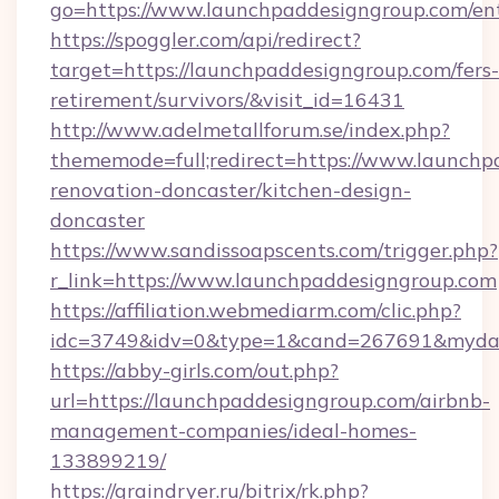
go=https://www.launchpaddesigngroup.com/en
https://spoggler.com/api/redirect?
target=https://launchpaddesigngroup.com/fers-
retirement/survivors/&visit_id=16431
http://www.adelmetallforum.se/index.php?
thememode=full;redirect=https://www.launchp
renovation-doncaster/kitchen-design-
doncaster
https://www.sandissoapscents.com/trigger.php?
r_link=https://www.launchpaddesigngroup.com
https://affiliation.webmediarm.com/clic.php?
idc=3749&idv=0&type=1&cand=267691&mydata
https://abby-girls.com/out.php?
url=https://launchpaddesigngroup.com/airbnb-
management-companies/ideal-homes-
133899219/
https://graindryer.ru/bitrix/rk.php?