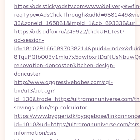
https://ads.stickyadstv.com/www/delivery/swfI
reqType=AdsClickThrough&adId=6881449&v
33&zoneId=165881&impId=1&cb=893338&url=ht
https://ads.adfox.ru/249922/clickURLTest?
ad-session-
id=1810291660897038214&puid4=index&dui
8TquPGfbQ03v1mla7x5qwIbxrtDaNUsNbuwQcw=
renovation-doncaster/kitchen-design-
doncaster
http://www.aggressivebabes.com/cgi-
bin/at3/out.cgi?
id=130&trade=https://ultramanuniverse.com/thr
savings-plan/tsp-calculator
https://www.byggeri.dk/byggebase/linkannonce
id=1010&url=https://ultramanuniverse.com/csrs
information/csrs