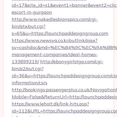
id=17&site_id=s1&event1=banner&event2=click
escort-in-gurgaon
http://www.nakedlesbianspics.com/cgi-
bin/atx/out.cgi?
s=65&u=https://launchpaddesigngroup.com
https://www.newsya.co.kr/outlink/ajax?
sv=cashdoc&md=%EC%84%9C%EC%9A%B8%EA%
management-companies/ideal-homes-
133899219/
http://ebonygirlstgp.com/cgi-
bin/a2/out.cgi?
id=36&u=https://launchpaddesigngroup.com/csr
information/csrs
http://bookings.passengerplus.co.uk/Navigati
Mobile=False&ReturnUrl=http://launchpaddes
https://www.leholt.dk/link-hits.asp?
id=112&URL=https://launchpaddesigngroup.com