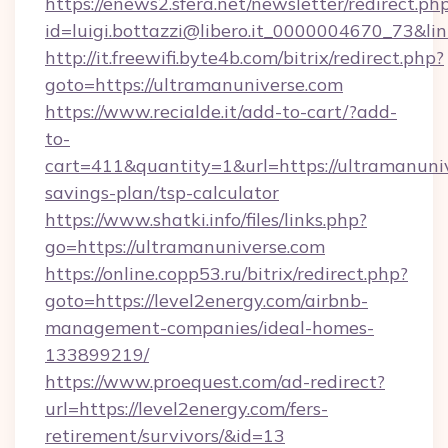
https://enews2.sfera.net/newsletter/redirect.ph
id=luigi.bottazzi@libero.it_0000004670_73&l
http://it.freewifi.byte4b.com/bitrix/redirect.php?
goto=https://ultramanuniverse.com
https://www.recialde.it/add-to-cart/?add-
to-
cart=411&quantity=1&url=https://ultramanuniv
savings-plan/tsp-calculator
https://www.shatki.info/files/links.php?
go=https://ultramanuniverse.com
https://online.copp53.ru/bitrix/redirect.php?
goto=https://level2energy.com/airbnb-
management-companies/ideal-homes-
133899219/
https://www.proequest.com/ad-redirect?
url=https://level2energy.com/fers-
retirement/survivors/&id=13