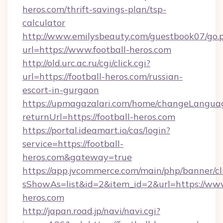
heros.com/thrift-savings-plan/tsp-
calculator
http://www.emilysbeauty.com/guestbook07/go.
url=https://www.football-heros.com
http://old.urc.ac.ru/cgi/click.cgi?
url=https://football-heros.com/russian-
escort-in-gurgaon
https://upmagazalari.com/home/changeLangua
returnUrl=https://football-heros.com
https://portal.ideamart.io/cas/login?
service=https://football-
heros.com&gateway=true
https://app.jvcommerce.com/main/php/banner/cl
sShowAs=list&id=2&item_id=2&url=https://www
heros.com
http://japan.road.jp/navi/navi.cgi?