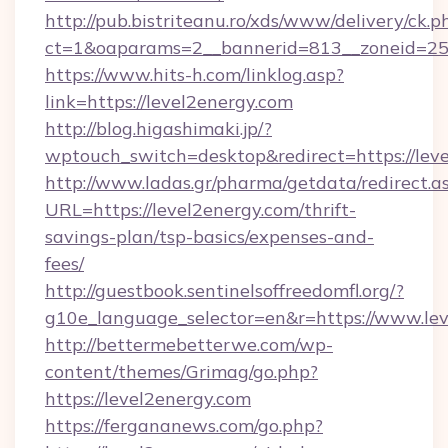
http://pub.bistriteanu.ro/xds/www/delivery/ck.p
ct=1&oaparams=2__bannerid=813__zoneid=25_
https://www.hits-h.com/linklog.asp?
link=https://level2energy.com
http://blog.higashimaki.jp/?
wptouch_switch=desktop&redirect=https://leve
http://www.ladas.gr/pharma/getdata/redirect.a
URL=https://level2energy.com/thrift-
savings-plan/tsp-basics/expenses-and-
fees/
http://guestbook.sentinelsoffreedomfl.org/?
g10e_language_selector=en&r=https://www.le
http://bettermebetterwe.com/wp-
content/themes/Grimag/go.php?
https://level2energy.com
https://fergananews.com/go.php?