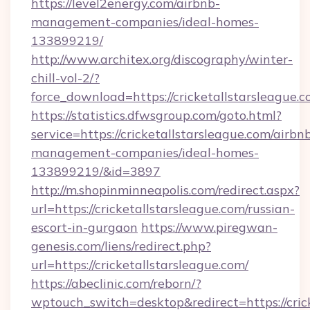
https://level2energy.com/airbnb-
management-companies/ideal-homes-
133899219/
http://www.architex.org/discography/winter-
chill-vol-2/?
force_download=https://cricketallstarsleague.
https://statistics.dfwsgroup.com/goto.html?
service=https://cricketallstarsleague.com/airbn
management-companies/ideal-homes-
133899219/&id=3897
http://m.shopinminneapolis.com/redirect.aspx?
url=https://cricketallstarsleague.com/russian-
escort-in-gurgaon
https://www.piregwan-
genesis.com/liens/redirect.php?
url=https://cricketallstarsleague.com/
https://abeclinic.com/reborn/?
wptouch_switch=desktop&redirect=https://cric