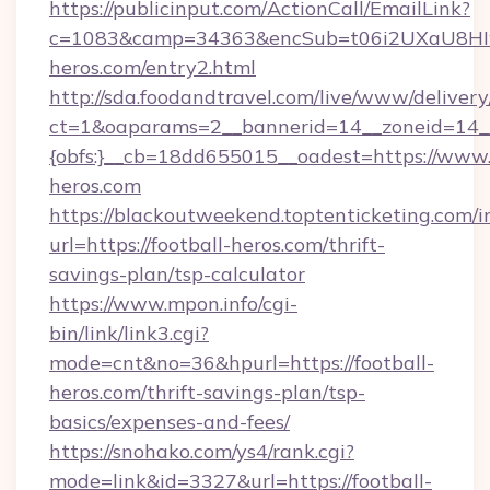
https://publicinput.com/ActionCall/EmailLink?
c=1083&camp=34363&encSub=t06i2UXaU8HIwJg
heros.com/entry2.html
http://sda.foodandtravel.com/live/www/delivery
ct=1&oaparams=2__bannerid=14__zoneid=14_
{obfs:}__cb=18dd655015__oadest=https://www.
heros.com
https://blackoutweekend.toptenticketing.com/i
url=https://football-heros.com/thrift-
savings-plan/tsp-calculator
https://www.mpon.info/cgi-
bin/link/link3.cgi?
mode=cnt&no=36&hpurl=https://football-
heros.com/thrift-savings-plan/tsp-
basics/expenses-and-fees/
https://snohako.com/ys4/rank.cgi?
mode=link&id=3327&url=https://football-