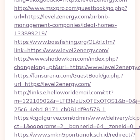
http://www.msxpro.com/guestbook/go.php?
url=https://level2energy.com/airbnb-
management-companies/ideal-homes-
133899219/
https://www.bassfishing.org/OL/ol.cfm?
link=https://www.level2energy.com/
http://www.shadowkan.com/index.php?
changelang=pt&url=https://www.level2energy.
https://fansarena.com/GuestBook/go.php?
url=https://level2energy.com/
http://links.e.helloworldemail.com/ctt?
m=12210902&r=LTI3MzUxOTExOTQS1&b=0&j=
25c6-4ebd-8171-cb081df9a578-1
https://cgalgarve.com/admin/www/delivery/ck.
ct=1&oaparams=2__bannerid=64__zoneid=0__cb
https://www.smkn5pontianak.sch.id/redirect/?