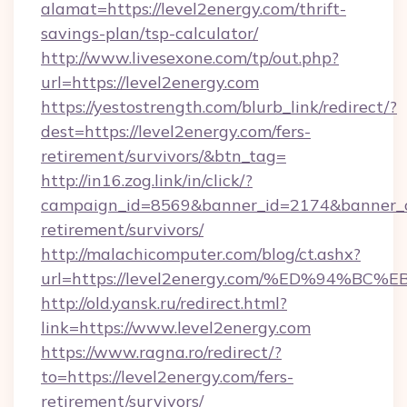
alamat=https://level2energy.com/thrift-
savings-plan/tsp-calculator/
http://www.livesexone.com/tp/out.php?
url=https://level2energy.com
https://yestostrength.com/blurb_link/redirect/?
dest=https://level2energy.com/fers-
retirement/survivors/&btn_tag=
http://in16.zog.link/in/click/?
campaign_id=8569&banner_id=2174&banner_cre
retirement/survivors/
http://malachicomputer.com/blog/ct.ashx?
url=https://level2energy.com/%ED%94
http://old.yansk.ru/redirect.html?
link=https://www.level2energy.com
https://www.ragna.ro/redirect/?
to=https://level2energy.com/fers-
retirement/survivors/