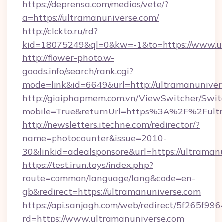
https://deprensa.com/medios/vete/?
a=https://ultramanuniverse.com/
http://clckto.ru/rd?
kid=18075249&ql=0&kw=-1&to=https://www.u
http://flower-photo.w-
goods.info/search/rank.cgi?
mode=link&id=6649&url=http://ultramanuniver
http://giaiphapmem.com.vn/ViewSwitcher/Swi
mobile=True&returnUrl=https%3A%2F%2Fultr
http://newsletters.itechne.com/redirector/?
name=photocounter&issue=2010-
30&linkid=adealsponsore&url=https://ultraman
https://test.irun.toys/index.php?
route=common/language/lang&code=en-
gb&redirect=https://ultramanuniverse.com
https://api.sanjagh.com/web/redirect/5f265
rd=https://www.ultramanuniverse.com