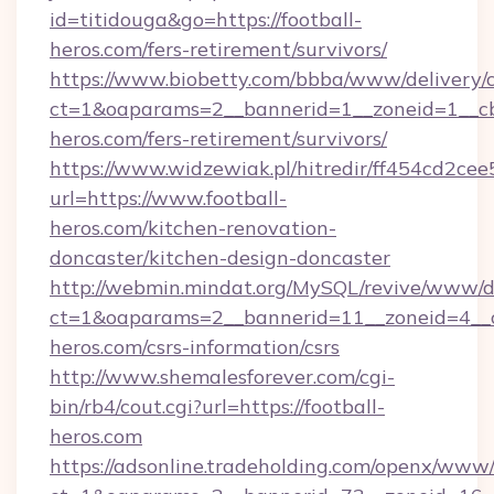
id=titidouga&go=https://football-
heros.com/fers-retirement/survivors/
https://www.biobetty.com/bbba/www/delivery/
ct=1&oaparams=2__bannerid=1__zoneid=1__cb=
heros.com/fers-retirement/survivors/
https://www.widzewiak.pl/hitredir/ff454cd2c
url=https://www.football-
heros.com/kitchen-renovation-
doncaster/kitchen-design-doncaster
http://webmin.mindat.org/MySQL/revive/www/de
ct=1&oaparams=2__bannerid=11__zoneid=4__cb
heros.com/csrs-information/csrs
http://www.shemalesforever.com/cgi-
bin/rb4/cout.cgi?url=https://football-
heros.com
https://adsonline.tradeholding.com/openx/www/