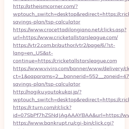
http://atheismcorner.com/?
wptouch_switch=desktop&redirect=https://crick
savings-plan/tsp-calculator
https://www.crocettadilongiano.net/clicks.asp?
url=https://www.cricketallstarsleague.com/
https://vtr2.com.br/author/vtr2/page/6/?st-
lang=en_US&st-
continue=https://cricketallstarsleague.com
https://www.viviro.com/banner/www/delivery/c
ct=1&oaparams=2__bannerid=552__zoneid=47__
savings-plan/tsp-calculator
http://nogiku.youtokukai.jp/?
wptouch_switch=desktop&redirect=https://cric
https://r.turn.com/r/click?
id=07SbPf7hZSNdJAgAAAYBAA&url=https://www.
https://www.bankrupt.ru/cgi-bin/click.cgi?