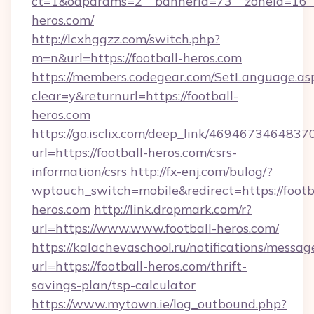
ct=1&oaparams=2__bannerid=73__zoneid=16__
heros.com/
http://lcxhggzz.com/switch.php?
m=n&url=https://football-heros.com
https://members.codegear.com/SetLanguage.as
clear=y&returnurl=https://football-
heros.com
https://go.isclix.com/deep_link/469467346483
url=https://football-heros.com/csrs-
information/csrs
http://fx-enj.com/bulog/?
wptouch_switch=mobile&redirect=https://footb
heros.com
http://link.dropmark.com/r?
url=https://www.www.football-heros.com/
https://kalachevaschool.ru/notifications/mess
url=https://football-heros.com/thrift-
savings-plan/tsp-calculator
https://www.mytown.ie/log_outbound.php?