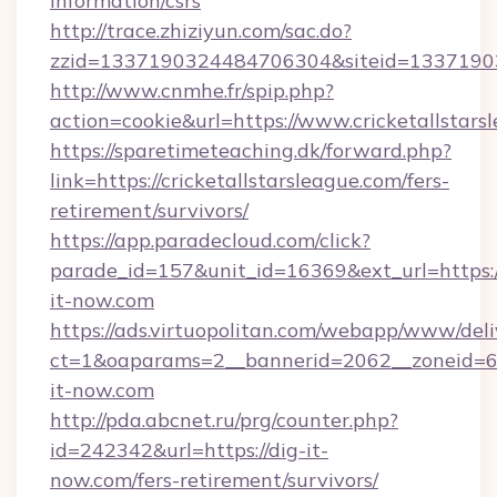
information/csrs
http://trace.zhiziyun.com/sac.do?
zzid=1337190324484706304&siteid=133719032
http://www.cnmhe.fr/spip.php?
action=cookie&url=https://www.cricketallstars
https://sparetimeteaching.dk/forward.php?
link=https://cricketallstarsleague.com/fers-
retirement/survivors/
https://app.paradecloud.com/click?
parade_id=157&unit_id=16369&ext_url=https:
it-now.com
https://ads.virtuopolitan.com/webapp/www/deli
ct=1&oaparams=2__bannerid=2062__zoneid=69
it-now.com
http://pda.abcnet.ru/prg/counter.php?
id=242342&url=https://dig-it-
now.com/fers-retirement/survivors/