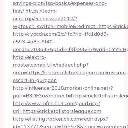
savings-plan/tsp-basics/expenses-and-
fees/
https://team-
acp.co.jp/ecomission2012/?
wptouch_switch=mobile&redirect=https://cricke
http://c.ypcdn.com/2/c/rtd?rid=ffc1d0d8-
e593-4a8d-9f40-
aecd5a203a43&ptid=cf4fk84vhr&vrid=CYYhIBp
http://elektro-
master.com/bitrix/redirect.php?
goto=https://cricketallstarsleague.com/russian-
escort-in-gurgaon
http://influencer2018.market-online.net/?
purl=B3DF3a&redirect=http://cricketallstarsle
http://www.mfmr114.com/gourl.asp?
url=https://cricketallstarsleague.com
http://elistingtracker.olr.com/redir.aspx?
id=113771&sentid=165578&email=j.rosenberg19