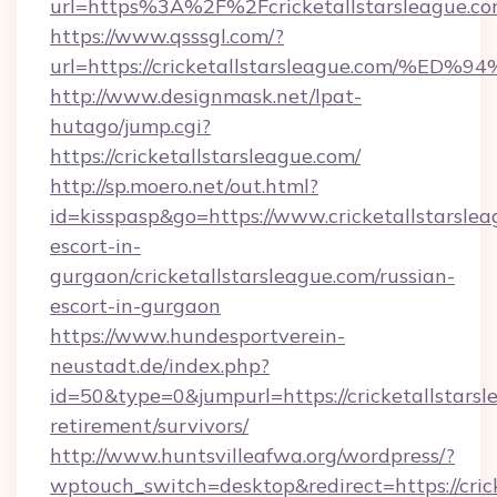
url=https%3A%2F%2Fcricketallstarsleague.c
https://www.qsssgl.com/?
url=https://cricketallstarsleague.co
http://www.designmask.net/lpat-
hutago/jump.cgi?
https://cricketallstarsleague.com/
http://sp.moero.net/out.html?
id=kisspasp&go=https://www.cricketallstarslea
escort-in-
gurgaon/cricketallstarsleague.com/russian-
escort-in-gurgaon
https://www.hundesportverein-
neustadt.de/index.php?
id=50&type=0&jumpurl=https://cricketallstarsl
retirement/survivors/
http://www.huntsvilleafwa.org/wordpress/?
wptouch_switch=desktop&redirect=https://cric