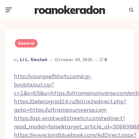
roanokeradon
Menu
Searc
General
Posted
By
Li L. Sinclair
October 30, 2025
0
By
http://youngselfshots.com/cgi-
bin/atx/out.cgi?
c=1&s=65&u=https://ultramanuniverse.com/ent
https://zelenograd24.ru/bitrix/redirect.php?
goto=https://ultramanuniverse.com
https://api-prod.wallstreetcn.com/redirect?
read_model=false&target_article_id=30669
https://www.landbluebook.com/AdDirect.aspx?