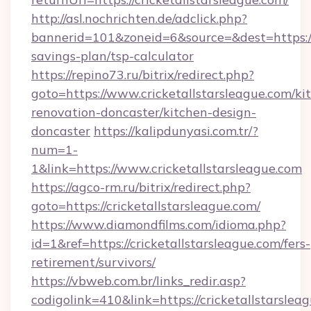
http://asl.nochrichten.de/adclick.php?
bannerid=101&zoneid=6&source=&dest=https://c
savings-plan/tsp-calculator
https://repino73.ru/bitrix/redirect.php?
goto=https://www.cricketallstarsleague.com/ki
renovation-doncaster/kitchen-design-
doncaster
https://kalipdunyasi.com.tr/?
num=1-
1&link=https://www.cricketallstarsleague.com
https://agco-rm.ru/bitrix/redirect.php?
goto=https://cricketallstarsleague.com/
https://www.diamondfilms.com/idioma.php?
id=1&ref=https://cricketallstarsleague.com/fers-
retirement/survivors/
https://vbweb.com.br/links_redir.asp?
codigolink=410&link=https://cricketallstarsleag