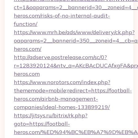
ct=1&oaparams=2__bannerid=30__zoneid=4__cb
heros.com/risks-of-no-internal-audit-
function/
https://www.mrh.be/ads/www/delivery/ck.php?
oaparams=2__bannerid=350__zoneid=4__cb=a1
heros.com/
http://adserve.postrelease.com/sc/0?
r=1283920124&ntv_a=AKcBAcDUCAfxgFA&prx_r
heros.com
https://www.norotors.com/index.php?
thememode=mobile;redirect=https://football-
heros.com/airbnb-management-
companies/ideal-homes-133899219/
https://jitsys.ru/bitrix/rk.php?
goto=https://football-
heros.com/%ED%94%BC%EB%A7%9D%EB%