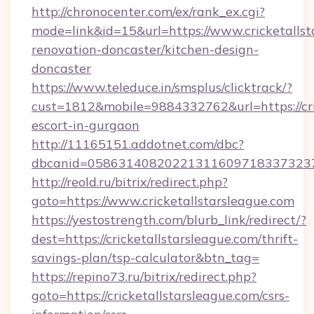
http://chronocenter.com/ex/rank_ex.cgi?
mode=link&id=15&url=https://www.cricketallst
renovation-doncaster/kitchen-design-
doncaster
https://www.teleduce.in/smsplus/clicktrack/?
cust=1812&mobile=9884332762&url=https://cric
escort-in-gurgaon
http://11165151.addotnet.com/dbc?
dbcanid=05863140820221311609718337323799
http://reold.ru/bitrix/redirect.php?
goto=https://www.cricketallstarsleague.com
https://yestostrength.com/blurb_link/redirect/?
dest=https://cricketallstarsleague.com/thrift-
savings-plan/tsp-calculator&btn_tag=
https://repino73.ru/bitrix/redirect.php?
goto=https://cricketallstarsleague.com/csrs-