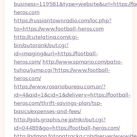
business=119581&type=website&url=https://foo
heros.com
https://russiantownradio.com/loc.php?
to=https://www.football-heros.com
http://cutelatina.com/cgi-
bin/autorank/out.cgi?
id=imaging&url=https://football-
heros.com/
http://www.spmario.com/patio-
tuhou/jump.cgi?https://www.football-
heros.com/
https://www.rosariobureau.com.ar/?
id=4&aid=1&cid=1&delivery=https://football-
heros.com/thrift-savings-plan/tsp-
basics/expenses-and-fees/
http://gals.graphis.ne.jp/mkr/out.cgi?
id=04489&go=https://football-heros.com/
http://adman.fotopatracka.cz/adserver/www/del