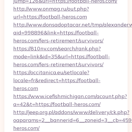
jump=126&url=https://football-heros.com/
http://www.onmag.ru/out.php?
url=https://football-heros.com
http://www.donsadoptacar.net/tmp/alexander
aid=998896&link=https://football-
heros.com/fers-retirement/survivors/
https://810nv.com/search/rank.php?
mode=link&id=35&url=https://football-
heros.com/fers-retirement/survivors/
https://occitanica.eu/setlocale?
locale=fr&redirect=https://football-
heros.com
https://www.icefishmichigan.com/acount.php?
a=42&t=https://football-heros.com/
http://jeep.org.pl/addons/www/delivery/ck.php?
oaparams=2__bannerid=6__zoneid=3__cb=45964
heros.com/