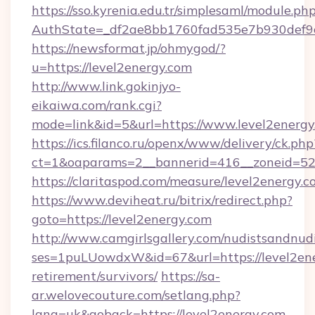
https://sso.kyrenia.edu.tr/simplesaml/module.ph
AuthState=_df2ae8bb1760fad535e7b930d
https://newsformat.jp/ohmygod/?
u=https://level2energy.com
http://www.link.gokinjyo-
eikaiwa.com/rank.cgi?
mode=link&id=5&url=https://www.level2energy
https://ics.filanco.ru/openx/www/delivery/ck.php
ct=1&oaparams=2__bannerid=416__zoneid=52_
https://claritaspod.com/measure/level2energy.c
https://www.deviheat.ru/bitrix/redirect.php?
goto=https://level2energy.com
http://www.camgirlsgallery.com/nudistsandnudi
ses=1puLUowdxW&id=67&url=https://level2ene
retirement/survivors/
https://sa-
ar.welovecouture.com/setlang.php?
lang=uk&goback=https://level2energy.com