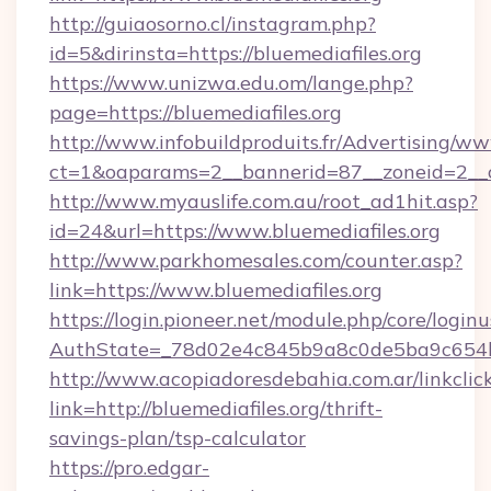
http://guiaosorno.cl/instagram.php?
id=5&dirinsta=https://bluemediafiles.org
https://www.unizwa.edu.om/lange.php?
page=https://bluemediafiles.org
http://www.infobuildproduits.fr/Advertising/ww
ct=1&oaparams=2__bannerid=87__zoneid=2__cb
http://www.myauslife.com.au/root_ad1hit.asp?
id=24&url=https://www.bluemediafiles.org
http://www.parkhomesales.com/counter.asp?
link=https://www.bluemediafiles.org
https://login.pioneer.net/module.php/core/login
AuthState=_78d02e4c845b9a8c0de5ba9c654bf8
http://www.acopiadoresdebahia.com.ar/linkclic
link=http://bluemediafiles.org/thrift-
savings-plan/tsp-calculator
https://pro.edgar-