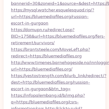
bannerid=30&zoneid=1&source=&dest=https://b
https://mysql.watcher.esquelesquad.rip/?
url=https://bluemediafiles.org/russian-
escort-in-gurgaon
https://domupn.ru/redirect.asp?
BID=1758&url=https://bluemediafiles.org/fers-
retirement/survivors/
https://brantsteele.com/MoveLeft.php?
redirect=https://bluemediafiles.org
http://www.timenes.barnehageside.no/innloggi
url=https://bluemediafiles.org/
https://yestostrength.com/blurb_link/redirect/?
dest=http://bluemediafiles.org/russian-
escort-in-gurgaon&btn_tag=
https://infopalembang.id/b/img.php?
q=https://bluemediafiles.org/csrs-
information/csrs
http://clckto.ru/rd?