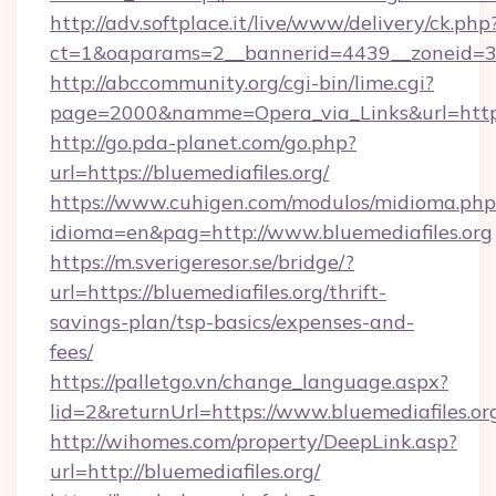
http://adv.softplace.it/live/www/delivery/ck.php
ct=1&oaparams=2__bannerid=4439__zoneid=36
http://abccommunity.org/cgi-bin/lime.cgi?
page=2000&namme=Opera_via_Links&url=https:/
http://go.pda-planet.com/go.php?
url=https://bluemediafiles.org/
https://www.cuhigen.com/modulos/midioma.php
idioma=en&pag=http://www.bluemediafiles.org
https://m.sverigeresor.se/bridge/?
url=https://bluemediafiles.org/thrift-
savings-plan/tsp-basics/expenses-and-
fees/
https://palletgo.vn/change_language.aspx?
lid=2&returnUrl=https://www.bluemediafiles.or
http://wihomes.com/property/DeepLink.asp?
url=http://bluemediafiles.org/