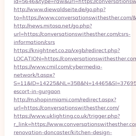
id=5646&type=raw&url=https://conversationsw
http://www.diewaldseite.de/go.php?
to=https://www.conversationswithesther.com/
http://news.mitosa.net/go.php?
url=https://conversationswithesther.com/csrs-
information/csrs
https://knightnet.co.za/vxgb/redirect.php?
LOCATION=https://conversationswithesther.co
https://www.cmil.com/cybermedia-
network/t.aspx?
S=11&ID=14225&NL=358&N=14465&SI=3769518&
escort-in-gurgaon
http://m.shopinmiami.com/redirect.aspx?
url=https://conversationswithesther.com/
https://www.uklighting.co.uk/trigger.php?
r_link=https://www.conversationswithesther.co
renovation-doncaster/kitchen-design-