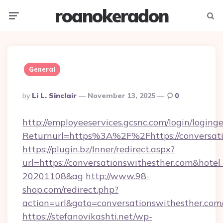
roanokeradon
Menu
Searc
General
Posted
By
Li L. Sinclair
November 13, 2025
0
By
http://employeeservices.gcsnc.com/login/loging
Returnurl=https%3A%2F%2Fhttps://conversati
https://plugin.bz/Inner/redirect.aspx?
url=https://conversationswithesther.com&hote
20201108&ag
http://www.98-
shop.com/redirect.php?
action=url&goto=conversationswithesther.com
https://stefanovikashti.net/wp-