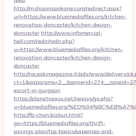
fees/
http://m.shopinspokane.com/redirect.aspx?
url=https://www.bluemediafiles.org/kitchen-
renovation-doncaster/kitchen-design-
doncaster
http://www.infomercial-
hell.com/redir/redir.php?
u=https://www.bluemediafiles.org/kitchen-
renovation-doncaster/kitchen-design-
doncaster
http://raceskimagazine.it/adv/www/delivery/ck
ct=1&oaparams=2__bannerid=274__zoneid=27__
escort-in-gurgaon
https://planetnexus.net/nexsys/go.php?
u=bluemediafiles.org/%ED%94%BC%EB%
http://fb-chan.biz/out.html?
go=https://bluemediafiles.org/thrift-
savings-plan/tsp-basics/expenses-and-