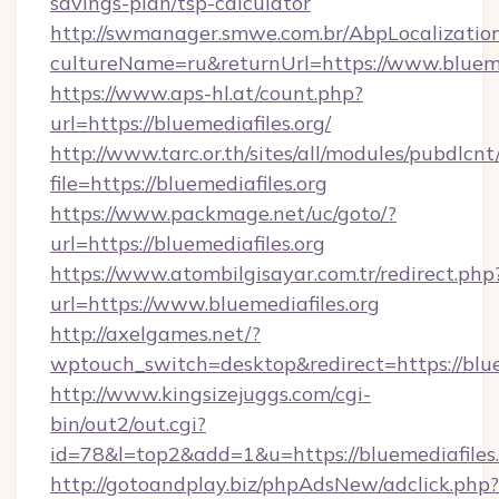
savings-plan/tsp-calculator
http://swmanager.smwe.com.br/AbpLocalizatio
cultureName=ru&returnUrl=https://www.blueme
https://www.aps-hl.at/count.php?
url=https://bluemediafiles.org/
http://www.tarc.or.th/sites/all/modules/pubdlcn
file=https://bluemediafiles.org
https://www.packmage.net/uc/goto/?
url=https://bluemediafiles.org
https://www.atombilgisayar.com.tr/redirect.php
url=https://www.bluemediafiles.org
http://axelgames.net/?
wptouch_switch=desktop&redirect=https
http://www.kingsizejuggs.com/cgi-
bin/out2/out.cgi?
id=78&l=top2&add=1&u=https://bluemediafiles.
http://gotoandplay.biz/phpAdsNew/adclick.php?