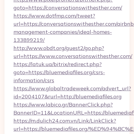
goto=https://conversationswithesther.com/
https://www.dotfmp.com/tweet?
url=https://conversationswithesther.com/airbnb
management-companies/ideal-homes-
133899219/
http://www.obdt.org/guest2/go.php?
url=https://www.conversationswithesther.com/
https://latuk.ua/bitrix/redirect.php?
goto=https://bluemediafiles.org/csrs-
information/csrs
https://www.globaltradeweek.com/advert_url?
id=2004107&rurl=http://bluemediafiles.org
https://www.labico.gr/BannerClick.php?
BannerID=11&LocationURL=https://bluemediafil
https://m.dulich24.com.vn/Link/LinkClick?
url=https://bluemediafiles.org/%ED%9