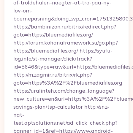
af-troldehulen-naegter-at-tro-paa-ny-
lov-om-
boernepasning&doing_wp_cron=1751325800
https://bambinizon.ru/bitrix/redirect.php?
goto=https://bluemediafiles.org/
http://forum.kohanaframework.su/go.php?
https://bluemediafiles.org/
https://syufu-
log.info/st-manager/click/track?
id=5646&type=raw&url=https://bluemed
http://m.zagmir.ru/bitrix/rk.php?
goto=https%3A%2F%2Fbluemediafiles.org
https://uralinteh.com/change_language?
new_culture=en&url=https%3A%2F%2Fbluemedia
savings-plan/tsp-calculator
http://snz-
nat-
test.aptsolutions.net/ad_click_check.php?
banner_id=1&ref=https://www.android-