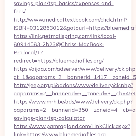
savings-plan/tsp-basics/expenses-and-
fees/
http://www.medicaltextbook.com/click.html?
ISBN=0312863012&gotourl=https://bluemediafi
https://link.getmailspring.com/link/local-
80914583-2b23@Chriss-MacBook-
Pro.local/1?
redirect=https://bluemediafiles.org/
https://aijaa.com/adserver/www/delivery/ck.php
ct=1&oaparams=2__bannerid=1417__zoneid=50
http://jeep.org.pl/addons/www/delivery/ck.php?
oaparams=2__bannerid=6__zoneid=3__cb=45964
https://www.mrh.be/ads/www/delivery/ck.php?
oaparams=2__bannerid=350__zoneid=4__cb=a128
savings-plan/tsp-calculator
https://www.pamragland.com/LinkClick.aspx?
link=https://www.bluemediafiles.org