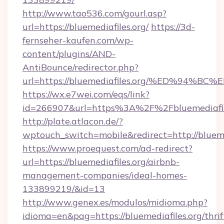
http://www.tao536.com/gourl.asp?
url=https://bluemediafiles.org/
https://3d-
fernseher-kaufen.com/wp-
content/plugins/AND-
AntiBounce/redirector.php?
url=https://bluemediafiles.org/%ED%9
https://wx.e7wei.com/eqs/link?
id=266907&url=https%3A%2F%2Fbluemediafil
http://plate.atlacon.de/?
wptouch_switch=mobile&redirect=http://blueme
https://www.proequest.com/ad-redirect?
url=https://bluemediafiles.org/airbnb-
management-companies/ideal-homes-
133899219/&id=13
http://www.genex.es/modulos/midioma.php?
idioma=en&pag=https://bluemediafiles.org/thrif