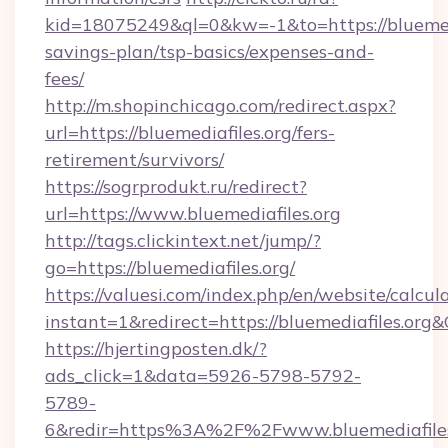
kid=18075249&ql=0&kw=-1&to=https://bluemedia
savings-plan/tsp-basics/expenses-and-
fees/
http://m.shopinchicago.com/redirect.aspx?
url=https://bluemediafiles.org/fers-
retirement/survivors/
https://sogrprodukt.ru/redirect?
url=https://www.bluemediafiles.org
http://tags.clickintext.net/jump/?
go=https://bluemediafiles.org/
https://valuesi.com/index.php/en/website/calcul
instant=1&redirect=https://bluemediafiles.org
https://hjertingposten.dk/?
ads_click=1&data=5926-5798-5792-
5789-
6&redir=https%3A%2F%2Fwww.bluemediafiles