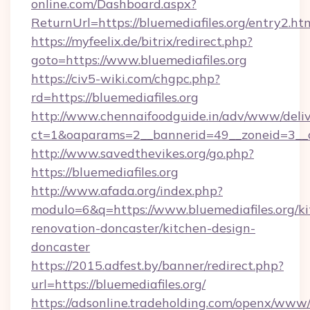
online.com/Dashboard.aspx?
ReturnUrl=https://bluemediafiles.org/entry2.htm
https://myfeelix.de/bitrix/redirect.php?
goto=https://www.bluemediafiles.org
https://civ5-wiki.com/chgpc.php?
rd=https://bluemediafiles.org
http://www.chennaifoodguide.in/adv/www/deliv
ct=1&oaparams=2__bannerid=49__zoneid=3__cb
http://www.savedthevikes.org/go.php?
https://bluemediafiles.org
http://www.afada.org/index.php?
modulo=6&q=https://www.bluemediafiles.org/ki
renovation-doncaster/kitchen-design-
doncaster
https://2015.adfest.by/banner/redirect.php?
url=https://bluemediafiles.org/
https://adsonline.tradeholding.com/openx/www/