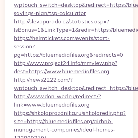
wptouch_switch=desktop&redirect=https://bluem
savings-plan/tsp-calculator
http://slevoparada.cz/statistics.aspx?
IsBonus=1&LinkType=1&redir=https://bluemed
https://helmtickets.com/events/start-
session?
pg=https://bluemediafiles.org&redirects=0
http://www.project24.info/mmview.php?
dest=https://www.bluemediafiles.org
http://news2222.com/?
wptouch_switch=desktop&redirect=https://blue
http://www.don-wed.ru/redirect/?
link=www.bluemediafiles.org
https://shkolaprazdnika.ru/shkolaredir.php?
site=https://bluemediafiles.org/airbnb-
management-companies/ideal-homes-
133899219/