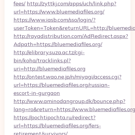
fees/
http://zyttkj.com/apps/uch/link.php?
url=https://www.bluemediafiles.org/
https://www.iasb.com/sso/login/?
userToken=Token&returnURL=http://bluemediaf
http://rayadistribution.com/AdRedirect.aspx?
Adpath=https://bluemediafiles.org/
http://elibrary.suza.ac.tz/cgi-
bin/koha/tracklinks.pl?
uri=http://bluemediafiles.org
http://ontest.wao.ne.jp/n/miyagi/access.cgi?
url=https://bluemediafiles.org/russian-
escort-in-gurgaon
http://www.aminodangroup.dk/bounce.php?
lang=ro&return=https://www.bluemediafiles.or
https://pochtipochta.ru/redirect?
url=https://bluemediafiles.org/fers-
retirement/survivors/