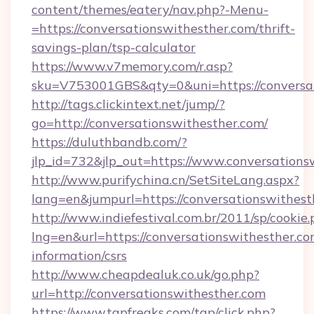
content/themes/eatery/nav.php?-Menu-
=https://conversationswithesther.com/thrift-
savings-plan/tsp-calculator
https://www.v7memory.com/r.asp?
sku=V753001GBS&qty=0&uni=https://conversa
http://tags.clickintext.net/jump/?
go=http://conversationswithesther.com/
https://duluthbandb.com/?
jlp_id=732&jlp_out=https://www.conversations
http://www.purifychina.cn/SetSiteLang.aspx?
lang=en&jumpurl=https://conversationswithest
http://www.indiefestival.com.br/2011/sp/cookie
lng=en&url=https://conversationswithesther.co
information/csrs
http://www.cheapdealuk.co.uk/go.php?
url=http://conversationswithesther.com
https://www.tgpfreaks.com/tgp/click.php?