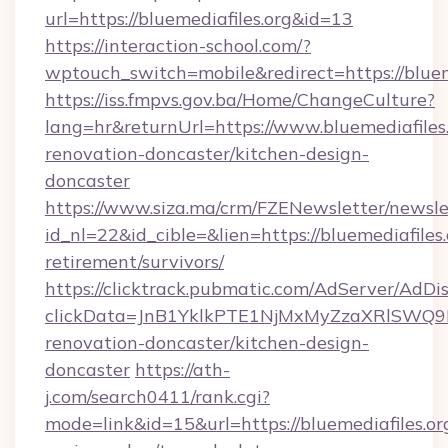
url=https://bluemediafiles.org&id=13
https://interaction-school.com/?
wptouch_switch=mobile&redirect=https://blueme
https://iss.fmpvs.gov.ba/Home/ChangeCulture?
lang=hr&returnUrl=https://www.bluemediafiles.
renovation-doncaster/kitchen-design-
doncaster
https://www.siza.ma/crm/FZENewsletter/newslet
id_nl=22&id_cible=&lien=https://bluemediafiles.
retirement/survivors/
https://clicktrack.pubmatic.com/AdServer/AdDi
clickData=JnB1YklkPTE1NjMxMyZzaXRlSW
renovation-doncaster/kitchen-design-
doncaster
https://ath-
j.com/search0411/rank.cgi?
mode=link&id=15&url=https://bluemediafiles.org