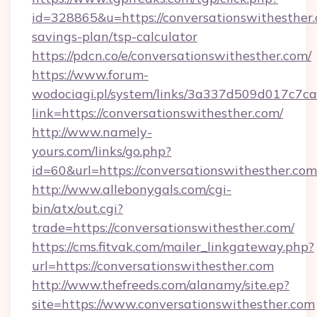
id=328865&u=https://conversationswithesther.c
savings-plan/tsp-calculator
https://pdcn.co/e/conversationswithesther.com/
https://www.forum-
wodociagi.pl/system/links/3a337d509d017c7c
link=https://conversationswithesther.com/
http://www.namely-
yours.com/links/go.php?
id=60&url=https://conversationswithesther.com
http://www.allebonygals.com/cgi-
bin/atx/out.cgi?
trade=https://conversationswithesther.com/
https://cms.fitvak.com/mailer_linkgateway.php?
url=https://conversationswithesther.com
http://www.thefreeds.com/alanamy/site.ep?
site=https://www.conversationswithesther.com