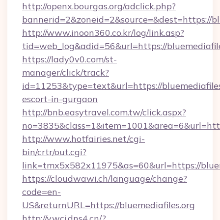
http://openx.bourgas.org/adclick.php?
bannerid=2&zoneid=2&source=&dest=https://blu
http://www.inoon360.co.kr/log/link.asp?
tid=web_log&adid=56&url=https://bluemediafil
https://lady0v0.com/st-
manager/click/track?
id=11253&type=text&url=https://bluemediafiles
escort-in-gurgaon
http://bnb.easytravel.com.tw/click.aspx?
no=3835&class=1&item=1001&area=6&url=https:
http://www.hotfairies.net/cgi-
bin/crtr/out.cgi?
link=tmx5x582x11975&as=60&url=https://bluem
https://cloudwawi.ch/language/change?
code=en-
US&returnURL=https://bluemediafiles.org
http://v.wcj.dns4.cn/?