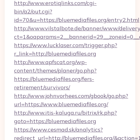
http://www.erotiqlinks.com/cgi-
bin/a2/out.cgi?
id=70&u=https://bluemediafiles.org/entry2.html
http://www.vilstalbote.de/banner/www/delivery
ct=1&oaparams=2__bannerid=29__zoneid=0__cb
https://www.lucklaser.com/trigger.php?
r_link=http://bluemediafiles.org
http://www.apfscat.org/wp-
content/themes/planer/go.php?
https://bluemediafiles.org/fers-
retirement/survivors/
http://www.johnvorhees.com/gbook/go.php?
url=https://www.bluemediafiles.org/
http://www.itis-kaluga.ru/bitrix/rk.php?
goto=https://bluemediafiles.org
https://www.cesmad.sk/analytics?
redirect_url=http://bluemediafiles.org/&act