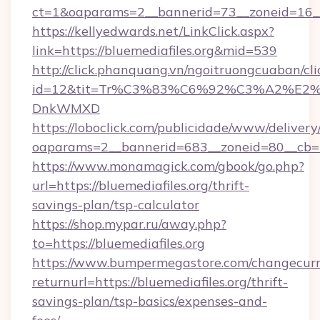
ct=1&oaparams=2__bannerid=73__zoneid=16__c
https://kellyedwards.net/LinkClick.aspx?
link=https://bluemediafiles.org&mid=539
http://click.phanquang.vn/ngoitruongcuaban/cli
id=12&tit=Tr%C3%83%C6%92%C3%A2%
DnkWMXD
https://loboclick.com/publicidade/www/delivery
oaparams=2__bannerid=683__zoneid=80__cb=5e
https://www.monamagick.com/gbook/go.php?
url=https://bluemediafiles.org/thrift-
savings-plan/tsp-calculator
https://shop.mypar.ru/away.php?
to=https://bluemediafiles.org
https://www.bumpermegastore.com/changecurr
returnurl=https://bluemediafiles.org/thrift-
savings-plan/tsp-basics/expenses-and-