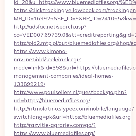
id=28&u=https://www.bluemediafiles.
https://clicktracking.yellowbook.com/tracking
MB_ID=169926&SE_ID=9&BP_ID=241065&kw=fu
http://adsfac.net/search.asp?
cc=VED007.69739.0&stt=creditreporting&gid=
http://old2.mtp.pl/out/bluemediafiles.org/shop/ed
https://www.kimono-
navi.net/old/seek/rank.cgi?
mode=link&id=358&url=https://bluemediafiles.o
management-companies/ideal-homes-
133899219/
http://www.paulsellers.nl/guestbook/go.php?
url=https://bluemediafiles.org/
http://ritmolatino.slypee.com/mobile/language?
switchlang=pk&url=https://bluemediafiles.org
http://razvitie-agrariev.com/go/?
https://www.bluemediafiles.org/