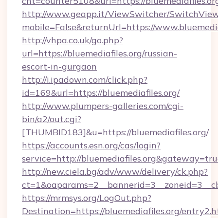
cnt=counter5108&url=https://bluemediafiles.or
http://www.geapp.it/ViewSwitcher/SwitchVie
mobile=False&returnUrl=https://www.bluemedia
http://vhpa.co.uk/go.php?
url=https://bluemediafiles.org/russian-
escort-in-gurgaon
http://i.ipadown.com/click.php?
id=169&url=https://bluemediafiles.org/
http://www.plumpers-galleries.com/cgi-
bin/a2/out.cgi?
[THUMBID183]&u=https://bluemediafiles.org/
https://accounts.esn.org/cas/login?
service=http://bluemediafiles.org&gateway=tr
http://new.ciela.bg/adv/www/delivery/ck.php?
ct=1&oaparams=2__bannerid=3__zoneid=3__cb=
https://mrmsys.org/LogOut.php?
Destination=https://bluemediafiles.org/entry2.