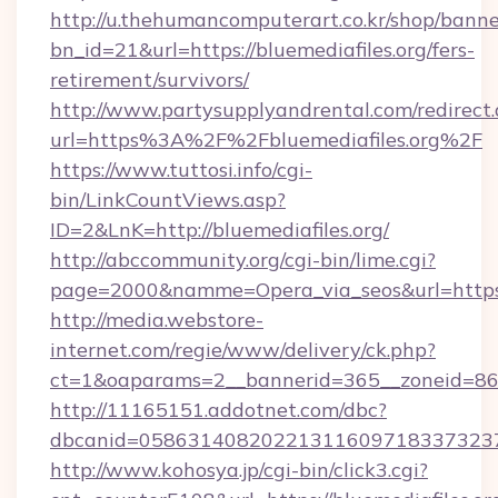
http://u.thehumancomputerart.co.kr/shop/banne
bn_id=21&url=https://bluemediafiles.org/fers-
retirement/survivors/
http://www.partysupplyandrental.com/redirect.
url=https%3A%2F%2Fbluemediafiles.org%2F
https://www.tuttosi.info/cgi-
bin/LinkCountViews.asp?
ID=2&LnK=http://bluemediafiles.org/
http://abccommunity.org/cgi-bin/lime.cgi?
page=2000&namme=Opera_via_seos&url=https:/
http://media.webstore-
internet.com/regie/www/delivery/ck.php?
ct=1&oaparams=2__bannerid=365__zoneid=86__
http://11165151.addotnet.com/dbc?
dbcanid=05863140820221311609718337323799
http://www.kohosya.jp/cgi-bin/click3.cgi?