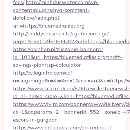
fees/
http://minhducwater.com/wp-
content/plugins/nya-comment-
dofollow/redir.php?
url=https://bluemediafiles.org
http://daddysdesire.info/cgi-bin/out.cgi?
req=1&t=60t&l=OPEN02&url=https://bluemediafi
https://borshop.pl/zliczanie-bannera?
id=102&url=https://bluemediafiles.org/thrift-
savings-plan/tsp-calculator
http://cc.loginfra.com/cc?
a=sug.image&r=&i=&m=1&nsc=v.all&u=https://w
https://www.siza.ma/crm/FZENewsletter/newslet
id_nl=22&id_cible=&lien=https://bluemediafiles
https://www.viviro.com/banner/www/delivery/c
ct=1&oaparams=2__bannerid=552__zoneid=47__
escort-in-gurgaon
https://www.proequest.com/ad-redirect?