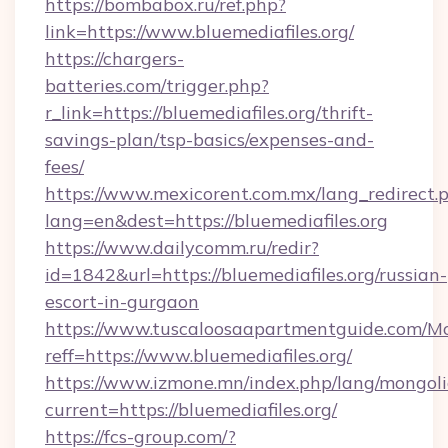
https://bombabox.ru/ref.php?
link=https://www.bluemediafiles.org/
https://chargers-
batteries.com/trigger.php?
r_link=https://bluemediafiles.org/thrift-
savings-plan/tsp-basics/expenses-and-
fees/
https://www.mexicorent.com.mx/lang_redirect.
lang=en&dest=https://bluemediafiles.org
https://www.dailycomm.ru/redir?
id=1842&url=https://bluemediafiles.org/russian-
escort-in-gurgaon
https://www.tuscaloosaapartmentguide.com/Mo
reff=https://www.bluemediafiles.org/
https://www.izmone.mn/index.php/lang/mongol
current=https://bluemediafiles.org/
https://fcs-group.com/?