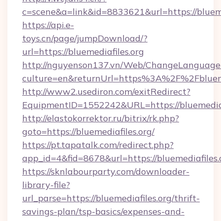
c=scene&a=link&id=8833621&url=https://blueme
https://api.e-
toys.cn/page/jumpDownload/?
url=https://bluemediafiles.org
http://nguyenson137.vn/Web/ChangeLanguage
culture=en&returnUrl=https%3A%2F%2Fbluemed
http://www2.usediron.com/exitRedirect?
EquipmentID=1552242&URL=https://bluemediaf
http://elastokorrektor.ru/bitrix/rk.php?
goto=https://bluemediafiles.org/
https://pt.tapatalk.com/redirect.php?
app_id=4&fid=8678&url=https://bluemediafiles.
https://sknlabourparty.com/downloader-
library-file?
url_parse=https://bluemediafiles.org/thrift-
savings-plan/tsp-basics/expenses-and-