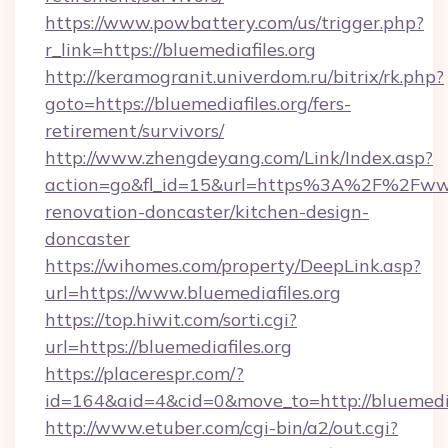
https://www.powbattery.com/us/trigger.php?
r_link=https://bluemediafiles.org
http://keramogranit.univerdom.ru/bitrix/rk.php?
goto=https://bluemediafiles.org/fers-
retirement/survivors/
http://www.zhengdeyang.com/Link/Index.asp?
action=go&fl_id=15&url=https%3A%2F%2Fwww.
renovation-doncaster/kitchen-design-
doncaster
https://wihomes.com/property/DeepLink.asp?
url=https://www.bluemediafiles.org
https://top.hiwit.com/sorti.cgi?
url=https://bluemediafiles.org
https://placerespr.com/?
id=164&aid=4&cid=0&move_to=http://bluemediaf
http://www.etuber.com/cgi-bin/a2/out.cgi?