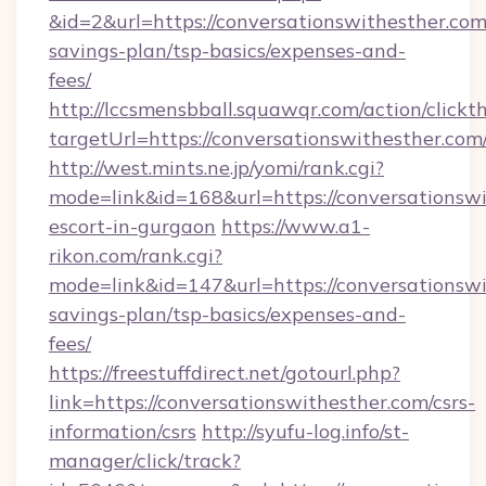
&id=2&url=https://conversationswithesther.com/
savings-plan/tsp-basics/expenses-and-
fees/
http://lccsmensbball.squawqr.com/action/clickt
targetUrl=https://conversationswithesther
http://west.mints.ne.jp/yomi/rank.cgi?
mode=link&id=168&url=https://conversationswi
escort-in-gurgaon
https://www.a1-
rikon.com/rank.cgi?
mode=link&id=147&url=https://conversationswit
savings-plan/tsp-basics/expenses-and-
fees/
https://freestuffdirect.net/gotourl.php?
link=https://conversationswithesther.com/csrs-
information/csrs
http://syufu-log.info/st-
manager/click/track?