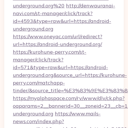
underground.org%20
http://denwauranai-
navi.com/st-manager/click/track?
id=4593&type=raw&url=https://android-
underground.org
https://www.oneyac.com/url/redirect?
url=https://android-underground.org/
https://kurohune-perry.com/st-
manager/click/track?
id=571&type=raw&url=https://android-
underground.org&source_url=https://kurohune-
perry.com/matchapp-
tinder/&source_title=%E3%83%9E%
https://myalphaspace.com/rv/www/dlv/ck.php?
oaparams=2__bannerid=30__zoneid=23__cb=1a
underground.org
https://www.mails-
news.com/index.php?