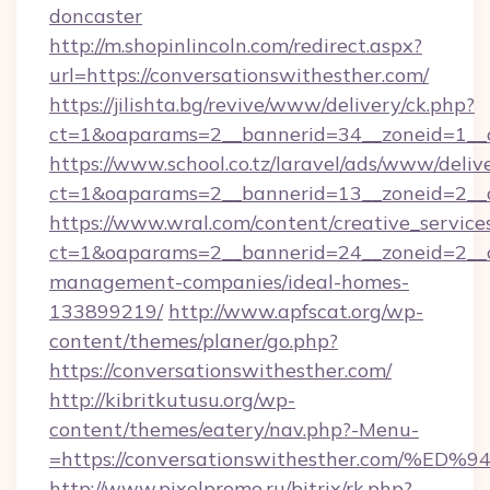
doncaster
http://m.shopinlincoln.com/redirect.aspx?
url=https://conversationswithesther.com/
https://jilishta.bg/revive/www/delivery/ck.php?
ct=1&oaparams=2__bannerid=34__zoneid=1__c
https://www.school.co.tz/laravel/ads/www/deliv
ct=1&oaparams=2__bannerid=13__zoneid=
https://www.wral.com/content/creative_services
ct=1&oaparams=2__bannerid=24__zoneid=2__cb
management-companies/ideal-homes-
133899219/
http://www.apfscat.org/wp-
content/themes/planer/go.php?
https://conversationswithesther.com/
http://kibritkutusu.org/wp-
content/themes/eatery/nav.php?-Menu-
=https://conversationswithesther.co
http://www.pixelpromo.ru/bitrix/rk.php?