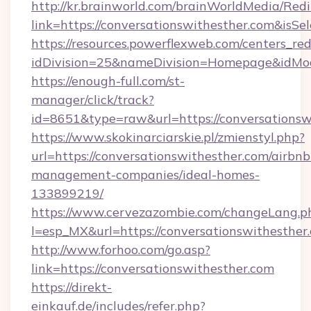
http://kr.brainworld.com/brainWorldMedia/Red
link=https://conversationswithesther.com&i
https://resources.powerflexweb.com/centers_red
idDivision=25&nameDivision=Homepage&idMo
https://enough-full.com/st-
manager/click/track?
id=8651&type=raw&url=https://conversationsw
https://www.skokinarciarskie.pl/zmienstyl.php?
url=https://conversationswithesther.com/airbnb
management-companies/ideal-homes-
133899219/
https://www.cervezazombie.com/changeLang.p
l=esp_MX&url=https://conversationswithesther
http://www.forhoo.com/go.asp?
link=https://conversationswithesther.com
https://direkt-
einkauf.de/includes/refer.php?