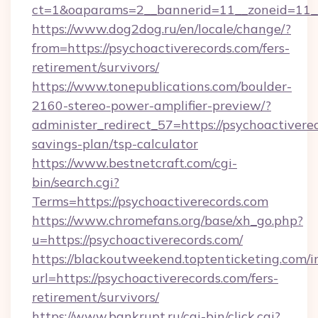
ct=1&oaparams=2__bannerid=11__zoneid=11__
https://www.dog2dog.ru/en/locale/change/?
from=https://psychoactiverecords.com/fers-
retirement/survivors/
https://www.tonepublications.com/boulder-
2160-stereo-power-amplifier-preview/?
administer_redirect_57=https://psychoactiverec
savings-plan/tsp-calculator
https://www.bestnetcraft.com/cgi-
bin/search.cgi?
Terms=https://psychoactiverecords.com
https://www.chromefans.org/base/xh_go.php?
u=https://psychoactiverecords.com/
https://blackoutweekend.toptenticketing.com/i
url=https://psychoactiverecords.com/fers-
retirement/survivors/
https://www.bankrupt.ru/cgi-bin/click.cgi?