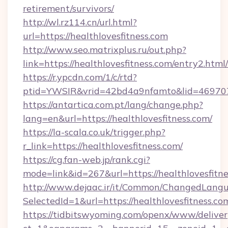
retirement/survivors/
http://wl.rz114.cn/url.html?
url=https://healthlovesfitness.com
http://www.seo.matrixplus.ru/out.php?
link=https://healthlovesfitness.com/entry2.html/
https://r.ypcdn.com/1/c/rtd?
ptid=YWSIR&vrid=42bd4a9nfamto&lid=4697072
https://antartica.com.pt/lang/change.php?
lang=en&url=https://healthlovesfitness.com/
https://la-scala.co.uk/trigger.php?
r_link=https://healthlovesfitness.com/
https://cg.fan-web.jp/rank.cgi?
mode=link&id=267&url=https://healthlovesfitne
http://www.dejaac.ir/it/Common/ChangedLang
SelectedId=1&url=https://healthlovesfitness.co
https://tidbitswyoming.com/openx/www/deliver