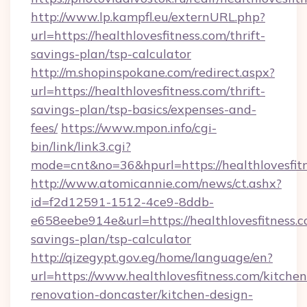
http://www.lp.kampfl.eu/externURL.php?
url=https://healthlovesfitness.com/thrift-
savings-plan/tsp-calculator
http://m.shopinspokane.com/redirect.aspx?
url=https://healthlovesfitness.com/thrift-
savings-plan/tsp-basics/expenses-and-
fees/
https://www.mpon.info/cgi-
bin/link/link3.cgi?
mode=cnt&no=36&hpurl=https://healthlovesfit
http://www.atomicannie.com/news/ct.ashx?
id=f2d12591-1512-4ce9-8ddb-
e658eebe914e&url=https://healthlovesfitness.co
savings-plan/tsp-calculator
http://qizegypt.gov.eg/home/language/en?
url=https://www.healthlovesfitness.com/kitchen
renovation-doncaster/kitchen-design-