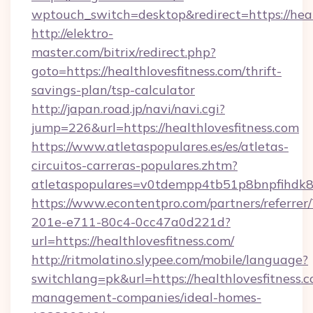
wptouch_switch=desktop&redirect=https://heal
http://elektro-
master.com/bitrix/redirect.php?
goto=https://healthlovesfitness.com/thrift-
savings-plan/tsp-calculator
http://japan.road.jp/navi/navi.cgi?
jump=226&url=https://healthlovesfitness.com
https://www.atletaspopulares.es/es/atletas-
circuitos-carreras-populares.zhtm?
atletaspopulares=v0tdempp4tb51p8bnpfihdk8l7
https://www.econtentpro.com/partners/referre
201e-e711-80c4-0cc47a0d221d?
url=https://healthlovesfitness.com/
http://ritmolatino.slypee.com/mobile/language?
switchlang=pk&url=https://healthlovesfitness.
management-companies/ideal-homes-