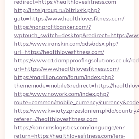
redirect=https://healthlovesfitness.com
http://intelgroup.ru/bitrix/rk.php?
goto=https://www.healthlovesfitness.com/
https://nonprofitbanker.com/?
wptouch_switch=desktop&redirect=https://www
https://www.iranskin.com/ads/adsx.php?
url=https://healthlovesfitness.com/
https://www.a1dampproofingsolutions.co.uk/red
url=https://www.healthlovesfitness.com/
https://marillion.com/forum/index.php?
thememode=mobile&redirect=https://healthlove
https://www.nowork.com/index.php?
route=common/mobile_currency/currency&code=
https://www.kwiatyzprzeslaniem.pl/do/countr
referer=//healthlovesfitness.com
https://karir.imslogistics.com/language/en?
return=https://healthlovesfitness.com/fers-