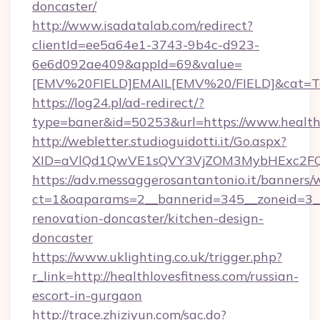
doncaster/
http://www.isadatalab.com/redirect?
clientId=ee5a64e1-3743-9b4c-d923-
6e6d092ae409&appId=69&value=
[EMV%20FIELD]EMAIL[EMV%20/FIELD]&cat=Techn
https://log24.pl/ad-redirect/?
type=baner&id=50253&url=https://www.healthl
http://webletter.studioguidotti.it/Go.aspx?
XID=aVlQd1QwVE1sQVY3VjZOM3MybHExc2FQ
https://adv.messaggerosantantonio.it/banners/
ct=1&oaparams=2__bannerid=345__zoneid=3__c
renovation-doncaster/kitchen-design-
doncaster
https://www.uklighting.co.uk/trigger.php?
r_link=http://healthlovesfitness.com/russian-
escort-in-gurgaon
http://trace.zhiziyun.com/sac.do?