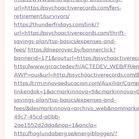
url=https://psychoactiverecords.com/fers-
retirement/survivors/
https://thunderfridays.com/link/?
url=https://psychoactiverecords.com/thrift-
savings-plan/tsp-basics/expenses-and-
fees/
https://dneprovec.by/bannerclick?
bannerid=171&routurl=https://psychoactivere
http://www.grcactedev.fr/ACTEDEV_WEB/FR/em
AWP=oui&url=http://psychoactiverecords.c
https://crm.innovaeducacion.com/Auxiliar/Camp
linkendok=1&acmarkinnova=9&cmarkinnova=0&
savings-plan/tsp-basics/expenses-and-
fees/&desmarkinnova=archivo_web&nommarkin
49c7-45cd-a0bb-
2ae1552d2dda&nop=1&ancla=
http://hoglundaberg.se/energibloggen/?