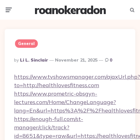
roanokeradon
Menu
Searc
General
Posted
By
Li L. Sinclair
November 21, 2025
0
By
https://www.tvshowsmanager.com/ajaxUrl.php?
to=http://healthlovesfitness.com
https://www.prometric-obsgyn-
lectures.com/Home/ChangeLanguage?
lang=En&url=https%3A%2F%2Fhealthlovesfit
https://enough-full.com/st-
manager/click/track?
id=8651&type=raw&url=https://healthlovesfitn