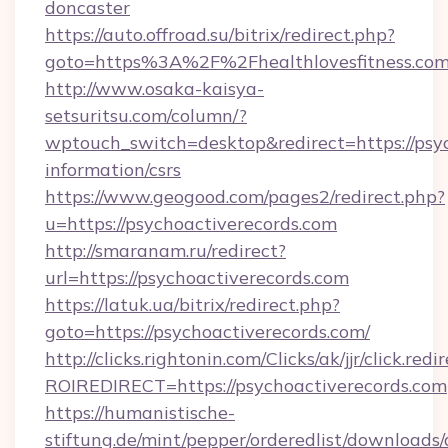
doncaster
https://auto.offroad.su/bitrix/redirect.php?
goto=https%3A%2F%2Fhealthlovesfitness.com
http://www.osaka-kaisya-
setsuritsu.com/column/?
wptouch_switch=desktop&redirect=https://psyc
information/csrs
https://www.geogood.com/pages2/redirect.php?
u=https://psychoactiverecords.com
http://smaranam.ru/redirect?
url=https://psychoactiverecords.com
https://latuk.ua/bitrix/redirect.php?
goto=https://psychoactiverecords.com/
http://clicks.rightonin.com/Clicks/ak/jjr/click.redi
ROIREDIRECT=https://psychoactiverecords.com
https://humanistische-
stiftung.de/mint/pepper/orderedlist/downloads