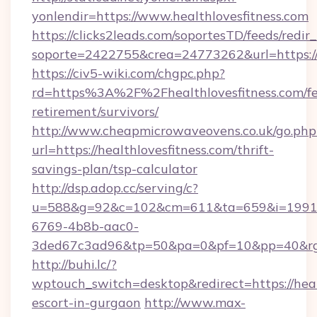
yonlendir=https://www.healthlovesfitness.com
https://clicks2leads.com/soportesTD/feeds/redi
soporte=2422755&crea=24773262&url=https://h
https://civ5-wiki.com/chgpc.php?
rd=https%3A%2F%2Fhealthlovesfitness.com/fe
retirement/survivors/
http://www.cheapmicrowaveovens.co.uk/go.php
url=https://healthlovesfitness.com/thrift-
savings-plan/tsp-calculator
http://dsp.adop.cc/serving/c?
u=588&g=92&c=102&cm=611&ta=659&i=1991
6769-4b8b-aac0-
3ded67c3ad96&tp=50&pa=0&pf=10&pp=40&rg=4
http://buhi.lc/?
wptouch_switch=desktop&redirect=https://healt
escort-in-gurgaon
http://www.max-