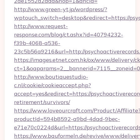
2ae1552d2dda&nop=1&ancla=
http://www.green-yt.jp/wordpress/?
wptouch_switch=desktop&redirect=https://psy
http://www.request-
response.com/blog/ct.ashx?id=40794232-
f39b-4068-a536-
23c5b56a9216&url=http://psychoactiverecords
https://images.etnet.com.hk/ox/www/delivery/c
ct=1&oaparams=2__bannerid=7115__zoneid=0__
http://www.boutiquestudio-
c.nl/cookie/cookieaccept.php?
accept=yes&redirect=https://psychoactiverecor
retirement/survivors/
https://www.loveourcraft.com/Product/Affiliate
productId=594b8592-a9bd-4dad-9bec-
e71e70c0224d&url=https://psychoactiverecord
https://www.bauformeln.de/revive/www/deliver