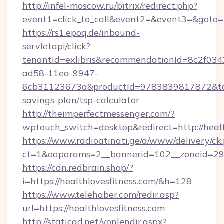
http://infel-moscow.ru/bitrix/redirect.php?
event1=click_to_call&event2=&event3=&goto=h
https://rs1.epoq.de/inbound-
servletapi/click?
tenantId=exlibris&recommendationId=8c2f034
ad58-11ea-9947-
6cb31123673a&productId=9783839817872&target
savings-plan/tsp-calculator
http://theimperfectmessenger.com/?
wptouch_switch=desktop&redirect=http://healt
https://www.radioatinati.ge/a/www/delivery/ck
ct=1&oaparams=2__bannerid=102__zoneid=29__
https://cdn.redbrain.shop/?
i=https://healthlovesfitness.com/&h=128
https://www.telehaber.com/redir.asp?
url=https://healthlovesfitness.com
http://staticad.net/yonlendir.aspx?