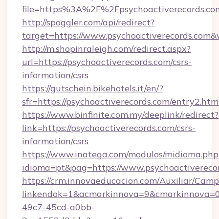
file=https%3A%2F%2Fpsychoactiverecords.co
http://spoggler.com/api/redirect?
target=https://www.psychoactiverecords.com&
http://m.shopinraleigh.com/redirect.aspx?
url=https://psychoactiverecords.com/csrs-
information/csrs
https://gutschein.bikehotels.it/en/?
sfr=https://psychoactiverecords.com/entry2.htm
https://www.binfinite.com.my/deeplink/redirect?
link=https://psychoactiverecords.com/csrs-
information/csrs
https://www.inatega.com/modulos/midioma.php
idioma=pt&pag=https://www.psychoactivereco
https://crm.innovaeducacion.com/Auxiliar/Camp
linkendok=1&acmarkinnova=9&cmarkinnova=0
49c7-45cd-a0bb-