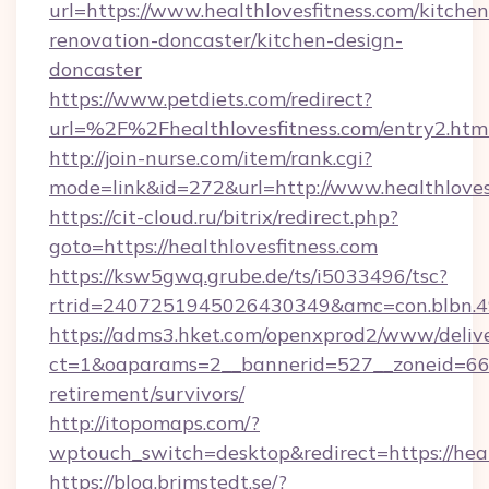
url=https://www.healthlovesfitness.com/kitchen
renovation-doncaster/kitchen-design-
doncaster
https://www.petdiets.com/redirect?
url=%2F%2Fhealthlovesfitness.com/entry2.htm
http://join-nurse.com/item/rank.cgi?
mode=link&id=272&url=http://www.healthloves
https://cit-cloud.ru/bitrix/redirect.php?
goto=https://healthlovesfitness.com
https://ksw5gwq.grube.de/ts/i5033496/tsc?
rtrid=2407251945026430349&amc=con.blbn.4
https://adms3.hket.com/openxprod2/www/delive
ct=1&oaparams=2__bannerid=527__zoneid=66
retirement/survivors/
http://itopomaps.com/?
wptouch_switch=desktop&redirect=https://heal
https://blog.brimstedt.se/?