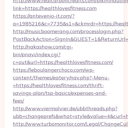
http://www.realcarboncredits.com/bikinihaul/li
link=https://healthlovesfitness.com
https://antevenio-it.com/?
a=1985216&c=7735&s1=&ckmrdr=https://health
http://musicboomerang.com/processlogin.php?
PostBackAction=SignIn&GUEST=1&ReturnUrl=htt
http://nakashow.com/cgi-
bin/pnavi/index.cgi?
c=out&url=https://healthlovesfitness.com/
https://leboulangerchoco.com/wp-
content/themes/eatery/nav.php?-Menu-
=https://healthlovesfitness.com/thrift-
savings-plan/tsp-basics/expenses-and-
fees/
http://www.viermalvier.de/ubbthreads.php?
ubb=changeprefs&what=style&value=4&curl=htt
http://www.turbomonitor.com/Legal/ChangeCul