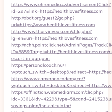
https://www.ohremedia.cz/advertisementClick?
id=297&link=https://healthlovesfitness.com
http://obdt.org/guest2/go.php?
url=https://www.healthlovesfitness.com
http://www.thorvinvear.com/chlg.php?
lg=en&uri=https://healthlovesfitness.com
http://nchh.pointclick.net/AdminPages/TrackCli
ID=885&Target=http://healthlovesfitness.com/r
escort-in-gurgaon
https://personalcoach.nu/?
wptouch_switch=desktop&redirect=https://heal
https://www.cameronacademy.ca/?
wptouch_switch=desktop&redirect=https://www
https://affiliation.webmediarm.com/clic.php?
idc=3361&idv=4229&type=5&cand=241523&url=ht
savings-plan/tsp-calculator/