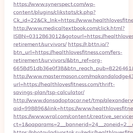
https://www.synerspect.com/wp-
content/plugins/clikstats/ck.php?
Ck_id=22&Ck_lnk=https://www.healthlovesfitn
http://www.medicaltextbook.com/click.html?
ISBN=0312863012&gotourl=https://healthlovesf
retirement/survivors/
https://r.bttn.io/?
btn_url=https://healthlovesfitness.com/fers-
retirement/survivors/&btn_ref=org-
6658d51db36e0f38&btn_reach_pub=8226461
http://www.mastermason.com/makandalodge43
url=https://healthlovesfitness.com/thrift-
savings-plan/tsp-calculator/
http://www.donsadoptacar.net/tmp/alexander
aid=998896&link=https://www.healthlovesfitne
https://www.wral.com/content/creative_services
ct=1&oaparams=2__bannerid=24__zoneid=2__c
https://photovladivostok.ru/redir/healthlovesfit