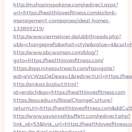
http://m.shopinspokane.com/redirect.aspx?
url=https://healthlovesfitness.com/airbnb-
management-companies/ideal-homes-
133899219/
http://www.viermalvier.de/ubbthreads.php?
ubb=changeprefs&what=style&value=4&curl=htt
http://www.abcwoman.com/blog/?
goto=https://healthlovesfitness.com/
https://app.ninjaoutreach.com/Navigate?
eid=eVcWzpDeDexqu1&redirectUrl=https://heal
http://anikan.biz/out.html?
id=erobch&go=https://healthlovesfitness.com
https://epu.edu.vn/Base/ChangeCulture?
returnUrl=http://healthlovesfitness.com&ddCul
http://www.savannahbuffett.com/redirect.php?
link_id=53&link_url=https://healthlovesfitness.
https://m.dizel.az/az/redirect?