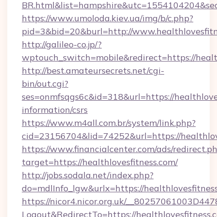
BR.html&list=hampshire&utc=1554104204&
https://www.umoloda.kiev.ua/img/b/c.php?
pid=3&bid=20&burl=http://www.healthlovesfit
http://galileo-co.jp/?
wptouch_switch=mobile&redirect=https://healt
http://best.amateursecrets.net/cgi-
bin/out.cgi?
ses=onmfsqgs6c&id=318&url=https://healthloves
information/csrs
https://www.m4all.com.br/system/link.php?
cid=23156704&lid=74252&url=https://healthlov
https://www.financialcenter.com/ads/redirect.p
target=https://healthlovesfitness.com/
http://jobs.sodala.net/index.php?
do=mdlInfo_lgw&urlx=https://healthlovesfitnes
https://nicor4.nicor.org.uk/__80257061003D447
Logout&RedirectTo=https://healthlovesfitness.