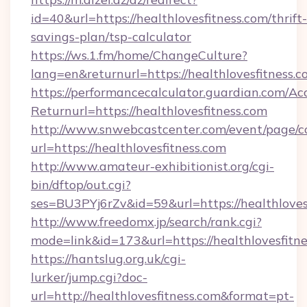
id=40&url=https://healthlovesfitness.com/thrift-
savings-plan/tsp-calculator
https://ws.1.fm/home/ChangeCulture?
lang=en&returnurl=https://healthlovesfitness.
https://performancecalculator.guardian.com/Ac
Returnurl=https://healthlovesfitness.com
http://www.snwebcastcenter.com/event/page/
url=https://healthlovesfitness.com
http://www.amateur-exhibitionist.org/cgi-
bin/dftop/out.cgi?
ses=BU3PYj6rZv&id=59&url=https://healthloves
http://www.freedomx.jp/search/rank.cgi?
mode=link&id=173&url=https://healthlovesfitn
https://hantslug.org.uk/cgi-
lurker/jump.cgi?doc-
url=http://healthlovesfitness.com&format=pt-