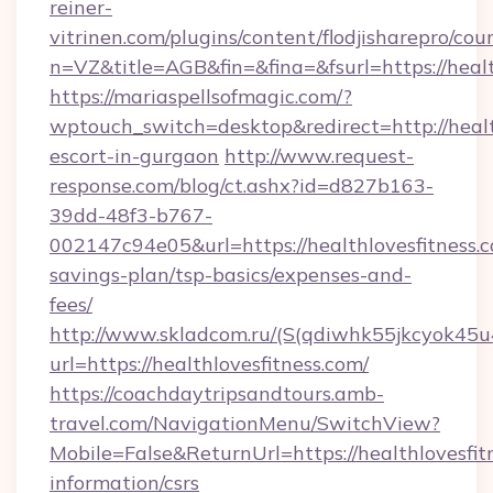
reiner-
vitrinen.com/plugins/content/flodjisharepro/cou
n=VZ&title=AGB&fin=&fina=&fsurl=https://healt
https://mariaspellsofmagic.com/?
wptouch_switch=desktop&redirect=http://health
escort-in-gurgaon
http://www.request-
response.com/blog/ct.ashx?id=d827b163-
39dd-48f3-b767-
002147c94e05&url=https://healthlovesfitness.c
savings-plan/tsp-basics/expenses-and-
fees/
http://www.skladcom.ru/(S(qdiwhk55jkcyok45u
url=https://healthlovesfitness.com/
https://coachdaytripsandtours.amb-
travel.com/NavigationMenu/SwitchView?
Mobile=False&ReturnUrl=https://healthlovesfitn
information/csrs