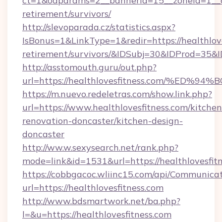
ct=1&oaparams=2__bannerid=15__zoneid=1__cb=
retirement/survivors/
http://slevoparada.cz/statistics.aspx?
IsBonus=1&LinkType=1&redir=https://healthlove
retirement/survivors/&IDSubj=30&IDProd=35
http://asstomouth.guru/out.php?
url=https://healthlovesfitness.com/%
https://m.nuevo.redeletras.com/show.link.php?
url=https://www.healthlovesfitness.com/kitchen
renovation-doncaster/kitchen-design-
doncaster
http://ww.w.sexysearch.net/rank.php?
mode=link&id=1531&url=https://healthlovesfit
https://cobbgacoc.wliinc15.com/api/Communica
url=https://healthlovesfitness.com
http://www.bdsmartwork.net/ba.php?
l=&u=https://healthlovesfitness.com