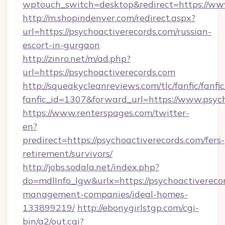
wptouch_switch=desktop&redirect=https://ww
http://m.shopindenver.com/redirect.aspx?
url=https://psychoactiverecords.com/russian-
escort-in-gurgaon
http://zinro.net/m/ad.php?
url=https://psychoactiverecords.com
http://squeakycleanreviews.com/tlc/fanfic/fanfi
fanfic_id=1307&forward_url=https://www.psych
https://www.renterspages.com/twitter-
en?
predirect=https://psychoactiverecords.com/fers-
retirement/survivors/
http://jobs.sodala.net/index.php?
do=mdlInfo_lgw&urlx=https://psychoactivereco
management-companies/ideal-homes-
133899219/
http://ebonygirlstgp.com/cgi-
bin/a2/out.cgi?