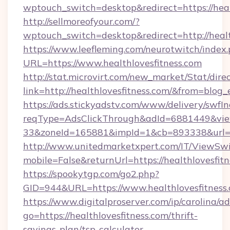
wptouch_switch=desktop&redirect=https://heal
http://sellmoreofyour.com/?
wptouch_switch=desktop&redirect=http://healt
https://www.leefleming.com/neurotwitch/index
URL=https://www.healthlovesfitness.com
http://stat.microvirt.com/new_market/Stat/dire
link=http://healthlovesfitness.com/&from=blo
https://ads.stickyadstv.com/www/delivery/swfI
reqType=AdsClickThrough&adId=6881449&v
33&zoneId=165881&impId=1&cb=893338&url=ht
http://www.unitedmarketxpert.com/IT/ViewSw
mobile=False&returnUrl=https://healthlovesfit
https://spookytgp.com/go2.php?
GID=944&URL=https://www.healthlovesfitness
https://www.digitalproserver.com/ip/carolina/ad
go=https://healthlovesfitness.com/thrift-
savings-plan/tsp-calculator