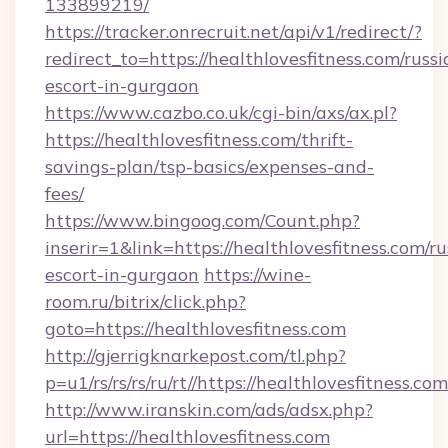
133899219/
https://tracker.onrecruit.net/api/v1/redirect/?
redirect_to=https://healthlovesfitness.com/russi
escort-in-gurgaon
https://www.cazbo.co.uk/cgi-bin/axs/ax.pl?
https://healthlovesfitness.com/thrift-
savings-plan/tsp-basics/expenses-and-
fees/
https://www.bingoog.com/Count.php?
inserir=1&link=https://healthlovesfitness.com/ru
escort-in-gurgaon
https://wine-
room.ru/bitrix/click.php?
goto=https://healthlovesfitness.com
http://gjerrigknarkepost.com/tl.php?
p=u1/rs/rs/rs/ru/rt//https://healthlovesfitness.com
http://www.iranskin.com/ads/adsx.php?
url=https://healthlovesfitness.com