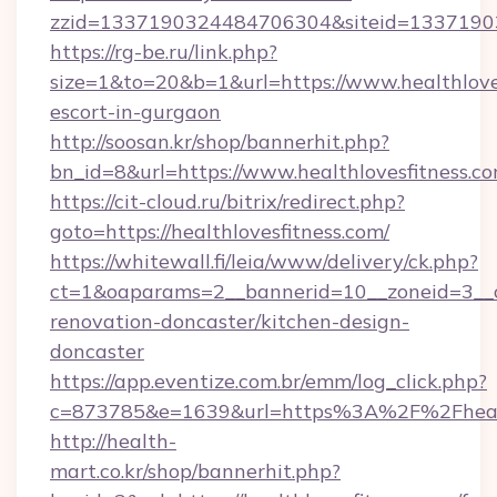
zzid=1337190324484706304&siteid=133719032
https://rg-be.ru/link.php?
size=1&to=20&b=1&url=https://www.healthloves
escort-in-gurgaon
http://soosan.kr/shop/bannerhit.php?
bn_id=8&url=https://www.healthlovesfitness.co
https://cit-cloud.ru/bitrix/redirect.php?
goto=https://healthlovesfitness.com/
https://whitewall.fi/leia/www/delivery/ck.php?
ct=1&oaparams=2__bannerid=10__zoneid=3__cb
renovation-doncaster/kitchen-design-
doncaster
https://app.eventize.com.br/emm/log_click.php?
c=873785&e=1639&url=https%3A%2F%2Fhealth
http://health-
mart.co.kr/shop/bannerhit.php?