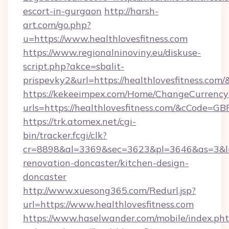
escort-in-gurgaon
http://harsh-
art.com/go.php?
u=https://www.healthlovesfitness.com
https://www.regionalninoviny.eu/diskuse-
script.php?akce=sbalit-
prispevky2&url=https://healthlovesfitness.com/
https://kekeeimpex.com/Home/ChangeCurrency
urls=https://healthlovesfitness.com/&cCode=
https://trk.atomex.net/cgi-
bin/tracker.fcgi/clk?
cr=8898&al=3369&sec=3623&pl=3646&as=3&l=0&
renovation-doncaster/kitchen-design-
doncaster
http://www.xuesong365.com/Redurl.jsp?
url=https://www.healthlovesfitness.com
https://www.haselwander.com/mobile/index.ph