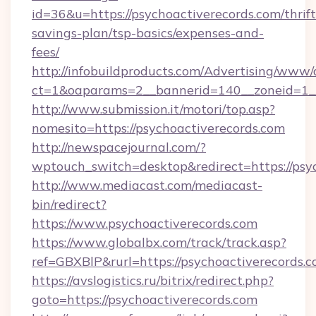
id=36&u=https://psychoactiverecords.com/thrift
savings-plan/tsp-basics/expenses-and-
fees/
http://infobuildproducts.com/Advertising/www/
ct=1&oaparams=2__bannerid=140__zoneid=1__
http://www.submission.it/motori/top.asp?
nomesito=https://psychoactiverecords.com
http://newspacejournal.com/?
wptouch_switch=desktop&redirect=https://psyc
http://www.mediacast.com/mediacast-
bin/redirect?
https://www.psychoactiverecords.com
https://www.globalbx.com/track/track.asp?
ref=GBXBlP&rurl=https://psychoactiverecords.c
https://avslogistics.ru/bitrix/redirect.php?
goto=https://psychoactiverecords.com