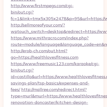
http://www.firstmpegs.com/cgi-
bin/out.cgi?
fc=1&link=tmx5x305x2478&p=95&url=https://w
http://sellmoreofyour.com/?
wptouch_switch=desktop&redirect=https://www
https://www.mithracro.com/index.php?
route=module/language&language_code=en&red
http://erob-ch.com/out.html?
go=https://healthlovesfitness.com
https://www.freemusic123.com/karaoke/cgi-
bin/out.cgi?
id=castillo&url=https://www.healthlovesfitness.
savings-plan/tsp-basics/expenses-and-
fees/
http://mallree.com/redirect.html?
type=murl&murl=https://www.healthlovesfitnes
renovation-doncaster/kitchen-design-