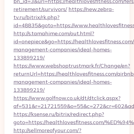
bn_id=3&url=https://healthlovesfitness.com/fers
retirement/survivors/
https://new.zebra-
tv.ru/bitrix/rk.php?
id=48835&goto=https://www.healthlovesfitnes
http://s.tamahime.com/out.html?
id=onepiece&go=https://healthlovesfitness.com
management-companies/ideal-homes-
133899219/
https://www.webshoptrustmark.fr/Change/en?
returnUrl=https://healthlovesfitness.com/airbnb
management-companies/ideal-homes-
133899219/
https://www.golfnow.co.uk/dt/dtclick.aspx?
af=531&r=21721559&o=55&c=272&cr=602&ad=9&
https://ksense.ru/bitrix/redirect.php?
goto=https://healthlovesfitness.com/
http://sellmoreofyour.com/?