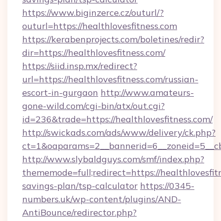
https://www.biginzerce.cz/outurl/?
outurl=https://healthlovesfitness.com
https://kerabenprojects.com/boletines/redir?
dir=https://healthlovesfitness.com/
https://siid.insp.mx/redirect?
url=https://healthlovesfitness.com/russian-
escort-in-gurgaon
http://www.amateurs-
gone-wild.com/cgi-bin/atx/out.cgi?
id=236&trade=https://healthlovesfitness.com/
http://swickads.com/ads/www/delivery/ck.php?
ct=1&oaparams=2__bannerid=6__zoneid=5__cb=
http://www.slybaldguys.com/smf/index.php?
thememode=full;redirect=https://healthlovesfitn
savings-plan/tsp-calculator
https://0345-
numbers.uk/wp-content/plugins/AND-
AntiBounce/redirector.php?