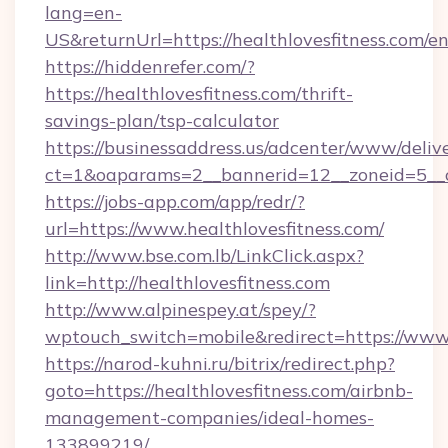
lang=en-
US&returnUrl=https://healthlovesfitness.com/e
https://hiddenrefer.com/?
https://healthlovesfitness.com/thrift-
savings-plan/tsp-calculator
https://businessaddress.us/adcenter/www/deliv
ct=1&oaparams=2__bannerid=12__zoneid=5__cb
https://jobs-app.com/app/redr/?
url=https://www.healthlovesfitness.com/
http://www.bse.com.lb/LinkClick.aspx?
link=http://healthlovesfitness.com
http://www.alpinespey.at/spey/?
wptouch_switch=mobile&redirect=https://www.
https://narod-kuhni.ru/bitrix/redirect.php?
goto=https://healthlovesfitness.com/airbnb-
management-companies/ideal-homes-
133899219/