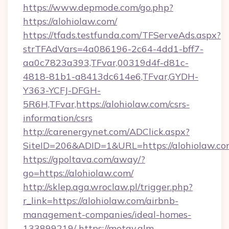
https://www.depmode.com/go.php?
https://alohiolaw.com/
https://tfads.testfunda.com/TFServeAds.aspx?
strTFAdVars=4a086196-2c64-4dd1-bff7-
aa0c7823a393,TFvar,00319d4f-d81c-
4818-81b1-a8413dc614e6,TFvar,GYDH-
Y363-YCFJ-DFGH-
5R6H,TFvar,https://alohiolaw.com/csrs-
information/csrs
http://carenergynet.com/ADClick.aspx?
SiteID=206&ADID=1&URL=https://alohiolaw.c
https://gpoltava.com/away/?
go=https://alohiolaw.com/
http://sklep.aga.wroclaw.pl/trigger.php?
r_link=https://alohiolaw.com/airbnb-
management-companies/ideal-homes-
133899219/
https://metav.glm-