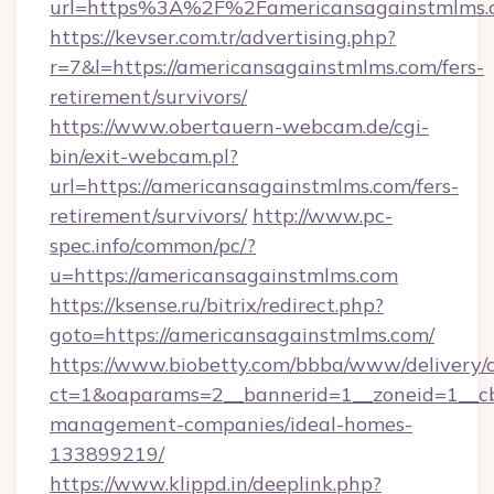
url=https%3A%2F%2Famericansagainstmlms.
https://kevser.com.tr/advertising.php?
r=7&l=https://americansagainstmlms.com/fers-
retirement/survivors/
https://www.obertauern-webcam.de/cgi-
bin/exit-webcam.pl?
url=https://americansagainstmlms.com/fers-
retirement/survivors/
http://www.pc-
spec.info/common/pc/?
u=https://americansagainstmlms.com
https://ksense.ru/bitrix/redirect.php?
goto=https://americansagainstmlms.com/
https://www.biobetty.com/bbba/www/delivery/
ct=1&oaparams=2__bannerid=1__zoneid=1__cb
management-companies/ideal-homes-
133899219/
https://www.klippd.in/deeplink.php?