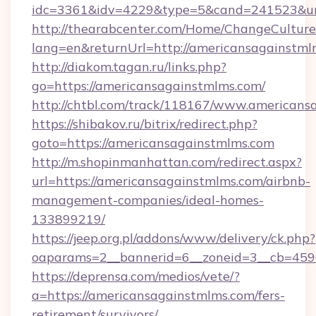
idc=3361&idv=4229&type=5&cand=241523&url=
http://thearabcenter.com/Home/ChangeCulture
lang=en&returnUrl=http://americansagainstml
http://diakom.tagan.ru/links.php?
go=https://americansagainstmlms.com/
http://chtbl.com/track/118167/www.americans
https://shibakov.ru/bitrix/redirect.php?
goto=https://americansagainstmlms.com
http://m.shopinmanhattan.com/redirect.aspx?
url=https://americansagainstmlms.com/airbnb-
management-companies/ideal-homes-
133899219/
https://jeep.org.pl/addons/www/delivery/ck.php?
oaparams=2__bannerid=6__zoneid=3__cb=4596
https://deprensa.com/medios/vete/?
a=https://americansagainstmlms.com/fers-
retirement/survivors/