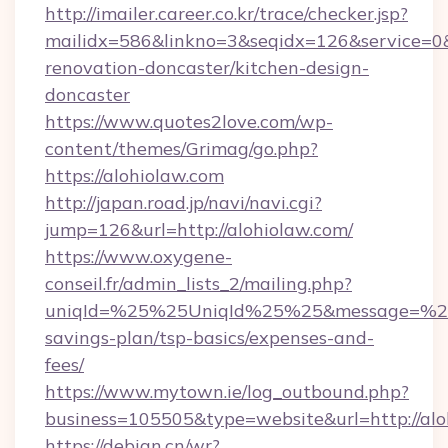
http://imailer.career.co.kr/trace/checker.jsp?
mailidx=586&linkno=3&seqidx=126&service=0&
renovation-doncaster/kitchen-design-
doncaster
https://www.quotes2love.com/wp-
content/themes/Grimag/go.php?
https://alohiolaw.com
http://japan.road.jp/navi/navi.cgi?
jump=126&url=http://alohiolaw.com/
https://www.oxygene-
conseil.fr/admin_lists_2/mailing.php?
uniqId=%25%25UniqId%25%25&message=%25%2
savings-plan/tsp-basics/expenses-and-
fees/
https://www.mytown.ie/log_outbound.php?
business=105505&type=website&url=http://alo
https://debian.cn/wr?