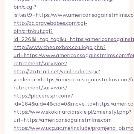
bin/c.cgi?
isltest9=https://www.americansagainstmlms.c
http://ac.bravebabes.com/cgi-
bin/crtr/out.cgi?
id=226&l=top_top&u=https://americansagainst
http://www.cheapxbox.co.uk/go.php?
url=https://www.americansagainstmlms.com/fer
retirement/survivors/
http://staticad.net/yonlendir.aspx?
yonlendir=https://americansagainstmlms.com/fe
retirement/survivors/
https://placerespr.com/?
id=164&aid=4&cid=0&move_to=https://americ
https://www.skokinarciarskie.pl/zmienstyl.php?
url=https://americansagainstmlms.com
https://www.ucg.ac.me/include/promjena_pisma