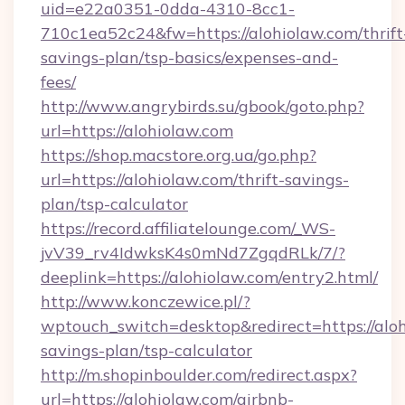
uid=e22a0351-0dda-4310-8cc1-
710c1ea52c24&fw=https://alohiolaw.com/thrift
savings-plan/tsp-basics/expenses-and-
fees/
http://www.angrybirds.su/gbook/goto.php?
url=https://alohiolaw.com
https://shop.macstore.org.ua/go.php?
url=https://alohiolaw.com/thrift-savings-
plan/tsp-calculator
https://record.affiliatelounge.com/_WS-
jvV39_rv4IdwksK4s0mNd7ZgqdRLk/7/?
deeplink=https://alohiolaw.com/entry2.html/
http://www.konczewice.pl/?
wptouch_switch=desktop&redirect=https://aloh
savings-plan/tsp-calculator
http://m.shopinboulder.com/redirect.aspx?
url=https://alohiolaw.com/airbnb-