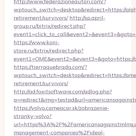
http://www.federazioneautori.com/?
wptouch_switch=desktop&redirect=https://aloh
retirement/survivors/
http://sp.april-
group.ru/bitrix/redirect.php?
event1=click_to_call&event2=&event3=&goto=h
https://www.koni-
store.ru/bitrix/redirect.php?
event1=OME&event2=&event3=&goto=https://
https://tierraquebrada.com/?
wptouch_switch=desktop&redirect=https://ame
retirement/survivors/
http://ad.foxitsoftware.com/adlog.php?
a=redirect&img=testad&url=americansagains
https://volvo.cameacar.sk/zobrazenie-
stranky-volvo?
url=https%3A%2F%2Famericansagainstmlms.
management-companies%2Fideal-