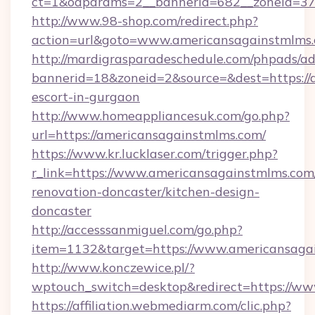
ct=1&oaparams=2__bannerid=682__zoneid=379
http://www.98-shop.com/redirect.php?
action=url&goto=www.americansagainstmlms.
http://mardigrasparadeschedule.com/phpads/ad
bannerid=18&zoneid=2&source=&dest=https://
escort-in-gurgaon
http://www.homeappliancesuk.com/go.php?
url=https://americansagainstmlms.com/
https://www.kr.lucklaser.com/trigger.php?
r_link=https://www.americansagainstmlms.com
renovation-doncaster/kitchen-design-
doncaster
http://accesssanmiguel.com/go.php?
item=1132&target=https://www.americansaga
http://www.konczewice.pl/?
wptouch_switch=desktop&redirect=https://w
https://affiliation.webmediarm.com/clic.php?