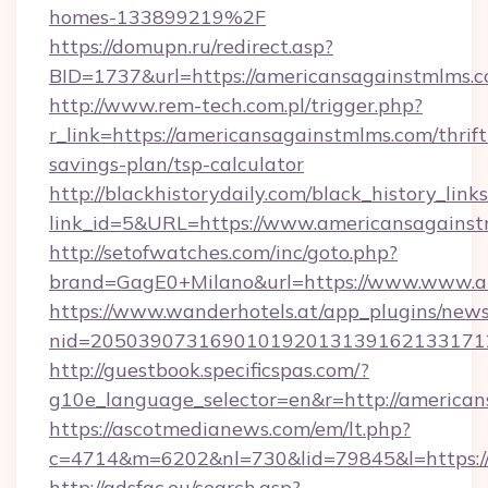
homes-133899219%2F
https://domupn.ru/redirect.asp?
BID=1737&url=https://americansagainstmlms.
http://www.rem-tech.com.pl/trigger.php?
r_link=https://americansagainstmlms.com/thrift
savings-plan/tsp-calculator
http://blackhistorydaily.com/black_history_links
link_id=5&URL=https://www.americansagainst
http://setofwatches.com/inc/goto.php?
brand=GagE0+Milano&url=https://www.www.a
https://www.wanderhotels.at/app_plugins/newsl
nid=205039073169010192013139162133171
http://guestbook.specificspas.com/?
g10e_language_selector=en&r=http://american
https://ascotmedianews.com/em/lt.php?
c=4714&m=6202&nl=730&lid=79845&l=https:/
http://adsfac.eu/search.asp?