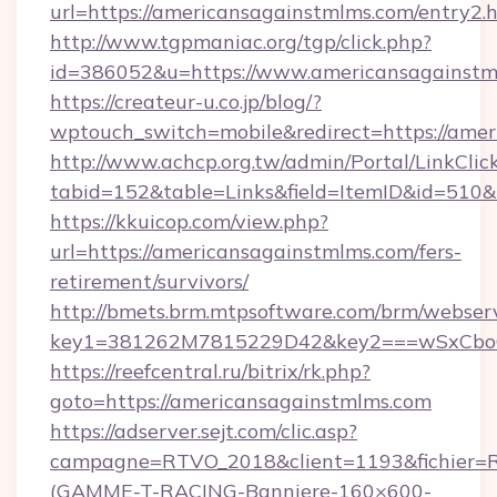
url=https://americansagainstmlms.com/entry2.
http://www.tgpmaniac.org/tgp/click.php?
id=386052&u=https://www.americansagainstm
https://createur-u.co.jp/blog/?
wptouch_switch=mobile&redirect=https://amer
http://www.achcp.org.tw/admin/Portal/LinkClic
tabid=152&table=Links&field=ItemID&id=510&
https://kkuicop.com/view.php?
url=https://americansagainstmlms.com/fers-
retirement/survivors/
http://bmets.brm.mtpsoftware.com/brm/webserv
key1=381262M7815229D42&key2===wSxCboO0x
https://reefcentral.ru/bitrix/rk.php?
goto=https://americansagainstmlms.com
https://adserver.sejt.com/clic.asp?
campagne=RTVO_2018&client=1193&fichier=
(GAMME-T-RACING-Banniere-160×600-