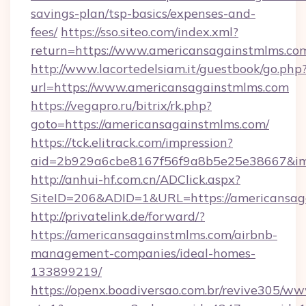
savings-plan/tsp-basics/expenses-and-
fees/
https://sso.siteo.com/index.xml?
return=https://www.americansagainstmlms.co
http://www.lacortedelsiam.it/guestbook/go.php
url=https://www.americansagainstmlms.com
https://vegapro.ru/bitrix/rk.php?
goto=https://americansagainstmlms.com/
https://tck.elitrack.com/impression?
aid=2b929a6cbe8167f56f9a8b5e25e38667&img
http://anhui-hf.com.cn/ADClick.aspx?
SiteID=206&ADID=1&URL=https://americansag
http://privatelink.de/forward/?
https://americansagainstmlms.com/airbnb-
management-companies/ideal-homes-
133899219/
https://openx.boadiversao.com.br/revive305/ww