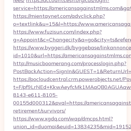
fees/
https://accounts.esn.org/cas/login?
service=https://americansagainstmlms.com&g
https://mientaynet.com/advclick.php?
o=textlink&u=15&l=https://www.americansaga
https://www.fuzisun.com/index.php?
g=Appoint&c=Changecity&a=go&city=ts&refere
https://www.byggeri.dk/byggebase/linkannonce
id=1010&url=https://americansagainstmlms.co
http://musicboomerang.com/processlogin.php?
PostBackAction=SignIn&GUEST=1&ReturnUrl=h
https://pocloudcentral.crm.powerobjects.net/
t=F/pf9LrNEd+KkwAeyfcMk1MAaQB0AGUA
8143-e611-8105-
00155d000312&pval=https://americansagainst
retirement/survivors/
https://www.xgdq.com/wap/dmcps.html?
union_id=duomai&euid=13834235&mid=191526&