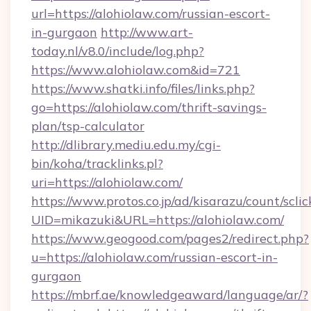
url=https://alohiolaw.com/russian-escort-
in-gurgaon
http://www.art-
today.nl/v8.0/include/log.php?
https://www.alohiolaw.com&id=721
https://www.shatki.info/files/links.php?
go=https://alohiolaw.com/thrift-savings-
plan/tsp-calculator
http://dlibrary.mediu.edu.my/cgi-
bin/koha/tracklinks.pl?
uri=https://alohiolaw.com/
https://www.protos.co.jp/ad/kisarazu/count/scli
UID=mikazuki&URL=https://alohiolaw.com/
https://www.geogood.com/pages2/redirect.php?
u=https://alohiolaw.com/russian-escort-in-
gurgaon
https://mbrf.ae/knowledgeaward/language/ar/?