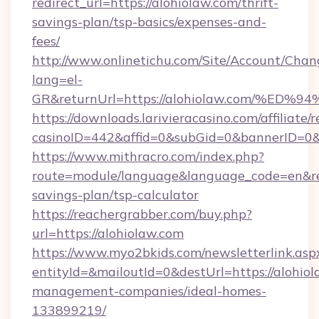
redirect_url=https://alohiolaw.com/thrift-
savings-plan/tsp-basics/expenses-and-
fees/
http://www.onlinetichu.com/Site/Account/Chan
lang=el-
GR&returnUrl=https://alohiolaw.com/
https://downloads.larivieracasino.com/affiliat
casinoID=442&affid=0&subGid=0&bannerID=0&t
https://www.mithracro.com/index.php?
route=module/language&language_code=en&redi
savings-plan/tsp-calculator
https://reachergrabber.com/buy.php?
url=https://alohiolaw.com
https://www.myo2bkids.com/newsletterlink.asp
entityId=&mailoutId=0&destUrl=https://alohiol
management-companies/ideal-homes-
133899219/