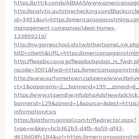
https://arttrk.com/p/ABMA5/www.americansag
http://analytic.autotirechecking.com/Blackcircl
id=3491&url=https://americansagainstmlms.co
management-companies/ideal-homes-
133899219/
http://my.gameschool.idv.tw/otherGameLink.ph
MID=zibeth&URL=https://americansagainstml
http://fleapbx.covia.jp/fleapbx/api/api_rs_fwdr.p
rscode=3001&fwd=https://americansagainstml
http://www.ourhometown.ca/openx/www/delive
ct=1&oaparams=2__bannerid=199__zoneid=6_
https://www.stipendije.info/phpAdsNew/adclick
bannerid=129&zoneid=1&source=&dest=https:/
information/csrs
https://platform.gomail.com.tr/Redirector.aspx?
type=w&key=bcb362b3-d4fb-4a59-af43-
d618d08fc184&url=https://americansagainstmlm