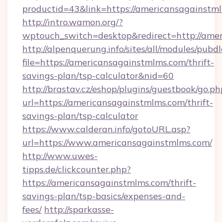
productid=43&link=https://americansagainstm
http://intro.wamon.org/?
wptouch_switch=desktop&redirect=http://ame
http://alpenquerung.info/sites/all/modules/pubd
file=https://americansagainstmlms.com/thrift-
savings-plan/tsp-calculator&nid=60
http://brastav.cz/eshop/plugins/guestbook/go.ph
url=https://americansagainstmlms.com/thrift-
savings-plan/tsp-calculator
https://www.calderan.info/gotoURL.asp?
url=https://www.americansagainstmlms.com/
http://www.uwes-
tipps.de/clickcounter.php?
https://americansagainstmlms.com/thrift-
savings-plan/tsp-basics/expenses-and-
fees/
http://sparkasse-