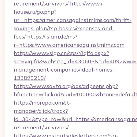
retirement/survivors/
http://www.i-
house.ru/go.php?
url=https://americansagainstmlms.com/thrift-
savings-plan/tsp-basics/expenses-and-
fees/
https://islam.de/ms?
r=https://www.americansagainstmlms.com
https://www.vsigo.cn/cps/Yiqifa.aspx?
src=yiqifa&website_id=430603&cid=4092&w
management-companies/ideal-homes-
133899219/
https://www.savta.org/ads/adpeeps.php?
bfunction=clickad&uid=100000&bzone=defaul
https://inorepo.com/st-
manager/click/track?
id=304&type=raw&url=https://americansagains
retirement/survivors/
https://www.instantsalesletters.com/cgi-