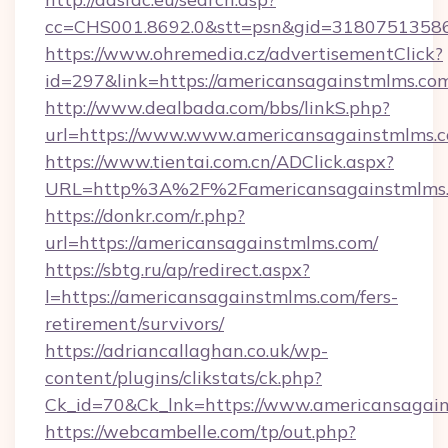
cc=CHS001.8692.0&stt=psn&gid=31807513586
https://www.ohremedia.cz/advertisementClick?
id=297&link=https://americansagainstmlms.co
http://www.dealbada.com/bbs/linkS.php?
url=https://www.www.americansagainstmlms.
https://www.tientai.com.cn/ADClick.aspx?
URL=http%3A%2F%2Famericansagainstmlms
https://donkr.com/r.php?
url=https://americansagainstmlms.com/
https://sbtg.ru/ap/redirect.aspx?
l=https://americansagainstmlms.com/fers-
retirement/survivors/
https://adriancallaghan.co.uk/wp-
content/plugins/clikstats/ck.php?
Ck_id=70&Ck_lnk=https://www.americansagai
https://webcambelle.com/tp/out.php?