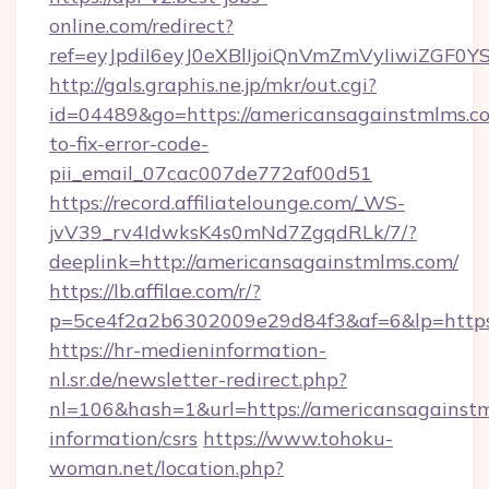
online.com/redirect?
ref=eyJpdiI6eyJ0eXBlIjoiQnVmZmVyIi
http://gals.graphis.ne.jp/mkr/out.cgi?
id=04489&go=https://americansagainstmlms.c
to-fix-error-code-
pii_email_07cac007de772af00d51
https://record.affiliatelounge.com/_WS-
jvV39_rv4IdwksK4s0mNd7ZgqdRLk/7/?
deeplink=http://americansagainstmlms.com/
https://lb.affilae.com/r/?
p=5ce4f2a2b6302009e29d84f3&af=6&lp=https:
https://hr-medieninformation-
nl.sr.de/newsletter-redirect.php?
nl=106&hash=1&url=https://americansagainstm
information/csrs
https://www.tohoku-
woman.net/location.php?