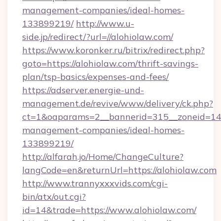
management-companies/ideal-homes-
133899219/
http://www.u-
side.jp/redirect/?url=//alohiolaw.com/
https://www.koronker.ru/bitrix/redirect.php?
goto=https://alohiolaw.com/thrift-savings-
plan/tsp-basics/expenses-and-fees/
https://adserver.energie-und-
management.de/revive/www/delivery/ck.php?
ct=1&oaparams=2__bannerid=315__zoneid=14__
management-companies/ideal-homes-
133899219/
http://alfarah.jo/Home/ChangeCulture?
langCode=en&returnUrl=https://alohiolaw.com
http://www.trannyxxxvids.com/cgi-
bin/atx/out.cgi?
id=14&trade=https://www.alohiolaw.com/