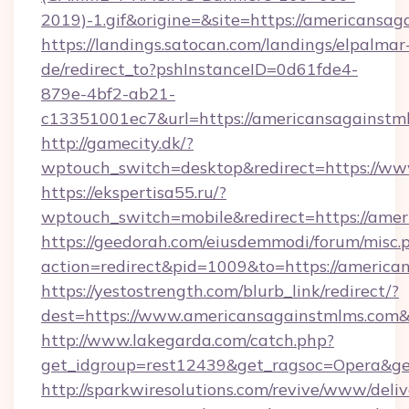
2019)-1.gif&origine=&site=https://americansag
https://landings.satocan.com/landings/elpalmar
de/redirect_to?pshInstanceID=0d61fde4-
879e-4bf2-ab21-
c13351001ec7&url=https://americansagainstm
http://gamecity.dk/?
wptouch_switch=desktop&redirect=https://w
https://ekspertisa55.ru/?
wptouch_switch=mobile&redirect=https://ame
https://geedorah.com/eiusdemmodi/forum/misc.
action=redirect&pid=1009&to=https://america
https://yestostrength.com/blurb_link/redirect/?
dest=https://www.americansagainstmlms.com
http://www.lakegarda.com/catch.php?
get_idgroup=rest12439&get_ragsoc=Opera&ge
http://sparkwiresolutions.com/revive/www/deliv