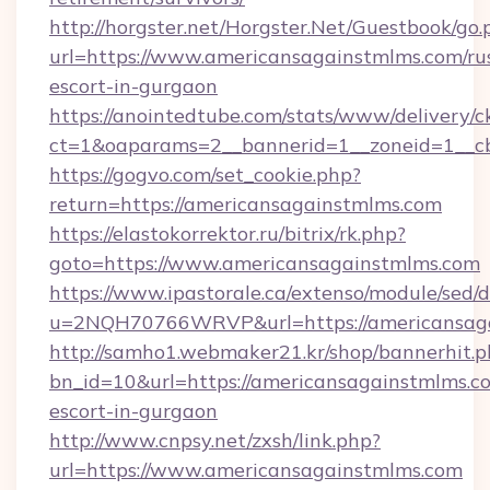
http://horgster.net/Horgster.Net/Guestbook/go.
url=https://www.americansagainstmlms.com/ru
escort-in-gurgaon
https://anointedtube.com/stats/www/delivery/c
ct=1&oaparams=2__bannerid=1__zoneid=1__cb
https://gogvo.com/set_cookie.php?
return=https://americansagainstmlms.com
https://elastokorrektor.ru/bitrix/rk.php?
goto=https://www.americansagainstmlms.com
https://www.ipastorale.ca/extenso/module/sed/d
u=2NQH70766WRVP&url=https://americansaga
http://samho1.webmaker21.kr/shop/bannerhit.p
bn_id=10&url=https://americansagainstmlms.co
escort-in-gurgaon
http://www.cnpsy.net/zxsh/link.php?
url=https://www.americansagainstmlms.com