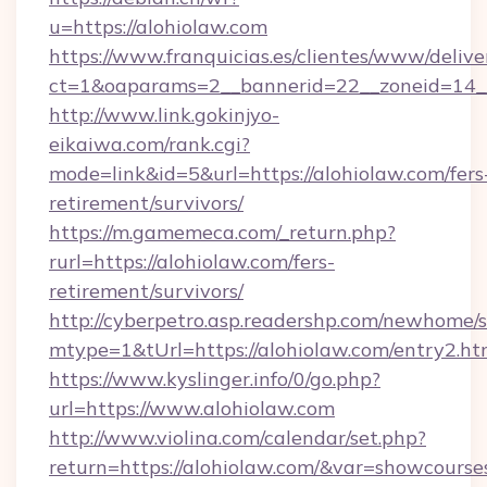
u=https://alohiolaw.com
https://www.franquicias.es/clientes/www/delive
ct=1&oaparams=2__bannerid=22__zoneid=14_
http://www.link.gokinjyo-
eikaiwa.com/rank.cgi?
mode=link&id=5&url=https://alohiolaw.com/fers
retirement/survivors/
https://m.gamemeca.com/_return.php?
rurl=https://alohiolaw.com/fers-
retirement/survivors/
http://cyberpetro.asp.readershp.com/newhome/
mtype=1&tUrl=https://alohiolaw.com/entry2.ht
https://www.kyslinger.info/0/go.php?
url=https://www.alohiolaw.com
http://www.violina.com/calendar/set.php?
return=https://alohiolaw.com/&var=showcourse