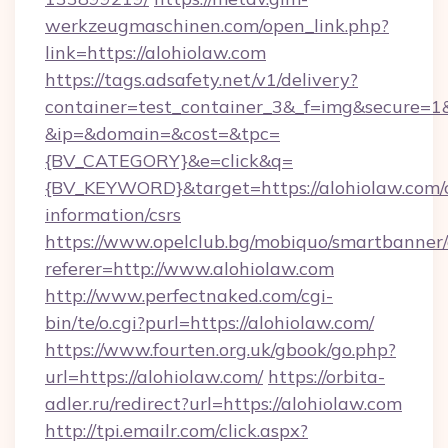
werkzeugmaschinen.com/open_link.php?
link=https://alohiolaw.com
https://tags.adsafety.net/v1/delivery?
container=test_container_3&_f=img&secure=1
&ip=&domain=&cost=&tpc=
{BV_CATEGORY}&e=click&q=
{BV_KEYWORD}&target=https://alohiolaw.com/c
information/csrs
https://www.opelclub.bg/mobiquo/smartbanner/
referer=http://www.alohiolaw.com
http://www.perfectnaked.com/cgi-
bin/te/o.cgi?purl=https://alohiolaw.com/
https://www.fourten.org.uk/gbook/go.php?
url=https://alohiolaw.com/
https://orbita-
adler.ru/redirect?url=https://alohiolaw.com
http://tpi.emailr.com/click.aspx?