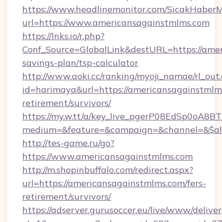
https://www.headlinemonitor.com/SicakHaberM
url=https://www.americansagainstmlms.com
https://lnks.io/r.php?
Conf_Source=GlobalLink&destURL=https://amer
savings-plan/tsp-calculator
http://www.aoki.cc/ranking/myoji_namae/rl_out.
id=harimaya&url=https://americansagainstmlms
retirement/survivors/
https://my.w.tt/a/key_live_pgerP08EdSp0oA8
medium=&feature=&campaign=&channel=&$alw
http://tes-game.ru/go?
https://www.americansagainstmlms.com
http://m.shopinbuffalo.com/redirect.aspx?
url=https://americansagainstmlms.com/fers-
retirement/survivors/
https://adserver.gurusoccer.eu/live/www/deliver