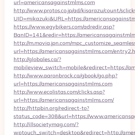
url=americansagainstmlms.com
http://www.protos.co.jp/ad/kisarazu/count/sclic
UID=mikazuki&URL=https://americansagainstm
https://www.egybikers.com/adredir.asp?
BanID=141&redir=https://americansagainstmlm
http://m.movia.jpn.com/mpc_customize_seamles
url=https://americansagainstmlms.com/entry
http://globales.ca/?
mobileview_switch=mobile&redirect=https://a
http://www.aaronbrock.ca/gbook/go.php?
url=https://americansagainstmlms.com
http://www.ecolistas.com/clicks.asp?
url=https://americansagainstmlms.com/
http://httpbin.org/redirect-to?
status_code=308&url=https://www.americansa
http://illsocietymag.com/?
wptouch_switch=desktop&redirect=http://ame