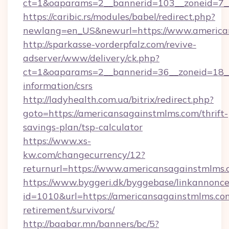
ct=1&oaparams=2__bannerid=103__zoneid=7__
https://caribic.rs/modules/babel/redirect.php?
newlang=en_US&newurl=https://www.america
http://sparkasse-vorderpfalz.com/revive-
adserver/www/delivery/ck.php?
ct=1&oaparams=2__bannerid=36__zoneid=18__c
information/csrs
http://ladyhealth.com.ua/bitrix/redirect.php?
goto=https://americansagainstmlms.com/thrift-
savings-plan/tsp-calculator
https://www.xs-
kw.com/changecurrency/12?
returnurl=https://www.americansagainstmlms
https://www.byggeri.dk/byggebase/linkannonce
id=1010&url=https://americansagainstmlms.com
retirement/survivors/
http://baabar.mn/banners/bc/5?