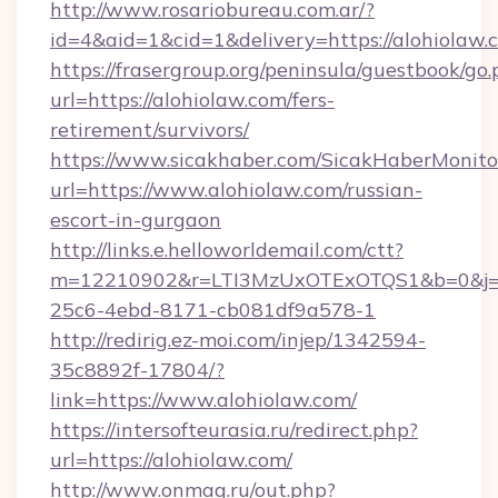
http://www.rosariobureau.com.ar/?
id=4&aid=1&cid=1&delivery=https://alohiolaw.
https://frasergroup.org/peninsula/guestbook/go
url=https://alohiolaw.com/fers-
retirement/survivors/
https://www.sicakhaber.com/SicakHaberMonito
url=https://www.alohiolaw.com/russian-
escort-in-gurgaon
http://links.e.helloworldemail.com/ctt?
m=12210902&r=LTI3MzUxOTExOTQS1&b=0&j=
25c6-4ebd-8171-cb081df9a578-1
http://redirig.ez-moi.com/injep/1342594-
35c8892f-17804/?
link=https://www.alohiolaw.com/
https://intersofteurasia.ru/redirect.php?
url=https://alohiolaw.com/
http://www.onmag.ru/out.php?