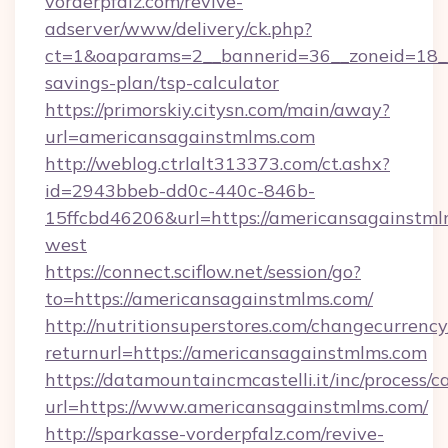
vorderpfalz.com/revive-
adserver/www/delivery/ck.php?
ct=1&oaparams=2__bannerid=36__zoneid=18__c
savings-plan/tsp-calculator
https://primorskiy.citysn.com/main/away?
url=americansagainstmlms.com
http://weblog.ctrlalt313373.com/ct.ashx?
id=2943bbeb-dd0c-440c-846b-
15ffcbd46206&url=https://americansagainstml
west
https://connect.sciflow.net/session/go?
to=https://americansagainstmlms.com/
http://nutritionsuperstores.com/changecurrency
returnurl=https://americansagainstmlms.com
https://datamountaincmcastelli.it/inc/process/
url=https://www.americansagainstmlms.com/
http://sparkasse-vorderpfalz.com/revive-