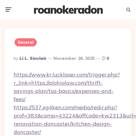
roanokeradon
Menu
Searc
General
Posted
By
Li L. Sinclair
November 26, 2025
0
By
https://www.kr.lucklaser.com/trigger.php?
r_link=https://alohiolaw.com/thrift-
savings-plan/tsp-basics/expenses-and-
fees/
https://537.xg4ken.com/media/redir.php?
prof=383&camp=43224&affcode=kw2313&url=ht
renovation-doncaster/kitchen-design-
doncaster/