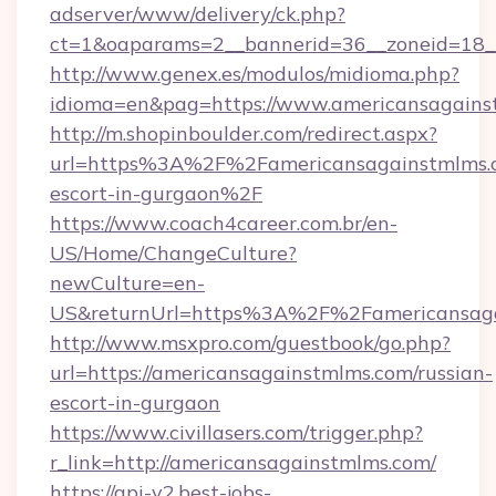
adserver/www/delivery/ck.php?
ct=1&oaparams=2__bannerid=36__zoneid=18__
http://www.genex.es/modulos/midioma.php?
idioma=en&pag=https://www.americansagains
http://m.shopinboulder.com/redirect.aspx?
url=https%3A%2F%2Famericansagainstmlms.c
escort-in-gurgaon%2F
https://www.coach4career.com.br/en-
US/Home/ChangeCulture?
newCulture=en-
US&returnUrl=https%3A%2F%2Famericansaga
http://www.msxpro.com/guestbook/go.php?
url=https://americansagainstmlms.com/russian-
escort-in-gurgaon
https://www.civillasers.com/trigger.php?
r_link=http://americansagainstmlms.com/
https://api-v2.best-jobs-