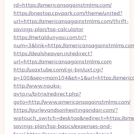
rd=https://americansagainstmlms.com/
https://onestop.cpvpark.com/theme/united?
url=https://americansagainstmlms.com/thrift-
savings-plan/tsp-calculator
https://metaldunyasi.com.tr/?
num=3&link=https://americansagainstmlms.co
https://dealsheaven.in/redirect?
url=https://americansagainstmlms.com
http://usaxtube.com/cgi-bin/uxt.cgi?
p=100&seo=main104&pt=1&url=https://americ
http://www.nauka-
avto.ru/bitrix/redirect.php?
goto=http://www.americansagainstmlms.com/
https://gurleyandsonheatingandair.com/?
wptouch_switch=desktop&redirect=https://ame
savings-plan/tsp-basics/expenses-and-