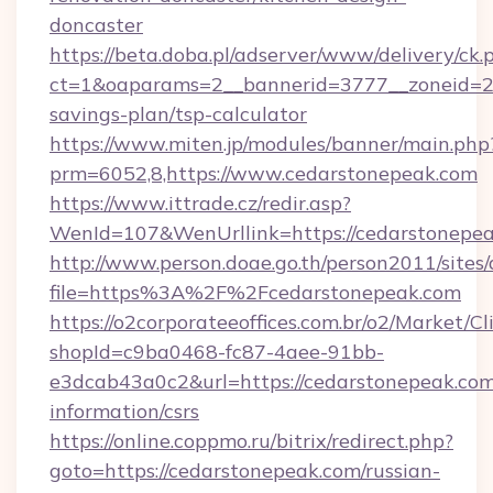
doncaster
https://beta.doba.pl/adserver/www/delivery/ck.
ct=1&oaparams=2__bannerid=3777__zoneid=24
savings-plan/tsp-calculator
https://www.miten.jp/modules/banner/main.php
prm=6052,8,https://www.cedarstonepeak.com
https://www.ittrade.cz/redir.asp?
WenId=107&WenUrllink=https://cedarstonepea
http://www.person.doae.go.th/person2011/sites
file=https%3A%2F%2Fcedarstonepeak.com
https://o2corporateeoffices.com.br/o2/Market/C
shopId=c9ba0468-fc87-4aee-91bb-
e3dcab43a0c2&url=https://cedarstonepeak.com
information/csrs
https://online.coppmo.ru/bitrix/redirect.php?
goto=https://cedarstonepeak.com/russian-