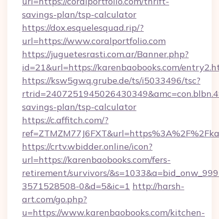
url=https://coralportfolio.com/thrift-
savings-plan/tsp-calculator
https://dox.esquelesquad.rip/?
url=https://www.coralportfolio.com
https://juguetesrasti.com.ar/Banner.php?
id=21&url=https://karenbaobooks.com/entry2.h
https://ksw5gwq.grube.de/ts/i5033496/tsc?
rtrid=2407251945026430349&amc=con.blbn.4
savings-plan/tsp-calculator
https://c.affitch.com/?
ref=ZTMZM77J6FXT&url=https%3A%2F%2
https://crtv.wbidder.online/icon?
url=https://karenbaobooks.com/fers-
retirement/survivors/&s=1033&a=bid_onw_9
3571528508-0&d=5&ic=1
http://harsh-
art.com/go.php?
u=https://www.karenbaobooks.com/kitchen-