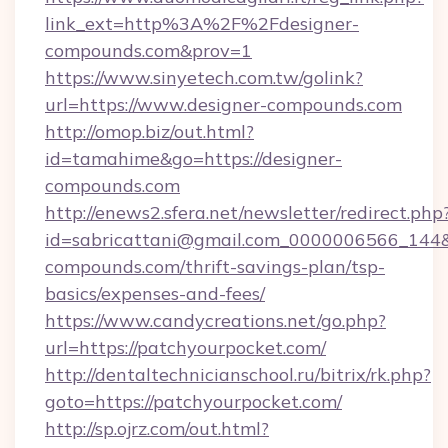
link_ext=http%3A%2F%2Fdesigner-
compounds.com&prov=1
https://www.sinyetech.com.tw/golink?
url=https://www.designer-compounds.com
http://omop.biz/out.html?
id=tamahime&go=https://designer-
compounds.com
http://enews2.sfera.net/newsletter/redirect.php
id=sabricattani@gmail.com_0000006566_144&li
compounds.com/thrift-savings-plan/tsp-
basics/expenses-and-fees/
https://www.candycreations.net/go.php?
url=https://patchyourpocket.com/
http://dentaltechnicianschool.ru/bitrix/rk.php?
goto=https://patchyourpocket.com/
http://sp.ojrz.com/out.html?