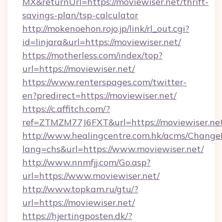
MX&returnUrl=https://moviewiser.net/thrift-
savings-plan/tsp-calculator
http://mokenoehon.rojo.jp/link/rl_out.cgi?
id=linjara&url=https://moviewiser.net/
https://motherless.com/index/top?
url=https://moviewiser.net/
https://www.renterspages.com/twitter-
en?predirect=https://moviewiser.net/
https://c.affitch.com/?
ref=ZTMZM77J6FXT&url=https://moviewiser.ne
http://www.healingcentre.com.hk/acms/Change
lang=chs&url=https://www.moviewiser.net/
http://www.nnmfjj.com/Go.asp?
url=https://www.moviewiser.net/
http://www.topkam.ru/gtu/?
url=https://moviewiser.net/
https://hjertingposten.dk/?