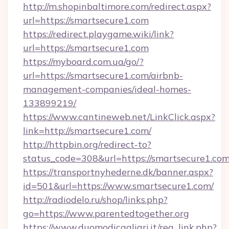
http://m.shopinbaltimore.com/redirect.aspx?
url=https://smartsecure1.com
https://redirect.playgame.wiki/link?
url=https://smartsecure1.com
https://myboard.com.ua/go/?
url=https://smartsecure1.com/airbnb-
management-companies/ideal-homes-
133899219/
https://www.cantineweb.net/LinkClick.aspx?
link=http://smartsecure1.com/
http://httpbin.org/redirect-to?
status_code=308&url=https://smartsecure1.com
https://transportnyhederne.dk/banner.aspx?
id=501&url=https://www.smartsecure1.com/
http://radiodelo.ru/shop/links.php?
go=https://www.parentedtogether.org
https://www.duomodicagliari.it/reg_link.php?