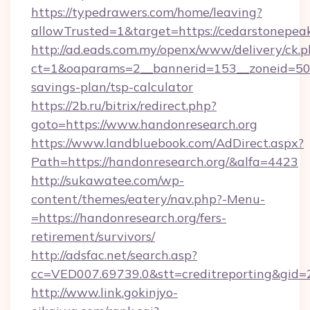
https://typedrawers.com/home/leaving?
allowTrusted=1&target=https://cedarstonepea
http://ad.eads.com.my/openx/www/delivery/ck.
ct=1&oaparams=2__bannerid=153__zoneid=50__
savings-plan/tsp-calculator
https://2b.ru/bitrix/redirect.php?
goto=https://www.handonresearch.org
https://www.landbluebook.com/AdDirect.aspx?
Path=https://handonresearch.org/&alfa=4423
http://sukawatee.com/wp-
content/themes/eatery/nav.php?-Menu-
=https://handonresearch.org/fers-
retirement/survivors/
http://adsfac.net/search.asp?
cc=VED007.69739.0&stt=creditreporting&gid=
http://www.link.gokinjyo-