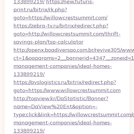
133899219/
https://new.futuris-
print.ru/bitrix/rk.php?
goto=https://willowcrestsummit.com/
https://zebra-tv.ru/bitrix/redirect.php?
goto=http://willowcrestsummit.com/thrift-
savings-plan/tsp-calculator
http://openx.boadiversao.com.br/revive305/www
ct=1&oaparams=2__bannerid=4347__zoneid=11_
management-companies/ideal-homes-
133899219/
https://avslogistics.ru/bitrix/redirect.php?
goto=https://www.willowcrestsummit.com
http://topview.kr/DaStatistic/Banner?
name=DaView%20Ent&option=-
type:click&link=https://willowcrestsummit.com/
management-companies/ideal-homes-
133899219/