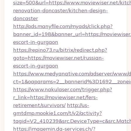
size=500&url=https://www.moviewiser.net/kitc
renovation-doncaster/kitchen-design-
doncaster
http://ads.manyfile.com/myads/click.php?
banner_id=198&banner_url=https://moviewiser.
escort-in-gurgaon
https://repino73.ru/bitrix/redirect.php?
goto=https://moviewiser.net/russian-
escort-in-gurgaon
https://www.medyanative.com/adserver/www/de
ct=1&oaparams=2__bannerid%3D1692__zone
https://www.nakulaser.com/trigger.php?
r_link=https://moviewiser.net/fers-
retirement/survivors/
http://us-
gmtdmp.mookie1.com/t/v2/activity?
tagid=V2_410239&src.DeviceType=c&src.Match
https://imagemin.da-services.ch/?