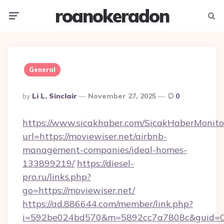
roanokeradon
Menu
Searc
General
Posted
By
Li L. Sinclair
November 27, 2025
0
By
https://www.sicakhaber.com/SicakHaberMonito
url=https://moviewiser.net/airbnb-
management-companies/ideal-homes-
133899219/
https://diesel-
pro.ru/links.php?
go=https://moviewiser.net/
https://ad.886644.com/member/link.php?
i=592be024bd570&m=5892cc7a7808c&guid=ON&