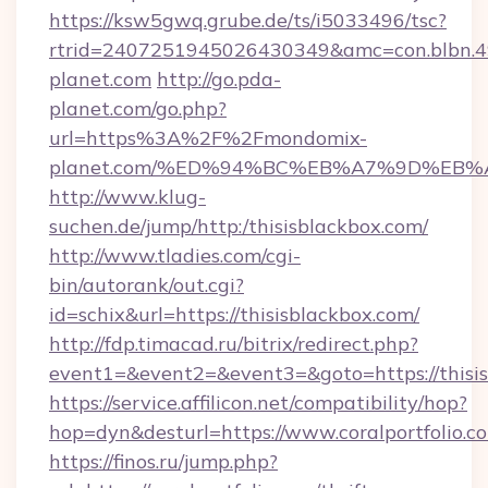
https://ksw5gwq.grube.de/ts/i5033496/tsc?
rtrid=2407251945026430349&amc=con.blbn
planet.com
http://go.pda-
planet.com/go.php?
url=https%3A%2F%2Fmondomix-
planet.com/%ED%94%BC%EB%A7%9D%EB
http://www.klug-
suchen.de/jump/http:/thisisblackbox.com/
http://www.tladies.com/cgi-
bin/autorank/out.cgi?
id=schix&url=https://thisisblackbox.com/
http://fdp.timacad.ru/bitrix/redirect.php?
event1=&event2=&event3=&goto=https://thisis
https://service.affilicon.net/compatibility/hop?
hop=dyn&desturl=https://www.coralportfolio.
https://finos.ru/jump.php?