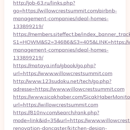
http://job-63.ru/links.php?
go=https://willowcrestsummit.com/airbnb-
management-companies/ideal-homes-
133899219/
https://members.siteffect.be/index_banner_trac
S1=HOWM&S2=34686&S3=405&LINK=https://wil
management-companies/ideal-homes-
133899219/
https://mataya.info/gbook/go.php?
url=https://www.willowcrestsummit.com
http://www.123sudoku.net/tech/go.php?
adresse=https://www.willowcrestsummit.com
https://www.sicakhaber.com/SicakHaberMonito
url=https://willowcrestsummit.com
https://810nv.com/search/rank.php?
mode=link&id=35&url=https://www.willowcrest
renovation-doncaster/kitchen-design-