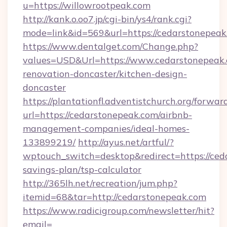
u=https://willowrootpeak.com
http://kank.o.oo7.jp/cgi-bin/ys4/rank.cgi?
mode=link&id=569&url=https://cedarstonepeak
https://www.dentalget.com/Change.php?
values=USD&Url=https://www.cedarstonepeak.
renovation-doncaster/kitchen-design-
doncaster
https://plantationfl.adventistchurch.org/forwar
url=https://cedarstonepeak.com/airbnb-
management-companies/ideal-homes-
133899219/
http://ayus.net/artful/?
wptouch_switch=desktop&redirect=https://ceda
savings-plan/tsp-calculator
http://365lh.net/recreation/jum.php?
itemid=68&tar=http://cedarstonepeak.com
https://www.radicigroup.com/newsletter/hit?
email=