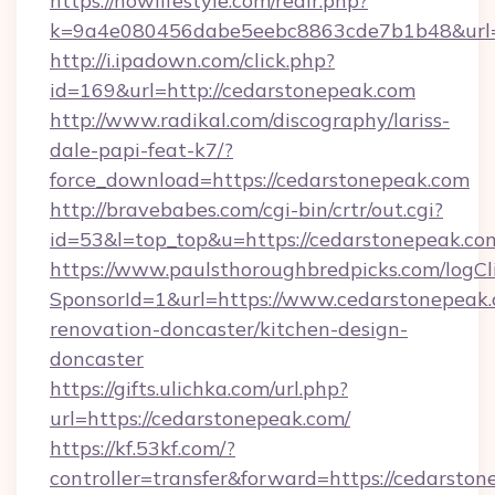
https://nowlifestyle.com/redir.php?
k=9a4e080456dabe5eebc8863cde7b1b48&url=h
http://i.ipadown.com/click.php?
id=169&url=http://cedarstonepeak.com
http://www.radikal.com/discography/lariss-
dale-papi-feat-k7/?
force_download=https://cedarstonepeak.com
http://bravebabes.com/cgi-bin/crtr/out.cgi?
id=53&l=top_top&u=https://cedarstonepeak.co
https://www.paulsthoroughbredpicks.com/logCl
SponsorId=1&url=https://www.cedarstonepeak.
renovation-doncaster/kitchen-design-
doncaster
https://gifts.ulichka.com/url.php?
url=https://cedarstonepeak.com/
https://kf.53kf.com/?
controller=transfer&forward=https://cedarston