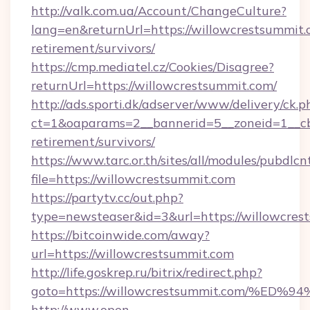
http://valk.com.ua/Account/ChangeCulture?
lang=en&returnUrl=https://willowcrestsummit.
retirement/survivors/
https://cmp.mediatel.cz/Cookies/Disagree?
returnUrl=https://willowcrestsummit.com/
http://ads.sporti.dk/adserver/www/delivery/ck.p
ct=1&oaparams=2__bannerid=5__zoneid=1__cb=
retirement/survivors/
https://www.tarc.or.th/sites/all/modules/pubdlc
file=https://willowcrestsummit.com
https://partytv.cc/out.php?
type=newsteaser&id=3&url=https://willowcres
https://bitcoinwide.com/away?
url=https://willowcrestsummit.com
http://life.goskrep.ru/bitrix/redirect.php?
goto=https://willowcrestsummit.com/
http://www.open-