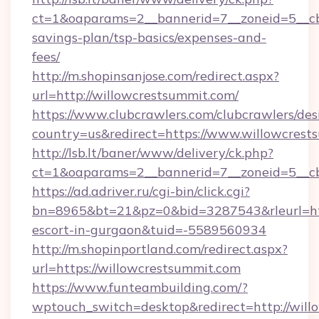
ct=1&oaparams=2__bannerid=7__zoneid=5__cb=
savings-plan/tsp-basics/expenses-and-
fees/
http://m.shopinsanjose.com/redirect.aspx?
url=http://willowcrestsummit.com/
https://www.clubcrawlers.com/clubcrawlers/desi
country=us&redirect=https://www.willowcrest
http://lsb.lt/baner/www/delivery/ck.php?
ct=1&oaparams=2__bannerid=7__zoneid=5__cb
https://ad.adriver.ru/cgi-bin/click.cgi?
bn=8965&bt=21&pz=0&bid=3287543&rleurl=http
escort-in-gurgaon&tuid=-5589560934
http://m.shopinportland.com/redirect.aspx?
url=https://willowcrestsummit.com
https://www.funteambuilding.com/?
wptouch_switch=desktop&redirect=http://will