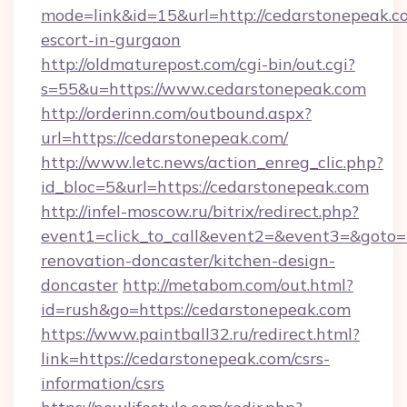
mode=link&id=15&url=http://cedarstonepeak.co
escort-in-gurgaon
http://oldmaturepost.com/cgi-bin/out.cgi?
s=55&u=https://www.cedarstonepeak.com
http://orderinn.com/outbound.aspx?
url=https://cedarstonepeak.com/
http://www.letc.news/action_enreg_clic.php?
id_bloc=5&url=https://cedarstonepeak.com
http://infel-moscow.ru/bitrix/redirect.php?
event1=click_to_call&event2=&event3=&goto=
renovation-doncaster/kitchen-design-
doncaster
http://metabom.com/out.html?
id=rush&go=https://cedarstonepeak.com
https://www.paintball32.ru/redirect.html?
link=https://cedarstonepeak.com/csrs-
information/csrs