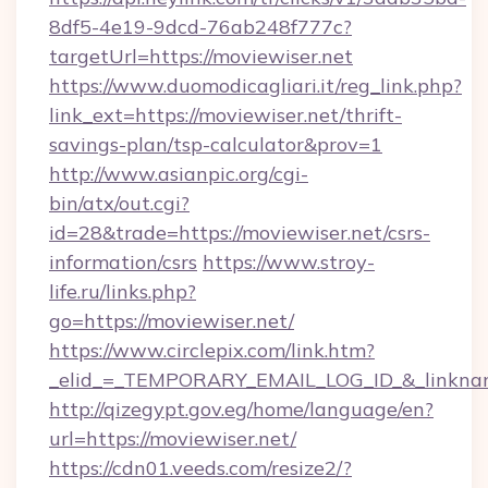
8df5-4e19-9dcd-76ab248f777c?
targetUrl=https://moviewiser.net
https://www.duomodicagliari.it/reg_link.php?
link_ext=https://moviewiser.net/thrift-
savings-plan/tsp-calculator&prov=1
http://www.asianpic.org/cgi-
bin/atx/out.cgi?
id=28&trade=https://moviewiser.net/csrs-
information/csrs
https://www.stroy-
life.ru/links.php?
go=https://moviewiser.net/
https://www.circlepix.com/link.htm?
_elid_=_TEMPORARY_EMAIL_LOG_ID_&_linkname
http://qizegypt.gov.eg/home/language/en?
url=https://moviewiser.net/
https://cdn01.veeds.com/resize2/?