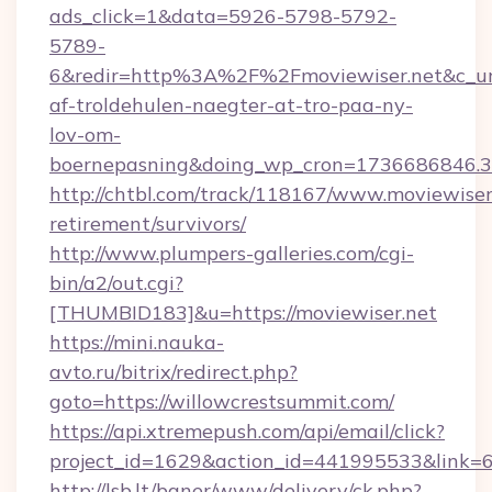
ads_click=1&data=5926-5798-5792-
5789-
6&redir=http%3A%2F%2Fmoviewiser.net&c_ur
af-troldehulen-naegter-at-tro-paa-ny-
lov-om-
boernepasning&doing_wp_cron=1736686846
http://chtbl.com/track/118167/www.moviewiser.
retirement/survivors/
http://www.plumpers-galleries.com/cgi-
bin/a2/out.cgi?
[THUMBID183]&u=https://moviewiser.net
https://mini.nauka-
avto.ru/bitrix/redirect.php?
goto=https://willowcrestsummit.com/
https://api.xtremepush.com/api/email/click?
project_id=1629&action_id=441995533&link=6
http://lsb.lt/baner/www/delivery/ck.php?