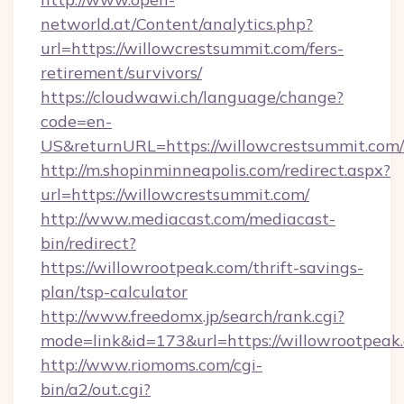
networld.at/Content/analytics.php?
url=https://willowcrestsummit.com/fers-
retirement/survivors/
https://cloudwawi.ch/language/change?
code=en-
US&returnURL=https://willowcrestsummit.com/
http://m.shopinminneapolis.com/redirect.aspx?
url=https://willowcrestsummit.com/
http://www.mediacast.com/mediacast-
bin/redirect?
https://willowrootpeak.com/thrift-savings-
plan/tsp-calculator
http://www.freedomx.jp/search/rank.cgi?
mode=link&id=173&url=https://willowrootpeak
http://www.riomoms.com/cgi-
bin/a2/out.cgi?