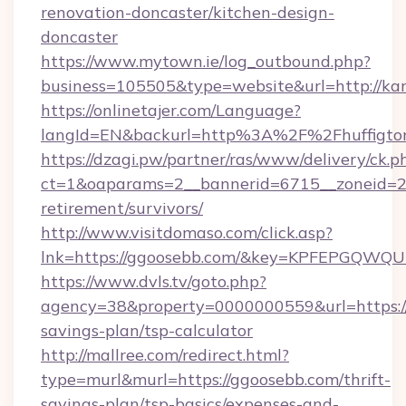
renovation-doncaster/kitchen-design-
doncaster
https://www.mytown.ie/log_outbound.php?
business=105505&type=website&url=http://ka
https://onlinetajer.com/Language?
langId=EN&backurl=http%3A%2F%2Fhuffigto
https://dzagi.pw/partner/ras/www/delivery/ck.p
ct=1&oaparams=2__bannerid=6715__zoneid=23_
retirement/survivors/
http://www.visitdomaso.com/click.asp?
lnk=https://ggoosebb.com/&key=KPFEPGQ
https://www.dvls.tv/goto.php?
agency=38&property=0000000559&url=https://
savings-plan/tsp-calculator
http://mallree.com/redirect.html?
type=murl&murl=https://ggoosebb.com/thrift-
savings-plan/tsp-basics/expenses-and-