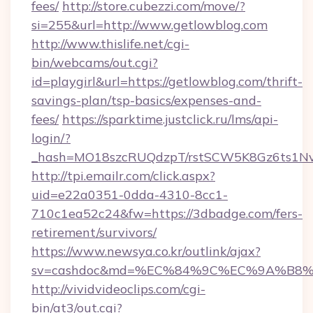
fees/
http://store.cubezzi.com/move/?
si=255&url=http://www.getlowblog.com
http://www.thislife.net/cgi-
bin/webcams/out.cgi?
id=playgirl&url=https://getlowblog.com/thrift-
savings-plan/tsp-basics/expenses-and-
fees/
https://sparktime.justclick.ru/lms/api-
login/?
_hash=MO18szcRUQdzpT/rstSCW5K8Gz6ts1NvTJ
http://tpi.emailr.com/click.aspx?
uid=e22a0351-0dda-4310-8cc1-
710c1ea52c24&fw=https://3dbadge.com/fers-
retirement/survivors/
https://www.newsya.co.kr/outlink/ajax?
sv=cashdoc&md=%EC%84%9C%EC%9A%B8%EA
http://vividvideoclips.com/cgi-
bin/at3/out.cgi?