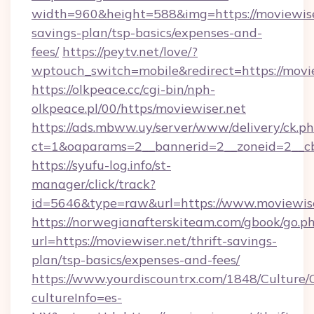
width=960&height=588&img=https://moviewiser
savings-plan/tsp-basics/expenses-and-
fees/
https://peytv.net/love/?
wptouch_switch=mobile&redirect=https://movi
https://olkpeace.cc/cgi-bin/nph-
olkpeace.pl/00/https/moviewiser.net
https://ads.mbww.uy/server/www/delivery/ck.p
ct=1&oaparams=2__bannerid=2__zoneid=2__cb=
https://syufu-log.info/st-
manager/click/track?
id=5646&type=raw&url=https://www.moviewise
https://norwegianafterskiteam.com/gbook/go.p
url=https://moviewiser.net/thrift-savings-
plan/tsp-basics/expenses-and-fees/
https://www.yourdiscountrx.com/1848/Culture
cultureInfo=es-