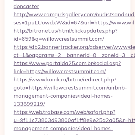
doncaster
http://www.camgirlsgallery.com/nudistsandnudi
ses=1puLUowdxW&id=67&url=https://www.wil
http://bitranet.us/html/clickupdates.php?
id=659&q=willowcrestsummit.com/
https://db2.bannertracker.org/adserver/www/de
ct=1&oaparams=2__bannerid=8__zoneid=3__cb
https://www.portalda25.com.br/social.asp?
link=https://willowcrestsummit.com/
https://www.konik.ru/bitrix/redirect.php?
goto=https://willowcrestsummit.com/airbnb-
management-companies/ideal-homes-
133899219/
https://web.trabase.com/web/safari.php?
u=9f11c73803d93800af1ff8e9e25a2a05&r=https
management-companies/ideal-homes-