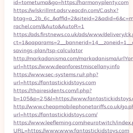
id=tometuma&go=https://harmonyplenty.com
https://wlskrillmt.adsrv.eacdn.com/C.ashx?
btag=a_2b_6c_&affid=2&siteid=2&adid=6&c=m
rachel.com/&Auto&AutoR=1
https://ads.firstnews.co.uk/ads/www/delivery/ck
ct=1&oaparams=2__bannerid=14__zoneid=1__cb=
savings-plan/tsp-calculator
http://markadanisma.com/markadanisma/urlYon
url=https://www.deanforestmiscellany.info
https://www.sec-systems.ru/r.php?
url=https://fantastickidstoys.com
https://thairesidents.com/l.php?
b=105&p=2,5&l=https://www.fantastickidstoys
http://www.cheapmobilephonetariffs.co.uk/go.p
url=https://fantastickidstoys.com/
https://www.leefleming.com/neurotwitch/index
URL=https://www.www.fantastickidstoys.com