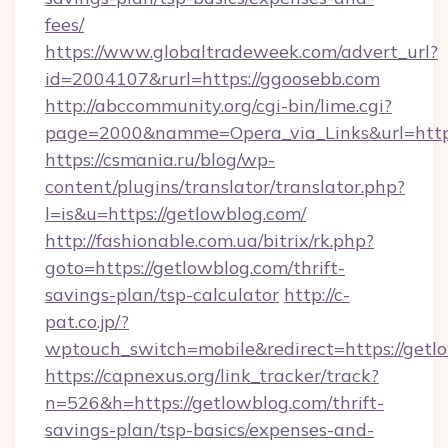
fees/
https://www.globaltradeweek.com/advert_url?
id=2004107&rurl=https://ggoosebb.com
http://abccommunity.org/cgi-bin/lime.cgi?
page=2000&namme=Opera_via_Links&url=http:
https://csmania.ru/blog/wp-
content/plugins/translator/translator.php?
l=is&u=https://getlowblog.com/
http://fashionable.com.ua/bitrix/rk.php?
goto=https://getlowblog.com/thrift-
savings-plan/tsp-calculator
http://c-
pat.co.jp/?
wptouch_switch=mobile&redirect=https://getl
https://capnexus.org/link_tracker/track?
n=526&h=https://getlowblog.com/thrift-
savings-plan/tsp-basics/expenses-and-