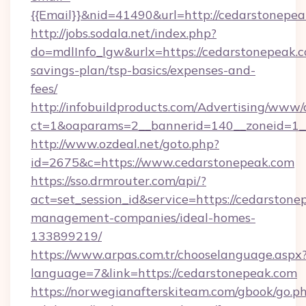
{{Email}}&nid=41490&url=http://cedarstonepea
http://jobs.sodala.net/index.php?
do=mdlInfo_lgw&urlx=https://cedarstonepeak.co
savings-plan/tsp-basics/expenses-and-
fees/
http://infobuildproducts.com/Advertising/www/
ct=1&oaparams=2__bannerid=140__zoneid=1__
http://www.ozdeal.net/goto.php?
id=2675&c=https://www.cedarstonepeak.com
https://sso.drmrouter.com/api/?
act=set_session_id&service=https://cedarstone
management-companies/ideal-homes-
133899219/
https://www.arpas.com.tr/chooselanguage.aspx
language=7&link=https://cedarstonepeak.com
https://norwegianafterskiteam.com/gbook/go.p