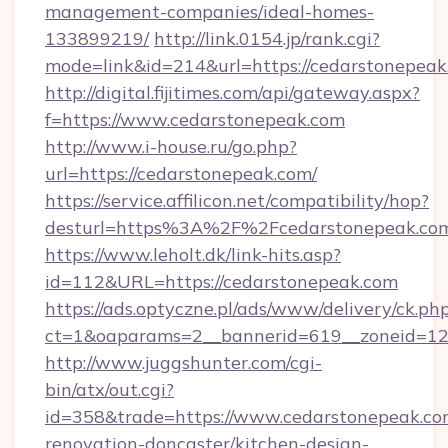
management-companies/ideal-homes-
133899219/
http://link.0154.jp/rank.cgi?
mode=link&id=214&url=https://cedarstonepeak
http://digital.fijitimes.com/api/gateway.aspx?
f=https://www.cedarstonepeak.com
http://www.i-house.ru/go.php?
url=https://cedarstonepeak.com/
https://service.affilicon.net/compatibility/hop?
desturl=https%3A%2F%2Fcedarstonepeak.c
https://www.leholt.dk/link-hits.asp?
id=112&URL=https://cedarstonepeak.com
https://ads.optyczne.pl/ads/www/delivery/ck.ph
ct=1&oaparams=2__bannerid=619__zoneid
http://www.juggshunter.com/cgi-
bin/atx/out.cgi?
id=358&trade=https://www.cedarstonepeak.co
renovation-doncaster/kitchen-design-