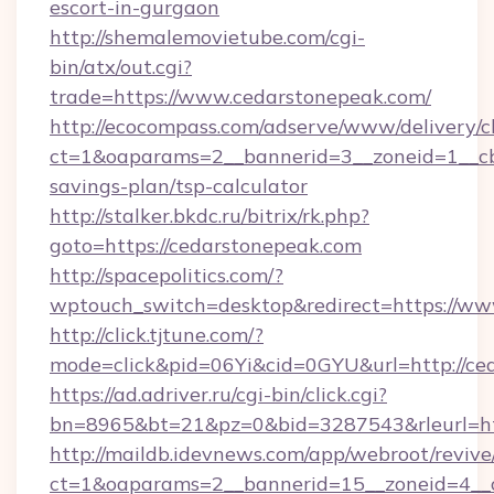
escort-in-gurgaon
http://shemalemovietube.com/cgi-
bin/atx/out.cgi?
trade=https://www.cedarstonepeak.com/
http://ecocompass.com/adserve/www/delivery/c
ct=1&oaparams=2__bannerid=3__zoneid=1__cb=
savings-plan/tsp-calculator
http://stalker.bkdc.ru/bitrix/rk.php?
goto=https://cedarstonepeak.com
http://spacepolitics.com/?
wptouch_switch=desktop&redirect=https://ww
http://click.tjtune.com/?
mode=click&pid=06Yi&cid=0GYU&url=http://ce
https://ad.adriver.ru/cgi-bin/click.cgi?
bn=8965&bt=21&pz=0&bid=3287543&rleurl=htt
http://maildb.idevnews.com/app/webroot/reviv
ct=1&oaparams=2__bannerid=15__zoneid=4__c