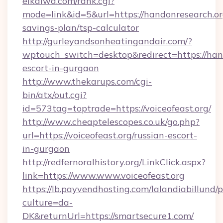
eikaiwa.com/rank.cgi?
mode=link&id=5&url=https://handonresearch.org
savings-plan/tsp-calculator
http://gurleyandsonheatingandair.com/?
wptouch_switch=desktop&redirect=https://hand
escort-in-gurgaon
http://www.thekarups.com/cgi-
bin/atx/out.cgi?
id=573tag=toptrade=https://voiceofeast.org/
http://www.cheaptelescopes.co.uk/go.php?
url=https://voiceofeast.org/russian-escort-
in-gurgaon
http://redfernoralhistory.org/LinkClick.aspx?
link=https://www.www.voiceofeast.org
https://lb.payvendhosting.com/lalandiabillund
culture=da-
DK&returnUrl=https://smartsecure1.com/