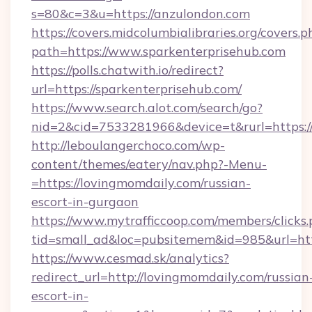
s=80&c=3&u=https://anzulondon.com
https://covers.midcolumbialibraries.org/covers.p
path=https://www.sparkenterprisehub.com
https://polls.chatwith.io/redirect?
url=https://sparkenterprisehub.com/
https://www.search.alot.com/search/go?
nid=2&cid=7533281966&device=t&rurl=https:/
http://leboulangerchoco.com/wp-
content/themes/eatery/nav.php?-Menu-
=https://lovingmomdaily.com/russian-
escort-in-gurgaon
https://www.mytrafficcoop.com/members/clicks
tid=small_ad&loc=pubsitemem&id=985&url=htt
https://www.cesmad.sk/analytics?
redirect_url=http://lovingmomdaily.com/russian
escort-in-