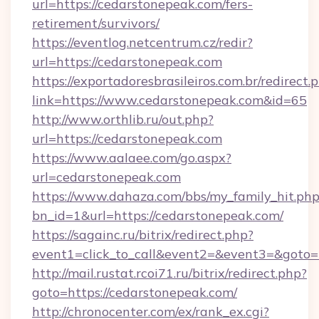
url=https://cedarstonepeak.com/fers-
retirement/survivors/
https://eventlog.netcentrum.cz/redir?
url=https://cedarstonepeak.com
https://exportadoresbrasileiros.com.br/redirect.
link=https://www.cedarstonepeak.com&id=65
http://www.orthlib.ru/out.php?
url=https://cedarstonepeak.com
https://www.aalaee.com/go.aspx?
url=cedarstonepeak.com
https://www.dahaza.com/bbs/my_family_hit.php
bn_id=1&url=https://cedarstonepeak.com/
https://sagainc.ru/bitrix/redirect.php?
event1=click_to_call&event2=&event3=&goto=
http://mail.rustat.rcoi71.ru/bitrix/redirect.php?
goto=https://cedarstonepeak.com/
http://chronocenter.com/ex/rank_ex.cgi?