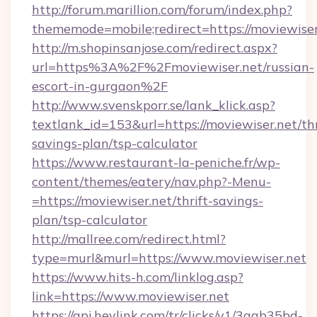
http://forum.marillion.com/forum/index.php?
thememode=mobile;redirect=https://moviewiser
http://m.shopinsanjose.com/redirect.aspx?
url=https%3A%2F%2Fmoviewiser.net/russian-
escort-in-gurgaon%2F
http://www.svenskporr.se/lank_klick.asp?
textlank_id=153&url=https://moviewiser.net/thr
savings-plan/tsp-calculator
https://www.restaurant-la-peniche.fr/wp-
content/themes/eatery/nav.php?-Menu-
=https://moviewiser.net/thrift-savings-
plan/tsp-calculator
http://mallree.com/redirect.html?
type=murl&murl=https://www.moviewiser.net
https://www.hits-h.com/linklog.asp?
link=https://www.moviewiser.net
https://api.heylink.com/tr/clicks/v1/3aab35bd-