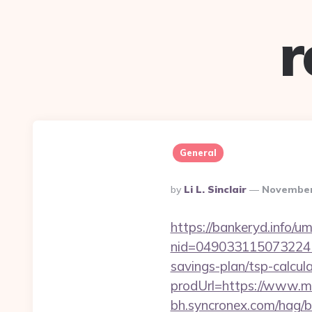
r
General
Posted
By
Li L. Sinclair
November
By
https://bankeryd.info/u
nid=049033115073224
savings-plan/tsp-calcul
prodUrl=https://www.m
bh.syncronex.com/hag/b