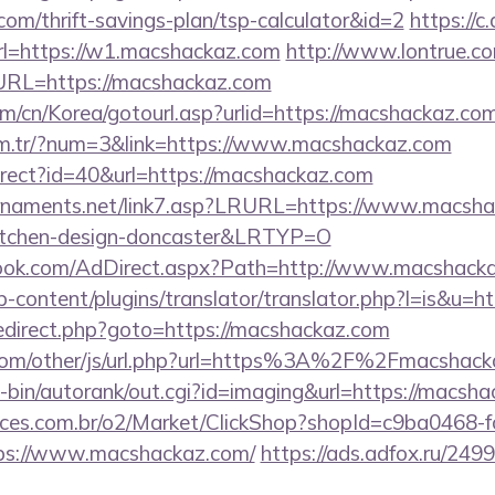
com/thrift-savings-plan/tsp-calculator&id=2
https://c
=https://w1.macshackaz.com
http://www.lontrue.c
RL=https://macshackaz.com
m/cn/Korea/gotourl.asp?urlid=https://macshackaz.co
com.tr/?num=3&link=https://www.macshackaz.com
edirect?id=40&url=https://macshackaz.com
rnaments.net/link7.asp?LRURL=https://www.macshac
kitchen-design-doncaster&LRTYP=O
ook.com/AdDirect.aspx?Path=http://www.macshack
-content/plugins/translator/translator.php?l=is&u=h
ix/redirect.php?goto=https://macshackaz.com
om/other/js/url.php?url=https%3A%2F%2Fmacshacka
gi-bin/autorank/out.cgi?id=imaging&url=https://macsh
fices.com.br/o2/Market/ClickShop?shopId=c9ba0468-
ps://www.macshackaz.com/
https://ads.adfox.ru/249