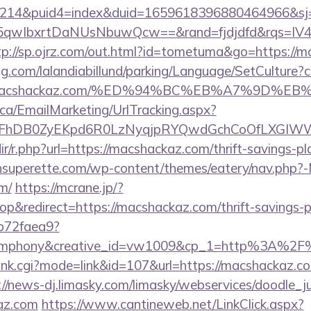
214&puid4=index&duid=1659618396880464966&s
qwIbxrtDaNUsNbuwQcw==&rand=fjdjdfd&rqs=IV4s
tp://sp.ojrz.com/out.html?id=tometuma&go=https://
ng.com/lalandiabillund/parking/Language/SetCulture?c
s://macshackaz.com/%ED%94%BC%EB%A7%9D
.ca/EmailMarketing/UrlTracking.aspx?
lFhDB0ZyEKpd6R0LzNyqjpRYQwdGchCoOfLXGIWW6
edir/r.php?url=https://macshackaz.com/thrift-savings-p
tonsuperette.com/wp-content/themes/eatery/nav.php?
m/
https://mcrane.jp/?
&redirect=https://macshackaz.com/thrift-savings-pl
9b72faea9?
ymphony&creative_id=vw1009&cp_1=http%3A%2F
ank.cgi?mode=link&id=107&url=https://macshackaz.com
://news-dj.limasky.com/limasky/webservices/doodle_j
az.com
https://www.cantineweb.net/LinkClick.aspx?