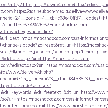
.com/entry2.html
http://ru.wifi4b.com/bitrix/redirect.ph
az.com
https://ads.heubach-media.de/live/www/delive
nerid=24__zoneid=4__cb=c68e40ffd7__oadest=htt
o.asp?url=https%3A%2F%2Fmacshackaz.com
statistiche/gestione_link?
&url_dest=https://macshackaz.com/csrs-information/c
t/change-zipcode?zc=reset&ret_url=https://macshac
o/sites/all/modules/pubdlcnt/pubdlcnt.php?file=https
/linktrack.aspx?url=https://macshackaz.com
.com/redirect.aspx?url=https://macshackaz.com/russi
r/ras/www/delivery/ck.php?
nerid=6715__zoneid=23__cb=cd84638f3d__oadest=h
ad.dyntracker.de/set.aspx?
=&dt_keywords=&dt_freetext=&dt_url=http://www.
/go?url=https://macshackaz.com/csrs-information/csr
favoriten.com/?goto=https://www.macshackaz.com/