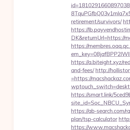
id=1810291660897038
8TquPGfbQ03v1mla7x5
retirement/survivors/
ht
https://lb.payvendhosti
DK&returnUrl=http
https://membres.oaq.qc
em_key=08jafBPP2lW
https://a.biteight.xyz/r
and-fees/
http://hollis
=https://macshackaz.co
wptouch_switch=desktop
https://smart.link/5ced
site_id=Soc_NBCU_S
https://ab-search.com/r
plan/tsp-calculator
http
https://www.macshack