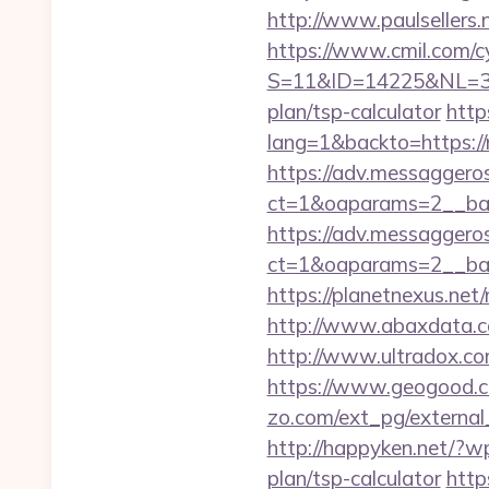
http://www.paulsellers
https://www.cmil.com/c
S=11&ID=14225&NL=358
plan/tsp-calculator
http
lang=1&backto=https:/
https://adv.messaggero
ct=1&oaparams=2__
https://adv.messaggero
ct=1&oaparams=2__ban
https://planetnexus.n
http://www.abaxdata.c
http://www.ultradox.c
https://www.geogood.c
zo.com/ext_pg/external_
http://happyken.net/?w
plan/tsp-calculator
http