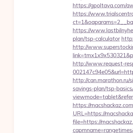
https://gpoltava.com/aw
https://www.trialscentr
ct=1&oaparams=2__ban
https://www.lastbilnyh
plan/tsp-calculator
http
http://www.superstockin
link=tmx1x9x530321&p=5
http://www.request-re
002147c94e05&url=https
http://can.marathon.ru/s
savings-plan/tsp-basics
viewmode=tablet&refer
https://macshackaz.com
URL=https://macshack
file=https://macshackaz
capmname=rangetimes&