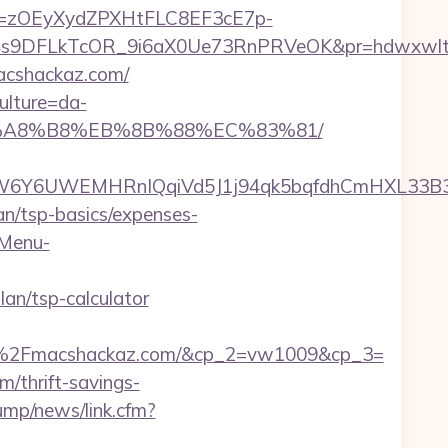
j=zOEyXydZPXHtFLC8EF3cE7p-
9DFLkTcOR_9i6aX0Ue73RnPRVeOK&pr=hdwxwlt&p1=
macshackaz.com/
ulture=da-
%EB%A8%B8%EB%8B%88%EC%83%81/
Y6UWEMHRnIQqiVd5J1j94qk5bqfdhCmHXL33B3B8
lan/tsp-basics/expenses-
-Menu-
an/tsp-calculator
%2Fmacshackaz.com/&cp_2=vw1009&cp_3=
/thrift-savings-
ump/news/link.cfm?