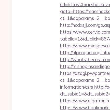
url=https://macshackaz
goto=https://macshack
ct=1&oaparams=2__ban
http://ncdxsjj.com/g
https://www.cervia.com/
tabella=1&id_click=867
https://www.miaspesa.i
http://alpenquerung.inf
http://whatsthecost.com
http://m.shopinsandiego
https://dzagi.pw/partne
ct=1&oaparams=2__ban
information/csrs
http://
dt_subid1=&dt_subid2
https://www.gigatran.ru
https://www.bookmark-