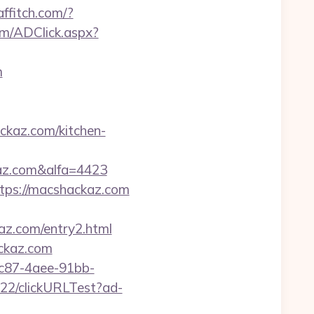
.affitch.com/?
om/ADClick.aspx?
m
kaz.com/kitchen-
az.com&alfa=4423
ttps://macshackaz.com
z.com/entry2.html
ackaz.com
fc87-4aee-91bb-
922/clickURLTest?ad-