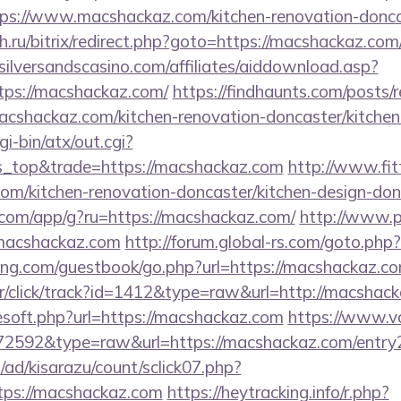
s://www.macshackaz.com/kitchen-renovation-doncas
eh.ru/bitrix/redirect.php?goto=https://macshackaz.com/
ilversandscasino.com/affiliates/aiddownload.asp?
tps://macshackaz.com/
https://findhaunts.com/posts/r
shackaz.com/kitchen-renovation-doncaster/kitchen
i-bin/atx/out.cgi?
_top&trade=https://macshackaz.com
http://www.fit
m/kitchen-renovation-doncaster/kitchen-design-don
s.com/app/g?ru=https://macshackaz.com/
http://www.p
//macshackaz.com
http://forum.global-rs.com/goto.ph
ing.com/guestbook/go.php?url=https://macshackaz.c
r/click/track?id=1412&type=raw&url=http://macshac
eesoft.php?url=https://macshackaz.com
https://www.va
=72592&type=raw&url=https://macshackaz.com/entry
/ad/kisarazu/count/sclick07.php?
ps://macshackaz.com
https://heytracking.info/r.php?