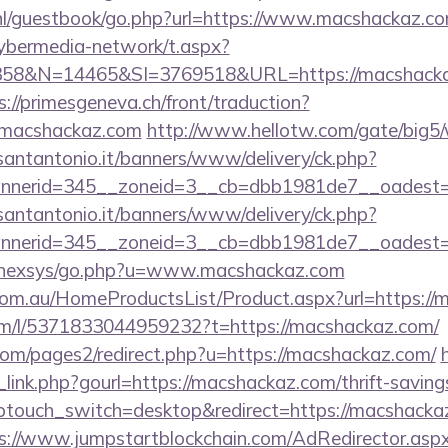
.nl/guestbook/go.php?url=https://www.macshackaz.co
ybermedia-network/t.aspx?
&N=14465&SI=3769518&URL=https://macshackaz.c
s://primesgeneva.ch/front/traduction?
/macshackaz.com
http://www.hellotw.com/gate/big
santantonio.it/banners/www/delivery/ck.php?
bannerid=345__zoneid=3__cb=dbb1981de7__o
santantonio.it/banners/www/delivery/ck.php?
nerid=345__zoneid=3__cb=dbb1981de7__oadest=ht
et/nexsys/go.php?u=www.macshackaz.com
om.au/HomeProductsList/Product.aspx?url=https://
om/l/5371833044959232?t=https://macshackaz.com/
om/pages2/redirect.php?u=https://macshackaz.com/
link.php?gourl=https://macshackaz.com/thrift-savings
ptouch_switch=desktop&redirect=https://macshackaz.
s://www.jumpstartblockchain.com/AdRedirector.asp