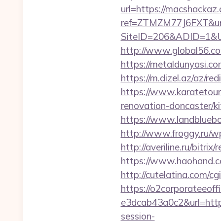
url=https://macshackaz.
ref=ZTMZM77J6FXT&url
SiteID=206&ADID=1&U
http://www.global56.co
https://metaldunyasi.
https://m.dizel.az/az/r
https://www.karatetou
renovation-doncaster/
https://www.landblueb
http://www.froggy.ru/wp
http://averiline.ru/bitr
https://www.haohand.c
http://cutelatina.com/c
https://o2corporateeof
e3dcab43a0c2&url=htt
session-