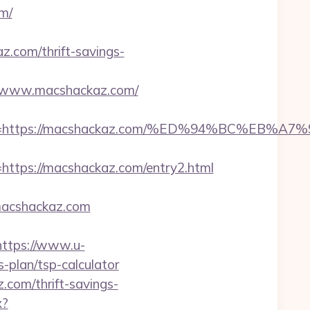
m/
om/thrift-savings-
5/www.macshackaz.com/
adest=https://macshackaz.com/%ED%94%BC%
tps://macshackaz.com/entry2.html
macshackaz.com
https://www.u-
-plan/tsp-calculator
com/thrift-savings-
x?