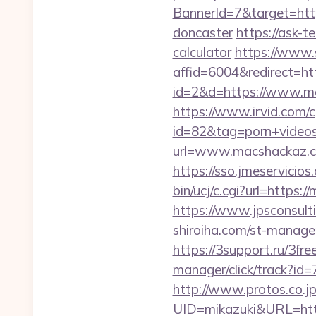
BannerId=7&target=http
doncaster
https://ask-t
calculator
https://www.s
affid=6004&redirect=ht
id=2&d=https://www.mac
https://www.irvid.com/cg
id=82&tag=porn+videos
url=www.macshackaz.co
https://sso.jmeservicio
bin/ucj/c.cgi?url=https:
https://www.jpsconsult
shiroiha.com/st-manage
https://3support.ru/3fr
manager/click/track?id
http://www.protos.co.jp
UID=mikazuki&URL=htt