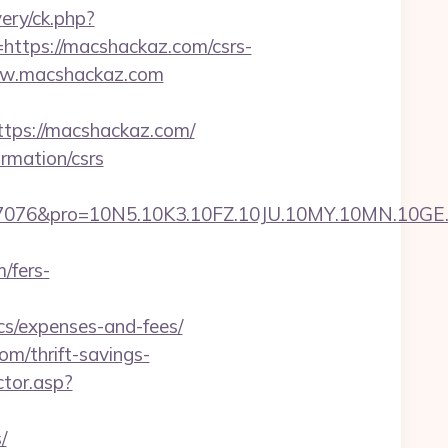
ry/ck.php?
tps://macshackaz.com/csrs-
www.macshackaz.com
ps://macshackaz.com/
rmation/csrs
pro=10N5.10K3.10FZ.10JU.10MY.10MN.10GE.10IG
/fers-
cs/expenses-and-fees/
m/thrift-savings-
ctor.asp?
/