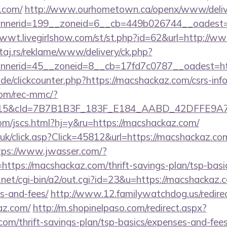
.com/
http://www.ourhometown.ca/openx/www/delive
nerid=199__zoneid=6__cb=449b026744__oadest=ht
1wwt.livegirlshow.com/st/st.php?id=62&url=http://
j.rs/reklame/www/delivery/ck.php?
nerid=45__zoneid=8__cb=17fd7c0787__oadest=htt
e/clickcounter.php?https://macshackaz.com/csrs-info
om/rec-mmc/?
5&cId=7B7B1B3F_183F_E184_AABD_42DFFE9A7076&
om/jscs.html?hj=y&ru=https://macshackaz.com/
o.uk/click.asp?Click=45812&url=https://macshackaz.com
tps://www.jwasser.com/?
tps://macshackaz.com/thrift-savings-plan/tsp-basi
et/cgi-bin/a2/out.cgi?id=23&u=https://macshackaz.co
s-and-fees/
http://www.12.familywatchdog.us/redire
az.com/
http://m.shopinelpaso.com/redirect.aspx?
com/thrift-savings-plan/tsp-basics/expenses-and-fees