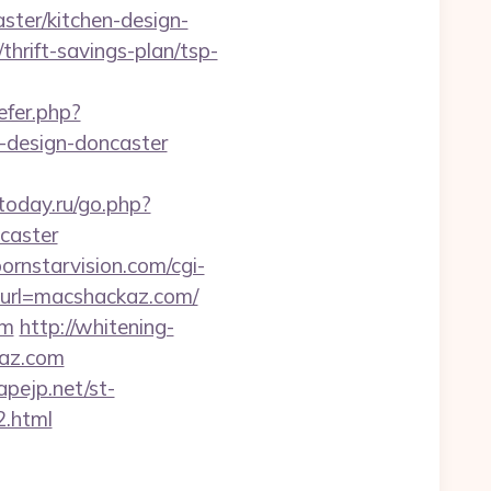
ter/kitchen-design-
thrift-savings-plan/tsp-
efer.php?
-design-doncaster
today.ru/go.php?
caster
ornstarvision.com/cgi-
p?url=macshackaz.com/
om
http://whitening-
kaz.com
pejp.net/st-
2.html