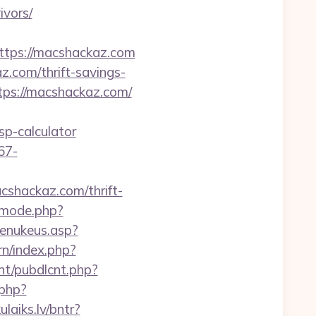
ivors/
tps://macshackaz.com
.com/thrift-savings-
ttps://macshackaz.com/
p-calculator
67-
acshackaz.com/thrift-
wmode.php?
enukeus.asp?
rn/index.php?
cnt/pubdlcnt.php?
.php?
ulaiks.lv/bntr?