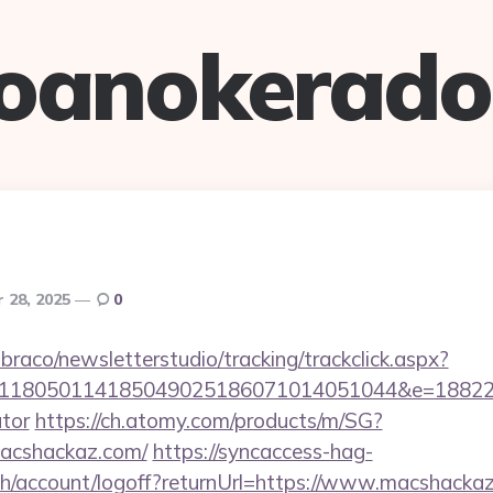
oanokerad
 28, 2025
0
mbraco/newsletterstudio/tracking/trackclick.aspx?
118050114185049025186071014051044&e=188229
ator
https://ch.atomy.com/products/m/SG?
acshackaz.com/
https://syncaccess-hag-
h/account/logoff?returnUrl=https://www.macshacka