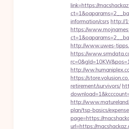
link=https://macshackaz
ct=1&oaparams=2__ban
information/csrs
http://
https://www.mojnamesta
ct=1&oaparams=2__ban
http://www.uwes-tipps.d
https://www.srmdata.c
rc=0&gId=10KW&pos=1
http://ww.humaniplex.c
https://store.volusion.c
retirement/survivors/
ht
download=1&kcccount=ht
http://www.matureland.n
plan/tsp-basics/expense
page=https://macshack
url=https://macshackaz.