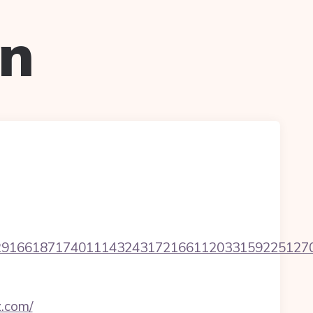
on
1661871740111432431721661120331592251270760
z.com/