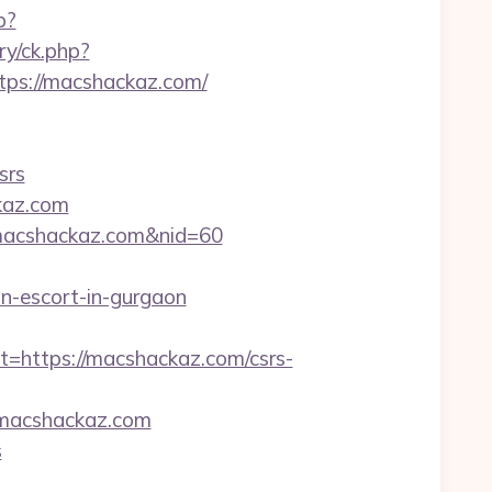
p?
ry/ck.php?
ps://macshackaz.com/
srs
kaz.com
://macshackaz.com&nid=60
an-escort-in-gurgaon
ttps://macshackaz.com/csrs-
macshackaz.com
s