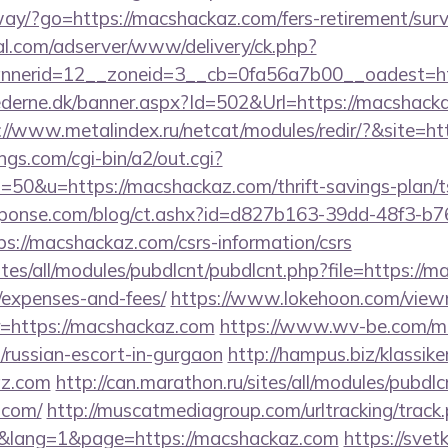
ay/?go=https://macshackaz.com/fers-retirement/surv
al.com/adserver/www/delivery/ck.php?
nerid=12__zoneid=3__cb=0fa56a7b00__oadest=ht
ederne.dk/banner.aspx?Id=502&Url=https://macshackaz
://www.metalindex.ru/netcat/modules/redir/?&site=h
gs.com/cgi-bin/a2/out.cgi?
0&u=https://macshackaz.com/thrift-savings-plan/ts
sponse.com/blog/ct.ashx?id=d827b163-39dd-48f3-b7
://macshackaz.com/csrs-information/csrs
ites/all/modules/pubdlcnt/pubdlcnt.php?file=https://m
/expenses-and-fees/
https://www.lokehoon.com/vie
=https://macshackaz.com
https://www.wv-be.com/m
/russian-escort-in-gurgaon
http://hampus.biz/klassike
az.com
http://can.marathon.ru/sites/all/modules/pubdl
.com/
http://muscatmediagroup.com/urltracking/track
lang=1&page=https://macshackaz.com
https://svetk