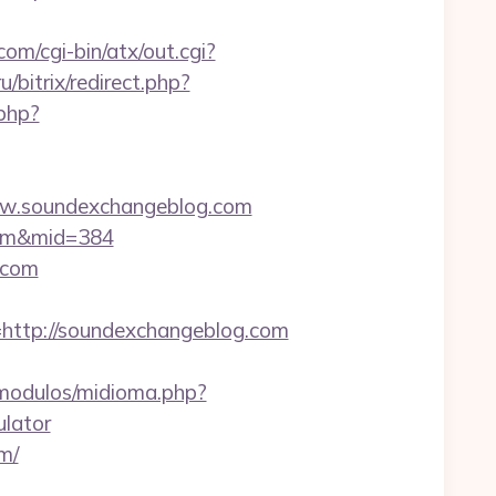
om/cgi-bin/atx/out.cgi?
u/bitrix/redirect.php?
php?
w.soundexchangeblog.com
.com&mid=384
.com
tp://soundexchangeblog.com
modulos/midioma.php?
ulator
m/