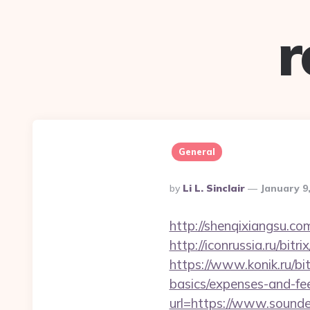
r
General
Posted
By
Li L. Sinclair
January 9
By
http://shenqixiangsu.co
http://iconrussia.ru/bi
https://www.konik.ru/bit
basics/expenses-and-fe
url=https://www.sound