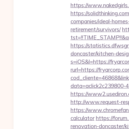
https://www.nakedgirls
https://solidthinking.c
companies/ideal-homes
retirement/survivors/
htt
tst=!!TIME_STAMP!!&a
https://statistics.dfws
doncaster/kitchen-desi
s=iOS&l=https://fryarcor
rurl=https://fryarcorp.c
cod_cliente=46868&link=
data=aclick2c239800-4
https://www2.usediron
http://www.request-re
https://www.chromefans.
calculator
https://forum
renovation-doncaster/k