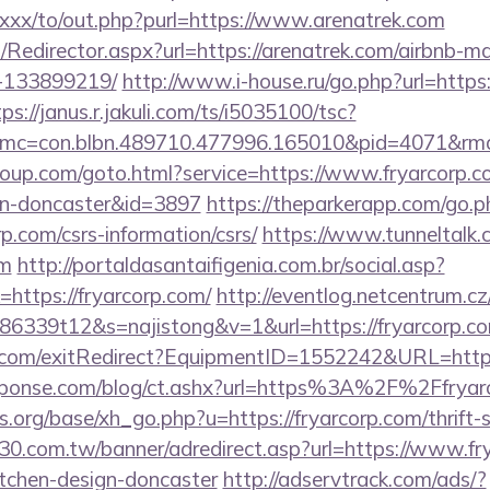
.xxx/to/out.php?purl=https://www.arenatrek.com
om/Redirector.aspx?url=https://arenatrek.com/airbnb-
-133899219/
http://www.i-house.ru/go.php?url=https:
ps://janus.r.jakuli.com/ts/i5035100/tsc?
mc=con.blbn.489710.477996.165010&pid=4071&rmd=
group.com/goto.html?service=https://www.fryarcorp.c
gn-doncaster&id=3897
https://theparkerapp.com/go.p
p.com/csrs-information/csrs/
https://www.tunneltalk.
om
http://portaldasantaifigenia.com.br/social.asp?
https://fryarcorp.com/
http://eventlog.netcentrum.cz/
86339t12&s=najistong&v=1&url=https://fryarcorp.c
.com/exitRedirect?EquipmentID=1552242&URL=https:
sponse.com/blog/ct.ashx?url=https%3A%2F%2Ffrya
org/base/xh_go.php?u=https://fryarcorp.com/thrift-s
.30.com.tw/banner/adredirect.asp?url=https://www.fr
itchen-design-doncaster
http://adservtrack.com/ads/?