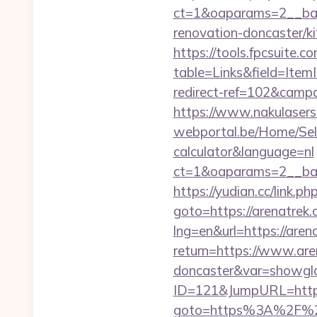
ct=1&oaparams=2__ban
renovation-doncaster/k
https://tools.fpcsuite.c
table=Links&field=Item
redirect-ref=102&campai
https://www.nakulasers.
webportal.be/Home/Sele
calculator&language=nl
ct=1&oaparams=2__ban
https://yudian.cc/link.
goto=https://arenatrek.
lng=en&url=https://aren
return=https://www.are
doncaster&var=showgl
ID=121&JumpURL=http:
goto=https%3A%2F%2Fa