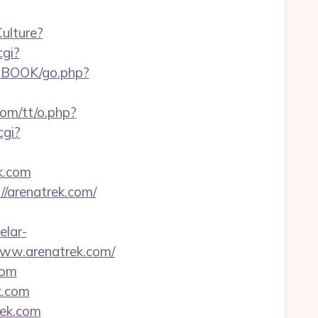
ulture?
cgi?
/GBOOK/go.php?
com/tt/o.php?
cgi?
k.com
/arenatrek.com/
elar-
www.arenatrek.com/
com
k.com
rek.com