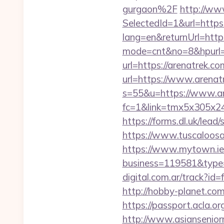
gurgaon%2F
http://ww
SelectedId=1&url=https:
lang=en&returnUrl=htt
mode=cnt&no=8&hpurl=
url=https://arenatrek.co
url=https://www.arenatr
s=55&u=https://www.ar
fc=1&link=tmx5x305x24
https://forms.dl.uk/lea
https://www.tuscaloosa
https://www.mytown.ie
business=119581&type=
digital.com.ar/track?
http://hobby-planet.co
https://passport.acla.
http://www.asiansenior