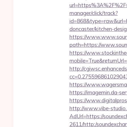
url=https%3A%2F%2Fs
manager/click/track?
id=868&type=raw&url=
doncaster/kitchen-desi
https://www.www.soun
path=https://www.sound
https://www.stockinth
mobile=True&returnUrl=
http://cgiwsc.enhancedsi
cc=0.2755968610290438
https://www.wagersmar
https://imagemin.da-se
https://www.digitalpros
http://www.vibe-studio
AdUrl=https://soundexc
2611/http:/soundexcha