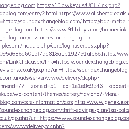
changeblog.com
https://10lowkey.us/UCH/link.php?
ngeblog.com/entry2.html
https://www.allshemalegals.c
https://soundexchangeblog.com/
https://bdb-mebel.r
hangeblog.com
https://www.911days.com/bannerlink.
geblog.com/russian-escort-in-gurgaon
implesaml/module.php/core/loginuserpass.php?
095d686d601bf7ad818a1b192791afe66:https://ww
r.com/LinkClick.aspx?link=https://soundexchangeblog
evisions.co.uk/go.php?url=https://soundexchangeblog
e.com.ar/ads/server/www/delivery/ck.php?
nerid=77__zoneid=51__cb=1e1e869346__oadest=ht
ila.be/wp-content/themes/eatery/nav.php?-Menu-
log.com/csrs-information/csrs
http://www.genex.es/
soundexchangeblog.com/thrift-savings-plan/tsp-calc
.co.uk/go.php?url=https://www.soundexchangeblog.co
openx/www/delivery/ck.php?