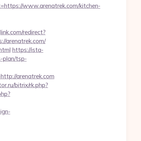
ttps://www.arenatrek.com/kitchen-
glink.com/redirect?
://arenatrek.com/
html
https://ista-
-plan/tsp-
tp://arenatrek.com
or.ru/bitrix/rk.php?
php?
ign-