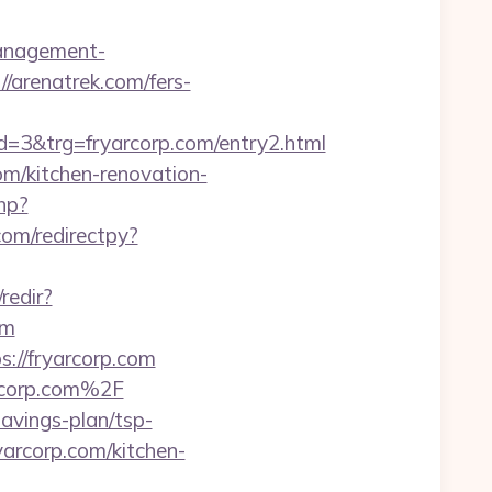
management-
//arenatrek.com/fers-
3&trg=fryarcorp.com/entry2.html
om/kitchen-renovation-
hp?
com/redirectpy?
redir?
om
//fryarcorp.com
rcorp.com%2F
avings-plan/tsp-
yarcorp.com/kitchen-