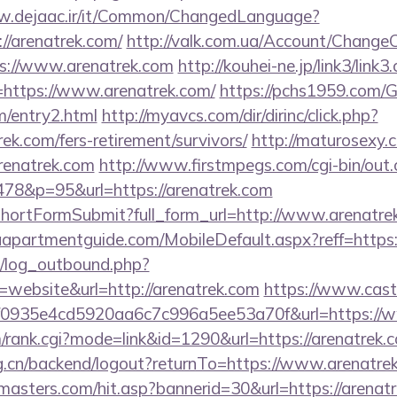
w.dejaac.ir/it/Common/ChangedLanguage?
//arenatrek.com/
http://valk.com.ua/Account/ChangeC
ps://www.arenatrek.com
http://kouhei-ne.jp/link3/link3.
https://www.arenatrek.com/
https://pchs1959.com
m/entry2.html
http://myavcs.com/dir/dirinc/click.php?
ek.com/fers-retirement/survivors/
http://maturosexy.
enatrek.com
http://www.firstmpegs.com/cgi-bin/out.
78&p=95&url=https://arenatrek.com
d/shortFormSubmit?full_form_url=http://www.arenatre
apartmentguide.com/MobileDefault.aspx?reff=https:/
/log_outbound.php?
website&url=http://arenatrek.com
https://www.cast
id=f0935e4cd5920aa6c7c996a5ee53a70f&url=https://
m/rank.cgi?mode=link&id=1290&url=https://arenatrek.
org.cn/backend/logout?returnTo=https://www.arenatre
masters.com/hit.asp?bannerid=30&url=https://arenat