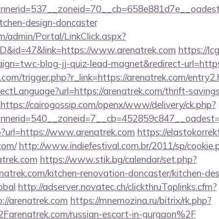
nerid=537__zoneid=70__cb=658e881d7e__oadest=h
itchen-design-doncaster
om/admin/Portal/LinkClick.aspx?
ID&id=47&link=https://www.arenatrek.com
https://lc
gn=twc-blog-jj-quiz-lead-magnet&redirect-url=https
com/trigger.php?r_link=https://arenatrek.com/entry2.
ctLanguage?url=https://arenatrek.com/thrift-savings
https://cairogossip.com/openx/www/delivery/ck.php?
nerid=540__zoneid=7__cb=452859c847__oadest=ht
php?url=https://www.arenatrek.com
https://elastokorrekt
com/
http://www.indiefestival.com.br/2011/sp/cookie.
atrek.com
https://www.stik.bg/calendar/set.php?
natrek.com/kitchen-renovation-doncaster/kitchen-des
obal
http://adserver.novatec.ch/clickthruToplinks.cfm?
//arenatrek.com
https://mnemozina.ru/bitrix/rk.php?
renatrek.com/russian-escort-in-gurgaon%2F