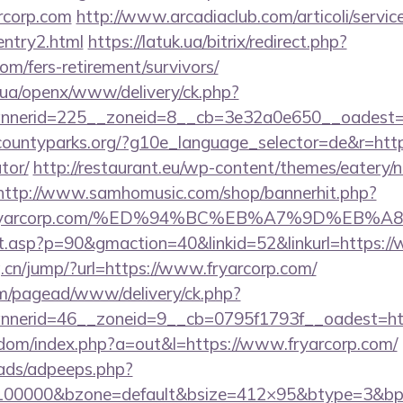
rcorp.com
http://www.arcadiaclub.com/articoli/service
entry2.html
https://latuk.ua/bitrix/redirect.php?
om/fers-retirement/survivors/
v.ua/openx/www/delivery/ck.php?
nerid=225__zoneid=8__cb=3e32a0e650__oadest=ht
countyparks.org/?g10e_language_selector=de&r=http:/
tor/
http://restaurant.eu/wp-content/themes/eatery/
http://www.samhomusic.com/shop/bannerhit.php?
s://fryarcorp.com/%ED%94%BC%EB%A7%9D%E
ult.asp?p=90&gmaction=40&linkid=52&linkurl=https:/
.cn/jump/?url=https://www.fryarcorp.com/
om/pagead/www/delivery/ck.php?
nerid=46__zoneid=9__cb=0795f1793f__oadest=http
emdom/index.php?a=out&l=https://www.fryarcorp.com/
ads/adpeeps.php?
=100000&bzone=default&bsize=412×95&btype=3&bpos