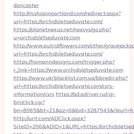
doncaster
http://m.shopinportland.com/redirect.aspx?
url=https://orchidsletseduvate.com/
https://planetnexus.net/nexsys/go.php?
u=orchidsletseduvate.com
http://www.putridflowers.com/other/gracejacks
url=https://orchidsletseduvate.com/
https://homanndesigns.com/trigger.php?
r_link=https://www.orchidsletseduvate.com
https://www.ukrblacklist.com.ua/bbredir.php?
url=https://orchidsletseduvate.com/csrs-
information/csrs
https://ad.adriver.ru/cgi-
bin/click.cgi?
bn=8965&bt=21&pz=0&bid=3287543&rleurl=ht
http://urit.com/ADClick.aspx?
SiteID=206&ADID=1&URL=https://orchidsletse