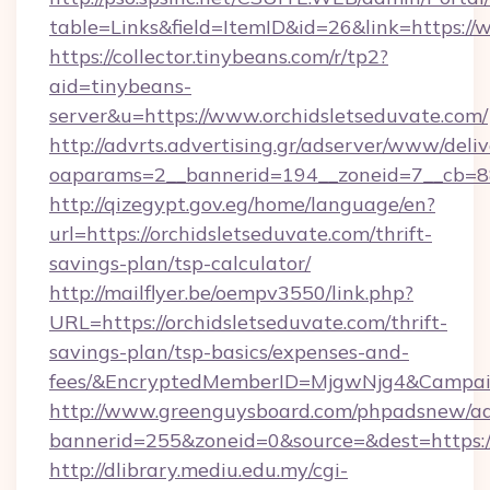
table=Links&field=ItemID&id=26&link=https://
https://collector.tinybeans.com/r/tp2?
aid=tinybeans-
server&u=https://www.orchidsletseduvate.com/
http://advrts.advertising.gr/adserver/www/deliv
oaparams=2__bannerid=194__zoneid=7__cb=88c
http://qizegypt.gov.eg/home/language/en?
url=https://orchidsletseduvate.com/thrift-
savings-plan/tsp-calculator/
http://mailflyer.be/oempv3550/link.php?
URL=https://orchidsletseduvate.com/thrift-
savings-plan/tsp-basics/expenses-and-
fees/&EncryptedMemberID=MjgwNjg4&Campai
http://www.greenguysboard.com/phpadsnew/ad
bannerid=255&zoneid=0&source=&dest=https://
http://dlibrary.mediu.edu.my/cgi-