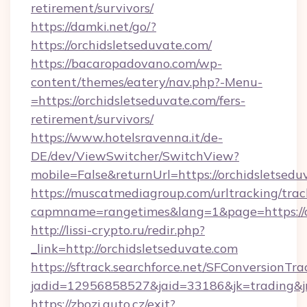
retirement/survivors/
https://damki.net/go/?
https://orchidsletseduvate.com/
https://bacaropadovano.com/wp-
content/themes/eatery/nav.php?-Menu-
=https://orchidsletseduvate.com/fers-
retirement/survivors/
https://www.hotelsravenna.it/de-
DE/dev/ViewSwitcher/SwitchView?
mobile=False&returnUrl=https://orchidsletsedu
https://muscatmediagroup.com/urltracking/trac
capmname=rangetimes&lang=1&page=https://o
http://lissi-crypto.ru/redir.php?
_link=http://orchidsletseduvate.com
https://sftrack.searchforce.net/SFConversionTra
jadid=12956858527&jaid=33186&jk=trading&jm
https://zbozi.auto.cz/exit?