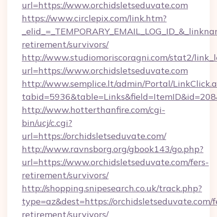
url=https://www.orchidsletseduvate.com
https://www.circlepix.com/link.htm?
_elid_=_TEMPORARY_EMAIL_LOG_ID_&_linkname_
retirement/survivors/
http://www.studiomoriscoragni.com/stat2/link_
url=https://www.orchidsletseduvate.com
http://www.semplice.lt/admin/Portal/LinkClick.
tabid=5936&table=Links&field=ItemID&id=208&l
http://www.hotterthanfire.com/cgi-
bin/ucj/c.cgi?
url=https://orchidsletseduvate.com/
http://www.ravnsborg.org/gbook143/go.php?
url=https://www.orchidsletseduvate.com/fers-
retirement/survivors/
http://shopping.snipesearch.co.uk/track.php?
type=az&dest=https://orchidsletseduvate.com/f
retirement/survivors/