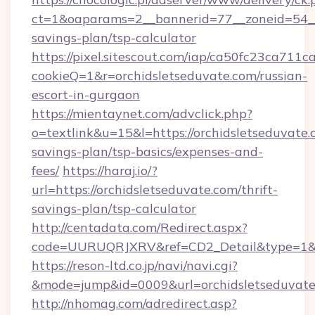
ct=1&oaparams=2__bannerid=77__zoneid=54__c
savings-plan/tsp-calculator
https://pixel.sitescout.com/iap/ca50fc23ca711c
cookieQ=1&r=orchidsletseduvate.com/russian-
escort-in-gurgaon
https://mientaynet.com/advclick.php?
o=textlink&u=15&l=https://orchidsletseduvate.c
savings-plan/tsp-basics/expenses-and-
fees/
https://haraj.io/?
url=https://orchidsletseduvate.com/thrift-
savings-plan/tsp-calculator
http://centadata.com/Redirect.aspx?
code=UURUQRJXRV&ref=CD2_Detail&type=1&lin
https://reson-ltd.co.jp/navi/navi.cgi?
&mode=jump&id=0009&url=orchidsletseduvate
http://nhomag.com/adredirect.asp?