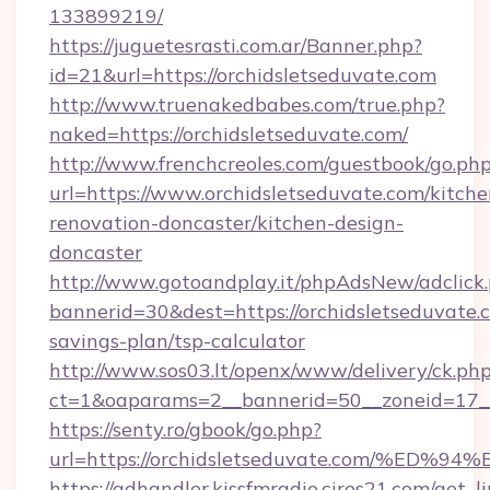
133899219/
https://juguetesrasti.com.ar/Banner.php?
id=21&url=https://orchidsletseduvate.com
http://www.truenakedbabes.com/true.php?
naked=https://orchidsletseduvate.com/
http://www.frenchcreoles.com/guestbook/go.ph
url=https://www.orchidsletseduvate.com/kitche
renovation-doncaster/kitchen-design-
doncaster
http://www.gotoandplay.it/phpAdsNew/adclick
bannerid=30&dest=https://orchidsletseduvate.c
savings-plan/tsp-calculator
http://www.sos03.lt/openx/www/delivery/ck.ph
ct=1&oaparams=2__bannerid=50__zoneid=17__c
https://senty.ro/gbook/go.php?
url=https://orchidsletseduvate.com/%
https://adhandler.kissfmradio.cires21.com/get_l