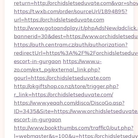
return=http://orchidsletseduvate.com&var=sho
https://t.wxb.com/order/sourceUrl/1894895?
url=https://orchidsletseduvate.com
http://www.gotoandplay.it/phpAdsNew/adclick
bannerid=30&dest=https://www.orchidsletsedu
https://auth.centram.cz/auth/authorization?
redirectUrl=https%3A%2F%2Forchidsletseduva
escort-in-gurgaon
https://www.u-
zo.com/ext_pg/external_link.php?
gourl=https://orchidsletseduvate.com
http://okgiftshop.co.nz/store/trigger.php?
r_link=https://orchidsletseduvate.com/
https://www.yeaah.com/disco/DiscoGo.asp?
ID=3435&Site=https://www.orchidsletseduvate.
escort-in-gurgaon
http://www.bookthumbs.com/traffic0/out.php?
l=webmaster&s=100&u=https://orchidsletseduva