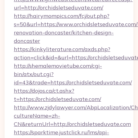
url=http://orchidsletseduvate.com/
http://hairymompics.com/fcj/out.php?
s=50&url=https://www.orchidsletseduvate.com/
renovation-doncaster/kitchen-design-
doncaster
https://kinkyliterature.com/axds.php?
action=click&id=&url=https://orchidsletseduva
http://shemalemovietube.com/cgi-
bin/atx/out.cgi?
id=43&trade=https://orchidsletseduvate.com/
https://dojos.ca/ct.ashx?
t=https://orchidsletseduvate.com/
http://www.zjdylawyer.com/AbpLocalization/C
cultureName=zh-
CN&returnUrl=http://orchidsletseduvate.com
https://sparktime.justclick.ru/lms/api-