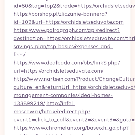
id=80&tag=top2&trade=https://orchidsletsedu
https://borshop.pl/zliczanie-bannera?
id=102&url=https://orchidsletseduvate.com
https://www.pairagraph.com/api/redirect?
destination=https://orchidsletseduvate.com/thri
savings-plan/tsp-basics/expenses-and-
fees/
https://www.dealbada.com/bbs/linkS.php?
url=https://orchidsletseduvate.com/
http://www.nartsen.com/Product/ChangeCultur
culture=en&returnUrl=https://orchidsletseduva
management-companies/ideal-homes-
133899219/
http://infel-
moscow.ru/bitrix/redirect.php?
event1=click_to_call&event2=&event3=&goto=h
https://www.chromefans.org/base/xh_go.php?