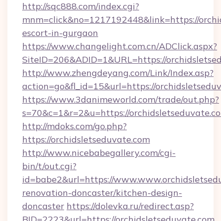
http://sqc888.com/index.cgi?
mnm=click&no=1217192448&link=https://orchid
escort-in-gurgaon
https://www.changelight.com.cn/ADClick.aspx?
SiteID=206&ADID=1&URL=https://orchidsletse
http://www.zhengdeyang.com/Link/Index.asp?
action=go&fl_id=15&url=https://orchidsletsedu
https://www.3danimeworld.com/trade/out.php?
s=70&c=1&r=2&u=https://orchidsletseduvate.c
http://mdoks.com/go.php?
https://orchidsletseduvate.com
http://www.nicebabegallery.com/cgi-
bin/t/out.cgi?
id=babe2&url=https://www.www.orchidsletsedu
renovation-doncaster/kitchen-design-
doncaster
https://dolevka.ru/redirect.asp?
BID=2223&url=https://orchidsletseduvate.com