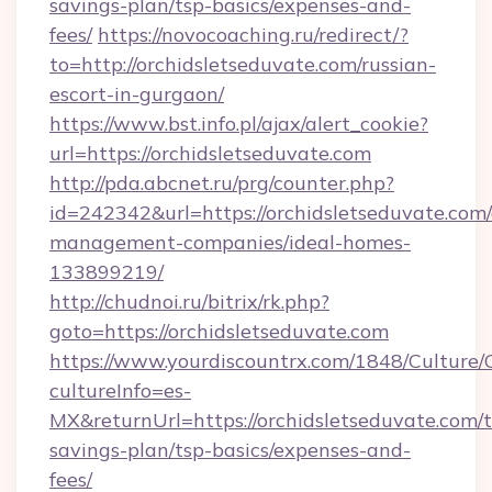
savings-plan/tsp-basics/expenses-and-
fees/
https://novocoaching.ru/redirect/?
to=http://orchidsletseduvate.com/russian-
escort-in-gurgaon/
https://www.bst.info.pl/ajax/alert_cookie?
url=https://orchidsletseduvate.com
http://pda.abcnet.ru/prg/counter.php?
id=242342&url=https://orchidsletseduvate.com/
management-companies/ideal-homes-
133899219/
http://chudnoi.ru/bitrix/rk.php?
goto=https://orchidsletseduvate.com
https://www.yourdiscountrx.com/1848/Culture
cultureInfo=es-
MX&returnUrl=https://orchidsletseduvate.com/t
savings-plan/tsp-basics/expenses-and-
fees/