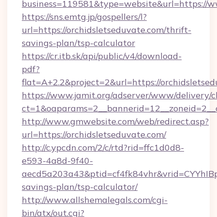
business=119581&type=website&url=https://w
https://sns.emtg.jp/gospellers/l?
url=https://orchidsletseduvate.com/thrift-
savings-plan/tsp-calculator
https://cr.itb.sk/api/public/v4/download-
pdf?
flat=A+2.2&project=2&url=https://orchidsletse
https://www.jamit.org/adserver/www/delivery/c
ct=1&oaparams=2__bannerid=12__zoneid=2__
http://www.gmwebsite.com/web/redirect.asp?
url=https://orchidsletseduvate.com/
http://c.ypcdn.com/2/c/rtd?rid=ffc1d0d8-
e593-4a8d-9f40-
aecd5a203a43&ptid=cf4fk84vhr&vrid=CYYhIBp8
savings-plan/tsp-calculator/
http://www.allshemalegals.com/cgi-
bin/atx/out.cgi?