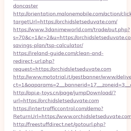
doncaster
http://orientation.malonemobile.com/action/clic
targetUrl=https://orchidsletseduvate.com/
https://www.3danimeworld.com/trade/out.php?
s=70&c=1&r=2&u=https://orchidsletseduvate.co
savings-plan/tsp-calculator/
https://ireland-guide.com/clean-and-
redirect-url.php?
request=https://orchidsletseduvate.com
http://www.mototrial.it/gestbanner/www/delive
ct=1&oaparams=2__bannerid=17__zoneid=3__cb
http://api.e-toys.cn/page/jumpDownload/?
url=https://orchidsletseduvate.com
https://intertrafficcontrol.com/demo?
ReturnUrl=https://www.orchidsletseduvate.co
http://freestuffdirect.net/gotourl.php?