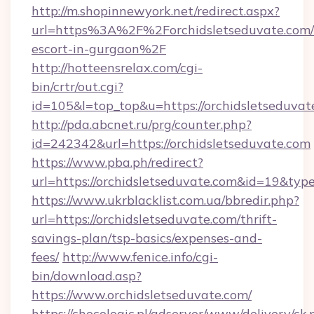
http://m.shopinnewyork.net/redirect.aspx?
url=https%3A%2F%2Forchidsletseduvate.com/r
escort-in-gurgaon%2F
http://hotteensrelax.com/cgi-
bin/crtr/out.cgi?
id=105&l=top_top&u=https://orchidsletseduvat
http://pda.abcnet.ru/prg/counter.php?
id=242342&url=https://orchidsletseduvate.com
https://www.pba.ph/redirect?
url=https://orchidsletseduvate.com&id=19&ty
https://www.ukrblacklist.com.ua/bbredir.php?
url=https://orchidsletseduvate.com/thrift-
savings-plan/tsp-basics/expenses-and-
fees/
http://www.fenice.info/cgi-
bin/download.asp?
https://www.orchidsletseduvate.com/
https://chocologic.pl/adserver/www/delivery/ck.