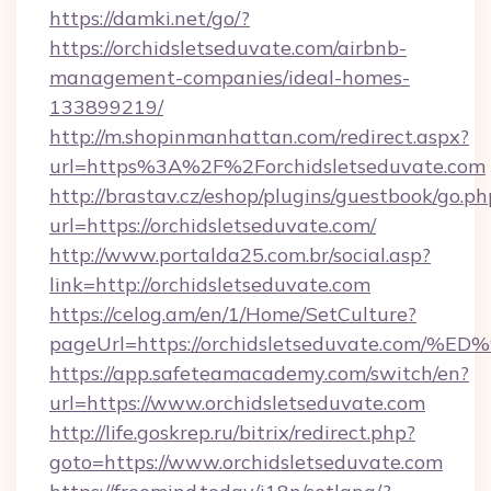
https://damki.net/go/?
https://orchidsletseduvate.com/airbnb-
management-companies/ideal-homes-
133899219/
http://m.shopinmanhattan.com/redirect.aspx?
url=https%3A%2F%2Forchidsletseduvate.com
http://brastav.cz/eshop/plugins/guestbook/go.ph
url=https://orchidsletseduvate.com/
http://www.portalda25.com.br/social.asp?
link=http://orchidsletseduvate.com
https://celog.am/en/1/Home/SetCulture?
pageUrl=https://orchidsletseduvate.c
https://app.safeteamacademy.com/switch/en?
url=https://www.orchidsletseduvate.com
http://life.goskrep.ru/bitrix/redirect.php?
goto=https://www.orchidsletseduvate.com