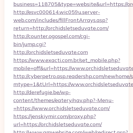
business=118705&type=website&url=https://or
http://esvc000614.wic059u.server-
web.com/includes/fillFrontArrays.asp?
return=http://orchidsletseduvate.com/
http://counter.ogospel.com/cgi-
bin/jump.cgi?
http://orchidsletseduvate.com
https://www.exacti.com.br/set_mobile.php?
mobile=off&url=https://www.orchidsletseduvat
http://cyberpetro.asp.readershp.com/newhome/
mtype=1&tUrl=https://www.orchidsletseduvat
http://derefugie.be/wp-
content/themes/eatery/nav.php?-Menu-
=https://www.orchidsletseduvate.com/
https://jenskiymir.com/proxy.php?
url=https://orchidsletseduvate.com/
http://www.gmwebsite.com/web/redirect.asp?