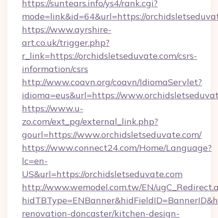
https://suntears.info/ys4/rank.cgi?
mode=link&id=64&url=https://orchidsletseduva
https://www.ayrshire-
art.co.uk/trigger.php?
r_link=https://orchidsletseduvate.com/csrs-
information/csrs
http://www.coavn.org/coavn/IdiomaServlet?
idioma=eus&url=https://www.orchidsletseduva
https://www.u-
zo.com/ext_pg/external_link.php?
gourl=https://www.orchidsletseduvate.com/
https://www.connect24.com/Home/Language?
lc=en-
US&url=https://orchidsletseduvate.com
http://www.wemodel.com.tw/EN/ugC_Redirect.
hidTBType=ENBanner&hidFieldID=BannerID&hid
renovation-doncaster/kitchen-design-