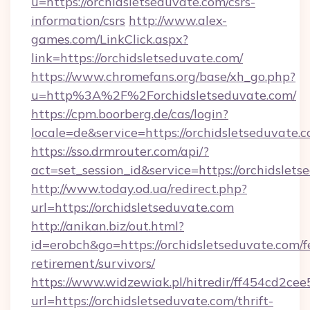
u=https://orchidsletseduvate.com/csrs-
information/csrs
http://www.alex-
games.com/LinkClick.aspx?
link=https://orchidsletseduvate.com/
https://www.chromefans.org/base/xh_go.php?
u=http%3A%2F%2Forchidsletseduvate.com/
https://cpm.boorberg.de/cas/login?
locale=de&service=https://orchidsletseduvat
https://sso.drmrouter.com/api/?
act=set_session_id&service=https://orchidslets
http://www.today.od.ua/redirect.php?
url=https://orchidsletseduvate.com
http://anikan.biz/out.html?
id=erobch&go=https://orchidsletseduvate.com/f
retirement/survivors/
https://www.widzewiak.pl/hitredir/ff454cd2c
url=https://orchidsletseduvate.com/thrift-