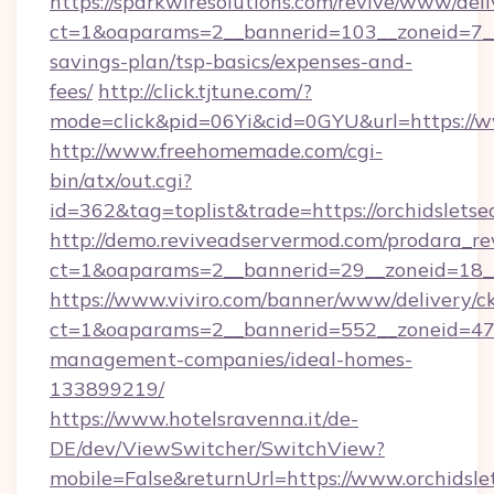
https://sparkwiresolutions.com/revive/www/deli
ct=1&oaparams=2__bannerid=103__zoneid=7__c
savings-plan/tsp-basics/expenses-and-
fees/
http://click.tjtune.com/?
mode=click&pid=06Yi&cid=0GYU&url=https://w
http://www.freehomemade.com/cgi-
bin/atx/out.cgi?
id=362&tag=toplist&trade=https://orchidslets
http://demo.reviveadservermod.com/prodara_re
ct=1&oaparams=2__bannerid=29__zoneid=18__
https://www.viviro.com/banner/www/delivery/c
ct=1&oaparams=2__bannerid=552__zoneid=47_
management-companies/ideal-homes-
133899219/
https://www.hotelsravenna.it/de-
DE/dev/ViewSwitcher/SwitchView?
mobile=False&returnUrl=https://www.orchidsle