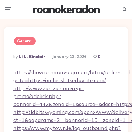
roanokeradon
Menu
Searc
General
Posted
By
Li L. Sinclair
January 13, 2026
0
By
https://showroom.onvolga.com/bitrix/redirect.p
goto=https://orchidsletseduvate.com/
http://www.zicazic.com/regi-
promo/adclick.php?
bannerid=442&zoneid=1&source=&dest=http://o
http://tidbitswyoming.com/openx/www/delivery
ct=1&oaparams=2__bannerid=15__zoneid=1__cb
https://www.mytown.ie/log_outbound.php?