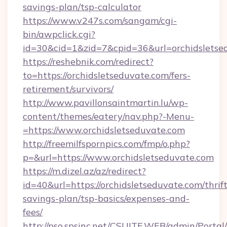
savings-plan/tsp-calculator
https://www.v247s.com/sangam/cgi-
bin/awpclick.cgi?
id=30&cid=1&zid=7&cpid=36&url=orchidsletse
https://reshebnik.com/redirect?
to=https://orchidsletseduvate.com/fers-
retirement/survivors/
http://www.pavillonsaintmartin.lu/wp-
content/themes/eatery/nav.php?-Menu-
=https://www.orchidsletseduvate.com
http://freemilfspornpics.com/fmp/o.php?
p=&url=https://www.orchidsletseduvate.com
https://m.dizel.az/az/redirect?
id=40&url=https://orchidsletseduvate.com/thrift
savings-plan/tsp-basics/expenses-and-
fees/
http://pso.spsinc.net/CSUITE.WEB/admin/Portal/