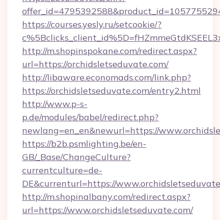
offer_id=4795392588&product_id=1057755294&t
https://courses.yesly.ru/setcookie/?
c%5Bclicks_client_id%5D=fHZmmeGtdKSEE
http://m.shopinspokane.com/redirect.aspx?
url=https://orchidsletseduvate.com/
http://libaware.economads.com/link.php?
https://orchidsletseduvate.com/entry2.html
http://www.p-s-
p.de/modules/babel/redirect.php?
newlang=en_en&newurl=https://www.orchidsl
https://b2b.psmlighting.be/en-
GB/_Base/ChangeCulture?
currentculture=de-
DE&currenturl=https://www.orchidsletseduvate.
http://m.shopinalbany.com/redirect.aspx?
url=https://www.orchidsletseduvate.com/