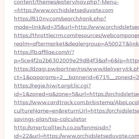
content/themes/eatery/nav.php?-Menu-
=https://www.orchidsletseduvate.com
https://810nv.com/search/rank.php?
mode=link&id=35&url=http://www.orchidslets
https://throttlecrm.com/resources/webcomponen
realm=aftermarket&dealergroup=A5002T&link=h
https://lb.affilae.com/r/?
p=5ce4f2a2b6302009e29d84f3&af=6&lp=https:
https://dzagi.pw/partner/ras/www/delivery/ck.p
ct=1&oaparams=2__bannerid=6715__zoneid=23_
https://regie.hiwit.org/clic.cgi?
id=1&zoned=a&zone=5&url=https://orchidslets
https://www.cardtrack.com.br/sistema/AbpLoca
cultureName=en&returnUrl=https://orchidsletse
savings-plan/tsp-calculator
http://smartcalltech.co.za/fanmsisdn?
id=22&url=https://www.orchidsletseduvate.com