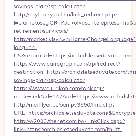
savings-plan/tsp-calculator
http://taylorcrystal.hu/link_redirect.php?
l=elerhetoseg:QR+Kod+olvaso+telepitese+hu&url
retirement/survivors/
http://market.kisvn.vn/Home/ChangeLanguage?
lang=en-
US&returnUrl=https://orchidsletseduvate.com
https://www.pairagraph.com/api/redirect?
destination=https://orchidsletseduvate.com/thri
savings-plan/tsp-calculator
https://www.a1-rikon.com/rank.cgi?
mode=link&id=147&url=https://www.orchidslet
http://mailflyer.be/oempv3550/link.php?
URL=https://orchidsletseduvate.com/&Encr
http://w2003.thenet.com.tw/LinkClick.aspx?
link=https://orchidsletseduvate.com/thrift-