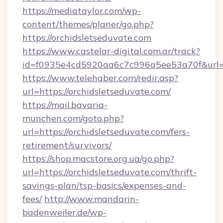
https://mediataylor.com/wp-
content/themes/planer/go.php?
https://orchidsletseduvate.com
https://www.castelar-digital.com.ar/track?
id=f0935e4cd5920aa6c7c996a5ee53a70f&url=h
https://www.telehaber.com/redir.asp?
url=https://orchidsletseduvate.com/
https://mail.bavaria-
munchen.com/goto.php?
url=https://orchidsletseduvate.com/fers-
retirement/survivors/
https://shop.macstore.org.ua/go.php?
url=https://orchidsletseduvate.com/thrift-
savings-plan/tsp-basics/expenses-and-
fees/
http://www.mandarin-
badenweiler.de/wp-