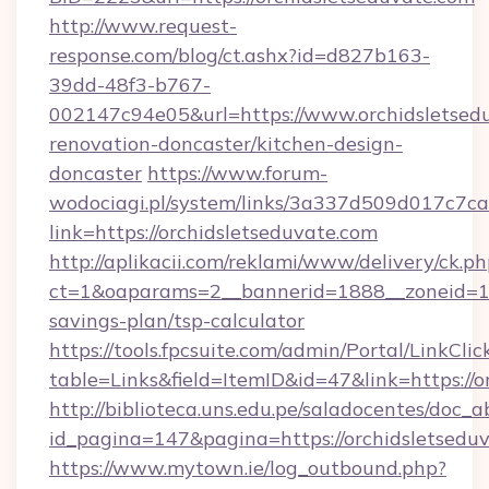
http://www.request-
response.com/blog/ct.ashx?id=d827b163-
39dd-48f3-b767-
002147c94e05&url=https://www.orchidsletsedu
renovation-doncaster/kitchen-design-
doncaster
https://www.forum-
wodociagi.pl/system/links/3a337d509d017c7c
link=https://orchidsletseduvate.com
http://aplikacii.com/reklami/www/delivery/ck.ph
ct=1&oaparams=2__bannerid=1888__zoneid=137
savings-plan/tsp-calculator
https://tools.fpcsuite.com/admin/Portal/LinkClic
table=Links&field=ItemID&id=47&link=https://o
http://biblioteca.uns.edu.pe/saladocentes/doc
id_pagina=147&pagina=https://orchidsletsedu
https://www.mytown.ie/log_outbound.php?