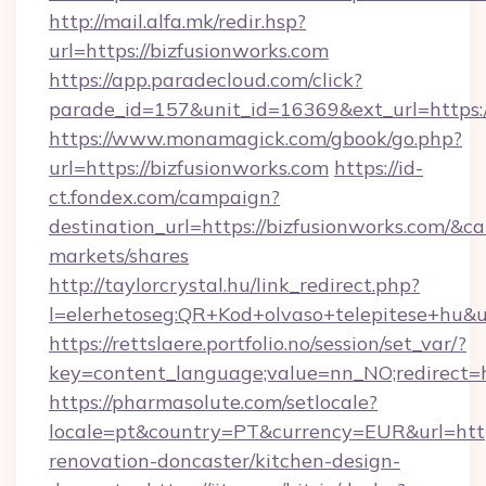
http://mail.alfa.mk/redir.hsp?
url=https://bizfusionworks.com
https://app.paradecloud.com/click?
parade_id=157&unit_id=16369&ext_url=https:/
https://www.monamagick.com/gbook/go.php?
url=https://bizfusionworks.com
https://id-
ct.fondex.com/campaign?
destination_url=https://bizfusionworks.com/
markets/shares
http://taylorcrystal.hu/link_redirect.php?
l=elerhetoseg:QR+Kod+olvaso+telepitese+hu&ur
https://rettslaere.portfolio.no/session/set_var/?
key=content_language;value=nn_NO;redirect=ht
https://pharmasolute.com/setlocale?
locale=pt&country=PT&currency=EUR&url=http
renovation-doncaster/kitchen-design-