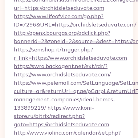
url=https://orchidsletseduvate.com
https://www.lifeofvice.com/go.php?
ID=7296&URL=https://orchidsletseduvate.com/
http://openx.bourgas.org/adclick.php?
bannerid=2&zoneid=2&source=&dest=https://or
https://semshop.it/trigger.php?
r_link=https://www.orchidsletseduvate.com
https://swra.backagent.net/ext/rdr/?
https://www.orchidsletseduvate.com/
https://www.pelemall.com/SetLanguage/SetLa
culture=ar&returnUrl=qr.ae/pGqrpL&returnUrlF
management-companies/ideal-homes-
133899219/
https://www.koni-
store.ru/bitrix/redirect.php?
goto=https://orchidsletseduvate.com
http://www.violina.com/calendar/set.php?