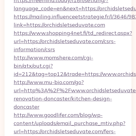
https://freemind.today/i18n/setlang/?
language_code=en&next=https://orchidsletsed
https://mailing.influenceetstrategie.fr/l/3646/
link=https://orchidsletseduvate.com
https://www.shopping4net.fi/td_redirect.aspx?
url=https://orchidsletseduvate.com/csrs-
information/csrs
http://www.momshere.com/cgi-
bin/atx/out.cgi?
id=212&tag=top12&trade=https://www.orchids
http://www.mu-bio.com/go?
url=http%3A%2F%2Fwww.orchidsletseduvate.
renovation-doncaster/kitchen-design-
doncaster
http://www.goodlifer.com/blog/wp-
content/uploads/email_purchase_mtiv.php?
url=https://orchidsletseduvate.com/fers-