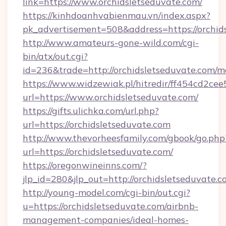
link=https://www.orchidsletseduvate.com/
https://kinhdoanhvabienmau.vn/index.aspx?
pk_advertisement=508&address=https://orchid
http://www.amateurs-gone-wild.com/cgi-
bin/atx/out.cgi?
id=236&trade=http://orchidsletseduvate.com/
https://www.widzewiak.pl/hitredir/ff454cd2c
url=https://www.orchidsletseduvate.com/
https://gifts.ulichka.com/url.php?
url=https://orchidsletseduvate.com
http://www.thevorheesfamily.com/gbook/go.php
url=https://orchidsletseduvate.com/
https://oregonwineinns.com/?
jlp_id=280&jlp_out=http://orchidsletseduvate.
http://young-model.com/cgi-bin/out.cgi?
u=https://orchidsletseduvate.com/airbnb-
management-companies/ideal-homes-