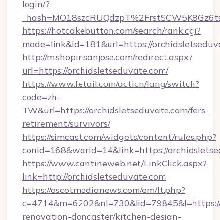
login/?
_hash=MO18szcRUQdzpT%2FrstSCW5K8Gz6ts1
https://hotcakebutton.com/search/rank.cgi?
mode=link&id=181&url=https://orchidsletseduv
http://m.shopinsanjose.com/redirect.aspx?
url=https://orchidsletseduvate.com/
https://www.fetail.com/action/lang/switch?
code=zh-
TW&url=https://orchidsletseduvate.com/fers-
retirement/survivors/
https://simcast.com/widgets/content/rules.php?
conid=168&warid=14&link=https://orchidslets
https://www.cantineweb.net/LinkClick.aspx?
link=http://orchidsletseduvate.com
https://ascotmedianews.com/em/lt.php?
c=4714&m=6202&nl=730&lid=79845&l=https://
renovation-doncaster/kitchen-design-