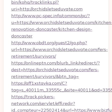
bin/koha/tracklinks.pl?
uri=http://orchidsletseduvate.com
http://www.pc-spec.info/common/pc/?
u=https://www.orchidsletseduvate.com/kitchen
renovation-doncaster/kitchen-design-
doncaster
http://www.obdt.org/guest2/go.php?
url=https://www.orchidsletseduvate.com/fers-
retirement/survivors/
https://onlineptn.com/blurb_link/redirect/?
dest=https://orchidsletseduvate.com/fers-
retirement/survivors/&btn_tag=
https://aff1xstavka.com/C?
tag=s_40011m_33555c_&site=40011&ad=33555&
https://track.pickers-
network.com/servlet/effi.redir?
id_compteur=22502414&url=https://www.bizfu