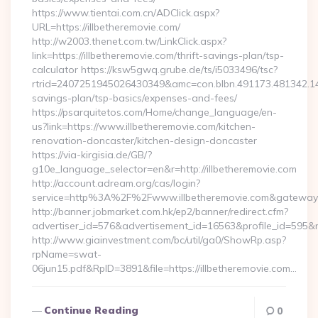
https://www.tientai.com.cn/ADClick.aspx?
URL=https://illbetheremovie.com/
http://w2003.thenet.com.tw/LinkClick.aspx?
link=https://illbetheremovie.com/thrift-savings-plan/tsp-
calculator https://ksw5gwq.grube.de/ts/i5033496/tsc?
rtrid=2407251945026430349&amc=con.blbn.491173.481342.14
savings-plan/tsp-basics/expenses-and-fees/
https://psarquitetos.com/Home/change_language/en-
us?link=https://www.illbetheremovie.com/kitchen-
renovation-doncaster/kitchen-design-doncaster
https://via-kirgisia.de/GB/?
g10e_language_selector=en&r=http://illbetheremovie.com
http://account.adream.org/cas/login?
service=http%3A%2F%2Fwww.illbetheremovie.com&gateway
http://banner.jobmarket.com.hk/ep2/banner/redirect.cfm?
advertiser_id=576&advertisement_id=16563&profile_id=595&re
http://www.giainvestment.com/bc/util/ga0/ShowRp.asp?
rpName=swat-
06jun15.pdf&RpID=3891&file=https://illbetheremovie.com…
Continue Reading
0