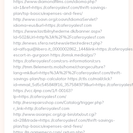
https://www.diamondfilms.com/idioma.php?
id=1&ref=https://caferoyalesf.com/thrift-savings-
plan/tsp-basics/expenses-and-fees/
http://www.coavn.org/coavn/IdiomaServlet?
idioma=eus&url=https://caferoyalesf.com
https://www.lastbilnyhederne.dk/banner.aspx?
Id=502&Url=http%3A%2F%2Fcaferoyalesf.com
http://enews.sfera.net/newsletter/redirect.php?
id=alfsqui@libero.it_0000002862_144&link=https://caferoyales
escort-in-gurgaon https://omsk.media/go/?
https://caferoyalesf.com/csrs-information/csrs
http://tmm.8elements.mobi/home/changeculture?
lang=mk&url=https%3A%2F%2Fcaferoyalesf.com/thrift-
savings-plan/tsp-calculator https://ctls.co/mail/click?
id=mmail_5d5c545848f16_357584979&url=https://caferoyales
https://vcc.iljmp.com/1/f-00163?
lp=https://caferoyalesf.com/
http://nesrepairsshop.com/Catalog/trigger.php?
r_link=http://caferoyalesf.com
http://www.asianpic.org/cgi-bin/atx/out.cgi?
id=28&trade=https://caferoyalesf.com/thrift-savings-
plan/tsp-basics/expenses-and-fees/
https://m.gamemeca.com/_return.php?