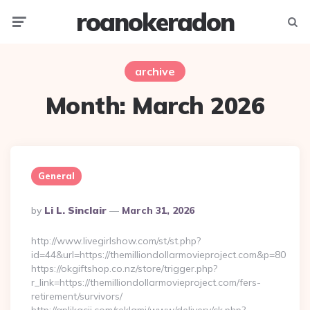
roanokeradon
Menu
Searc
archive
Month:
March 2026
General
Posted
By
Li L. Sinclair
March 31, 2026
By
http://www.livegirlshow.com/st/st.php?
id=44&url=https://themilliondollarmovieproject.com&p=80
https://okgiftshop.co.nz/store/trigger.php?
r_link=https://themilliondollarmovieproject.com/fers-
retirement/survivors/