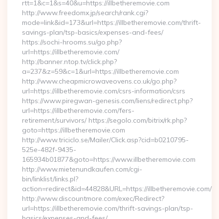
rtt=1&c=1&s=40&u=https://illbetheremovie.com
http://www.freedomx.jp/search/rank.cgi?
mode=link&id=173&url=https://illbetheremovie.com/thrift-
savings-plan/tsp-basics/expenses-and-fees/
https://sochi-hrooms.su/go.php?
url=https://illbetheremovie.com/
http://banner.ntop.tv/click.php?
a=237&z=59&c=1&url=https://illbetheremovie.com
http://www.cheapmicrowaveovens.co.uk/go.php?
url=https://illbetheremovie.com/csrs-information/csrs
https://www.piregwan-genesis.com/liens/redirect.php?
url=https://illbetheremovie.com/fers-
retirement/survivors/ https://segolo.com/bitrix/rk.php?
goto=https://illbetheremovie.com
http://www.triciclo.se/Mailer/Click.asp?cid=b0210795-
525e-482f-9435-
165934b01877&goto=https://www.illbetheremovie.com
http://www.mietenundkaufen.com/cgi-
bin/linklist/links.pl?
action=redirect&id=44828&URL=https://illbetheremovie.com/
http://www.discountmore.com/exec/Redirect?
url=https://illbetheremovie.com/thrift-savings-plan/tsp-
basics/expenses-and-fees/