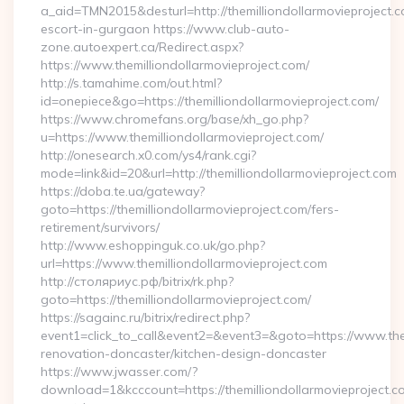
a_aid=TMN2015&desturl=http://themilliondollarmovieproject.c
escort-in-gurgaon https://www.club-auto-
zone.autoexpert.ca/Redirect.aspx?
https://www.themilliondollarmovieproject.com/
http://s.tamahime.com/out.html?
id=onepiece&go=https://themilliondollarmovieproject.com/
https://www.chromefans.org/base/xh_go.php?
u=https://www.themilliondollarmovieproject.com/
http://onesearch.x0.com/ys4/rank.cgi?
mode=link&id=20&url=http://themilliondollarmovieproject.com
https://doba.te.ua/gateway?
goto=https://themilliondollarmovieproject.com/fers-
retirement/survivors/
http://www.eshoppinguk.co.uk/go.php?
url=https://www.themilliondollarmovieproject.com
http://столяриус.рф/bitrix/rk.php?
goto=https://themilliondollarmovieproject.com/
https://sagainc.ru/bitrix/redirect.php?
event1=click_to_call&event2=&event3=&goto=https://www.them
renovation-doncaster/kitchen-design-doncaster
https://www.jwasser.com/?
download=1&kcccount=https://themilliondollarmovieproject.c