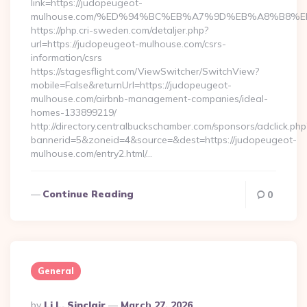
link=https://judopeugeot-
mulhouse.com/%ED%94%BC%EB%A7%9D%EB%A8%B8%E
https://php.cri-sweden.com/detaljer.php?
url=https://judopeugeot-mulhouse.com/csrs-
information/csrs
https://stagesflight.com/ViewSwitcher/SwitchView?
mobile=False&returnUrl=https://judopeugeot-
mulhouse.com/airbnb-management-companies/ideal-
homes-133899219/
http://directory.centralbuckschamber.com/sponsors/adclick.php
bannerid=5&zoneid=4&source=&dest=https://judopeugeot-
mulhouse.com/entry2.html/…
Continue Reading
0
General
Posted
By
Li L. Sinclair
March 27, 2026