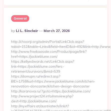
General
Posted
By
Li L. Sinclair
March 27, 2026
By
http://choonji.org/admin/Portal/LinkClick.aspx?
tabid=152&table=Links&field=ItemID&id=492&link=http://www
http://www.freekaasale.com/Productpage/link?
href=https://jackieblume.com/
https://kellyedwards.net/LinkClick.aspx?
link=https://jackieblume.com/fers-
retirement/survivors/&mid=539
https://domupn.ru/redirect.asp?
BID=1758&url=https://www.jackieblume.com/kitchen-
renovation-doncaster/kitchen-design-doncaster
http://karanova.ru/?goto=https://jackieblume.com/
http://www.project24.info/mmview.php?
dest=http://jackieblume.com/
http://my.effairs.at/austriatech/link/t?