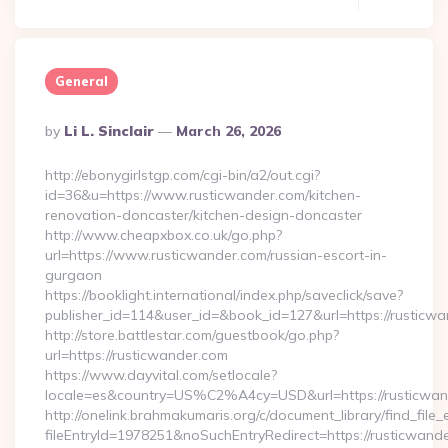
General
Posted
By
Li L. Sinclair
March 26, 2026
By
http://ebonygirlstgp.com/cgi-bin/a2/out.cgi?
id=36&u=https://www.rusticwander.com/kitchen-
renovation-doncaster/kitchen-design-doncaster
http://www.cheapxbox.co.uk/go.php?
url=https://www.rusticwander.com/russian-escort-in-
gurgaon
https://booklight.international/index.php/saveclick/save?
publisher_id=114&user_id=&book_id=127&url=https://rusticw
http://store.battlestar.com/guestbook/go.php?
url=https://rusticwander.com
https://www.dayvital.com/setlocale?
locale=es&country=US%C2%A4cy=USD&url=https://rusticwan
http://onelink.brahmakumaris.org/c/document_library/find_file_
fileEntryId=1978251&noSuchEntryRedirect=https://rusticwand