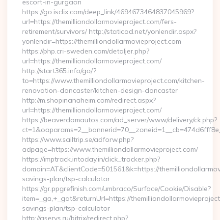
escort-in-gurgaon
https://go.isclix.com/deep_link/4694673464837045969?
url=https://themilliondollarmovieproject.com/fers-
retirement/survivors/ http://staticad.net/yonlendir.aspx?
yonlendir=https://themilliondollarmovieproject.com
https://php.cri-sweden.com/detaljer.php?
url=https://themilliondollarmovieproject.com/
http://start365.info/go/?
to=https://www.themilliondollarmovieproject.com/kitchen-
renovation-doncaster/kitchen-design-doncaster
http://m.shopinanaheim.com/redirect.aspx?
url=https://themilliondollarmovieproject.com/
https://beaverdamautos.com/ad_server/www/delivery/ck.php?
ct=1&oaparams=2__bannerid=70__zoneid=1__cb=474d6fff8e__o
https://www.sailtrip.se/adforw.php?
adpage=https://www.themilliondollarmovieproject.com/
https://imptrack.intoday.in/click_tracker.php?
domain=AT&clientCode=501561&k=https://themilliondollarmovie
savings-plan/tsp-calculator
https://gr.ppgrefinish.com/umbraco/Surface/Cookie/Disable?
item=_ga,+_gat&returnUrl=https://themilliondollarmovieproject.
savings-plan/tsp-calculator
http://aservs.ru/bitrix/redirect.php?