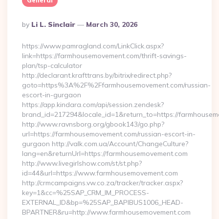
General
Posted
By
Li L. Sinclair
March 30, 2026
By
https://www.pamragland.com/LinkClick.aspx?
link=https://farmhousemovement.com/thrift-savings-
plan/tsp-calculator
http://declarant.krafttrans.by/bitrix/redirect.php?
goto=https%3A%2F%2Ffarmhousemovement.com/russian-
escort-in-gurgaon
https://app.kindara.com/api/session.zendesk?
brand_id=217294&locale_id=1&return_to=https://farmhous
http://www.ravnsborg.org/gbook143/go.php?
url=https://farmhousemovement.com/russian-escort-in-
gurgaon http://valk.com.ua/Account/ChangeCulture?
lang=en&returnUrl=https://farmhousemovement.com
http://www.livegirlshow.com/st/st.php?
id=44&url=https://www.farmhousemovement.com
http://crmcampaigns.vw.co.za/tracker/tracker.aspx?
key=1&cc=%25SAP_CRM_IM_PROCESS-
EXTERNAL_ID&bp=%25SAP_BAPIBUS1006_HEAD-
BPARTNER&ru=http://www.farmhousemovement.com