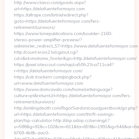
http://www.ctaoci.com/goads.aspx?
url=https://delafuenteformayor.com
https://allrape.com/bitrix/redirect.php?
goto=https://delafuenteformayor.com/fers-
retirement/survivors/
https://www.tonepublications.com/boulder-2160-
stereo-power-amplifier-preview/?
administer_redirect_57=https://www.delafuenteformayor.com
http://count.erois2.tv/cgi/out.cgi?
cd=i&id=matome_footer&go=http://delafuenteformayor.com/
https://pixel.sitescout.com/iap/ca50fc23ca711ca4?
r=https://delafuenteformayor.com/
https://svb.trackerrr.com/pingback.php?
url=www.delafuenteformayor.com
https://www.domcavalo.com/home/setlanguage?
culture=pt&returnUrl=https://delafuenteformayor.com/fers-
retirement/survivors/
http://smilingdeath.com/RigorSardonicous/guestbook/go.php?
url=https://delafuenteformayor.com/thrift-savings-
plan/tsp-calculator http://dsp.adop.cc/serving/c?
u=588&g=92&c=102&cm=611&ta=659&i=1991&ig=546&ar=6a
6769-4b8b-aac0-