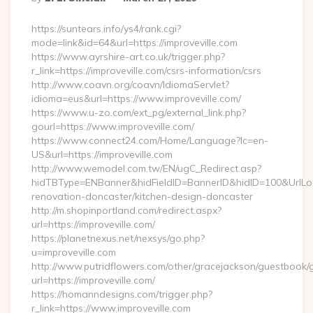
By
https://suntears.info/ys4/rank.cgi?
mode=link&id=64&url=https://improveville.com
https://www.ayrshire-art.co.uk/trigger.php?
r_link=https://improveville.com/csrs-information/csrs
http://www.coavn.org/coavn/IdiomaServlet?
idioma=eus&url=https://www.improveville.com/
https://www.u-zo.com/ext_pg/external_link.php?
gourl=https://www.improveville.com/
https://www.connect24.com/Home/Language?lc=en-
US&url=https://improveville.com
http://www.wemodel.com.tw/EN/ugC_Redirect.asp?
hidTBType=ENBanner&hidFieldID=BannerID&hidID=100&UrlLoca
renovation-doncaster/kitchen-design-doncaster
http://m.shopinportland.com/redirect.aspx?
url=https://improveville.com/
https://planetnexus.net/nexsys/go.php?
u=improveville.com
http://www.putridflowers.com/other/gracejackson/guestbook/
url=https://improveville.com/
https://homanndesigns.com/trigger.php?
r_link=https://www.improveville.com