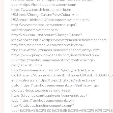
open=https://farmhousemovement.com/
https://www.coach4career.com.br/en-
US/Home/ChangeCulture?newCulture=en-
US&returnUrl=https://farmhousemovement.com/
http://www.omareps.com/external.aspx?
s=farmhousemovement.com/
http://valk.com.ua/Account/ChangeCulture?
lang=en&returnUrl=https://www.farmhousemovement.com/
http://sfo.malonemobile.com/action/clickthru?
targetUrl=https://farmhousemovement.com/entry2.html
https://www.piregwan-genesis.com/liens/redirect.php?
url=https://farmhousemovement.com/thrift-savings-
plan/tsp-calculator
http://www.wemodel.com.tw/EN/ugC_Redirect.asp?
hidTBType=ENBanner&hidFieldID=BannerID&hidID=100&UrlLoc
information/csrs https://ru-pdd.ru/bitrix/redirect.php?
goto=https://farmhousemovement.com/thrift-savings-
plan/tsp-basics/expenses-and-fees/
https://silberius.com/lugubre/es/bannerlink.asp?
web=https://farmhousemovement.com
http://statistics.functioncompute.com/?
title=%C3%A8%C2%BD%C2%BB%C3%A6%C2%9D%C2%B