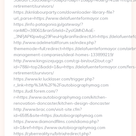
3ded67c3ad96&tp=50&pa=0&pf=10&pp=40&rg=41&r=https://de
retirement/survivors/
https://sknlabourparty.com/downloader-library-file?
url_parse=https://www.delafuenteformayor.com
https://info.patagonia.jp/gateway/?
ranMID=38061&ranSiteId=ZyslGMhDAaE-
_3NFJAPKIpwbyj29PieuHg&ranRedirectUrl=https://delafuentef
http://www.adelmetallforum.se/index.php?
thememode=full;redirect=https://delafuenteformayor.com/airb
management-companies/ideal-homes-133899219/
http://www.kingsizejuggs.com/cgi-bin/out2/out.cgi?
id=78&l=top2&add=1&u=https://delafuenteformayor.com/fers
retirement/survivors/
https://www.kr.lucklaser.com/trigger.php?
r_link=http%3A%2F%2Fautobiographymag.com
https://udl.forem.com/?
r=https://www.autobiographymag.com/kitchen-
renovation-doncaster/kitchen-design-doncaster
http://www.brac.com/visit-site.cfm?
id=6585&site=https://autobiographymag.com
https://www.diamondfilms.com/idioma.php?
id=1&ref=https://www.autobiographymag.com
https://cyberreality.ru/bitrix/redirect.php?