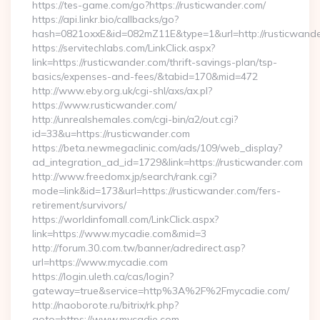
https://tes-game.com/go?https://rusticwander.com/
https://api.linkr.bio/callbacks/go?
hash=0821oxxE&id=082mZ11E&type=1&url=http://rusticwande
https://servitechlabs.com/LinkClick.aspx?
link=https://rusticwander.com/thrift-savings-plan/tsp-
basics/expenses-and-fees/&tabid=170&mid=472
http://www.eby.org.uk/cgi-shl/axs/ax.pl?
https://www.rusticwander.com/
http://unrealshemales.com/cgi-bin/a2/out.cgi?
id=33&u=https://rusticwander.com
https://beta.newmegaclinic.com/ads/109/web_display?
ad_integration_ad_id=1729&link=https://rusticwander.com
http://www.freedomx.jp/search/rank.cgi?
mode=link&id=173&url=https://rusticwander.com/fers-
retirement/survivors/
https://worldinfomall.com/LinkClick.aspx?
link=https://www.mycadie.com&mid=3
http://forum.30.com.tw/banner/adredirect.asp?
url=https://www.mycadie.com
https://login.uleth.ca/cas/login?
gateway=true&service=http%3A%2F%2Fmycadie.com/
http://naoborote.ru/bitrix/rk.php?
goto=https://www.mycadie.com