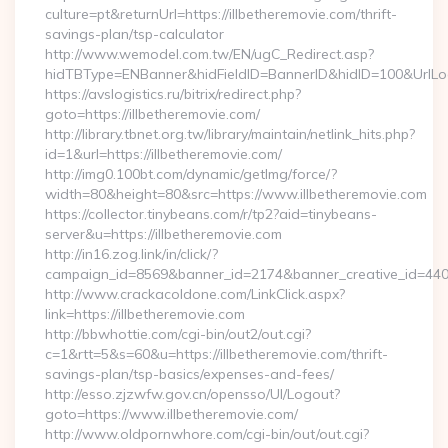
culture=pt&returnUrl=https://illbetheremovie.com/thrift-
savings-plan/tsp-calculator
http://www.wemodel.com.tw/EN/ugC_Redirect.asp?
hidTBType=ENBanner&hidFieldID=BannerID&hidID=100&UrlLocat
https://avslogistics.ru/bitrix/redirect.php?
goto=https://illbetheremovie.com/
http://library.tbnet.org.tw/library/maintain/netlink_hits.php?
id=1&url=https://illbetheremovie.com/
http://img0.100bt.com/dynamic/getImg/force/?
width=80&height=80&src=https://www.illbetheremovie.com
https://collector.tinybeans.com/r/tp2?aid=tinybeans-
server&u=https://illbetheremovie.com
http://in16.zog.link/in/click/?
campaign_id=8569&banner_id=2174&banner_creative_id=4409&
http://www.crackacoldone.com/LinkClick.aspx?
link=https://illbetheremovie.com
http://bbwhottie.com/cgi-bin/out2/out.cgi?
c=1&rtt=5&s=60&u=https://illbetheremovie.com/thrift-
savings-plan/tsp-basics/expenses-and-fees/
http://esso.zjzwfw.gov.cn/opensso/UI/Logout?
goto=https://www.illbetheremovie.com/
http://www.oldpornwhore.com/cgi-bin/out/out.cgi?