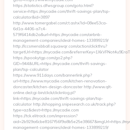
https://statistics.dfwsgroup.com/goto.html?
service=https://mycadie.com/thrift-savings-plan/tsp-
calculator&id=3897
http://www.tomergabel.com/ct.ashx?id=08ee53ca-
6d1a-4406-a7c4-
579f6414db2a&url=https://mycadie.com/airbnb-
management-companies/ideal-homes-133899219/
http://lccsmensbball.squawqr.com/action/clickthru?
targetUrl=https://mycadie.com&referrerKey=1XkVFNot4u9E
https://spookytgp.com/go2.php?
GID=944&URL=https://mycadie.com/thrift-savings-
plan/tsp-calculator
https://www.911days.com/bannerlink.php?
url=https://www.mycadie.com/kitchen-renovation-
doncaster/kitchen-design-doncaster http://www.qlt-
online.de/cgi-bin/click/clicknlog.pl?
link=https://mycadie.com/thrift-savings-plan/tsp-
calculator http://shopping.snipesearch.co.uk/track.php?
type=az&dest=https://mycadie.com
https://tck.elitrack.com/impression?
aid=2b929a6cbe8167f56f9a8b5e25e38667&imgUrl=https://myc
management-companies/ideal-homes-133899219/