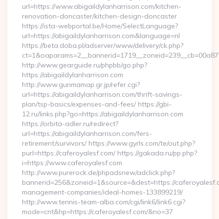
url=https://www.abigaildylanharrison.com/kitchen-
renovation-doncaster/kitchen-design-doncaster
https://ista-webportal.be/Home/SelectLanguage?
url=https://abigaildylanharrison.com&language=nl
https://beta.doba.pl/adserver/www/delivery/ck.php?
ct=1&oaparams=2__bannerid=1719__zoneid=239__cb=00a87
http://www.gearguide.ru/phpbb/go.php?
https://abigaildylanharrison.com
http://www.gunmamap.gr.jp/refer.cgi?
url=https://abigaildylanharrison.com/thrift-savings-
plan/tsp-basics/expenses-and-fees/ https://gbi-
12.ru/links.php?go=https://abigaildylanharrison.com
https://orbita-adler.ru/redirect?
url=https://abigaildylanharrison.com/fers-
retirement/survivors/ https://www.gyrls.com/te/out.php?
purl=https://caferoyalesf.com/ https://gakada.ru/pp.php?
i=https://www.caferoyalesf.com
http://www.purerock.de/phpadsnew/adclick.php?
bannerid=256&zoneid=1&source=&dest=https://caferoyalesf.
management-companies/ideal-homes-133899219/
http://www.tennis-team-alba.com/cgi/link6/link6.cgi?
mode=cnt&hp=https://caferoyalesf.com/&no=37