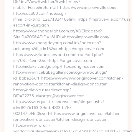
DE/dev/ViewSwitcher/SwitchView?
mobile=False&returnUrl=https://www.improveville.com/
http://sqc888.com/index.cgi?
mnm=click&no=1217192448&link=https://improveville.com/russ
escort-in-gurgaon
https://www.changelight.com.cn/ADClick.aspx?
SiteID=206&ADID=1&URL=https://improveville.com/
http://www.zhengdeyang.com/Link/Index.asp?
action=go&fl_id=15&url=https://origincover.com
https://www.3danimeworld.com/trade/out.php?
s=70&c=1&r=2&u=https://origincover.com
http://mdoks.com/go.php?https://origincover.com
http://www.nicebabegallery.com/cgi-bin/t/out.cgi?
id=babe2&url=https://www.www.origincover.com/kitchen-
renovation-doncaster/kitchen-design-doncaster
https://dolevka.ru/redirect.asp?
BID=2223&url=https://origincover.com
http://www.request-response.com/blog/ct.ashx?
id=d827b163-39dd-48f3-b767-
002147c94e05&url=https://www.origincover.com/kitchen-
renovation-doncaster/kitchen-design-doncaster
https://www.forum-
wodociagi.pl/system/links/3a337d509d017c7ca398d1623dfedf