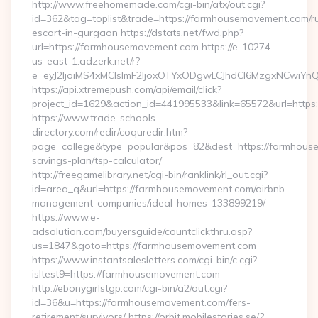
http://www.freehomemade.com/cgi-bin/atx/out.cgi?
id=362&tag=toplist&trade=https://farmhousemovement.com/r
escort-in-gurgaon https://dstats.net/fwd.php?
url=https://farmhousemovement.com https://e-10274-
us-east-1.adzerk.net/r?
e=eyJ2IjoiMS4xMCIsImF2IjoxOTYxODgwLCJhdCI6MzgxNCwiY
https://api.xtremepush.com/api/email/click?
project_id=1629&action_id=441995533&link=65572&url=https
https://www.trade-schools-
directory.com/redir/coquredir.htm?
page=college&type=popular&pos=82&dest=https://farmhouse
savings-plan/tsp-calculator/
http://freegamelibrary.net/cgi-bin/ranklink/rl_out.cgi?
id=area_q&url=https://farmhousemovement.com/airbnb-
management-companies/ideal-homes-133899219/
https://www.e-
adsolution.com/buyersguide/countclickthru.asp?
us=1847&goto=https://farmhousemovement.com
https://www.instantsalesletters.com/cgi-bin/c.cgi?
isltest9=https://farmhousemovement.com
http://ebonygirlstgp.com/cgi-bin/a2/out.cgi?
id=36&u=https://farmhousemovement.com/fers-
retirement/survivors/ https://orbit.mobilestories.se/?