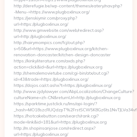
http://derefugie.be/wp-content/themes/eatery/nav.php?
-Menu-=https://www.plugboxlinux.org/
https://jenskiymir.com/proxy.php?
url=https://plugboxlinux.org/
http://www.gmwebsite.com/web/redirect.asp?
url=http://plugboxlinux.org/
http://hairymompics.com/fcj/out.php?
s=50&url=https://www.plugboxlinux.org/kitchen-
renovation-doncaster/kitchen-design-doncaster
https://kinkyliterature.com/axds.php?
action=click&id=&url=https://plugboxlinux.org
http://shemalemovietube.com/cgi-bin/atx/out.cgi?
id=43&trade=https://plugboxlinux.org/
https://dojos.ca/ct.ashx?t=https://plugboxlinux.org/
http://www.zjdylawyer.com/AbpLocalization/ChangeCulture?
cultureName=zh-CN&returnUrl=http://plugboxlinux.org
https://sparktime.justclick.ru/lms/api-login/?
_hash=MO18szcRUQdzpT%2FrstSCW5K8Gz6ts1NvTJLVa34vf1
https://hotcakebutton.com/search/rank.cgi?
mode=link&id=181&url=https://plugboxlinux.org
http://m.shopinsanjose.com/redirect.aspx?
url=https://plugboxlinux.org/