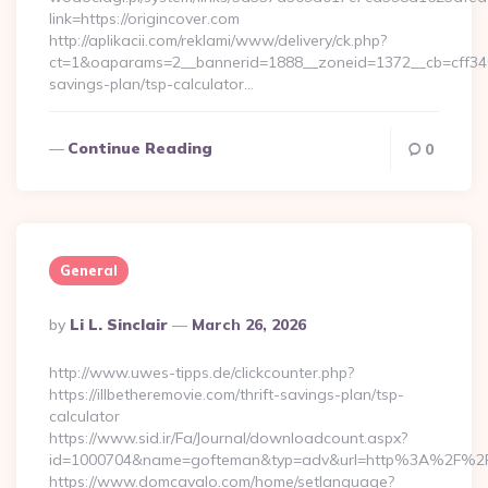
link=https://origincover.com
http://aplikacii.com/reklami/www/delivery/ck.php?
ct=1&oaparams=2__bannerid=1888__zoneid=1372__cb=cff34653
savings-plan/tsp-calculator…
Continue Reading
0
General
Posted
By
Li L. Sinclair
March 26, 2026
By
http://www.uwes-tipps.de/clickcounter.php?
https://illbetheremovie.com/thrift-savings-plan/tsp-
calculator
https://www.sid.ir/Fa/Journal/downloadcount.aspx?
id=1000704&name=gofteman&typ=adv&url=http%3A%2F%2Fil
https://www.domcavalo.com/home/setlanguage?