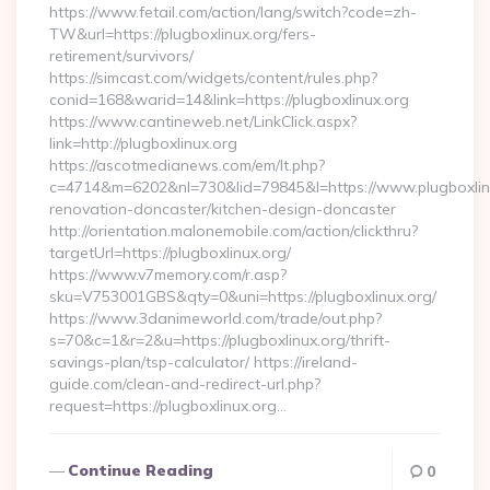
https://www.fetail.com/action/lang/switch?code=zh-
TW&url=https://plugboxlinux.org/fers-
retirement/survivors/
https://simcast.com/widgets/content/rules.php?
conid=168&warid=14&link=https://plugboxlinux.org
https://www.cantineweb.net/LinkClick.aspx?
link=http://plugboxlinux.org
https://ascotmedianews.com/em/lt.php?
c=4714&m=6202&nl=730&lid=79845&l=https://www.plugboxlinu
renovation-doncaster/kitchen-design-doncaster
http://orientation.malonemobile.com/action/clickthru?
targetUrl=https://plugboxlinux.org/
https://www.v7memory.com/r.asp?
sku=V753001GBS&qty=0&uni=https://plugboxlinux.org/
https://www.3danimeworld.com/trade/out.php?
s=70&c=1&r=2&u=https://plugboxlinux.org/thrift-
savings-plan/tsp-calculator/ https://ireland-
guide.com/clean-and-redirect-url.php?
request=https://plugboxlinux.org…
Continue Reading
0