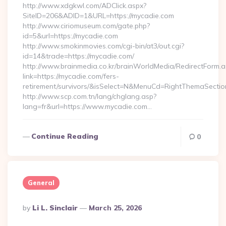
http://www.xdgkwl.com/ADClick.aspx?
SiteID=206&ADID=1&URL=https://mycadie.com
http://www.ciriomuseum.com/gate.php?
id=5&url=https://mycadie.com
http://www.smokinmovies.com/cgi-bin/at3/out.cgi?
id=14&trade=https://mycadie.com/
http://www.brainmedia.co.kr/brainWorldMedia/RedirectForm.a
link=https://mycadie.com/fers-
retirement/survivors/&isSelect=N&MenuCd=RightThemaSectio
http://www.scp.com.tn/lang/chglang.asp?
lang=fr&url=https://www.mycadie.com…
Continue Reading
0
General
Posted
By
Li L. Sinclair
March 25, 2026
By