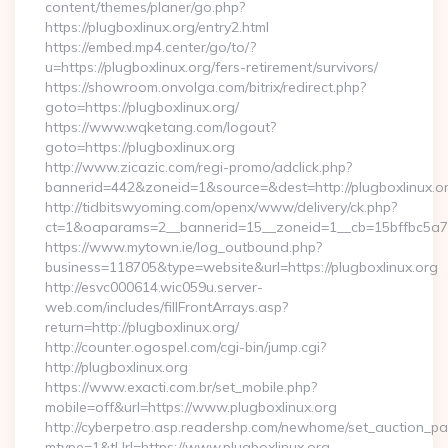
content/themes/planer/go.php?
https://plugboxlinux.org/entry2.html
https://embed.mp4.center/go/to/?
u=https://plugboxlinux.org/fers-retirement/survivors/
https://showroom.onvolga.com/bitrix/redirect.php?
goto=https://plugboxlinux.org/
https://www.wqketang.com/logout?
goto=https://plugboxlinux.org
http://www.zicazic.com/regi-promo/adclick.php?
bannerid=442&zoneid=1&source=&dest=http://plugboxlinux.or
http://tidbitswyoming.com/openx/www/delivery/ck.php?
ct=1&oaparams=2__bannerid=15__zoneid=1__cb=15bffbc5a7__
https://www.mytown.ie/log_outbound.php?
business=118705&type=website&url=https://plugboxlinux.org
http://esvc000614.wic059u.server-
web.com/includes/fillFrontArrays.asp?
return=http://plugboxlinux.org/
http://counter.ogospel.com/cgi-bin/jump.cgi?
http://plugboxlinux.org
https://www.exacti.com.br/set_mobile.php?
mobile=off&url=https://www.plugboxlinux.org
http://cyberpetro.asp.readershp.com/newhome/set_auction_p
mtype=1&tUrl=https://www.plugboxlinux.org