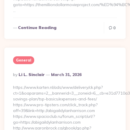
goto=https://themilliondollarmovieproject.com/%E
…
Continue Reading
0
General
Posted
By
Li L. Sinclair
March 31, 2026
By
https://www.karten.nl/ads/www/delivery/ck.php?
ct=1&oaparams=2__bannerid=3__zoneid=6__cb=e31d7710a3__oa
savings-plan/tsp-basics/expenses-and-fees/
https://www.pro-tipsters.com/click_track.php?
aff=39&link=http://abigaildylanharrison.com
https://www.spacioclub.ru/forum_script/url/?
go=https://abigaildylanharrison.com
http://www.aaronbrock.ca/gbook/go.php?