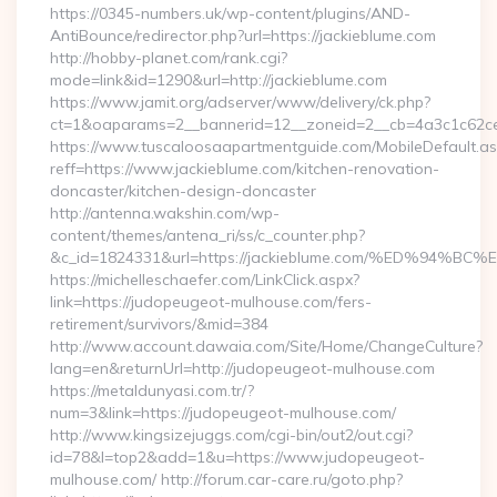
https://0345-numbers.uk/wp-content/plugins/AND-
AntiBounce/redirector.php?url=https://jackieblume.com
http://hobby-planet.com/rank.cgi?
mode=link&id=1290&url=http://jackieblume.com
https://www.jamit.org/adserver/www/delivery/ck.php?
ct=1&oaparams=2__bannerid=12__zoneid=2__cb=4a3c1c62ce__
https://www.tuscaloosaapartmentguide.com/MobileDefault.as
reff=https://www.jackieblume.com/kitchen-renovation-
doncaster/kitchen-design-doncaster
http://antenna.wakshin.com/wp-
content/themes/antena_ri/ss/c_counter.php?
&c_id=1824331&url=https://jackieblume.com/%ED%
https://michelleschaefer.com/LinkClick.aspx?
link=https://judopeugeot-mulhouse.com/fers-
retirement/survivors/&mid=384
http://www.account.dawaia.com/Site/Home/ChangeCulture?
lang=en&returnUrl=http://judopeugeot-mulhouse.com
https://metaldunyasi.com.tr/?
num=3&link=https://judopeugeot-mulhouse.com/
http://www.kingsizejuggs.com/cgi-bin/out2/out.cgi?
id=78&l=top2&add=1&u=https://www.judopeugeot-
mulhouse.com/ http://forum.car-care.ru/goto.php?