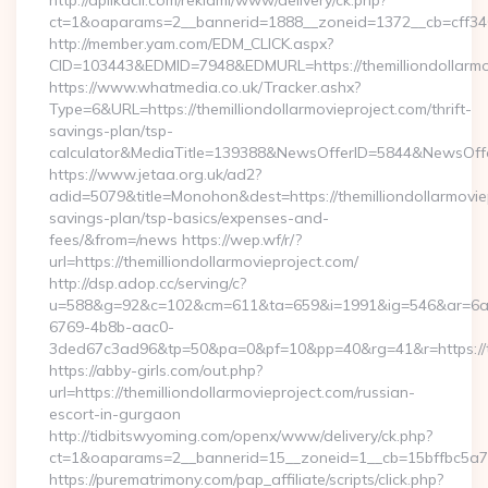
http://aplikacii.com/reklami/www/delivery/ck.php?
ct=1&oaparams=2__bannerid=1888__zoneid=1372__cb=cff34653
http://member.yam.com/EDM_CLICK.aspx?
CID=103443&EDMID=7948&EDMURL=https://themilliondollarmo
https://www.whatmedia.co.uk/Tracker.ashx?
Type=6&URL=https://themilliondollarmovieproject.com/thrift-
savings-plan/tsp-
calculator&MediaTitle=139388&NewsOfferID=5844&NewsOff
https://www.jetaa.org.uk/ad2?
adid=5079&title=Monohon&dest=https://themilliondollarmoviep
savings-plan/tsp-basics/expenses-and-
fees/&from=/news https://wep.wf/r/?
url=https://themilliondollarmovieproject.com/
http://dsp.adop.cc/serving/c?
u=588&g=92&c=102&cm=611&ta=659&i=1991&ig=546&ar=6a
6769-4b8b-aac0-
3ded67c3ad96&tp=50&pa=0&pf=10&pp=40&rg=41&r=https://the
https://abby-girls.com/out.php?
url=https://themilliondollarmovieproject.com/russian-
escort-in-gurgaon
http://tidbitswyoming.com/openx/www/delivery/ck.php?
ct=1&oaparams=2__bannerid=15__zoneid=1__cb=15bffbc5a7__o
https://purematrimony.com/pap_affiliate/scripts/click.php?