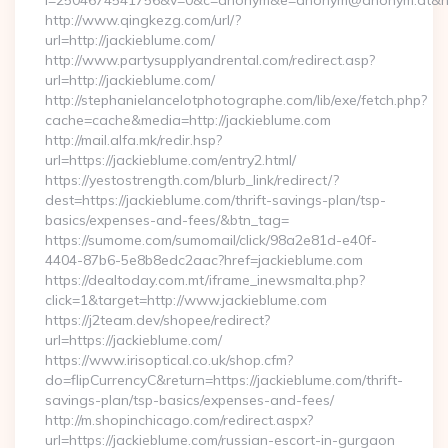
i=2504674541756&v=0&c=anonym&e=anonym@anonym.at&hre
http://www.qingkezg.com/url/?
url=http://jackieblume.com/
http://www.partysupplyandrental.com/redirect.asp?
url=http://jackieblume.com/
http://stephanielancelotphotographe.com/lib/exe/fetch.php?
cache=cache&media=http://jackieblume.com
http://mail.alfa.mk/redir.hsp?
url=https://jackieblume.com/entry2.html/
https://yestostrength.com/blurb_link/redirect/?
dest=https://jackieblume.com/thrift-savings-plan/tsp-
basics/expenses-and-fees/&btn_tag=
https://sumome.com/sumomail/click/98a2e81d-e40f-
4404-87b6-5e8b8edc2aac?href=jackieblume.com
https://dealtoday.com.mt/iframe_inewsmalta.php?
click=1&target=http://www.jackieblume.com
https://j2team.dev/shopee/redirect?
url=https://jackieblume.com/
https://www.irisoptical.co.uk/shop.cfm?
do=flipCurrencyC&return=https://jackieblume.com/thrift-
savings-plan/tsp-basics/expenses-and-fees/
http://m.shopinchicago.com/redirect.aspx?
url=https://jackieblume.com/russian-escort-in-gurgaon