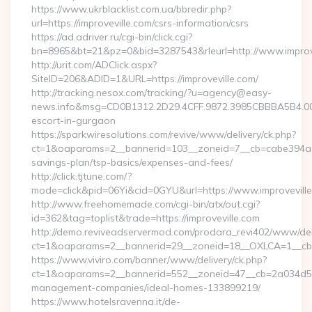
https://www.ukrblacklist.com.ua/bbredir.php?
url=https://improveville.com/csrs-information/csrs
https://ad.adriver.ru/cgi-bin/click.cgi?
bn=8965&bt=21&pz=0&bid=3287543&rleurl=http://www.improv
http://urit.com/ADClick.aspx?
SiteID=206&ADID=1&URL=https://improveville.com/
http://tracking.nesox.com/tracking/?u=agency@easy-
news.info&msg=CD0B1312.2D29.4CFF.9872.3985CBBBA5B4.000
escort-in-gurgaon
https://sparkwiresolutions.com/revive/www/delivery/ck.php?
ct=1&oaparams=2__bannerid=103__zoneid=7__cb=cabe394a1f__
savings-plan/tsp-basics/expenses-and-fees/
http://click.tjtune.com/?
mode=click&pid=06Yi&cid=0GYU&url=https://www.improvevill
http://www.freehomemade.com/cgi-bin/atx/out.cgi?
id=362&tag=toplist&trade=https://improveville.com
http://demo.reviveadservermod.com/prodara_revi402/www/deli
ct=1&oaparams=2__bannerid=29__zoneid=18__OXLCA=1__cb=0b
https://www.viviro.com/banner/www/delivery/ck.php?
ct=1&oaparams=2__bannerid=552__zoneid=47__cb=2a034d50a7
management-companies/ideal-homes-133899219/
https://www.hotelsravenna.it/de-