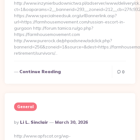
http://www.inzynierbudownictwa.pl/adserver/www/delivery/ck
ct=1&oaparams=2__bannerid=293__zoneid=212__cb=27fc932e
https://www.specialneedsuk.org/urlBannerlink.asp?
url=https://farmhousemovement.com/russian-escort-in-
gurgaon http://forum.tamica.ru/go.php?
https://farmhousemovement.com
http://www.purerock.de/phpadsnew/adclick.php?
bannerid=256&zoneid=1&source=&dest=https://farmhousemo
retirement/survivors/…
Continue Reading
0
General
Posted
By
Li L. Sinclair
March 30, 2026
By
http://www.apfscat.org/wp-