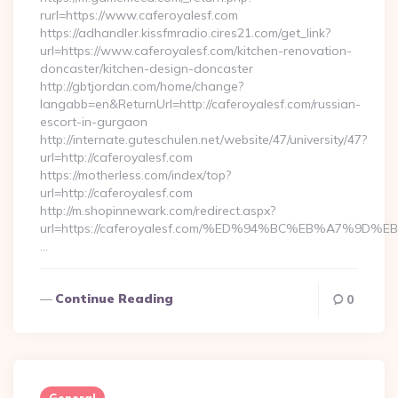
rurl=https://www.caferoyalesf.com
https://adhandler.kissfmradio.cires21.com/get_link?
url=https://www.caferoyalesf.com/kitchen-renovation-
doncaster/kitchen-design-doncaster
http://gbtjordan.com/home/change?
langabb=en&ReturnUrl=http://caferoyalesf.com/russian-
escort-in-gurgaon
http://internate.guteschulen.net/website/47/university/47?
url=http://caferoyalesf.com
https://motherless.com/index/top?
url=http://caferoyalesf.com
http://m.shopinnewark.com/redirect.aspx?
url=https://caferoyalesf.com/%ED%94%BC%EB%A7%9
…
Continue Reading
0