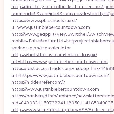
http://directory.centralbuckschamber.com/spons
bannerid=5&zoneid=4&source=&dest=https://ju
https://www.spb-schools.ru/rd?
u=www.justinbiebercountdown.com
http://www.geapp.it/ViewSwitcher/SwitchVie
mobile=False&returnUrl=https://justinbieberco
savings-plan/tsp-calculator
http://whatsthecost.com/linktrack.aspx?
url=https://www.justinbiebercountdown.com
https://fast.accesstrade.com.vn/deep_link/44
url=https://www.justinbiebercountdown.com/
https://hiddenrefer.com/?
https://www.justinbiebercountdown.com
https://bankeryd.info/umbraco/newsletterstudio
nid=0490331150732241180501141850490251
http://www.secretdesktop.com/ASP/Redirect.as