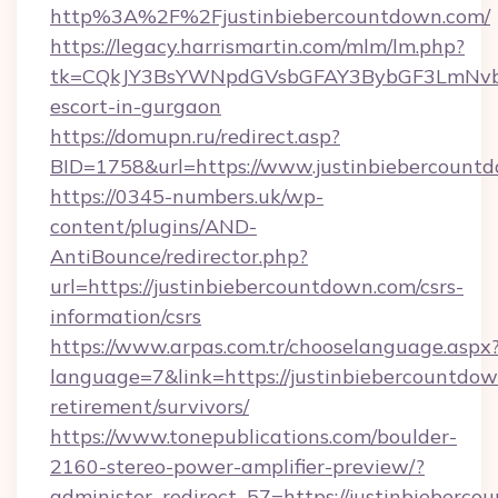
http%3A%2F%2Fjustinbiebercountdown.com/
https://legacy.harrismartin.com/mlm/lm.php?
tk=CQkJY3BsYWNpdGVsbGFAY3BybGF3LmNvbQ
escort-in-gurgaon
https://domupn.ru/redirect.asp?
BID=1758&url=https://www.justinbiebercount
https://0345-numbers.uk/wp-
content/plugins/AND-
AntiBounce/redirector.php?
url=https://justinbiebercountdown.com/csrs-
information/csrs
https://www.arpas.com.tr/chooselanguage.aspx
language=7&link=https://justinbiebercountdow
retirement/survivors/
https://www.tonepublications.com/boulder-
2160-stereo-power-amplifier-preview/?
administer_redirect_57=https://justinbieberco