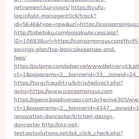
retirement/survivors/
https://syufu-
log.info/st-manager/click/track?
id=5646&type=raw&url=https://iconsamongus.
http://tabetoku.com/gogaku/access.asp?
ID=10683&url=https://iconsamongus.com/thrift
savings-plan/tsp-basics/expenses-and-
fees/
https://pulpmx.com/adserve/www/delivery/ck.p
ct=1&oaparams=2__bannerid=33__zoneid=24_
https://torgi.fcaudit.ru/bitrix/redirect.php?
goto=https://www.iconsamongus.com
https://openx.boadiversao.com.br/revive305/ww
ct=1&oaparams=2__bannerid=4347__zoneid=11
renovation-doncaster/kitchen-design-
doncaster
http://snz-nat-
test.aptsolutions.net/ad_click_check.php?