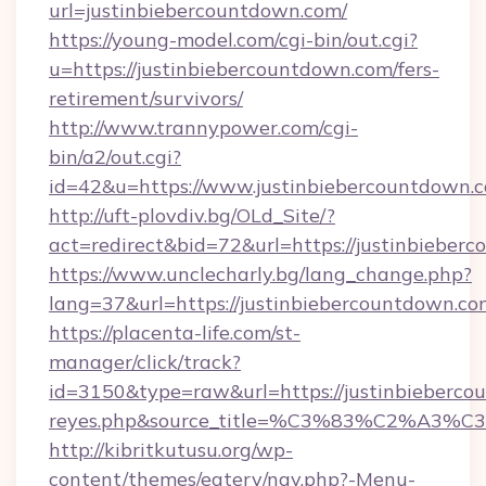
url=justinbiebercountdown.com/
https://young-model.com/cgi-bin/out.cgi?
u=https://justinbiebercountdown.com/fers-
retirement/survivors/
http://www.trannypower.com/cgi-
bin/a2/out.cgi?
id=42&u=https://www.justinbiebercountdown.
http://uft-plovdiv.bg/OLd_Site/?
act=redirect&bid=72&url=https://justinbieber
https://www.unclecharly.bg/lang_change.php?
lang=37&url=https://justinbiebercountdown.co
https://placenta-life.com/st-
manager/click/track?
id=3150&type=raw&url=https://justinbiebercoun
reyes.php&source_title=%C3%83%C
http://kibritkutusu.org/wp-
content/themes/eatery/nav.php?-Menu-