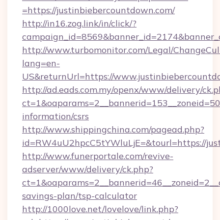
=https://justinbiebercountdown.com/
http://in16.zog.link/in/click/?
campaign_id=8569&banner_id=2174&banner_cr
http://www.turbomonitor.com/Legal/ChangeCul
lang=en-
US&returnUrl=https://www.justinbiebercount
http://ad.eads.com.my/openx/www/delivery/ck.
ct=1&oaparams=2__bannerid=153__zoneid=50__
information/csrs
http://www.shippingchina.com/pagead.php?
id=RW4uU2hpcC5tYWluLjE=&tourl=https://jus
http://www.funerportale.com/revive-
adserver/www/delivery/ck.php?
ct=1&oaparams=2__bannerid=46__zoneid=2__cb
savings-plan/tsp-calculator
http://1000love.net/lovelove/link.php?