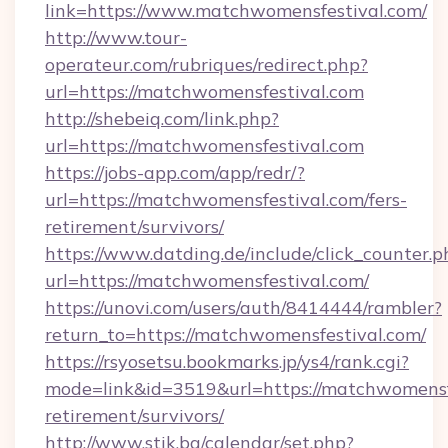
link=https://www.matchwomensfestival.com/
http://www.tour-
operateur.com/rubriques/redirect.php?
url=https://matchwomensfestival.com
http://shebeiq.com/link.php?
url=https://matchwomensfestival.com
https://jobs-app.com/app/redr/?
url=https://matchwomensfestival.com/fers-
retirement/survivors/
https://www.datding.de/include/click_counter.p
url=https://matchwomensfestival.com/
https://unovi.com/users/auth/8414444/rambler?
return_to=https://matchwomensfestival.com/
https://rsyosetsu.bookmarks.jp/ys4/rank.cgi?
mode=link&id=3519&url=https://matchwomensfe
retirement/survivors/
http://www.stik.bg/calendar/set.php?