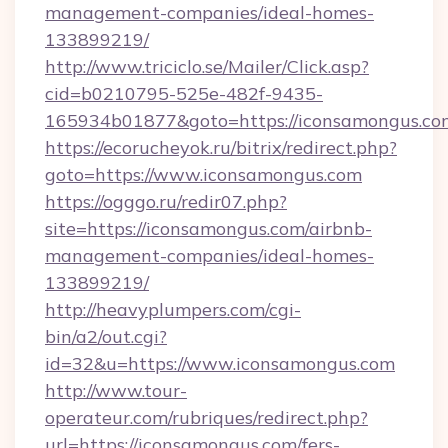
management-companies/ideal-homes-
133899219/
http://www.triciclo.se/Mailer/Click.asp?
cid=b0210795-525e-482f-9435-
165934b01877&goto=https://iconsamongus.co
https://ecorucheyok.ru/bitrix/redirect.php?
goto=https://www.iconsamongus.com
https://ogggo.ru/redir07.php?
site=https://iconsamongus.com/airbnb-
management-companies/ideal-homes-
133899219/
http://heavyplumpers.com/cgi-
bin/a2/out.cgi?
id=32&u=https://www.iconsamongus.com
http://www.tour-
operateur.com/rubriques/redirect.php?
url=https://iconsamongus.com/fers-