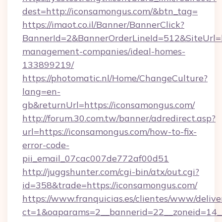
dest=http://iconsamongus.com/&btn_tag=
https://imaot.co.il/Banner/BannerClick?
BannerId=2&BannerOrderLineId=512&SiteUrl=h
management-companies/ideal-homes-
133899219/
https://photomatic.nl/Home/ChangeCulture?
lang=en-
gb&returnUrl=https://iconsamongus.com/
http://forum.30.com.tw/banner/adredirect.asp?
url=https://iconsamongus.com/how-to-fix-
error-code-
pii_email_07cac007de772af00d51
http://juggshunter.com/cgi-bin/atx/out.cgi?
id=358&trade=https://iconsamongus.com/
https://www.franquicias.es/clientes/www/delive
ct=1&oaparams=2__bannerid=22__zoneid=14__