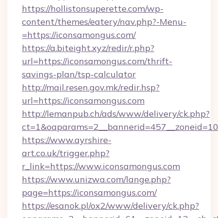
https://hollistonsuperette.com/wp-
content/themes/eatery/nav.php?-Menu-
=https://iconsamongus.com/
https://a.biteight.xyz/redir/r.php?
url=https://iconsamongus.com/thrift-
savings-plan/tsp-calculator
http://mail.resen.gov.mk/redir.hsp?
url=https://iconsamongus.com
http://lemanpub.ch/ads/www/delivery/ck.php?
ct=1&oaparams=2__bannerid=457__zoneid=10
https://www.ayrshire-
art.co.uk/trigger.php?
r_link=https://www.iconsamongus.com
https://www.unizwa.com/lange.php?
page=https://iconsamongus.com/
https://esanok.pl/ox2/www/delivery/ck.php?