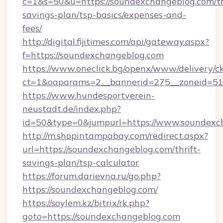
c=1&s=50&u=https://soundexchangeblog.com/th
savings-plan/tsp-basics/expenses-and-
fees/
http://digital.fijitimes.com/api/gateway.aspx?
f=https://soundexchangeblog.com
https://www.oneclick.bg/openx/www/delivery/c
ct=1&oaparams=2__bannerid=275__zoneid=51_
https://www.hundesportverein-
neustadt.de/index.php?
id=50&type=0&jumpurl=https://www.soundexc
http://m.shopintampabay.com/redirect.aspx?
url=https://soundexchangeblog.com/thrift-
savings-plan/tsp-calculator
https://forum.darievna.ru/go.php?
https://soundexchangeblog.com/
https://soylem.kz/bitrix/rk.php?
goto=https://soundexchangeblog.com