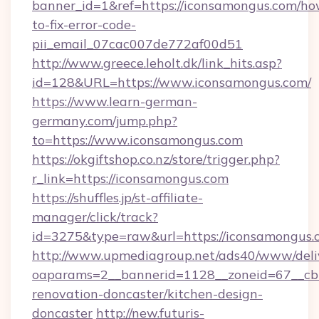
banner_id=1&ref=https://iconsamongus.com/ho
to-fix-error-code-
pii_email_07cac007de772af00d51
http://www.greece.leholt.dk/link_hits.asp?
id=128&URL=https://www.iconsamongus.com/
https://www.learn-german-
germany.com/jump.php?
to=https://www.iconsamongus.com
https://okgiftshop.co.nz/store/trigger.php?
r_link=https://iconsamongus.com
https://shuffles.jp/st-affiliate-
manager/click/track?
id=3275&type=raw&url=https://iconsamongus.com
http://www.upmediagroup.net/ads40/www/deliv
oaparams=2__bannerid=1128__zoneid=67__cb=
renovation-doncaster/kitchen-design-
doncaster
http://new.futuris-