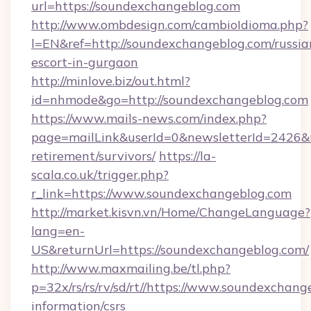
url=https://soundexchangeblog.com
http://www.ombdesign.com/cambioIdioma.php?
l=EN&ref=http://soundexchangeblog.com/russia
escort-in-gurgaon
http://minlove.biz/out.html?
id=nhmode&go=http://soundexchangeblog.com
https://www.mails-news.com/index.php?
page=mailLink&userId=0&newsletterId=2426&ur
retirement/survivors/
https://la-
scala.co.uk/trigger.php?
r_link=https://www.soundexchangeblog.com
http://market.kisvn.vn/Home/ChangeLanguage?
lang=en-
US&returnUrl=https://soundexchangeblog.com/
http://www.maxmailing.be/tl.php?
p=32x/rs/rs/rv/sd/rt//https://www.soundexchang
information/csrs