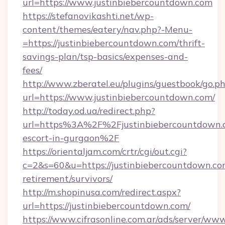
url=https://www.justinbiebercountdown.com
https://stefanovikashti.net/wp-
content/themes/eatery/nav.php?-Menu-
=https://justinbiebercountdown.com/thrift-
savings-plan/tsp-basics/expenses-and-
fees/
http://www.zberatel.eu/plugins/guestbook/go.p
url=https://www.justinbiebercountdown.com/
http://today.od.ua/redirect.php?
url=https%3A%2F%2Fjustinbiebercountdown.c
escort-in-gurgaon%2F
https://orientaljam.com/crtr/cgi/out.cgi?
c=2&s=60&u=https://justinbiebercountdown.com
retirement/survivors/
http://m.shopinusa.com/redirect.aspx?
url=https://justinbiebercountdown.com/
https://www.cifrasonline.com.ar/ads/server/www