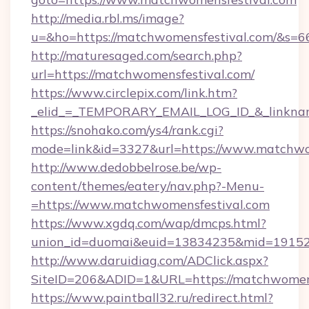
http://media.rbl.ms/image?
u=&ho=https://matchwomensfestival.com/&
http://maturesaged.com/search.php?
url=https://matchwomensfestival.com/
https://www.circlepix.com/link.htm?
_elid_=_TEMPORARY_EMAIL_LOG_ID_&_linknam
https://snohako.com/ys4/rank.cgi?
mode=link&id=3327&url=https://www.matchwo
http://www.dedobbelrose.be/wp-
content/themes/eatery/nav.php?-Menu-
=https://www.matchwomensfestival.com
https://www.xgdq.com/wap/dmcps.html?
union_id=duomai&euid=13834235&mid=191526
http://www.daruidiag.com/ADClick.aspx?
SiteID=206&ADID=1&URL=https://matchwomens
https://www.paintball32.ru/redirect.html?