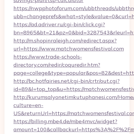
savings-plan/tsp-calculator
https://nwpphotoforum.com/ubbthreads/ubbthr
ubb=changeprefs&what=style&value=0&curl=ht
https://ad.adriver.ru/cgi-bin/click.cgi?
bn=8965&bt=21&pz=0&bid=3287543&rleurl=ht
http://m.shopinraleigh.com/redirect.aspx?
url=https://www.matchwomensfestival.com
https://www.trade-schools-
directory.com/redir/coquredir.htm?
page=college&type=popular&pos=82&dest=http
http://bc.hotfairies.net/cgi-bin/crtr/out.cgi?
id=89&l=top_top&u=https://matchwomensfestiv
http://kurumsalyonetimkutuphanesi.com/Home/
culture=en-
US&returnUrl=https://matchwomensfestival.c
https://billing.mbe4.de/mbe4mvc/widget?
amount=100&callbackurl=https%3A%2F%2Fma