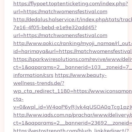
https://flypoet.toptenticketing.com/index.php?
url=https://matchwomensfestival.com
http://dedalus.halservice.it/index.php/stats/tr
7e16-4f05-bebd-e1e9e32add45?
url=https://matchwomensfestival.com
http://www.aoki.cc/ranking/myoji_namae/rl_out.
id=harimaya&url=https://matchwomensfestival
https://sparkwiresolutions.com/revive/www/deli
ct=1&oaparams=2__bannerid=103__zoneid=7__c
information/csrs
https://www.beauty-
wellness-trends.de/?
wp_cta_redirect_1180=https://www.iconsamo
cta-
v=0&wpl_id=W4ooP6yRJvk4qUSOA0qTcg1pzJ
http://www.iads.com.np/prachar/www/delivery/
ct=1&oaparams=2__bannerid=23692__zoneid=8
https://yestostrength.com/blurb_link/redirect/?