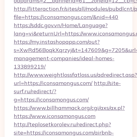
oaparams=2__bannerid=61__zoneid=12__cb=c9
http://litteraction.fr/sites/all/modules/pubdlcnt
file=https://iconsamongus.com/&nid=440
https://sddc.gov.vn/Home/Language?
lang=vi&returnUrl=https://www.iconsamongus
https://my.instashopapp.com/out?
s=XwRd56BoqkXqrzyj&t=147609&g=7205&url=ht
management-companies/ideal-homes-
133899219/
http://www.weightlossfatloss.us/adredirect.asp?
url=https://iconsamongus.com/
http://site-
surf.ru/redirect/?
g=https://iconsamongus.com/
https://www.billhammack.org/cgi/axs/ax.pl?
https://www.iconsamongus.com
http://teplosetkorolev.ru/redirect.php?
site=https://iconsamongus.com/airbnb-