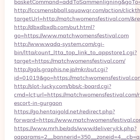
basketCommand=addToSammenligning&goTo=ht
http://lccsmensbball.squawqr.com/action/clickt
targetUrl=http://matchwomensfestival.com/
http://dbxdbxdb.com/out.html?
go=https://www.matchwomensfestival.com
http://www.wada-system.com/cgi-
bin/ltta/count_ltta_top_link_to_appstore1.cgi?
target=https://matchwomensfestival.com/
http://gals.graphis.ne.jp/mkr/out.cgi?
id=01019&go=https://matchwomensfestival.co
http://slot-lucky.com/bbs/c-board.cgi?
cmd=lct;url=https://matchwomensfestival.com/r
escort-in-gurgaon
https://go.hentaigold.net/redirect.php?
forward=https://www.matchwomensfestival.c
https://www.mrh.be/ads/www/delivery/ck.php?
oaparams=2__bannerid=350__zoneid=4__cb=a