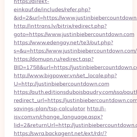
https://direkt-
einkauf.de/includes/refer.php?
&id=2&url=https://www.justinbiebercountdown
http://inttrans.lv/bitrix/redirect.php?
goto=https://www.justinbiebercountdown.com
https://www.edengay.net/te3/out.php?
s=&u=https://www.justinbiebercountdown.com/
https://domupn.ru/redirect.asp?
BID=1758&url=https://justinbiebercountdown.
http://www.bigpower.vn/set_locale.php?
U=http://justinbiebercountdown.com
https://auth.editionsduboisbaudry.com/sso/oaut
redirect_url=https://justinbiebercountdown.com/
savings-plan/tsp-calculator
http://i-
isv.com.vn/change_language.aspx?
lid=2&returnUrl=http://justinbiebercountdown
https://swra.backagent.net/ext/rdr/?