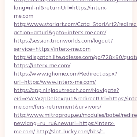
lang=nl-nl&returnUrl=https://interx-
me.com
http://www.storiart.com/Cata_StoriArt2/redirec
action=arturl&goto=interx-me.com/
https://session.trionworlds.com/logout?
service=https://interx-me.com
http://dispatch.lite.adlesse.com/go/728×90/quot
https://interx-me.com/
https://www.ighome.com/Redirect.aspx?
url=https://www.interx-me.com/
https://app.ninjaoutreach.com/Navigate?
eid=eVcWzpDeDexqu1&redirectUrl=https://inte
me.com/fers-retirement/survivors/
http://www.mitragroup.eu/modules/babel/redire
newlang=ru_ru&newurl=https://interx-
me.com/
http://slot-lucky.com/bbs/c-