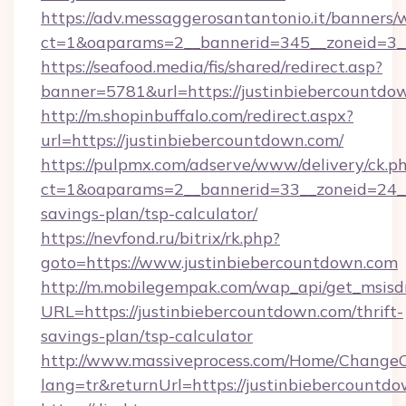
https://adv.messaggerosantantonio.it/banners/
ct=1&oaparams=2__bannerid=345__zoneid=3__
https://seafood.media/fis/shared/redirect.asp?
banner=5781&url=https://justinbiebercountdo
http://m.shopinbuffalo.com/redirect.aspx?
url=https://justinbiebercountdown.com/
https://pulpmx.com/adserve/www/delivery/ck.p
ct=1&oaparams=2__bannerid=33__zoneid=24__c
savings-plan/tsp-calculator/
https://nevfond.ru/bitrix/rk.php?
goto=https://www.justinbiebercountdown.com
http://m.mobilegempak.com/wap_api/get_msisd
URL=https://justinbiebercountdown.com/thrift-
savings-plan/tsp-calculator
http://www.massiveprocess.com/Home/ChangeC
lang=tr&returnUrl=https://justinbiebercountd