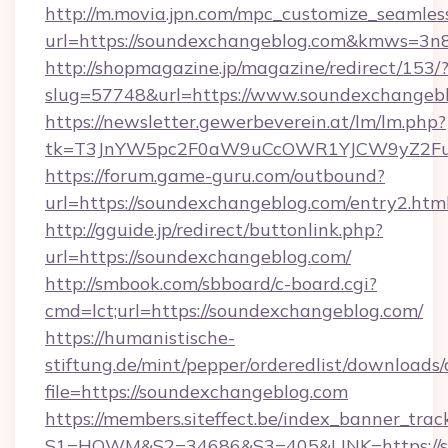
http://m.movia.jpn.com/mpc_customize_seamles
url=https://soundexchangeblog.com&kmws=3
http://shopmagazine.jp/magazine/redirect/153/
slug=57748&url=https://www.soundexchangeb
https://newsletter.gewerbeverein.at/lm/lm.php?
tk=T3JnYW5pc2F0aW9uCcOWR1YJCW9yZ2Fua
https://forum.game-guru.com/outbound?
url=https://soundexchangeblog.com/entry2.htm
http://gguide.jp/redirect/buttonlink.php?
url=https://soundexchangeblog.com/
http://smbook.com/sbboard/c-board.cgi?
cmd=lct;url=https://soundexchangeblog.com/
https://humanistische-
stiftung.de/mint/pepper/orderedlist/downloads
file=https://soundexchangeblog.com
https://members.siteffect.be/index_banner_trac
S1=HOWM&S2=34686&S3=405&LINK=https://so