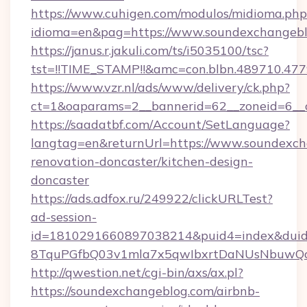
https://www.cuhigen.com/modulos/midioma.php
idioma=en&pag=https://www.soundexchangebl
https://janus.r.jakuli.com/ts/i5035100/tsc?
tst=!!TIME_STAMP!!&amc=con.blbn.489710.47
https://www.vzr.nl/ads/www/delivery/ck.php?
ct=1&oaparams=2__bannerid=62__zoneid=6__c
https://saadatbf.com/Account/SetLanguage?
langtag=en&returnUrl=https://www.soundexch
renovation-doncaster/kitchen-design-
doncaster
https://ads.adfox.ru/249922/clickURLTest?
ad-session-
id=1810291660897038214&puid4=index&dui
8TquPGfbQ03v1mla7x5qwIbxrtDaNUsNbuwQc
http://qwestion.net/cgi-bin/axs/ax.pl?
https://soundexchangeblog.com/airbnb-