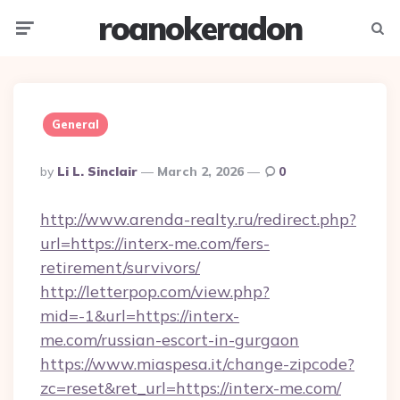
roanokeradon
Menu
Searc
General
Posted
By
Li L. Sinclair
March 2, 2026
0
By
http://www.arenda-realty.ru/redirect.php?
url=https://interx-me.com/fers-
retirement/survivors/
http://letterpop.com/view.php?
mid=-1&url=https://interx-
me.com/russian-escort-in-gurgaon
https://www.miaspesa.it/change-zipcode?
zc=reset&ret_url=https://interx-me.com/