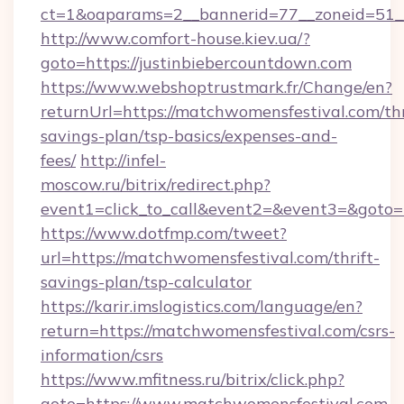
ct=1&oaparams=2__bannerid=77__zoneid=51__
http://www.comfort-house.kiev.ua/?
goto=https://justinbiebercountdown.com
https://www.webshoptrustmark.fr/Change/en?
returnUrl=https://matchwomensfestival.com/thr
savings-plan/tsp-basics/expenses-and-
fees/
http://infel-
moscow.ru/bitrix/redirect.php?
event1=click_to_call&event2=&event3=&goto=h
https://www.dotfmp.com/tweet?
url=https://matchwomensfestival.com/thrift-
savings-plan/tsp-calculator
https://karir.imslogistics.com/language/en?
return=https://matchwomensfestival.com/csrs-
information/csrs
https://www.mfitness.ru/bitrix/click.php?
goto=https://www.matchwomensfestival.com