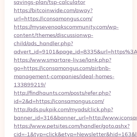
savings-plan/tsp-calculator
https://bitcoinwide.com/away?
url=https://iconsamongus.com/
https://mysevenoakscommunity.com/wp-
content/themes/discussionwp-
child/ads_handler.php?
advert_id=9101&page_id=8335&url=https%
https://www.smartare-liv.se/lank.php?
go=https://iconsamongus.com/airbnb-
management-companies/ideal-homes-
133899219/
http://findhaunts.com/posts/refer.php?
id=2&d=https://iconsamongus.com/
http://ads.pukpik.com/myads/click.php?
banner_id=316&banner_url=http://www.icons
https://www.petsites.com/handler/goto.ashx?
cid=-1&typ=click&etyp=Newsletter&hid=163&l