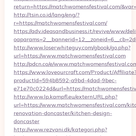
return=https://matchwomensfestival.com/&var
http://tsin.co.id/lang/eng/?
r=https://matchwomensfestival.com/
https://adv.ideasandbusiness.it/revive/www/del
oaparams=2__bannerid=12__zoneid=6__cb=2d0
http://www.loserwhiteguy.com/gbook/go.php?
url=https://www.matchwomensfestival.com
http://pdcn.co/e/www.matchwomensfes
https://www.loveourcraft.com/Product/Affiliate
productId=594b8592-a9bd-4dad-9bec-
e71e70c0224d&url=https://matchwomensfestiv
http://www.lp.kampfl.eu/externURL.php?
url=https://www.matchwomensfestival.com/kit
renovation-doncaster/kitchen-design-
doncaster
http://www.rezvani.dk/kategori.php?