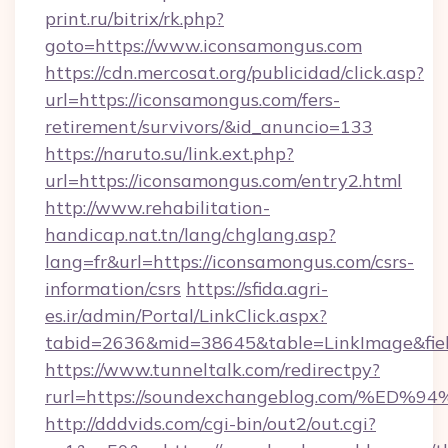
print.ru/bitrix/rk.php?
goto=https://www.iconsamongus.com
https://cdn.mercosat.org/publicidad/click.asp?
url=https://iconsamongus.com/fers-
retirement/survivors/&id_anuncio=133
https://naruto.su/link.ext.php?
url=https://iconsamongus.com/entry2.html
http://www.rehabilitation-
handicap.nat.tn/lang/chglang.asp?
lang=fr&url=https://iconsamongus.com/csrs-
information/csrs
https://sfida.agri-
es.ir/admin/Portal/LinkClick.aspx?
tabid=2636&mid=38645&table=LinkImage&fiel
https://www.tunneltalk.com/redirectpy?
rurl=https://soundexchangeblog.com/
http://dddvids.com/cgi-bin/out2/out.cgi?