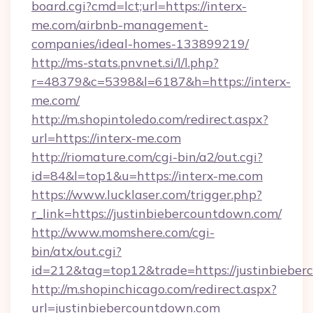
board.cgi?cmd=lct;url=https://interx-
me.com/airbnb-management-
companies/ideal-homes-133899219/
http://ms-stats.pnvnet.si/l/l.php?
r=48379&c=5398&l=6187&h=https://interx-
me.com/
http://m.shopintoledo.com/redirect.aspx?
url=https://interx-me.com
http://riomature.com/cgi-bin/a2/out.cgi?
id=84&l=top1&u=https://interx-me.com
https://www.lucklaser.com/trigger.php?
r_link=https://justinbiebercountdown.com/
http://www.momshere.com/cgi-
bin/atx/out.cgi?
id=212&tag=top12&trade=https://justinbieber
http://m.shopinchicago.com/redirect.aspx?
url=justinbiebercountdown.com