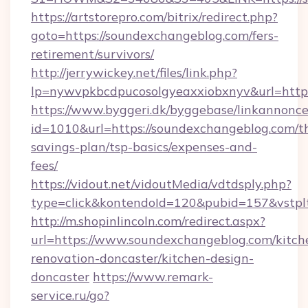
https://artstorepro.com/bitrix/redirect.php?
goto=https://soundexchangeblog.com/fers-
retirement/survivors/
http://jerrywickey.net/files/link.php?
lp=nywvpkbcdpucosolgyeaxxiobxnyv&url
https://www.byggeri.dk/byggebase/linkannonce
id=1010&url=https://soundexchangeblog.com/th
savings-plan/tsp-basics/expenses-and-
fees/
https://vidout.net/vidoutMedia/vdtdsply.php?
type=click&kontendoId=120&pubid=157&vstpl
http://m.shopinlincoln.com/redirect.aspx?
url=https://www.soundexchangeblog.com/kitch
renovation-doncaster/kitchen-design-
doncaster
https://www.remark-
service.ru/go?