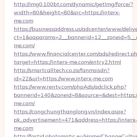
http://img0.100bt.com/dynamic/getImg/force/?
width=80&height=80&src=https://interx-
me.com
https://businessaddress.us/adcenter/www/deliv
ct=1&oaparams=2__bannerid=12__zoneid=5__c
me.com/
https://www.financialcenter.com/ads/redirect.p
target=https://interx-me.com/entry2.html
http://smartcalltech.co.za/fanmsisdn?
id=22&url=https://www.interx-me.com
https://www.rentv.com/phpAds/adclick.php?
bannerid=140&zoneid=8&source=&dest=https://
me.com/
https://congchungthanglong.vn/index.aspx?
pk_advertisement=471&address=https://interx
me.com
http://fastid.photomatic.eu/Home/ChangeCultu