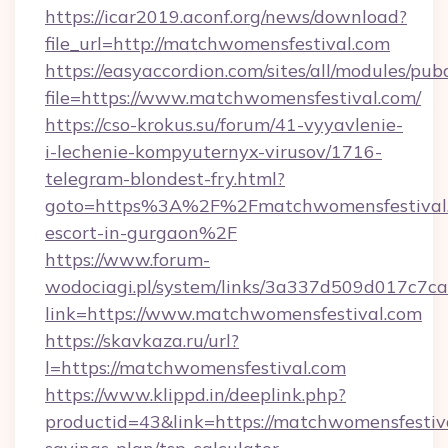
https://icar2019.aconf.org/news/download?
file_url=http://matchwomensfestival.com
https://easyaccordion.com/sites/all/modules/pu
file=https://www.matchwomensfestival.com/
https://cso-krokus.su/forum/41-vyyavlenie-
i-lechenie-kompyuternyx-virusov/1716-
telegram-blondest-fry.html?
goto=https%3A%2F%2Fmatchwomensfestival.c
escort-in-gurgaon%2F
https://www.forum-
wodociagi.pl/system/links/3a337d509d017c7c
link=https://www.matchwomensfestival.com
https://skavkaza.ru/url?
l=https://matchwomensfestival.com
https://www.klippd.in/deeplink.php?
productid=43&link=https://matchwomensfestiva