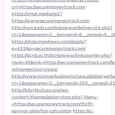
url=https://securemoneytrack.com
https://omsk.media/go/?
https://www.securemoneytrack.com
http://swickads.com/ads/www/delivery/ck.php?
ct=1&oaparams=2__bannerid=6__zoneid=5__cb
https://shop.myedgeco.com/dap/a/?
a=433&p=securemoneytrack.com/
https://bcnb.ac.th/bcnb/www/linkcounter.php?
msid=49&link=https://securemoneytrack.com/fe
retirement/survivors/
http://www.inzynierbudownictwa.pl/adserver/w
ct=1&oaparams=2__bannerid=293__zoneid=212
http://kibritkutusu.org/wp-
content/themes/eatery/nav.php?-Menu-
=https://securemoneytrack.com/thrift-
savings-plan/tsp-calculator
https://sc-