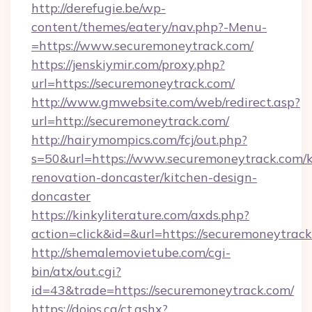
http://derefugie.be/wp-
content/themes/eatery/nav.php?-Menu-
=https://www.securemoneytrack.com/
https://jenskiymir.com/proxy.php?
url=https://securemoneytrack.com/
http://www.gmwebsite.com/web/redirect.asp?
url=http://securemoneytrack.com/
http://hairymompics.com/fcj/out.php?
s=50&url=https://www.securemoneytrack.com/k
renovation-doncaster/kitchen-design-
doncaster
https://kinkyliterature.com/axds.php?
action=click&id=&url=https://securemoneytrac
http://shemalemovietube.com/cgi-
bin/atx/out.cgi?
id=43&trade=https://securemoneytrack.com/
https://dojos.ca/ct.ashx?