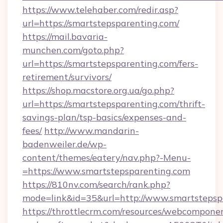
https://www.telehaber.com/redir.asp?
url=https://smartstepsparenting.com/
https://mail.bavaria-
munchen.com/goto.php?
url=https://smartstepsparenting.com/fers-
retirement/survivors/
https://shop.macstore.org.ua/go.php?
url=https://smartstepsparenting.com/thrift-
savings-plan/tsp-basics/expenses-and-
fees/
http://www.mandarin-
badenweiler.de/wp-
content/themes/eatery/nav.php?-Menu-
=https://www.smartstepsparenting.com
https://810nv.com/search/rank.php?
mode=link&id=35&url=http://www.smartstepsp
https://throttlecrm.com/resources/webcomponen