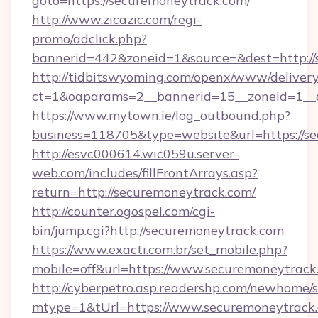
goto=https://securemoneytrack.com/
http://www.zicazic.com/regi-
promo/adclick.php?
bannerid=442&zoneid=1&source=&dest=http://
http://tidbitswyoming.com/openx/www/delivery
ct=1&oaparams=2__bannerid=15__zoneid=1__c
https://www.mytown.ie/log_outbound.php?
business=118705&type=website&url=https://s
http://esvc000614.wic059u.server-
web.com/includes/fillFrontArrays.asp?
return=http://securemoneytrack.com/
http://counter.ogospel.com/cgi-
bin/jump.cgi?http://securemoneytrack.com
https://www.exacti.com.br/set_mobile.php?
mobile=off&url=https://www.securemoneytrack
http://cyberpetro.asp.readershp.com/newhome/
mtype=1&tUrl=https://www.securemoneytrack