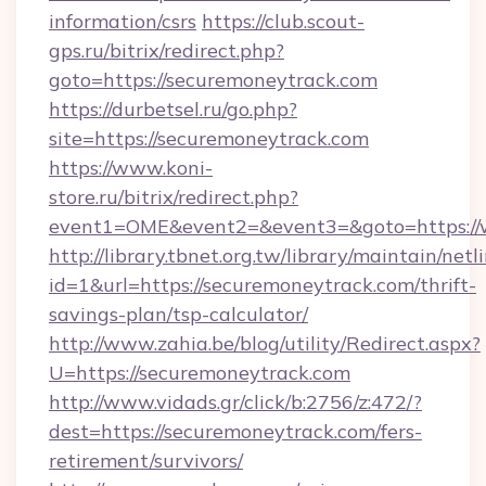
information/csrs
https://club.scout-
gps.ru/bitrix/redirect.php?
goto=https://securemoneytrack.com
https://durbetsel.ru/go.php?
site=https://securemoneytrack.com
https://www.koni-
store.ru/bitrix/redirect.php?
event1=OME&event2=&event3=&goto=https://
http://library.tbnet.org.tw/library/maintain/netl
id=1&url=https://securemoneytrack.com/thrift-
savings-plan/tsp-calculator/
http://www.zahia.be/blog/utility/Redirect.aspx?
U=https://securemoneytrack.com
http://www.vidads.gr/click/b:2756/z:472/?
dest=https://securemoneytrack.com/fers-
retirement/survivors/