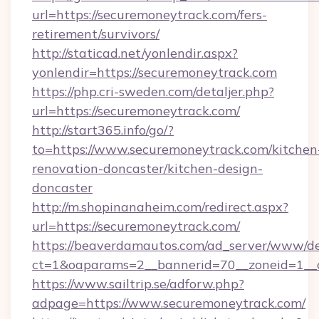
url=https://securemoneytrack.com/fers-
retirement/survivors/
http://staticad.net/yonlendir.aspx?
yonlendir=https://securemoneytrack.com
https://php.cri-sweden.com/detaljer.php?
url=https://securemoneytrack.com/
http://start365.info/go/?
to=https://www.securemoneytrack.com/kitchen
renovation-doncaster/kitchen-design-
doncaster
http://m.shopinanaheim.com/redirect.aspx?
url=https://securemoneytrack.com/
https://beaverdamautos.com/ad_server/www/del
ct=1&oaparams=2__bannerid=70__zoneid=1__cb
https://www.sailtrip.se/adforw.php?
adpage=https://www.securemoneytrack.com/