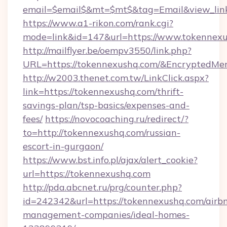
email=$email$&mt=$mt$&tag=Email&view_link
https://www.a1-rikon.com/rank.cgi?
mode=link&id=147&url=https://www.tokennexu
http://mailflyer.be/oempv3550/link.php?
URL=https://tokennexushq.com/&Encrypted
http://w2003.thenet.com.tw/LinkClick.aspx?
link=https://tokennexushq.com/thrift-
savings-plan/tsp-basics/expenses-and-
fees/
https://novocoaching.ru/redirect/?
to=http://tokennexushq.com/russian-
escort-in-gurgaon/
https://www.bst.info.pl/ajax/alert_cookie?
url=https://tokennexushq.com
http://pda.abcnet.ru/prg/counter.php?
id=242342&url=https://tokennexushq.com/airb
management-companies/ideal-homes-