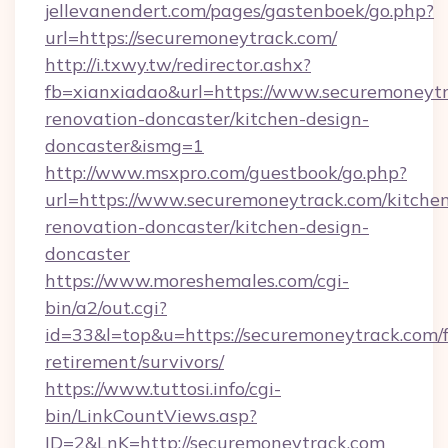
jellevanendert.com/pages/gastenboek/go.php?
url=https://securemoneytrack.com/
http://i.txwy.tw/redirector.ashx?
fb=xianxiadao&url=https://www.securemoneytr
renovation-doncaster/kitchen-design-
doncaster&ismg=1
http://www.msxpro.com/guestbook/go.php?
url=https://www.securemoneytrack.com/kitche
renovation-doncaster/kitchen-design-
doncaster
https://www.moreshemales.com/cgi-
bin/a2/out.cgi?
id=33&l=top&u=https://securemoneytrack.com/f
retirement/survivors/
https://www.tuttosi.info/cgi-
bin/LinkCountViews.asp?
ID=2&LnK=http://securemoneytrack.com