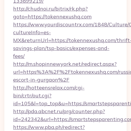
133899219/
http://chudnoi.ru/bitrix/rk.php?
goto=https://tokennexushq.com
https://www.yourdiscountrx.com/1848/Culture
cultureInfo=es-
MX&returnUrl=https://tokennexushq.com/thrift
savings-plan/tsp-basics/expenses-and-
fees/
http://m.shopinnewyork.net/redirect.aspx?
url=https%3A%2F%2Ftokennexushq.com/russi
escort-in-gurgaon%2F
http://hotteensrelax.com/cgi-
bin/crtr/out.cgi?
id=105&l=top_top&u=https://smartstepsparent
http://pda.abcnet.ru/prg/counter.php?
id=242342&url=https://smartstepsparenting.c
https://www.pba.ph/redirect?