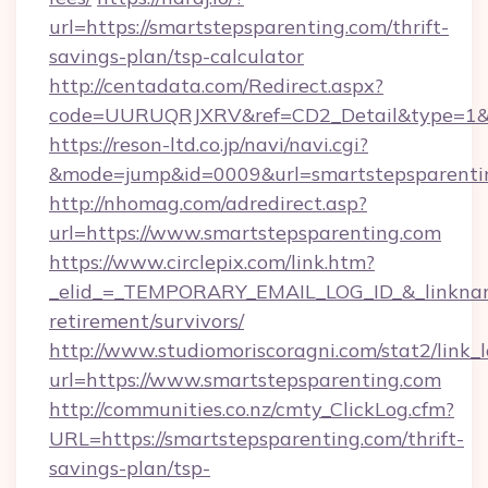
url=https://smartstepsparenting.com/thrift-
savings-plan/tsp-calculator
http://centadata.com/Redirect.aspx?
code=UURUQRJXRV&ref=CD2_Detail&type=1&lin
https://reson-ltd.co.jp/navi/navi.cgi?
&mode=jump&id=0009&url=smartstepsparenti
http://nhomag.com/adredirect.asp?
url=https://www.smartstepsparenting.com
https://www.circlepix.com/link.htm?
_elid_=_TEMPORARY_EMAIL_LOG_ID_&_linkname_
retirement/survivors/
http://www.studiomoriscoragni.com/stat2/link_
url=https://www.smartstepsparenting.com
http://communities.co.nz/cmty_ClickLog.cfm?
URL=https://smartstepsparenting.com/thrift-
savings-plan/tsp-