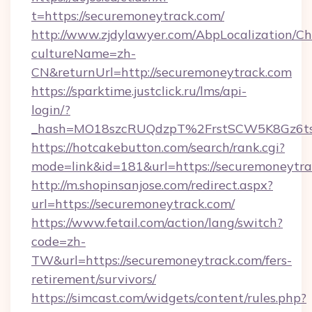
t=https://securemoneytrack.com/
http://www.zjdylawyer.com/AbpLocalization/C
cultureName=zh-
CN&returnUrl=http://securemoneytrack.com
https://sparktime.justclick.ru/lms/api-
login/?
_hash=MO18szcRUQdzpT%2FrstSCW5K8Gz6ts
https://hotcakebutton.com/search/rank.cgi?
mode=link&id=181&url=https://securemoneytr
http://m.shopinsanjose.com/redirect.aspx?
url=https://securemoneytrack.com/
https://www.fetail.com/action/lang/switch?
code=zh-
TW&url=https://securemoneytrack.com/fers-
retirement/survivors/
https://simcast.com/widgets/content/rules.php?