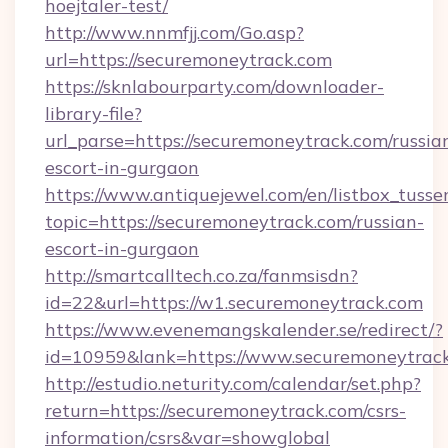
hoejtaler-test/
http://www.nnmfjj.com/Go.asp?
url=https://securemoneytrack.com
https://sknlabourparty.com/downloader-
library-file?
url_parse=https://securemoneytrack.com/russia
escort-in-gurgaon
https://www.antiquejewel.com/en/listbox_tusse
topic=https://securemoneytrack.com/russian-
escort-in-gurgaon
http://smartcalltech.co.za/fanmsisdn?
id=22&url=https://w1.securemoneytrack.com
https://www.evenemangskalender.se/redirect/?
id=10959&lank=https://www.securemoneytrac
http://estudio.neturity.com/calendar/set.php?
return=https://securemoneytrack.com/csrs-
information/csrs&var=showglobal