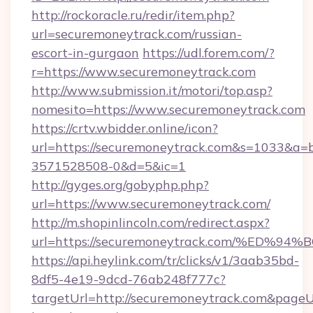
http://rockoracle.ru/redir/item.php?
url=securemoneytrack.com/russian-
escort-in-gurgaon
https://udl.forem.com/?
r=https://www.securemoneytrack.com
http://www.submission.it/motori/top.asp?
nomesito=https://www.securemoneytrack.com
https://crtv.wbidder.online/icon?
url=https://securemoneytrack.com&s=1033&
3571528508-0&d=5&ic=1
http://gyges.org/gobyphp.php?
url=https://www.securemoneytrack.com/
http://m.shopinlincoln.com/redirect.aspx?
url=https://securemoneytrack.com/%E
https://api.heylink.com/tr/clicks/v1/3aab35bd-
8df5-4e19-9dcd-76ab248f777c?
targetUrl=http://securemoneytrack.com&pageUrl