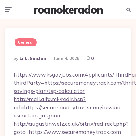
roanokeradon
Menu
Searc
General
Posted
By
Li L. Sinclair
June 4, 2026
0
By
https://www.ksgovjobs.com/Applicants/ThirdPa
thirdParty=https://securemoneytrack.com/thrift
savings-plan/tsp-calculator
http://mail.alfa.mk/redir.hsp?
url=https://securemoneytrack.com/russian-
escort-in-gurgaon
http://augustinwelz.co.uk/bitrix/redirect.php?
goto=https://www.securemoneytrack.com