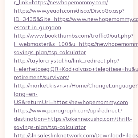
r_link=https://newhopemommy.com/
https://www.yeaah.com/disco/DiscoGo.asp?
ID=3435&Site=https://www.newhopemommy.co
escort-in-gurgaon
http://www.bookthumbs.com/traffic0/out.php?
l=webmaster&s=100&u=https://newhopemommy.
savings-plan/tsp-calculator
http://taylorcrystal.hu/link_redirect.php?
l=elerhetoseg:QR+Kod+olvaso+telepitese+hu&
retirement/survivors/
http://market.kisvn.vn/Home/ChangeLanguage?
lang=en-
US&returnUrl=https://newhopemommy.com
https://www.pairagraph.com/api/redirect?
destination=https://tokennexushq.com/thrift-
savings-plan/tsp-calculator
http://sln.saleslinknetwork.com/DownloadFile.a