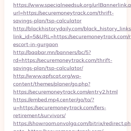
https://www.specialneedsuk.org/urlBannerlink.
url=https://securemoneytrack.com/thrift-
savings-plan/tsp-calculator
http://blackhistorydaily.com/black_history_links
link_id=5&URL=https://securemoneytrack.com/r
escort-in-gurgaon
http://baabar.mn/banners/bc/5?
rd=https://securemoneytrack.com/thrift-
savings-plan/tsp-calculator/
http://www.apfscat.org/wp-
content/themes/planer/go.php?
https://securemoneytrack.com/entry2.html
https://embed.mp4.center/go/to/?
u=https://securemoneytrack.com/fers-
retirement/survivors/
https://showroom.onvolga.com/bitrix/redirect.p