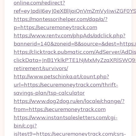
online.com/redirect?
ref=eyJpdiI6eyJ0eXBlIjoiQnVmZmVyIi
https://montessorihelper.com/dap/a/?
p=https://securemoneytrack.com
https://www.rentv.com/phpAds/adclick.php?
bannerid=140&zoneid=8&source=&dest=https:/
https://clicktrack.pubmatic.com/AdServer/AdDi
clickData=JnB1YklkPTE1NjMxMyZzaXRlSW
retirement/survivors/
http://www.petschinka.at/count.php?
url=https://securemoneytrack.com/thrift-
savings-plan/tsp-calculator
https://www.dog2dog.ru/en/locale/change/?
from=https://securemoneytrack.com
https://www.instantsalesletters.com/cgi-
bin/c.cgi?
isltest9=https://securemoneytrack.com/csrs-