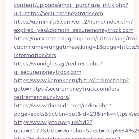
content/uploads/email_purchase_mtiv.php?
url=https://securemoneytrack.com
https://admin.ifp3.com/ver_2/home/index.cfm?
expired=yes&domain=securemoneytrack.com
https://muscatmediagroup.com/urltracking/trac
capmname=rangetimes&lang=1&page=https://s
information/csrs
https://woodglass.gr/redirect.php?
q=securemoneytrack.com
https://www.koronker.ru/bitrix/redirect.php?
goto=https://securemoneytrack.com/fers-
retirement/survivors/
https://www.thenude.com/index.php?
page=spots&action=out&id=23&link=https://s
https://www.jetaa.org.uk/ad2?
adid=5079&title=Monohon&dest=http%3A%2
http://m.shopinboston.com/redirect.aspx?