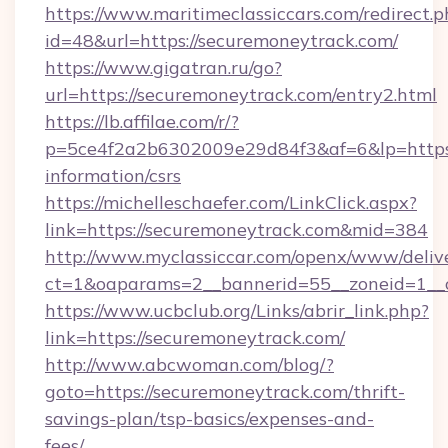
https://www.maritimeclassiccars.com/redirect.p
id=48&url=https://securemoneytrack.com/
https://www.gigatran.ru/go?
url=https://securemoneytrack.com/entry2.html
https://lb.affilae.com/r/?
p=5ce4f2a2b6302009e29d84f3&af=6&lp=https:/
information/csrs
https://michelleschaefer.com/LinkClick.aspx?
link=https://securemoneytrack.com&mid=384
http://www.myclassiccar.com/openx/www/delive
ct=1&oaparams=2__bannerid=55__zoneid=1__c
https://www.ucbclub.org/Links/abrir_link.php?
link=https://securemoneytrack.com/
http://www.abcwoman.com/blog/?
goto=https://securemoneytrack.com/thrift-
savings-plan/tsp-basics/expenses-and-
fees/