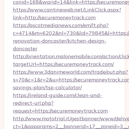
conid=168&warid=14&link=https://securemone
https://www.cantineweb.net/LinkClick.aspx?
link=http://securemoneytrack.com
https://ascotmedianews.com/em/lt.php?
c=4714&m=6202&nl=730&lid=79845&l=https://
renovation-doncaster/kitchen-design-
doncaster
http://orientation.malonemobile.com/action/clic
targetUrl=https://securemoneytrack.com/
https://www.3danimeworld.com/trade/out.php?
s=70&c=1&r=2&u=https://securemoneytrack.com
savings-plan/tsp-calculator/
https://ireland-guide.com/clean-and-
redirect-url.php?
request=https://securemoneytrack.com
http://www.mototrial.it/gestbanner/www/delive
ct=1&oaparams=2__bannerid=17__zoneid=3__c