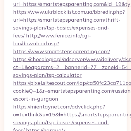
url=https://smartstepsparenting.com&id=19&
https://www.ukrblacklist.com.ua/bbredir.php?
url=https://smartstepsparenting.com/thrift-
savings-plan/tsp-basics/expenses-and-
fees/
http://www.fenice.info/cgi-
bin/download.asp?
https://www.smartstepsparenting.com/
https://chocologic.pl/adserver/www/delivery/ck.
ct=1&oaparams=2__bannerid=77__zoneid=54__c
savings-plan/tsp-calculator
https://pixel.sitescout.com/iap/ca50fc23ca711c
cookieQ=1&r=smartstepsparenting.com/russian
escort-in-gurgaon
https://mientaynet.com/advclick.php?
o=textlink&u=15&l=https://smartstepsparenting
savings-plan/tsp-basics/expenses-and-
fees/
https://haraj.io/?