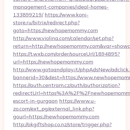
management-companies/ideal-homes-
133899219/
https://www.koni-
store.ru/bitrix/redirect.php?
goto=https://newhopemommy.com
http://www.violina.com/calendar/set.php?
return=http://newhopemommy.com&var=showc
https://t.wxb.com/order/sourceUrl/1894895?
url=https://newhopemommy.com
http://www.gotoandplay.it/phpAdsNew/adclick
bannerid=30&dest=https://www.newhopemom
https://auth.centram.cz/auth/authorization?
redirectUrl=https%3A%2F%2Fnewhopemommy.
escort-in-gurgaon
https://www.u-
zo.com/ext_pg/external_link.php?
gourl=https://newhopemommy.com
http://okgiftshop.co.nz/store/trigger.php?