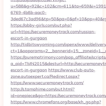
u=588&g=92&c=102&cm=611&ta=659&i=1991
6769-4b8b-aac0-
3ded67c3ad96&tp=50&pa=0&pf=10&pp=40&rg=4
https://abby-girls.com/out.php?
url=https://securemoneytrack.com/russian-
escort-in-gurgaon
http://tidbitswyoming.com/openx/www/delivery
ct=1&oaparams=2__bannerid=15__zoneid=1__c
https://purematrimony.com/pap_affiliate/scripts/
a_aid=TMN2015&desturl=http://securemoneytr
escort-in-gurgaon
https://www.club-auto-
zone.autoexpert.ca/Redirect.aspx?
https://www.securemoneytrack.com/
http://s.tamahime.com/out.html?
id=onepiece&go=https://securemoneytrack.com
https://www.chromefans.org/base/xh_go.php?