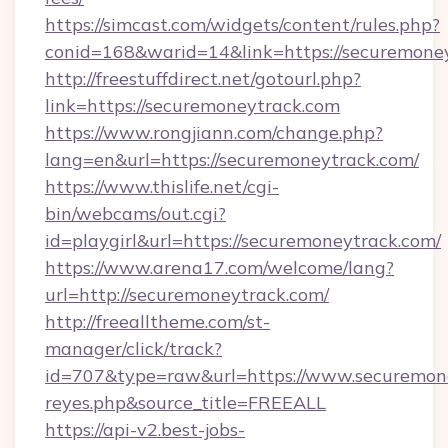
https://simcast.com/widgets/content/rules.php?
conid=168&warid=14&link=https://securemone
http://freestuffdirect.net/gotourl.php?
link=https://securemoneytrack.com
https://www.rongjiann.com/change.php?
lang=en&url=https://securemoneytrack.com/
https://www.thislife.net/cgi-
bin/webcams/out.cgi?
id=playgirl&url=https://securemoneytrack.com/
https://www.arena17.com/welcome/lang?
url=http://securemoneytrack.com/
http://freealltheme.com/st-
manager/click/track?
id=707&type=raw&url=https://www.securemoneytr
reyes.php&source_title=FREEALL
https://api-v2.best-jobs-