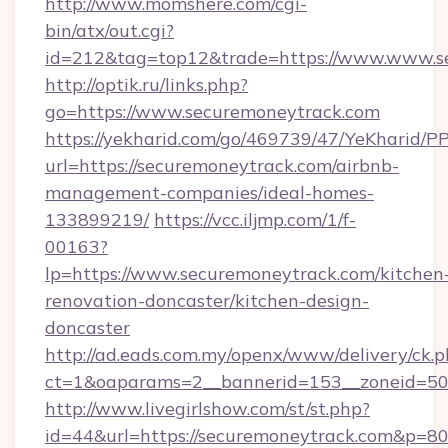
http://www.momshere.com/cgi-
bin/atx/out.cgi?
id=212&tag=top12&trade=https://www.www.s
http://optik.ru/links.php?
go=https://www.securemoneytrack.com
https://yekharid.com/go/469739/47/YeKharid/PP
url=https://securemoneytrack.com/airbnb-
management-companies/ideal-homes-
133899219/
https://vcc.iljmp.com/1/f-
00163?
lp=https://www.securemoneytrack.com/kitchen
renovation-doncaster/kitchen-design-
doncaster
http://ad.eads.com.my/openx/www/delivery/ck.
ct=1&oaparams=2__bannerid=153__zoneid=50
http://www.livegirlshow.com/st/st.php?
id=44&url=https://securemoneytrack.com&p=8