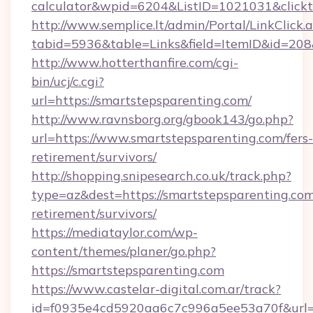
calculator&wpid=6204&ListID=1021031&click
http://www.semplice.lt/admin/Portal/LinkClick.
tabid=5936&table=Links&field=ItemID&id=208&
http://www.hotterthanfire.com/cgi-
bin/ucj/c.cgi?
url=https://smartstepsparenting.com/
http://www.ravnsborg.org/gbook143/go.php?
url=https://www.smartstepsparenting.com/fers-
retirement/survivors/
http://shopping.snipesearch.co.uk/track.php?
type=az&dest=https://smartstepsparenting.com
retirement/survivors/
https://mediataylor.com/wp-
content/themes/planer/go.php?
https://smartstepsparenting.com
https://www.castelar-digital.com.ar/track?
id=f0935e4cd5920aa6c7c996a5ee53a70f&url=h