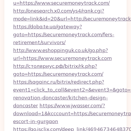
u=https://www.securemoneytrack.com/
http://onesearch.x0.com/ys4/rank.cgi?
mode=link&id=20&url=http://securemoneytrac
https://doba.te.ua/gateway?
goto=https://securemoneytrack.com/fers-
retirement/survivors/
http://www.eshoppinguk.co.uk/go.php?
url=https://www.securemoneytrack.com
http://столяриус.рф/bitrix/rk.php?
goto=https://securemoneytrack.com/
https://sagainc.ru/bitrix/redirect.php?
event1=click_to_call&event2=&event3=&goto=
renovation-doncaster/kitchen-design-
doncaster
https://www.jwasser.com/?
download=1&kcccount=https://securemoneytrac
escort-in-gurgaon
https://go.isclix.com/deep_link/469467346483