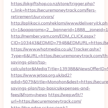
https://okgiftshop.co.nz/store/trigger.php?
r_link=https://securemoneytrack.com/fers-
retirement/survivors/
http://aplikacii.com/reklami/www/delivery/ck.ph
ct=1&oaparams=2__bannerid=1888__zoneid=13
http://member.yam.com/EDM_CLICK.aspx?
CID=103443&EDMID=7948&EDMURL=https://se
https://www.whatmedia.co.uk/Tracker.ashx?
Type=6&URL=https://securemoneytrack.com/thr
savings-plan/tsp-
calculator&MediaTitle=139388&NewsOfferID
https://www.jetaa.org.uk/ad2?
adid=5079&title=Monohon&dest=https://secure
savings-plan/tsp-basics/expenses-and-
fees/&from=/news
https://wep.wf/r/?
url=https://securemoneytrack.com/
http://dsp.adop.cc/serving/c?