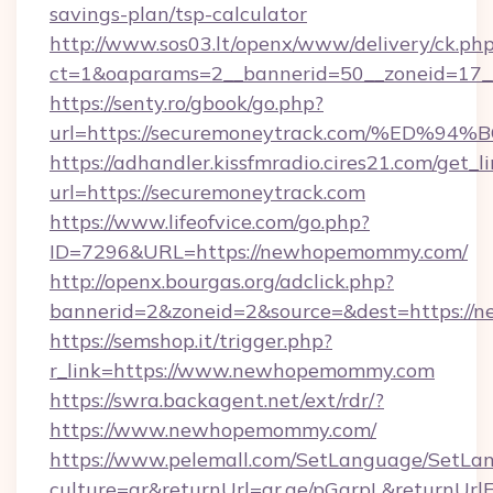
savings-plan/tsp-calculator
http://www.sos03.lt/openx/www/delivery/ck.ph
ct=1&oaparams=2__bannerid=50__zoneid=17__
https://senty.ro/gbook/go.php?
url=https://securemoneytrack.com/%E
https://adhandler.kissfmradio.cires21.com/get_l
url=https://securemoneytrack.com
https://www.lifeofvice.com/go.php?
ID=7296&URL=https://newhopemommy.com/
http://openx.bourgas.org/adclick.php?
bannerid=2&zoneid=2&source=&dest=https:/
https://semshop.it/trigger.php?
r_link=https://www.newhopemommy.com
https://swra.backagent.net/ext/rdr/?
https://www.newhopemommy.com/
https://www.pelemall.com/SetLanguage/SetLa
culture=ar&returnUrl=qr.ae/pGqrpL&returnUr