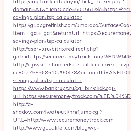
https://imptrack.intoday.in/click_tracker.php?
domain=AT&clientCode=501561&k=https://secu
savings-plan/tsp-calculator
https://gr.ppgrefinish.com/umbraco/Surface/Coo
item=_ga,+_gat&returnUrl=https://securemoney
savings-plan/tsp-calculator
http://aservs.ru/bitrix/redirect.php?
goto=https://securemoneytrack.com/%
http://cgiwsc.enhancedsitebuilder.com/extras/pu
cc=0.2755968610290438&accountId=ANFI10INXZ0
savings-plan/tsp-calculator
https://www.bankrupt.ru/cgi-bin/click.cgi?
url=https://securemoneytrack.com/%E
http://a-
shadow.com/iwate/utl/hrefjump.cgi?
URL=http://www.securemoneytrack.com
http://www.goodlifer.com/blog/wp-