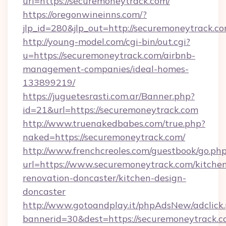
url=https://securemoneytrack.com/
https://oregonwineinns.com/?
jlp_id=280&jlp_out=http://securemoneytrack.c
http://young-model.com/cgi-bin/out.cgi?
u=https://securemoneytrack.com/airbnb-
management-companies/ideal-homes-
133899219/
https://juguetesrasti.com.ar/Banner.php?
id=21&url=https://securemoneytrack.com
http://www.truenakedbabes.com/true.php?
naked=https://securemoneytrack.com/
http://www.frenchcreoles.com/guestbook/go.ph
url=https://www.securemoneytrack.com/kitche
renovation-doncaster/kitchen-design-
doncaster
http://www.gotoandplay.it/phpAdsNew/adclick
bannerid=30&dest=https://securemoneytrack.co