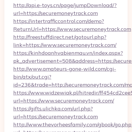
http://api.e-toys.cn/page/jumpDownload/?
url=https://securemoneytrack.com
https://intertrafficcontrol.com/demo?
ReturnUrl=https://www.securemoneytrack.com
http://freestuffdirect.net/gotourl.php?
link=https://www.securemoneytrack.com/
https://kinhdoanhvabienmau.vn/index.aspx?
pk_advertisement=508&address=https://secur
http://www.amateurs-gone-wild.com/cgi-
bin/atx/out.cgi?
id=236&trade=http://securemoneytrack.com/m
https://www.widzewiak.pl/hitredir/ff454cd2c
url=https://www.securemoneytrack.com/
https://gifts.ulichka.com/url.php?
url=https://securemoneytrack.com
http://www.thevorheesfamily.com/gbook/go.php