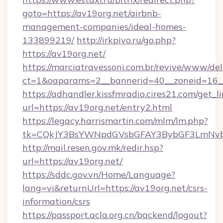
goto=https://av19org.net/airbnb-
management-companies/ideal-homes-
133899219/
http://irkpivo.ru/go.php?
https://av19org.net/
https://marciatravessoni.com.br/revive/www/del
ct=1&oaparams=2__bannerid=40__zoneid=16__
https://adhandler.kissfmradio.cires21.com/get_l
url=https://av19org.net/entry2.html
https://legacy.harrismartin.com/mlm/lm.php?
tk=CQkJY3BsYWNpdGVsbGFAY3BybGF3LmNvbQ
http://mail.resen.gov.mk/redir.hsp?
url=https://av19org.net/
https://sddc.gov.vn/Home/Language?
lang=vi&returnUrl=https://av19org.net/csrs-
information/csrs
https://passport.acla.org.cn/backend/logout?