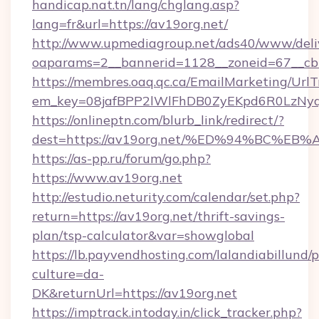
handicap.nat.tn/lang/chglang.asp?
lang=fr&url=https://av19org.net/
http://www.upmediagroup.net/ads40/www/deliv
oaparams=2__bannerid=1128__zoneid=67__cb
https://membres.oaq.qc.ca/EmailMarketing/UrlT
em_key=08jafBPP2lWlFhDB0ZyEKpd6R0LzNy
https://onlineptn.com/blurb_link/redirect/?
dest=https://av19org.net/%ED%94%BC%
https://as-pp.ru/forum/go.php?
https://www.av19org.net
http://estudio.neturity.com/calendar/set.php?
return=https://av19org.net/thrift-savings-
plan/tsp-calculator&var=showglobal
https://lb.payvendhosting.com/lalandiabillund
culture=da-
DK&returnUrl=https://av19org.net
https://imptrack.intoday.in/click_tracker.php?