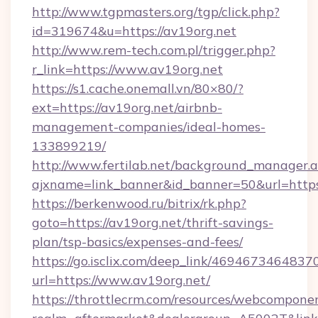
http://www.tgpmasters.org/tgp/click.php?
id=319674&u=https://av19org.net
http://www.rem-tech.com.pl/trigger.php?
r_link=https://www.av19org.net
https://s1.cache.onemall.vn/80×80/?
ext=https://av19org.net/airbnb-
management-companies/ideal-homes-
133899219/
http://www.fertilab.net/background_manager.
ajxname=link_banner&id_banner=50&url=https
https://berkenwood.ru/bitrix/rk.php?
goto=https://av19org.net/thrift-savings-
plan/tsp-basics/expenses-and-fees/
https://go.isclix.com/deep_link/469467346483
url=https://www.av19org.net/
https://throttlecrm.com/resources/webcomponen