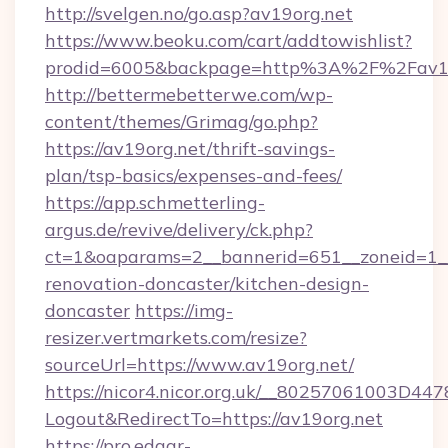
http://svelgen.no/go.asp?av19org.net
https://www.beoku.com/cart/addtowishlist?
prodid=6005&backpage=http%3A%2F%2Fav19
http://bettermebetterwe.com/wp-
content/themes/Grimag/go.php?
https://av19org.net/thrift-savings-
plan/tsp-basics/expenses-and-fees/
https://app.schmetterling-
argus.de/revive/delivery/ck.php?
ct=1&oaparams=2__bannerid=651__zoneid=1__
renovation-doncaster/kitchen-design-
doncaster
https://img-
resizer.vertmarkets.com/resize?
sourceUrl=https://www.av19org.net/
https://nicor4.nicor.org.uk/__80257061003D447
Logout&RedirectTo=https://av19org.net
https://pro.edgar-