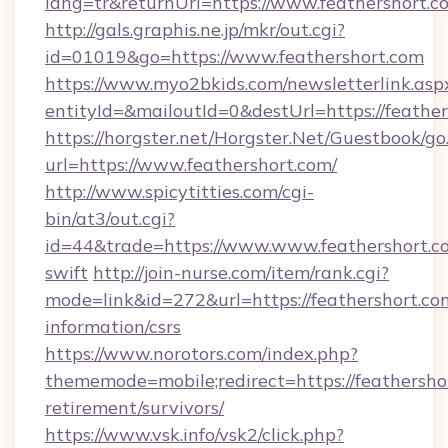
lang=tr&returnUrl=https://www.feathershort.c
http://gals.graphis.ne.jp/mkr/out.cgi?
id=01019&go=https://www.feathershort.com
https://www.myo2bkids.com/newsletterlink.asp
entityId=&mailoutId=0&destUrl=https://feathe
https://horgster.net/Horgster.Net/Guestbook/go
url=https://www.feathershort.com/
http://www.spicytitties.com/cgi-
bin/at3/out.cgi?
id=44&trade=https://www.www.feathershort.co
swift
http://join-nurse.com/item/rank.cgi?
mode=link&id=272&url=https://feathershort.com
information/csrs
https://www.norotors.com/index.php?
thememode=mobile;redirect=https://feathershor
retirement/survivors/
https://www.vsk.info/vsk2/click.php?