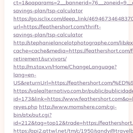
ct=1&oaparams=2__bannerid=76__zoneid=9__cb=
savings-plan/tsp-calculator
https://go.isclix.com/deep_link/469467346483
url=https://feathershort.com/thrift-
savings-plan/tsp-calculator
http://stephanielancelotphotographe.com/lib/ex
cache=cache&media=https://feathershort.com/f
retirement/survivors/
http://m.stox.vn/Home/ChangeLanguage?
lang=en-
US&returnUrl=https://feathershort.c
https://valealternativo.com.br/public/publicidad
id=173&link=https://www.feathershort.com&o=htt
reyes.php
http://www.momshere.com/cgi-
bin/atx/out.cgi?
id=212&tag=top12&trade=https://feathershort
https://api2.gttwl.net/tm/c/1950/sandy@travel