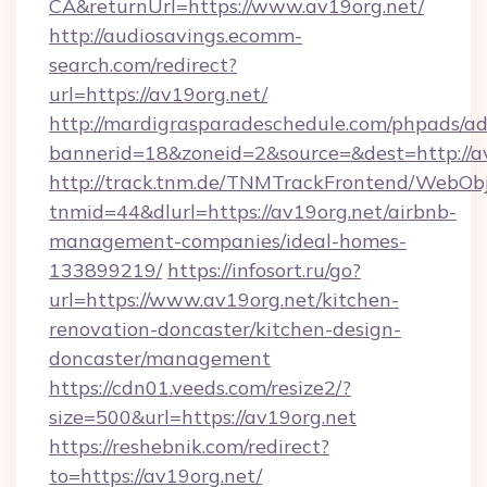
CA&returnUrl=https://www.av19org.net/
http://audiosavings.ecomm-
search.com/redirect?
url=https://av19org.net/
http://mardigrasparadeschedule.com/phpads/ad
bannerid=18&zoneid=2&source=&dest=http://a
http://track.tnm.de/TNMTrackFrontend/WebOb
tnmid=44&dlurl=https://av19org.net/airbnb-
management-companies/ideal-homes-
133899219/
https://infosort.ru/go?
url=https://www.av19org.net/kitchen-
renovation-doncaster/kitchen-design-
doncaster/management
https://cdn01.veeds.com/resize2/?
size=500&url=https://av19org.net
https://reshebnik.com/redirect?
to=https://av19org.net/