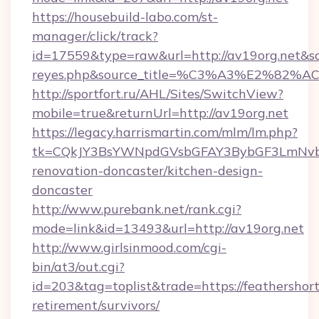
https://housebuild-labo.com/st-
manager/click/track?
id=17559&type=raw&url=http://av19org.net&sourc
reyes.php&source_title=%C3%A3%
http://sportfort.ru/AHL/Sites/SwitchView?
mobile=true&returnUrl=http://av19org.net
https://legacy.harrismartin.com/mlm/lm.php?
tk=CQkJY3BsYWNpdGVsbGFAY3BybGF3LmNvbQ
renovation-doncaster/kitchen-design-
doncaster
http://www.purebank.net/rank.cgi?
mode=link&id=13493&url=http://av19org.net
http://www.girlsinmood.com/cgi-
bin/at3/out.cgi?
id=203&tag=toplist&trade=https://feathershort
retirement/survivors/