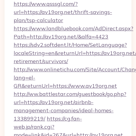
https://www.qsssgl.com/?
url=https://av19org.net/thrift-savings-
plan/tsp-calculator
https://www.landbluebook.com/AdDirect.aspx?
Path=http://av19org.net/&alfa=4423
https://sdv2.softdent.lt/Home/SetLanguage?
localeString=en&returnUrl=https://av19org.net/
retirement/survivors/
http://www.onlinetichu.com/Site/Account/Chan
lang=el-
GR&returnUrl=https://www.av19org.net
http://ww.battlestar.com/guestbook/go.php?
url=https://av19org.net/airbnb-
management-companies/ideal-homes-
133899219/
https://cg.fan-
web.jp/rank.cgi?
mode=link&id=267&url=http://av19org.net