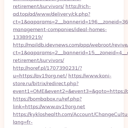
retirement/survivors/
http://rich-
ad.top/ad/www/delivery/ck.php?
ct=1&oaparams=2__bannerid=196__zoneid=36_
management-companies/ideal-homes-
133899219/
http://maildb.idevnews.com/app/webroot/reviv
ct=1&oaparams=2__bannerid=15__zoneid=4__cb
retirement/survivors/
http://noref.pl/1707390231/?
u=https://av19org.net/
https://www.koni-
store.ru/bitrix/redirect.php?
event1=OME&event2=&event3=&goto=https://a
https://bombabox.ru/ref.php?
link=https://www.av19org.net
https://kykloshealth.com/Account/ChangeCultu
lang=fr-