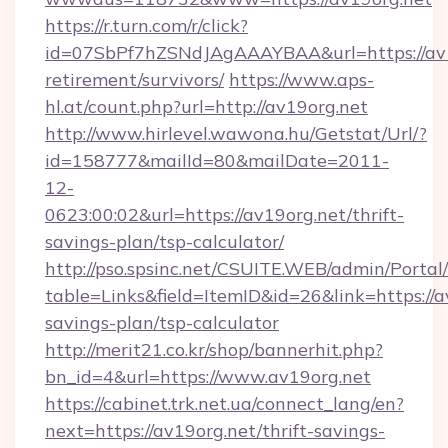
https://r.turn.com/r/click?
id=07SbPf7hZSNdJAgAAAYBAA&url=https://av19
retirement/survivors/
https://www.aps-
hl.at/count.php?url=http://av19org.net
http://www.hirlevel.wawona.hu/Getstat/Url/?
id=158777&mailId=80&mailDate=2011-
12-
0623:00:02&url=https://av19org.net/thrift-
savings-plan/tsp-calculator/
http://pso.spsinc.net/CSUITE.WEB/admin/Portal/
table=Links&field=ItemID&id=26&link=https://av
savings-plan/tsp-calculator
http://merit21.co.kr/shop/bannerhit.php?
bn_id=4&url=https://www.av19org.net
https://cabinet.trk.net.ua/connect_lang/en?
next=https://av19org.net/thrift-savings-