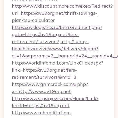
http://www.discountmore.com/exec/Redirect?
url=https://av19org.net/thrift-savings-
plan/tsp-calculator
https://avslogistics.ru/bitrix/redirect.php?
goto=https://av19org.net/fers-
retirement/survivors/
http://sunny-
beach.biz/revive/www/delivery/ck.php?
ct=1&oaparams=2__bannerid=24__zoneid=4__c
https://worldinfomall.com/LinkClick.aspx?
link=https://av19org.net/fers-
retirement/survivors/&mid=3
https://www.grimcrack.com/x.php?
x=http://www.av19org.net
http://www.srpskijezik.com/Home/Link?
linkId=https://av19org.net
http://www.rehabilitation-