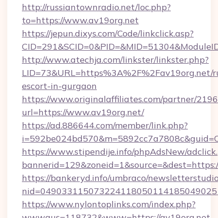
http://russiantownradio.net/loc.php?
to=https://www.av19org.net
https://jepun.dixys.com/Code/linkclick.asp?
CID=291&SCID=0&PID=&MID=51304&ModuleID=P
http://www.atechja.com/linkster/linkster.php?
LID=73&URL=https%3A%2F%2Fav19org.net/ru
escort-in-gurgaon
https://www.originalaffiliates.com/partner/219
url=https://www.av19org.net/
https://ad.886644.com/member/link.php?
i=592be024bd570&m=5892cc7a7808c&guid=ON
https://www.stipendije.info/phpAdsNew/adclick
bannerid=129&zoneid=1&source=&dest=https:
https://bankeryd.info/umbraco/newsletterstudio
nid=049033115073224118050114185049025
https://www.nylontoplinks.com/index.php?
wwwaus=118732&www=https://av19org.net