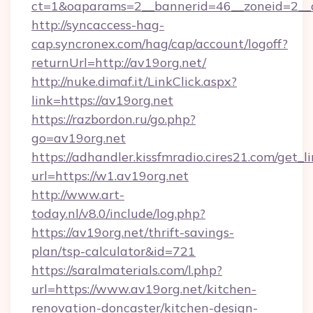
ct=1&oaparams=2__bannerid=46__zoneid=2__c
http://syncaccess-hag-
cap.syncronex.com/hag/cap/account/logoff?
returnUrl=http://av19org.net/
http://nuke.dimaf.it/LinkClick.aspx?
link=https://av19org.net
https://razbordon.ru/go.php?
go=av19org.net
https://adhandler.kissfmradio.cires21.com/get_l
url=https://w1.av19org.net
http://www.art-
today.nl/v8.0/include/log.php?
https://av19org.net/thrift-savings-
plan/tsp-calculator&id=721
https://saralmaterials.com/l.php?
url=https://www.av19org.net/kitchen-
renovation-doncaster/kitchen-design-