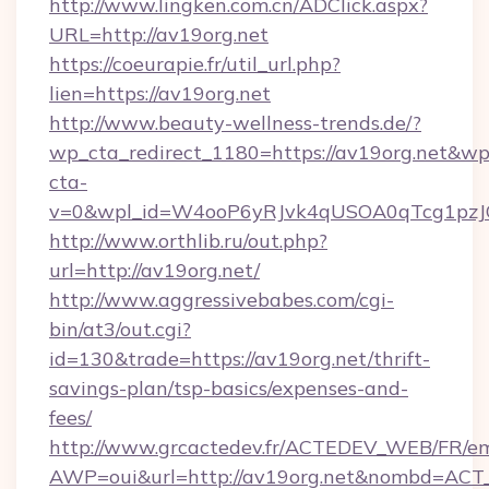
http://www.lingken.com.cn/ADClick.aspx?
URL=http://av19org.net
https://coeurapie.fr/util_url.php?
lien=https://av19org.net
http://www.beauty-wellness-trends.de/?
wp_cta_redirect_1180=https://av19org.net&wp
cta-
v=0&wpl_id=W4ooP6yRJvk4qUSOA0qTcg1pzJ
http://www.orthlib.ru/out.php?
url=http://av19org.net/
http://www.aggressivebabes.com/cgi-
bin/at3/out.cgi?
id=130&trade=https://av19org.net/thrift-
savings-plan/tsp-basics/expenses-and-
fees/
http://www.grcactedev.fr/ACTEDEV_WEB/FR/em
AWP=oui&url=http://av19org.net&nombd=AC