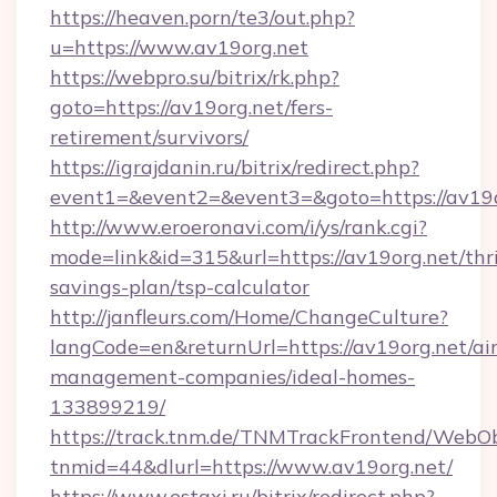
https://heaven.porn/te3/out.php?
u=https://www.av19org.net
https://webpro.su/bitrix/rk.php?
goto=https://av19org.net/fers-
retirement/survivors/
https://igrajdanin.ru/bitrix/redirect.php?
event1=&event2=&event3=&goto=https://av19o
http://www.eroeronavi.com/i/ys/rank.cgi?
mode=link&id=315&url=https://av19org.net/thri
savings-plan/tsp-calculator
http://janfleurs.com/Home/ChangeCulture?
langCode=en&returnUrl=https://av19org.net/ai
management-companies/ideal-homes-
133899219/
https://track.tnm.de/TNMTrackFrontend/WebO
tnmid=44&dlurl=https://www.av19org.net/
https://www.estaxi.ru/bitrix/redirect.php?