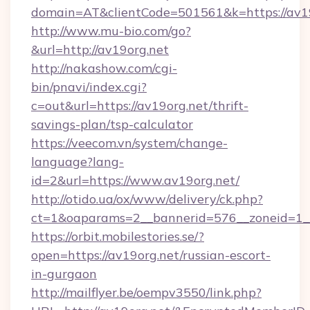
domain=AT&clientCode=501561&k=https://av1
http://www.mu-bio.com/go?
&url=http://av19org.net
http://nakashow.com/cgi-
bin/pnavi/index.cgi?
c=out&url=https://av19org.net/thrift-
savings-plan/tsp-calculator
https://veecom.vn/system/change-
language?lang-
id=2&url=https://www.av19org.net/
http://otido.ua/ox/www/delivery/ck.php?
ct=1&oaparams=2__bannerid=576__zoneid=1__
https://orbit.mobilestories.se/?
open=https://av19org.net/russian-escort-
in-gurgaon
http://mailflyer.be/oempv3550/link.php?