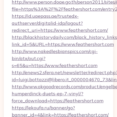
http://www.person.doae.go.th/person2011/sites
file=https%3A%2F%2Ffeathershort.com/entry2
https://id.uaepass.ae/trustedx-
authserver/digitalid-idp/logout?
redirect_uri=https://www.feathershort.com/
http://blackhistorydaily.com/black_history_links
link_id=5&URL=https://www.feathershort.com
http://www.nakedlesbianspics.com/cgi-
bin/atx/out.cgi?
s=65&u=https://www.feathershort.com
http://enews2.sfera.net/newsletter/redirect.php
id=luigi.bottazzi@libero.it_0000004670_73&lin
http://www.okgoodrecords.com/product/engelbe
humperdinck-duets-ep-7-vinyl/?
force_download=https://feathershort.com
https://lekoufa.ru/banner/go?
banner_id=4&link=https://feathershort.com/