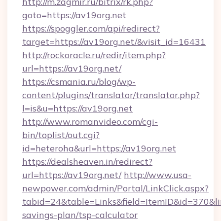
http://m.zagmir.ru/bitrix/rk.php?
goto=https://av19org.net
https://spoggler.com/api/redirect?
target=https://av19org.net/&visit_id=16431
http://rockoracle.ru/redir/item.php?
url=https://av19org.net/
https://csmania.ru/blog/wp-
content/plugins/translator/translator.php?
l=is&u=https://av19org.net
http://www.romanvideo.com/cgi-
bin/toplist/out.cgi?
id=heteroha&url=https://av19org.net
https://dealsheaven.in/redirect?
url=https://av19org.net/
http://www.usa-
newpower.com/admin/Portal/LinkClick.aspx?
tabid=24&table=Links&field=ItemID&id=370&link
savings-plan/tsp-calculator