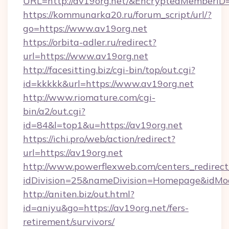
URL=http://av19org.net/&EncryptedMember
https://kommunarka20.ru/forum_script/url/?
go=https://www.av19org.net
https://orbita-adler.ru/redirect?
url=https://www.av19org.net
http://facesitting.biz/cgi-bin/top/out.cgi?
id=kkkkk&url=https://www.av19org.net
http://www.riomature.com/cgi-
bin/a2/out.cgi?
id=84&l=top1&u=https://av19org.net
https://ichi.pro/web/action/redirect?
url=https://av19org.net
http://www.powerflexweb.com/centers_redirect
idDivision=25&nameDivision=Homepage&idMo
http://aniten.biz/out.html?
id=aniyu&go=https://av19org.net/fers-
retirement/survivors/