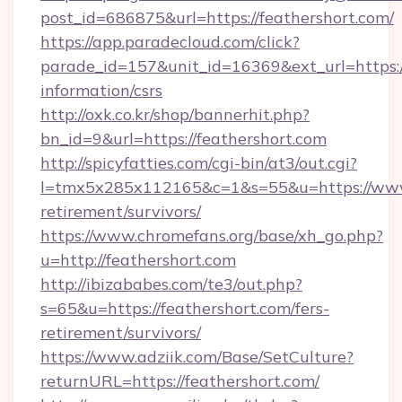
post_id=686875&url=https://feathershort.com/
https://app.paradecloud.com/click?
parade_id=157&unit_id=16369&ext_url=https://
information/csrs
http://oxk.co.kr/shop/bannerhit.php?
bn_id=9&url=https://feathershort.com
http://spicyfatties.com/cgi-bin/at3/out.cgi?
l=tmx5x285x112165&c=1&s=55&u=https://www.
retirement/survivors/
https://www.chromefans.org/base/xh_go.php?
u=http://feathershort.com
http://ibizababes.com/te3/out.php?
s=65&u=https://feathershort.com/fers-
retirement/survivors/
https://www.adziik.com/Base/SetCulture?
returnURL=https://feathershort.com/