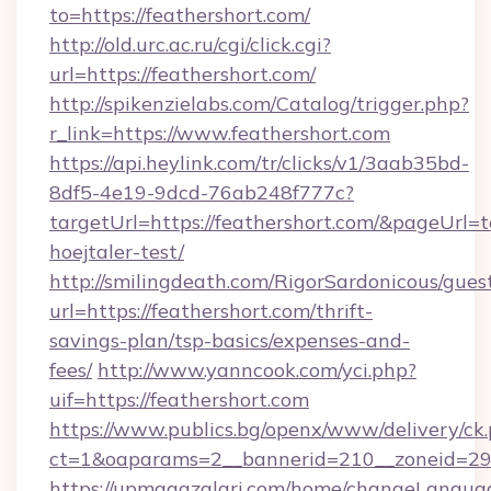
to=https://feathershort.com/
http://old.urc.ac.ru/cgi/click.cgi?
url=https://feathershort.com/
http://spikenzielabs.com/Catalog/trigger.php?
r_link=https://www.feathershort.com
https://api.heylink.com/tr/clicks/v1/3aab35bd-
8df5-4e19-9dcd-76ab248f777c?
targetUrl=https://feathershort.com/&pageUrl=t
hoejtaler-test/
http://smilingdeath.com/RigorSardonicous/gues
url=https://feathershort.com/thrift-
savings-plan/tsp-basics/expenses-and-
fees/
http://www.yanncook.com/yci.php?
uif=https://feathershort.com
https://www.publics.bg/openx/www/delivery/ck
ct=1&oaparams=2__bannerid=210__zoneid=29__
https://upmagazalari.com/home/changeLangua