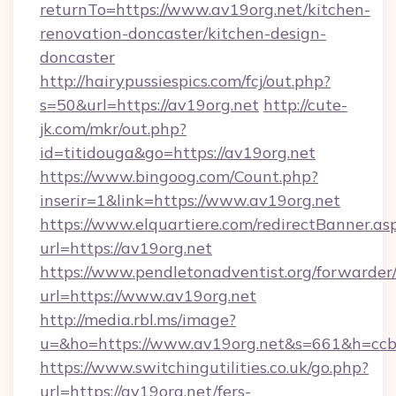
returnTo=https://www.av19org.net/kitchen-
renovation-doncaster/kitchen-design-
doncaster
http://hairypussiespics.com/fcj/out.php?
s=50&url=https://av19org.net
http://cute-
jk.com/mkr/out.php?
id=titidouga&go=https://av19org.net
https://www.bingoog.com/Count.php?
inserir=1&link=https://www.av19org.net
https://www.elquartiere.com/redirectBanner.as
url=https://av19org.net
https://www.pendletonadventist.org/forwarder
url=https://www.av19org.net
http://media.rbl.ms/image?
u=&ho=https://www.av19org.net&s=661&h=c
https://www.switchingutilities.co.uk/go.php?
url=https://av19org.net/fers-