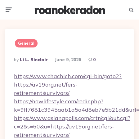
roanokeradon
Menu
Searc
General
Posted
By
Li L. Sinclair
June 9, 2026
0
By
https://www.chachich.com/cgi-bin/goto2?
https://av19org.net/fers-
retirement/survivors/
https://nowlifestyle.com/redir.php?
k=9ff7681c3945aab1a5a4d8eb7e5b21dd&url=ht
https://www.asianapolis.com/crtr/cgi/out.cgi?
c=2&s=60&u=https://av19org.net/fers-
retirement/survivors/