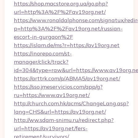
https://shop.macstore.org.ua/go.php?
url=http%3A%2F%2Fav19org.net/
https://www.ronaldalphonse.com/signatux/redir
p=http%3A%2F%2Fav19org.net/russian-
escort-in-gurgaon%2F
https://islam.de/ms?r=https://av19org.net
https://inorepo.com/st-
manager/click/track?
id=304&type=raw&url=https://www.av19org.ne
https://arttrk.com/p/ABMA5/av19org.net/
https://sso.jmeservicios.com/app/g?
ru=https://www.av19org.net/
http://church.com.hk/acms/ChangeLang.asp?
lang=CHS&url=https://av19org.net/
http://ww.sdam-snimu.ru/redirect.php?
url=https://av19org.net/fers-
retirement/survivors/