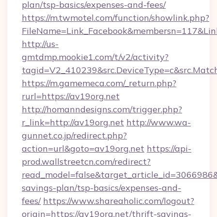
plan/tsp-basics/expenses-and-fees/
https://m.twmotel.com/function/showlink.php?
FileName=Link_Facebook&membersn=117&Link=h
http://us-
gmtdmp.mookie1.com/t/v2/activity?
tagid=V2_410239&src.DeviceType=c&src.Match
https://m.gamemeca.com/_return.php?
rurl=https://av19org.net
http://homanndesigns.com/trigger.php?
r_link=http://av19org.net
http://www.wa-
gunnet.co.jp/redirect.php?
action=url&goto=av19org.net
https://api-
prod.wallstreetcn.com/redirect?
read_model=false&target_article_id=3066986
savings-plan/tsp-basics/expenses-and-
fees/
https://www.shareaholic.com/logout?
origin=https://av19org.net/thrift-savings-