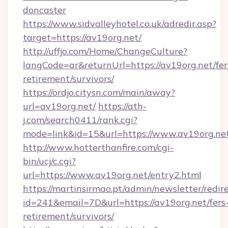
doncaster
https://www.sidvalleyhotel.co.uk/adredir.asp?
target=https://av19org.net/
http://uffjo.com/Home/ChangeCulture?
langCode=ar&returnUrl=https://av19org.net/fer
retirement/survivors/
https://ordjo.citysn.com/main/away?
url=av19org.net/
https://ath-
j.com/search0411/rank.cgi?
mode=link&id=15&url=https://www.av19org.ne
http://www.hotterthanfire.com/cgi-
bin/ucj/c.cgi?
url=https://www.av19org.net/entry2.html
https://martinsirmao.pt/admin/newsletter/redir
id=241&email=7D&url=https://av19org.net/fers
retirement/survivors/