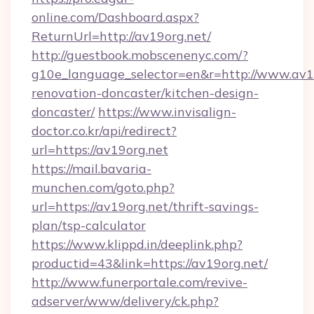
online.com/Dashboard.aspx?
ReturnUrl=http://av19org.net/
http://guestbook.mobscenenyc.com/?
g10e_language_selector=en&r=http://www.av19
renovation-doncaster/kitchen-design-
doncaster/
https://www.invisalign-
doctor.co.kr/api/redirect?
url=https://av19org.net
https://mail.bavaria-
munchen.com/goto.php?
url=https://av19org.net/thrift-savings-
plan/tsp-calculator
https://www.klippd.in/deeplink.php?
productid=43&link=https://av19org.net/
http://www.funerportale.com/revive-
adserver/www/delivery/ck.php?