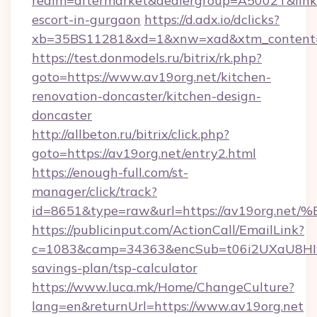
realm=aftermarket&dealergroup=A5002T&link=h
escort-in-gurgaon
https://d.adx.io/dclicks?
xb=35BS11281&xd=1&xnw=xad&xtm_content=1
https://test.donmodels.ru/bitrix/rk.php?
goto=https://www.av19org.net/kitchen-
renovation-doncaster/kitchen-design-
doncaster
http://allbeton.ru/bitrix/click.php?
goto=https://av19org.net/entry2.html
https://enough-full.com/st-
manager/click/track?
id=8651&type=raw&url=https://av19or
https://publicinput.com/ActionCall/EmailLink?
c=1083&camp=34363&encSub=t06i2UXaU8HIwJg
savings-plan/tsp-calculator
https://www.luca.mk/Home/ChangeCulture?
lang=en&returnUrl=https://www.av19org.net