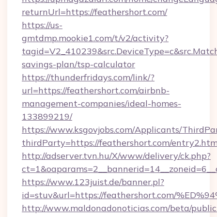
returnUrl=https://feathershort.com/
https://us-
gmtdmp.mookie1.com/t/v2/activity?
tagid=V2_410239&src.DeviceType=c&src.MatchT
savings-plan/tsp-calculator
https://thunderfridays.com/link/?
url=https://feathershort.com/airbnb-
management-companies/ideal-homes-
133899219/
https://www.ksgovjobs.com/Applicants/ThirdPa
thirdParty=https://feathershort.com/entry2.htm
http://adserver.tvn.hu/X/www/delivery/ck.php?
ct=1&oaparams=2__bannerid=14__zoneid=6_
https://www.123juist.de/banner.pl?
id=stuv&url=https://feathershort.com
http://www.maldonadonoticias.com/beta/publi