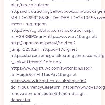
plan/tsp-calculator
https://clicktracking.yellowbook.com/tracking
MB_ID=169926&SE_ID=9&BP_ID=241065&kw=fu
escort-in-gurgaon
http://www.globalbx.com/track/track.asp?
ref=GBXBlP&rurl=https://www.av19org.net/
http://japan.road.jp/navi/navi.cgi?
jump=129&url=http://av19org.net
https://store.xtremegunshootingcenter.com/trig
r_link=http://av19org.net/
https://www.gzfuwo.com/switchlan.aspx?
lan=big5&url=https://av19org.net
https://www.irisoptical.co.uk/shop.cfm?
do=flipCurrencyC&return=https://www.av19org.
renovation-doncaster/kitchen-design-
doncaster