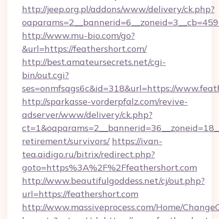
http://jeep.org.pl/addons/www/delivery/ck.php?
oaparams=2__bannerid=6__zoneid=3__cb=45964
http://www.mu-bio.com/go?
&url=https://feathershort.com/
http://best.amateursecrets.net/cgi-
bin/out.cgi?
ses=onmfsqgs6c&id=318&url=https://www.feath
http://sparkasse-vorderpfalz.com/revive-
adserver/www/delivery/ck.php?
ct=1&oaparams=2__bannerid=36__zoneid=18__c
retirement/survivors/
https://ivan-
tea.aidigo.ru/bitrix/redirect.php?
goto=https%3A%2F%2Ffeathershort.com
http://www.beautifulgoddess.net/cj/out.php?
url=https://feathershort.com
http://www.massiveprocess.com/Home/ChangeC