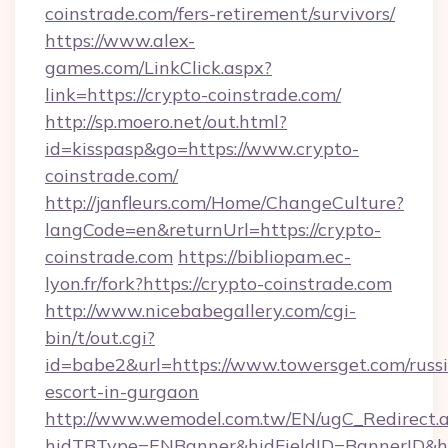
coinstrade.com/fers-retirement/survivors/
https://www.alex-
games.com/LinkClick.aspx?
link=https://crypto-coinstrade.com/
http://sp.moero.net/out.html?
id=kisspasp&go=https://www.crypto-
coinstrade.com/
http://janfleurs.com/Home/ChangeCulture?
langCode=en&returnUrl=https://crypto-
coinstrade.com
https://bibliopam.ec-
lyon.fr/fork?https://crypto-coinstrade.com
http://www.nicebabegallery.com/cgi-
bin/t/out.cgi?
id=babe2&url=https://www.towersget.com/russ
escort-in-gurgaon
http://www.wemodel.com.tw/EN/ugC_Redirect.
hidTBType=ENBanner&hidFieldID=BannerID&hid