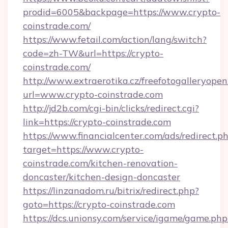
prodid=6005&backpage=https://www.crypto-
coinstrade.com/
https://www.fetail.com/action/lang/switch?
code=zh-TW&url=https://crypto-
coinstrade.com/
http://www.extraerotika.cz/freefotogalleryopen
url=www.crypto-coinstrade.com
http://jd2b.com/cgi-bin/clicks/redirect.cgi?
link=https://crypto-coinstrade.com
https://www.financialcenter.com/ads/redirect.p
target=https://www.crypto-
coinstrade.com/kitchen-renovation-
doncaster/kitchen-design-doncaster
https://linzanadom.ru/bitrix/redirect.php?
goto=https://crypto-coinstrade.com
https://dcs.unionsy.com/service/igame/game.php