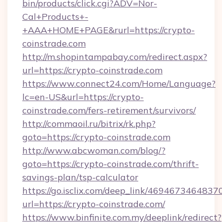
bin/products/click.cgi?ADV=Nor-
Cal+Products+-
+AAA+HOME+PAGE&rurl=https://crypto-
coinstrade.com
http://m.shopintampabay.com/redirect.aspx?
url=https://crypto-coinstrade.com
https://www.connect24.com/Home/Language?
lc=en-US&url=https://crypto-
coinstrade.com/fers-retirement/survivors/
http://commaoil.ru/bitrix/rk.php?
goto=https://crypto-coinstrade.com
http://www.abcwoman.com/blog/?
goto=https://crypto-coinstrade.com/thrift-
savings-plan/tsp-calculator
https://go.isclix.com/deep_link/469467346483
url=https://crypto-coinstrade.com/
https://www.binfinite.com.my/deeplink/redirect?