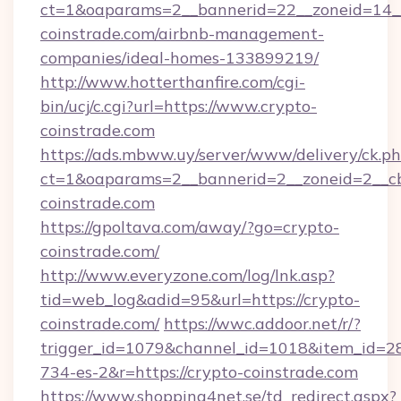
ct=1&oaparams=2__bannerid=22__zoneid=14__
coinstrade.com/airbnb-management-
companies/ideal-homes-133899219/
http://www.hotterthanfire.com/cgi-
bin/ucj/c.cgi?url=https://www.crypto-
coinstrade.com
https://ads.mbww.uy/server/www/delivery/ck.p
ct=1&oaparams=2__bannerid=2__zoneid=2__cb=
coinstrade.com
https://gpoltava.com/away/?go=crypto-
coinstrade.com/
http://www.everyzone.com/log/lnk.asp?
tid=web_log&adid=95&url=https://crypto-
coinstrade.com/
https://wwc.addoor.net/r/?
trigger_id=1079&channel_id=1018&item_id=2
734-es-2&r=https://crypto-coinstrade.com
https://www.shopping4net.se/td_redirect.aspx?