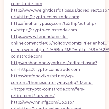
coinstrade.com
http://www.weightlossfatloss.us/adredirect.asp?
url=http://crypto-coinstrade.com/
http://finehairypussy.com/te3fhp/out.php?
u=https://crypto-coinstrade.com
https://www.feriendomizile-
online.com/nc/de/66/holiday/domizil/Ferienhof_F
user_cwdmobj_pi1%5Burl%5D=https%3A%2F
coinstrade.com
http://m.shopinnewyork.net/redirect.aspx?
url=https://crypto-coinstrade.com
https://stefanovikashti.net/wp-
content/themes/eatery/nav.php?-Menu-
=https://crypto-coinstrade.com/fers-
retirement/survivors/
http://www.nnmfjj.com/Go.asp?
url=https://crypto-coinstrade.com/