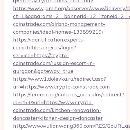
q=https://crypto-coinstrade.com/
https://www.jamit.org/adserver/www/delivery/c
ct=1&oaparams=2__bannerid=12__zoneid=2__c
coinstrade.com/airbnb-management-
companies/ideal-homes-133899219/
https://identification.experts-
comptables.org/cas/login?
service=https://crypto-
coinstrade.com/russian-escort-in-
gurgaon&gateway=true
https://www1.dolevka.ru/redirect.asp?
url=https://www.crypto-coinstrade.com
https://ferema.org/noticias_articulos/redirect?
id=253&url=https://www.crypto-
coinstrade.com/kitchen-renovation-
doncaster/kitchen-design-doncaster
http://www.wulianwang360.com/RES/GoURL.a