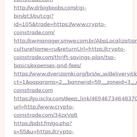
http://w.drbigboobs.com/cgi-
bin/at3/out.cgi?
id=105&trade=https://www.crypto-
coinstrade.com/
http://swmanager.smwe.com.br/AbpLocalizatio
cultureName=ru&returnUrl=https://crypto-
coinstrade.com/thrift-savings-plan/tsp-
basics/expenses-and-fees/
https://www.dverizamki.org/brs/w_w/delivery/c
ct=1&oaparams=2__bannerid=59__zoneid=3__c
coinstrade.com
https://go.isclix.com/deep_link/469467346483
url=http://www.crypto-
coinstrade.com/34zxVq8
https://pdst.fm/go.php?
s=55&u=https://crypto-