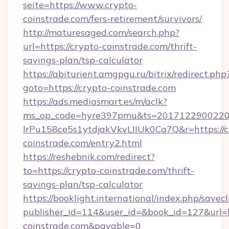
seite=https://www.crypto-
coinstrade.com/fers-retirement/survivors/
http://maturesaged.com/search.php?
url=https://crypto-coinstrade.com/thrift-
savings-plan/tsp-calculator
https://abiturient.amgpgu.ru/bitrix/redirect.php
goto=https://crypto-coinstrade.com
https://ads.mediasmart.es/m/aclk?
ms_op_code=hyre397pmu&ts=20171229002203
lrPu158ce5s1ytdjakVkvLIIUk0Cq7Q&r=https://c
coinstrade.com/entry2.html
https://reshebnik.com/redirect?
to=https://crypto-coinstrade.com/thrift-
savings-plan/tsp-calculator
https://booklight.international/index.php/savecl
publisher_id=114&user_id=&book_id=127&url=h
coinstrade.com&payable=0