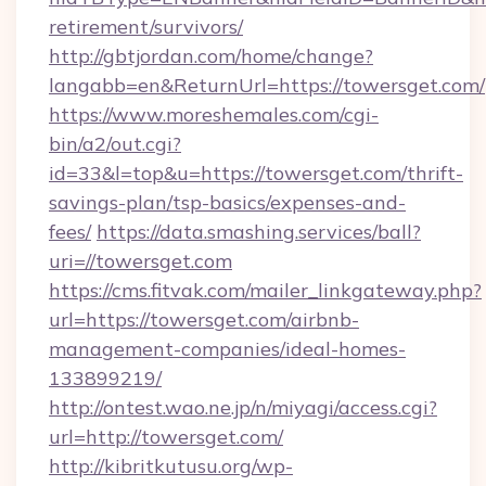
retirement/survivors/
http://gbtjordan.com/home/change?
langabb=en&ReturnUrl=https://towersget.com/
https://www.moreshemales.com/cgi-
bin/a2/out.cgi?
id=33&l=top&u=https://towersget.com/thrift-
savings-plan/tsp-basics/expenses-and-
fees/
https://data.smashing.services/ball?
uri=//towersget.com
https://cms.fitvak.com/mailer_linkgateway.php?
url=https://towersget.com/airbnb-
management-companies/ideal-homes-
133899219/
http://ontest.wao.ne.jp/n/miyagi/access.cgi?
url=http://towersget.com/
http://kibritkutusu.org/wp-