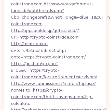
coinstrade.com
https://www.gefahrgut-
foren.de/ubbthreads.php?
ubb=changeprefs&what=lang&value=1&curl=htt
coinstrade.com
http://appsbuilder.jp/getrssfeed/?
url=http://crypto-coinstrade.com
http://mini.nauka-
avto.ru/bitrix/redirect.php?
goto=https://crypto-coinstrade.com/
https://pdst.fm/go.php?
s=55&u=https://crypto-
coinstrade.com/fers-retirement/survivors/
http://www.submission.it/motori/top.asp?
nomesito=https://crypto-
coinstrade.com/thrift-savings-plan/tsp-
calculator
http://m.shopinsacramento.com/redirect.aspx?