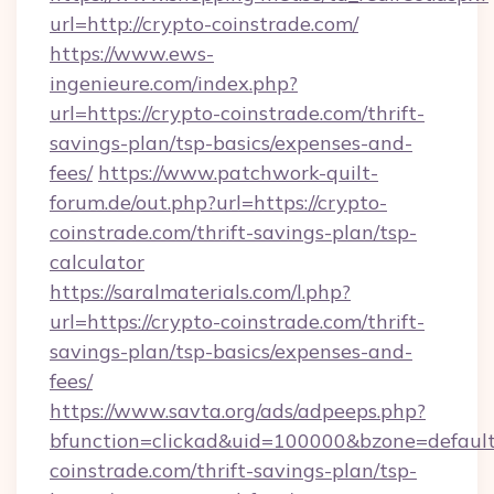
url=http://crypto-coinstrade.com/
https://www.ews-
ingenieure.com/index.php?
url=https://crypto-coinstrade.com/thrift-
savings-plan/tsp-basics/expenses-and-
fees/
https://www.patchwork-quilt-
forum.de/out.php?url=https://crypto-
coinstrade.com/thrift-savings-plan/tsp-
calculator
https://saralmaterials.com/l.php?
url=https://crypto-coinstrade.com/thrift-
savings-plan/tsp-basics/expenses-and-
fees/
https://www.savta.org/ads/adpeeps.php?
bfunction=clickad&uid=100000&bzone=defaul
coinstrade.com/thrift-savings-plan/tsp-