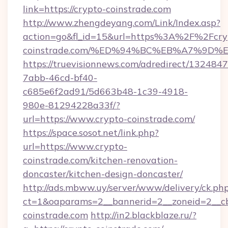
link=https://crypto-coinstrade.com
http://www.zhengdeyang.com/Link/Index.asp?
action=go&fl_id=15&url=https%3A%2F%2Fcry
coinstrade.com/%ED%94%BC%EB%A7%9D
https://truevisionnews.com/adredirect/1324847
7abb-46cd-bf40-
c685e6f2ad91/5d663b48-1c39-4918-
980e-81294228a33f/?
url=https://www.crypto-coinstrade.com/
https://space.sosot.net/link.php?
url=https://www.crypto-
coinstrade.com/kitchen-renovation-
doncaster/kitchen-design-doncaster/
http://ads.mbww.uy/server/www/delivery/ck.ph
ct=1&oaparams=2__bannerid=2__zoneid=2__cb
coinstrade.com
http://in2.blackblaze.ru/?