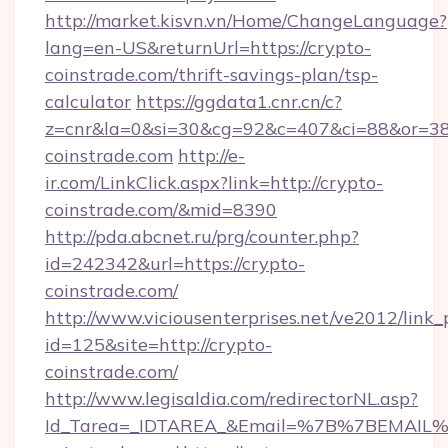
http://market.kisvn.vn/Home/ChangeLanguage?
lang=en-US&returnUrl=https://crypto-
coinstrade.com/thrift-savings-plan/tsp-
calculator
https://ggdata1.cnr.cn/c?
z=cnr&la=0&si=30&cg=92&c=407&ci=88&or=38
coinstrade.com
http://e-
ir.com/LinkClick.aspx?link=http://crypto-
coinstrade.com/&mid=8390
http://pda.abcnet.ru/prg/counter.php?
id=242342&url=https://crypto-
coinstrade.com/
http://www.viciousenterprises.net/ve2012/link_
id=125&site=http://crypto-
coinstrade.com/
http://www.legisaldia.com/redirectorNL.asp?
Id_Tarea=_IDTAREA_&Email=%7B%7BEMAIL%7D