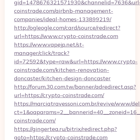
gid=1478676321571930&channelid=7636&url=h
coinstrade.com/airbnb-management-
companies/ideal-homes-133899219/
http://ogleogle.com/card/source/redirect?
url=https://www.crypto-coinstrade.com
https://www.vapejp.net/st-
manager/click/track?
id=72592&type=raw&url=https://www.crypto-
coinstrade.com/kitchen-renovation-
doncaster/kitchen-design-doncaster
http://forum.30.com.tw/banner/adredirect.asp?
url=https://crypto-coinstrade.com/
https://marciatravessoni.com.br/revive/www/del
ct=1&oaparams=2__bannerid=40__zoneid=16__
coinstrade.com/
https://gingertea.ru/bitrix/redirect.php?
goto=https://crypto-coinstrade.com