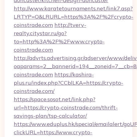
doncaster/kitchen-design-doncaster
http://www.karatetournaments.net/link7.asp?
LRTYP=O&LRURL=https%3A%2F%2Fcrypto-
coinstrade.com
http://tverv-
realty.citystar.ru/go?
to=http%3A%2F%2Fwww.crypto-
coinstrade.com
http://advrts.advertising.gr/adserver/www/deliv
oaparams=2__bannerid=194__zoneid=7__cb=88
coinstrade.com
https://kashira-
plus.ru/index.php?CCblLKA=https://crypto-
coinstrade.com/
https://space.sosot.net/link.php?
url=https://crypto-coinstrade.com/thrift-
savings-plan/tsp-calculator/
https://www.eduplus.hk/special/emailalert/goUR
clickURL=https://www.crypto-