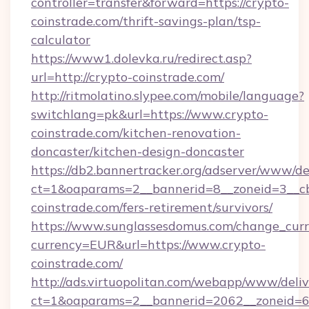
controller=transfer&forward=https://crypto-
coinstrade.com/thrift-savings-plan/tsp-
calculator
https://www1.dolevka.ru/redirect.asp?
url=http://crypto-coinstrade.com/
http://ritmolatino.slypee.com/mobile/language?
switchlang=pk&url=https://www.crypto-
coinstrade.com/kitchen-renovation-
doncaster/kitchen-design-doncaster
https://db2.bannertracker.org/adserver/www/de
ct=1&oaparams=2__bannerid=8__zoneid=3__cb
coinstrade.com/fers-retirement/survivors/
https://www.sunglassesdomus.com/change_cur
currency=EUR&url=https://www.crypto-
coinstrade.com/
http://ads.virtuopolitan.com/webapp/www/deliv
ct=1&oaparams=2__bannerid=2062__zoneid=69