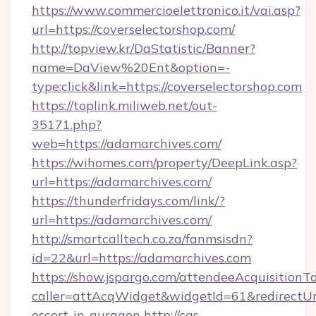
https://www.commercioelettronico.it/vai.asp?
url=https://coverselectorshop.com/
http://topview.kr/DaStatistic/Banner?
name=DaView%20Ent&option=-
type:click&link=https://coverselectorshop.com
https://toplink.miliweb.net/out-
35171.php?
web=https://adamarchives.com/
https://wihomes.com/property/DeepLink.asp?
url=https://adamarchives.com/
https://thunderfridays.com/link/?
url=https://adamarchives.com/
http://smartcalltech.co.za/fanmsisdn?
id=22&url=https://adamarchives.com
https://show.jspargo.com/attendeeAcquisitionTo
caller=attAcqWidget&widgetId=61&redirectUrl=
escort-in-gurgaon
http://cas-