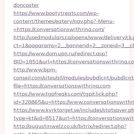
doncaster
https://www.bootytreats.com/wp-
content/themes/eatery/nav.php?-Menu-
=https://conversationswithrina.com/
http://usedmodulars.ca/openx/www/delivery/ck
ct=1&oaparams=2__bannerid=2__zoneid=3__cb=
https://www.dom.upn.ru/redirect.asp?
BID=1851&url=https://conversationswithrina.c
http://www.bpm-
conseil.com/sites/all/modules/pubdlcnt/pubdlcn
file=https://conversationswithrina.com
https://www.tgpfreaks.com/tgp/click.php?
id=328865&u=https://www.conversationswithr
https://www.kyrktorget.se/includes/statsaver.p
type=kt&id=8517&url=https://conversationswit
http://augustinwelz.co.uk/bitrix/redirect.php?