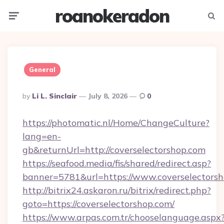
roanokeradon
Menu
Searc
General
Posted
By
Li L. Sinclair
July 8, 2026
0
By
https://photomatic.nl/Home/ChangeCulture?
lang=en-
gb&returnUrl=http://coverselectorshop.com
https://seafood.media/fis/shared/redirect.asp?
banner=5781&url=https://www.coverselectors
http://bitrix24.askaron.ru/bitrix/redirect.php?
goto=https://coverselectorshop.com/
https://www.arpas.com.tr/chooselanguage.aspx