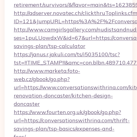
retirement/survivors/&flavor=main&ts=16238
http://adserver.novatec.ch/clickthruToplinks.cf
ID=121&JumpURL=https%3A%2F%2Fconversati
http://www.camgirlsgallery.com/nudistsandnudi
ses=1puLUowdxW&id=67&url=https://conversati
savings-plan/tsp-calculator
https://janus.r.jakuli.com/ts/i5035100/tsc?
tst=!!TIME_STAMP!!&amc=con.blbn.489710.47
http://www.marketa.foto-
web.cz/gbook/go.php?
url=https://www.conversationswithrina.com/ki
renovation-doncaster/kitchen-design-
doncaster
https://www.fourten.org.uk/gbook/go.php?
url=https://conversationswithrina.com/thrift-
savings-plan/tsp-basics/expenses-and-
fees/