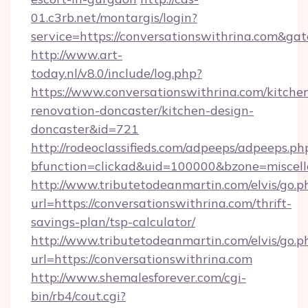
01.c3rb.net/montargis/login?
service=https://conversationswithrina.com&g
http://www.art-
today.nl/v8.0/include/log.php?
https://www.conversationswithrina.com/kitche
renovation-doncaster/kitchen-design-
doncaster&id=721
http://rodeoclassifieds.com/adpeeps/adpeeps.ph
bfunction=clickad&uid=100000&bzone=miscel
http://www.tributetodeanmartin.com/elvis/go.p
url=https://conversationswithrina.com/thrift-
savings-plan/tsp-calculator/
http://www.tributetodeanmartin.com/elvis/go.p
url=https://conversationswithrina.com
http://www.shemalesforever.com/cgi-
bin/rb4/cout.cgi?