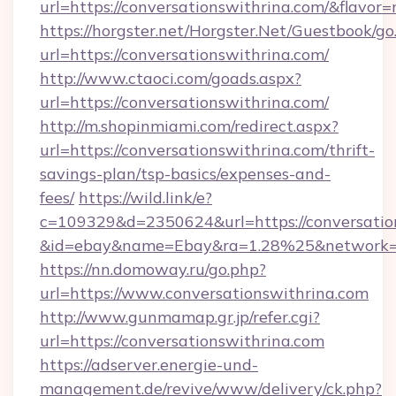
url=https://conversationswithrina.com/&flav
https://horgster.net/Horgster.Net/Guestbook/go
url=https://conversationswithrina.com/
http://www.ctaoci.com/goads.aspx?
url=https://conversationswithrina.com/
http://m.shopinmiami.com/redirect.aspx?
url=https://conversationswithrina.com/thrift-
savings-plan/tsp-basics/expenses-and-
fees/
https://wild.link/e?
c=109329&d=2350624&url=https://conversatio
&id=ebay&name=Ebay&ra=1.28%25&network=W
https://nn.domoway.ru/go.php?
url=https://www.conversationswithrina.com
http://www.gunmamap.gr.jp/refer.cgi?
url=https://conversationswithrina.com
https://adserver.energie-und-
management.de/revive/www/delivery/ck.php?