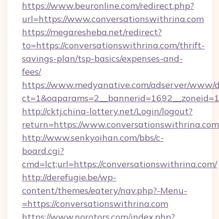
https://www.beuronline.com/redirect.php?
url=https://www.conversationswithrina.com
https://megaresheba.net/redirect?
to=https://conversationswithrina.com/thrift-
savings-plan/tsp-basics/expenses-and-
fees/
https://www.medyanative.com/adserver/www/de
ct=1&oaparams=2__bannerid=1692__zoneid=103
http://cktj.china-lottery.net/Login/logout?
return=https://www.conversationswithrina.com
http://www.senkyoihan.com/bbs/c-
board.cgi?
cmd=lct;url=https://conversationswithrina.com/
http://derefugie.be/wp-
content/themes/eatery/nav.php?-Menu-
=https://conversationswithrina.com
https://www.norotors.com/index.php?