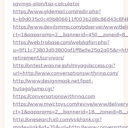
savings-plan/tsp-calculator
https://www.gldemail.com/redir.php?
k=b9d035c0c49b806611f003b2d8c86d43c8f4b9
https://www.devilsmmo.com/adserver/www/deli
ct=1&oaparams=2__bannerid=450__zoneid=8__
https://web.trabase.com/web/safari.php?
u=9f11c73803d93800af1ff8e9e25a2a05&r=https:
retirement/survivors/
http://ontest.wao.ne.jp/n/miyagi/access.cgi?
url=http://www.conversationswithrina.com/
http://www.designmask.net/lpat-
hutago/jump.cgi?
https://conversationswithrina.com
https://www.mwctoys.com/revive/www/delivery
ct=1&oaparams=2__bannerid=18__zoneid=8__cb
http://onesearch.x0.com/ys4/rank.cgi?
mode=link&id=20&url=http://www.conversatio