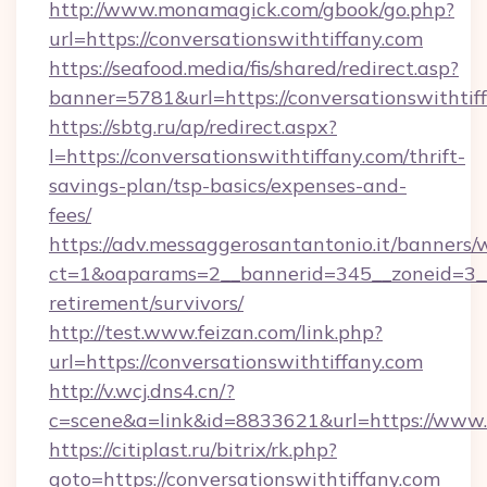
http://www.monamagick.com/gbook/go.php?
url=https://conversationswithtiffany.com
https://seafood.media/fis/shared/redirect.asp?
banner=5781&url=https://conversationswithtif
https://sbtg.ru/ap/redirect.aspx?
l=https://conversationswithtiffany.com/thrift-
savings-plan/tsp-basics/expenses-and-
fees/
https://adv.messaggerosantantonio.it/banners/
ct=1&oaparams=2__bannerid=345__zoneid=3__c
retirement/survivors/
http://test.www.feizan.com/link.php?
url=https://conversationswithtiffany.com
http://v.wcj.dns4.cn/?
c=scene&a=link&id=8833621&url=https://www.c
https://citiplast.ru/bitrix/rk.php?
goto=https://conversationswithtiffany.com