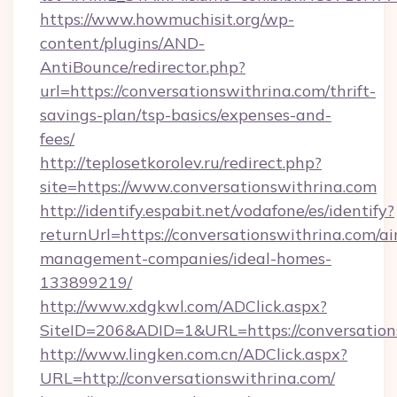
https://www.howmuchisit.org/wp-
content/plugins/AND-
AntiBounce/redirector.php?
url=https://conversationswithrina.com/thrift-
savings-plan/tsp-basics/expenses-and-
fees/
http://teplosetkorolev.ru/redirect.php?
site=https://www.conversationswithrina.com
http://identify.espabit.net/vodafone/es/identify?
returnUrl=https://conversationswithrina.com/ai
management-companies/ideal-homes-
133899219/
http://www.xdgkwl.com/ADClick.aspx?
SiteID=206&ADID=1&URL=https://conversation
http://www.lingken.com.cn/ADClick.aspx?
URL=http://conversationswithrina.com/