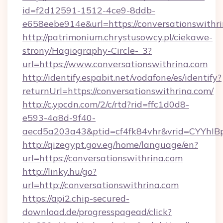
id=f2d12591-1512-4ce9-8ddb-
e658eebe914e&url=https://conversationswithr
http://patrimonium.chrystusowcy.pl/ciekawe-
strony/Hagiography-Circle-_3?
url=https://www.conversationswithrina.com
http://identify.espabit.net/vodafone/es/identify?
returnUrl=https://conversationswithrina.com/
http://c.ypcdn.com/2/c/rtd?rid=ffc1d0d8-
e593-4a8d-9f40-
aecd5a203a43&ptid=cf4fk84vhr&vrid=CYYhIBp
http://qizegypt.gov.eg/home/language/en?
url=https://conversationswithrina.com
http://linky.hu/go?
url=http://conversationswithrina.com
https://api2.chip-secured-
download.de/progresspagead/click?