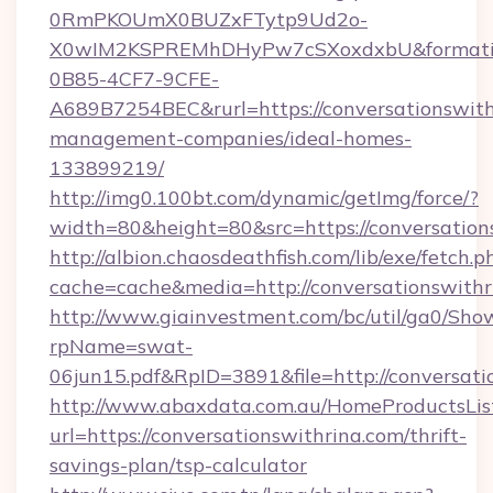
0RmPKOUmX0BUZxFTytp9Ud2o-
X0wIM2KSPREMhDHyPw7cSXoxdxbU&formati
0B85-4CF7-9CFE-
A689B7254BEC&rurl=https://conversationswith
management-companies/ideal-homes-
133899219/
http://img0.100bt.com/dynamic/getImg/force/?
width=80&height=80&src=https://conversation
http://albion.chaosdeathfish.com/lib/exe/fetch.p
cache=cache&media=http://conversationswithr
http://www.giainvestment.com/bc/util/ga0/Sho
rpName=swat-
06jun15.pdf&RpID=3891&file=http://conversati
http://www.abaxdata.com.au/HomeProductsList
url=https://conversationswithrina.com/thrift-
savings-plan/tsp-calculator