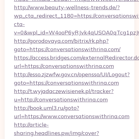
http://www.beauty-wellness-trends.de/?
wp_cta_redirect_1180=https://conversationsw
cta-
v=0&wpl_id=W4ooP6yRJvk4qUSOA0qTcg1pzJ
http://gorodovaya.com/bitrix/rk.php?
goto=https://conversationswithrina.com/
https://access.bridges.com/externalRedirector.d
url=https://conversationswithrina.com
http://esso.zjzwfw.gov.cn/opensso/UI/Logout?
goto=https://conversationswithrina.com
http://t.wyjadaczewisienek.pl/tracker?
u=http://conversationswithrina.com
http://book.uml3.ru/goto?
url=https://www.conversationswithrina.com
http://article-
sharing.headlines.pw/img/cover?