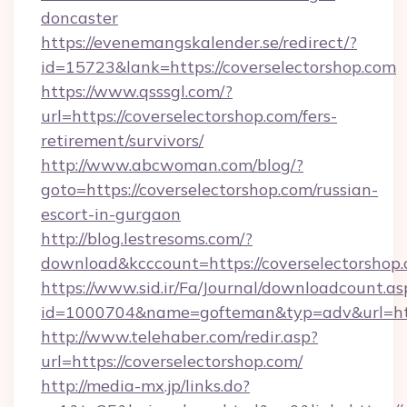
doncaster
https://evenemangskalender.se/redirect/?
id=15723&lank=https://coverselectorshop.com
https://www.qsssgl.com/?
url=https://coverselectorshop.com/fers-
retirement/survivors/
http://www.abcwoman.com/blog/?
goto=https://coverselectorshop.com/russian-
escort-in-gurgaon
http://blog.lestresoms.com/?
download&kcccount=https://coverselectorshop.
https://www.sid.ir/Fa/Journal/downloadcount.as
id=1000704&name=gofteman&typ=adv&url=ht
http://www.telehaber.com/redir.asp?
url=https://coverselectorshop.com/
http://media-mx.jp/links.do?