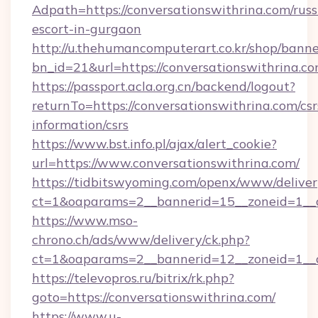
Adpath=https://conversationswithrina.com/russ
escort-in-gurgaon
http://u.thehumancomputerart.co.kr/shop/banne
bn_id=21&url=https://conversationswithrina.co
https://passport.acla.org.cn/backend/logout?
returnTo=https://conversationswithrina.com/csr
information/csrs
https://www.bst.info.pl/ajax/alert_cookie?
url=https://www.conversationswithrina.com/
https://tidbitswyoming.com/openx/www/deliver
ct=1&oaparams=2__bannerid=15__zoneid=1__cb
https://www.mso-
chrono.ch/ads/www/delivery/ck.php?
ct=1&oaparams=2__bannerid=12__zoneid=1__cb
https://televopros.ru/bitrix/rk.php?
goto=https://conversationswithrina.com/
https://www.u-