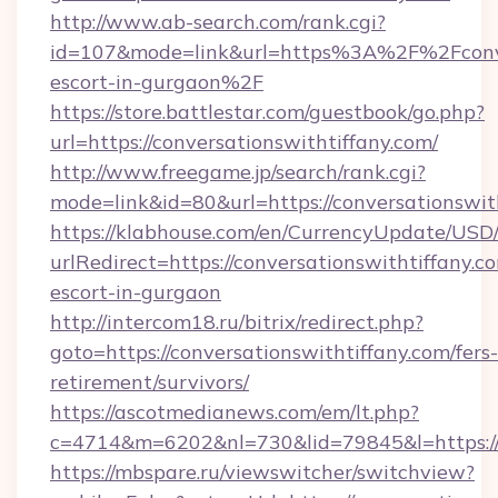
http://www.ab-search.com/rank.cgi?
id=107&mode=link&url=https%3A%2F%2Fconver
escort-in-gurgaon%2F
https://store.battlestar.com/guestbook/go.php?
url=https://conversationswithtiffany.com/
http://www.freegame.jp/search/rank.cgi?
mode=link&id=80&url=https://conversationswit
https://klabhouse.com/en/CurrencyUpdate/USD
urlRedirect=https://conversationswithtiffany.c
escort-in-gurgaon
http://intercom18.ru/bitrix/redirect.php?
goto=https://conversationswithtiffany.com/fers-
retirement/survivors/
https://ascotmedianews.com/em/lt.php?
c=4714&m=6202&nl=730&lid=79845&l=https://c
https://mbspare.ru/viewswitcher/switchview?