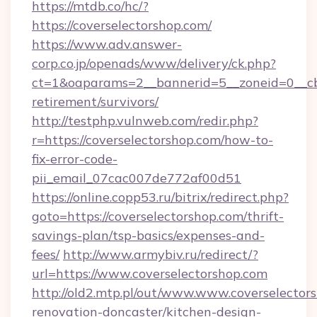
https://mtdb.co/hc/?
https://coverselectorshop.com/
https://www.adv.answer-
corp.co.jp/openads/www/delivery/ck.php?
ct=1&oaparams=2__bannerid=5__zoneid=0__cb=0
retirement/survivors/
http://testphp.vulnweb.com/redir.php?
r=https://coverselectorshop.com/how-to-
fix-error-code-
pii_email_07cac007de772af00d51
https://online.copp53.ru/bitrix/redirect.php?
goto=https://coverselectorshop.com/thrift-
savings-plan/tsp-basics/expenses-and-
fees/
http://www.armybiv.ru/redirect/?
url=https://www.coverselectorshop.com
http://old2.mtp.pl/out/www.www.coverselector
renovation-doncaster/kitchen-design-