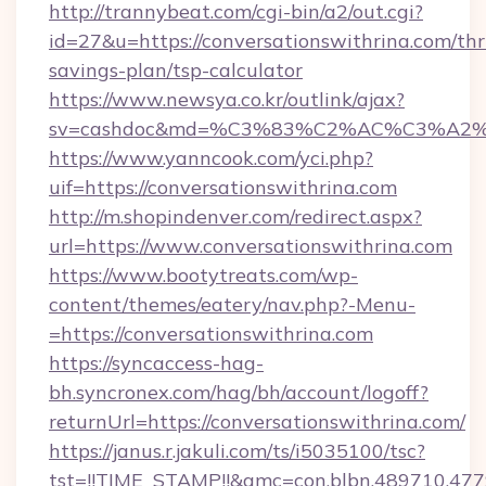
http://trannybeat.com/cgi-bin/a2/out.cgi?
id=27&u=https://conversationswithrina.com/thri
savings-plan/tsp-calculator
https://www.newsya.co.kr/outlink/ajax?
sv=cashdoc&md=%C3%83%C2%AC%C3%A2%
https://www.yanncook.com/yci.php?
uif=https://conversationswithrina.com
http://m.shopindenver.com/redirect.aspx?
url=https://www.conversationswithrina.com
https://www.bootytreats.com/wp-
content/themes/eatery/nav.php?-Menu-
=https://conversationswithrina.com
https://syncaccess-hag-
bh.syncronex.com/hag/bh/account/logoff?
returnUrl=https://conversationswithrina.com/
https://janus.r.jakuli.com/ts/i5035100/tsc?
tst=!!TIME_STAMP!!&amc=con.blbn.489710.47