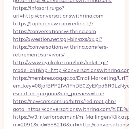
goto=https://conversationswithrina.com/
https://infosort.ru/go?
url=http://conversationswithrina.com
https://tophopnew.com/redirect/?
https://conversationswithrina.com
http://qwestion.net/cgi-bin/axs/ax.pl?
https://conversationswithrina.com/fers-
retirement/survivors/
http://www.ayukake.com/link/link4.cgi?
mode=cnt&hp=http://conversationswithrina.c
https://membres.oaq.qc.ca/EmailMarketing/UrlT
em_key=08jafBPP2lWlFhDB0ZyEKpd6R0LzNyq
escort-in-gurgaon&em_preview=true
https://newcars.com.ua/bitrix/redirect.php?
goto=https://conversationswithrina.c
https://w3.interforcecms.nl/m_Mailingen/Klik.as
m=2091&cid=558216&url=http://conversations