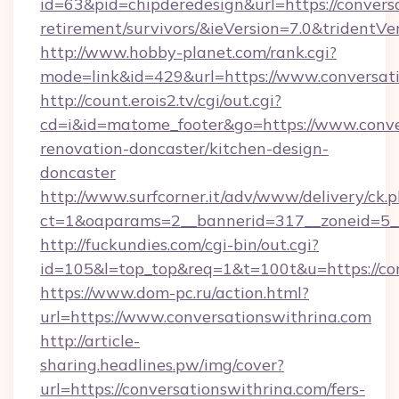
id=63&pid=chipderedesign&url=https://conversa
retirement/survivors/&ieVersion=7.0&tridentVe
http://www.hobby-planet.com/rank.cgi?
mode=link&id=429&url=https://www.conversat
http://count.erois2.tv/cgi/out.cgi?
cd=i&id=matome_footer&go=https://www.conver
renovation-doncaster/kitchen-design-
doncaster
http://www.surfcorner.it/adv/www/delivery/ck.
ct=1&oaparams=2__bannerid=317__zoneid=5__
http://fuckundies.com/cgi-bin/out.cgi?
id=105&l=top_top&req=1&t=100t&u=https://co
https://www.dom-pc.ru/action.html?
url=https://www.conversationswithrina.com
http://article-
sharing.headlines.pw/img/cover?
url=https://conversationswithrina.com/fers-