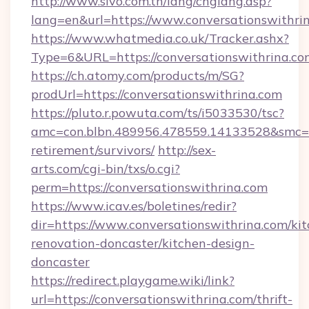
http://www.sivo.com.tn/lang/chglang.asp?
lang=en&url=https://www.conversationswithri
https://www.whatmedia.co.uk/Tracker.ashx?
Type=6&URL=https://conversationswithrina
https://ch.atomy.com/products/m/SG?
prodUrl=https://conversationswithrina.com
https://pluto.r.powuta.com/ts/i5033530/tsc?
amc=con.blbn.489956.478559.14133528&smc=Gr
retirement/survivors/
http://sex-
arts.com/cgi-bin/txs/o.cgi?
perm=https://conversationswithrina.com
https://www.icav.es/boletines/redir?
dir=https://www.conversationswithrina.com/ki
renovation-doncaster/kitchen-design-
doncaster
https://redirect.playgame.wiki/link?
url=https://conversationswithrina.com/thrift-