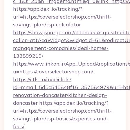
c=1&t=25&h=imgdemo.html&g=0&link=https://
https://app.dexi.io/tracking/?
url=https://coverselectorshop.com/thrift-
savings-plan/tsp-calculator
https://show.jspargo.com/attendeeAcquisitionTo
caller=attAcqWidget&widgetId=61&redirectUrl=
management-companies/ideal-homes-
133899219/
https://www.linkon.ir/App_Upload/applications/s
u=https://coverselectorshop.com/
https://ctls.co/mail/click?
id=mmail_5d5c545848f16_357584979&url=https
renovation-doncaster/kitchen-design-
doncaster
https://app.dexi.io/tracking/?
url=https://coverselectorshop.com/thrift-
savings-plan/tsp-basics/expenses-and-
fees/