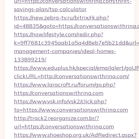
url=https://conversationswithrina.com/thrift-
savings-plan/tsp-calculator
https://new.zebra-tv.ru/bitrix/rk.php?
id=48835&goto=https://conversationswithrina.
https://nowlifestyle.com/redir.php?
k=9ff7681c3945aab1a5a4d8eb7e5b21dd&url=htt
management-companies/ideal-homes-
133899219/
https://www.eduplus.hk/special/emailalert/goUR
clickURL=http://conversationswithrina.com/
https://www.laracroft.ru/forum/go.php?
https://conversationswithrina.com
https://www.vsk.info/vsk2/click.php?
to=https://www.conversationswithrina.com
http://track2.reorganize.com.br/?
url=https://conversationswithrina.com
https://www.shoeshop.org.uk/AdRedirect.aspx?