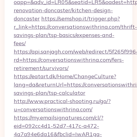
oapp=&adv_id=LR05&seatid=LR5&oadest=https:
renovation-doncaster/kitchen-design-
doncaster
https://semshop.it/trigger.php?
r_link=https://conversationswithrina.com/thrift-
savings-plan/tsp-basics/expenses-and-
fees/
https://api.sanjagh.com/web/redirect/5f265
rd=https://conversationswithrina.com/fers-
retirement/survivors/
https://eatart.dk/Home/ChangeCulture?
lang=da&returnUrl=https://conversationswithri
savings-plan/tsp-calculator
http://www.practical-shooting.ru/go/?
u=conversationswithrina.com/
https://my.emailsignatures.com/cl/?
eid=092cc4d1-52d7-417c-a472-
4a7a94e6da16&fbclid=IwAR1gq-