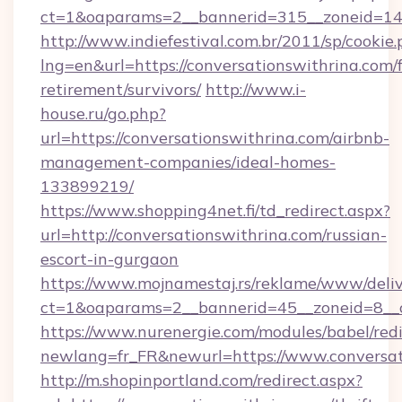
ct=1&oaparams=2__bannerid=315__zoneid=14_
http://www.indiefestival.com.br/2011/sp/cookie
lng=en&url=https://conversationswithrina.com/f
retirement/survivors/
http://www.i-
house.ru/go.php?
url=https://conversationswithrina.com/airbnb-
management-companies/ideal-homes-
133899219/
https://www.shopping4net.fi/td_redirect.aspx?
url=http://conversationswithrina.com/russian-
escort-in-gurgaon
https://www.mojnamestaj.rs/reklame/www/deliv
ct=1&oaparams=2__bannerid=45__zoneid=8__c
https://www.nurenergie.com/modules/babel/redi
newlang=fr_FR&newurl=https://www.conversat
http://m.shopinportland.com/redirect.aspx?