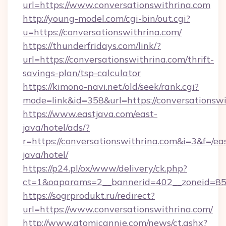
url=https://www.conversationswithrina.com
http://young-model.com/cgi-bin/out.cgi?
u=https://conversationswithrina.com/
https://thunderfridays.com/link/?
url=https://conversationswithrina.com/thrift-
savings-plan/tsp-calculator
https://kimono-navi.net/old/seek/rank.cgi?
mode=link&id=358&url=https://conversationswi
https://www.eastjava.com/east-
java/hotel/ads/?
r=https://conversationswithrina.com&i=3&f=/ea
java/hotel/
https://p24.pl/ox/www/delivery/ck.php?
ct=1&oaparams=2__bannerid=402__zoneid=85__
https://sogrprodukt.ru/redirect?
url=https://www.conversationswithrina.com/
http://www.atomicannie.com/news/ct.ashx?