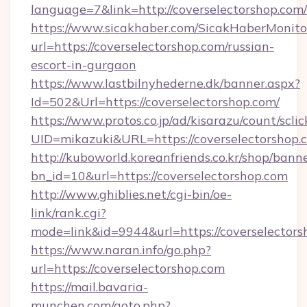
language=7&link=http://coverselectorshop.com/
https://www.sicakhaber.com/SicakHaberMonito
url=https://coverselectorshop.com/russian-
escort-in-gurgaon
https://www.lastbilnyhederne.dk/banner.aspx?
Id=502&Url=https://coverselectorshop.com/
https://www.protos.co.jp/ad/kisarazu/count/scli
UID=mikazuki&URL=https://coverselectorshop.
http://kuboworld.koreanfriends.co.kr/shop/bann
bn_id=10&url=https://coverselectorshop.com
http://www.ghiblies.net/cgi-bin/oe-
link/rank.cgi?
mode=link&id=9944&url=https://coverselectors
https://www.naran.info/go.php?
url=https://coverselectorshop.com
https://mail.bavaria-
munchen.com/goto.php?