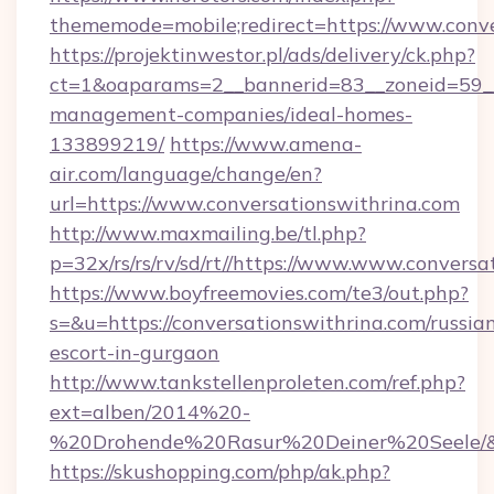
thememode=mobile;redirect=https://www.conve
https://projektinwestor.pl/ads/delivery/ck.php?
ct=1&oaparams=2__bannerid=83__zoneid=59__c
management-companies/ideal-homes-
133899219/
https://www.amena-
air.com/language/change/en?
url=https://www.conversationswithrina.com
http://www.maxmailing.be/tl.php?
p=32x/rs/rs/rv/sd/rt//https://www.www.conversa
https://www.boyfreemovies.com/te3/out.php?
s=&u=https://conversationswithrina.com/russia
escort-in-gurgaon
http://www.tankstellenproleten.com/ref.php?
ext=alben/2014%20-
%20Drohende%20Rasur%20Deiner%20Seele/&url
https://skushopping.com/php/ak.php?