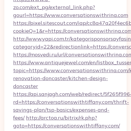
zo.com/ext_pg/external_link.php?
gourl=https://www.conversationswithrina.com
https://pixel.sitescout.com/iap/cc8a47a20f4ec6
cookieQ=1&r=https://conversationswithrina.co
http://www.yapi.com.tr/kategorisponsorsayfasin
categoryid=22&redirectionlink=https://convers
https://mosvedi.ru/url/conversationswithrina.co
https://www.antiquejewel.com/en/listbox_tusse
topic=https://www.conversationswithrina.com/
renovation-doncaster/kitchen-design-
doncaster
https://api.sanjagh.com/web/redirect/5f265
rd=https://conversationswithtiffany.com/thrift-
savings-plan/tsp-basics/expenses-and-
fees/
http://arctoa.ru/bitrix/rk.php?
goto=https://conversationswithtiffany.com/