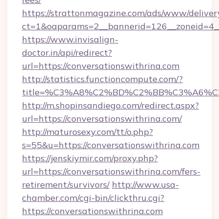
https://strattonmagazine.com/ads/www/deliver
ct=1&oaparams=2__bannerid=126__zoneid=4__
https://www.invisalign-
doctor.in/api/redirect?
url=https://conversationswithrina.com
http://statistics.functioncompute.com/?
title=%C3%A8%C2%BD%C2%BB%C3%A6%C
http://m.shopinsandiego.com/redirect.aspx?
url=https://conversationswithrina.com/
http://maturosexy.com/tt/o.php?
s=55&u=https://conversationswithrina.com
https://jenskiymir.com/proxy.php?
url=https://conversationswithrina.com/fers-
retirement/survivors/
http://www.usa-
chamber.com/cgi-bin/clickthru.cgi?
https://conversationswithrina.com