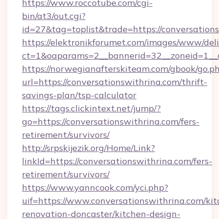
https://www.roccotube.com/cgi-
bin/at3/out.cgi?
id=27&tag=toplist&trade=https://conversation
https://elektronikforumet.com/images/www/deli
ct=1&oaparams=2__bannerid=32__zoneid=1__cb
https://norwegianafterskiteam.com/gbook/go.p
url=https://conversationswithrina.com/thrift-
savings-plan/tsp-calculator
https://tags.clickintext.net/jump/?
go=https://conversationswithrina.com/fers-
retirement/survivors/
http://srpskijezik.org/Home/Link?
linkId=https://conversationswithrina.com/fers-
retirement/survivors/
https://www.yanncook.com/yci.php?
uif=https://www.conversationswithrina.com/kit
renovation-doncaster/kitchen-design-