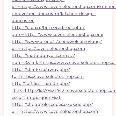
url=https://www.coverselectorshop.com/kitchen
renovation-doncaster/kitchen-design-
doncaster
https://pion.ru/bitrix/redirect.php?
goto=https://www.coverselectorshop.com/
https://www.arena17.com/welcome/lang?
url=https://coverselectorshop.com
https://metaldunyasi.com.tr/?
num=3&link=https://www.coverselectorshop.co
https://sbinfo.ru/away.php?
to=https://coverselectorshop.com
http://soft.lissi.ru/redir.php?
_link=https%3A%2F%2Fcoverselectorshop.com/
escort-in-gurgaon%2F
https://cheaptelescopes.co.uk/go.php?
url=https://www.coverselectorshop.com