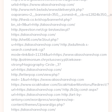
urlid=https://www.aliasshareshop.com/
http://www.mrh.be/ads/www/delivery/ck.php?
oaparams=2__bannerid=350__zoneid=4__cb=a12824b350__oad
http://thesb.co.kr/shop/bannerhit.php?
bn_id=9&url=http://aliasshareshop.com/
http://qwestion.net/cgi-bin/axs/ax.pl?
https://aliasshareshop.com/
http://she66.com/te3/out.php?
u=https://aliasshareshop.com/ http://adultmob.s-
search.com/rank.cgi?
mode=link&id=11334&url=https://www.aliasshareshop.com
http://patrimonium.chrystusowcy.pl/ciekawe-
strony/Hagiography-Circle-_3?
url=https://aliasshareshop.com/
http://letterpop.com/view.php?
mid=-1&url=https://www.aliasshareshop.com
https://www.sicakhaber.com/SicakHaberMonitoru/Redirect/?
url=https://aliasshareshop.com/ http://b1bj.com/r.aspx?
url=https://aliasshareshop.com http://art-by-
antony.com/wordpress/wordpress/wp-
content/themes/Upward/go.php?
https://aliasshareshop.com/