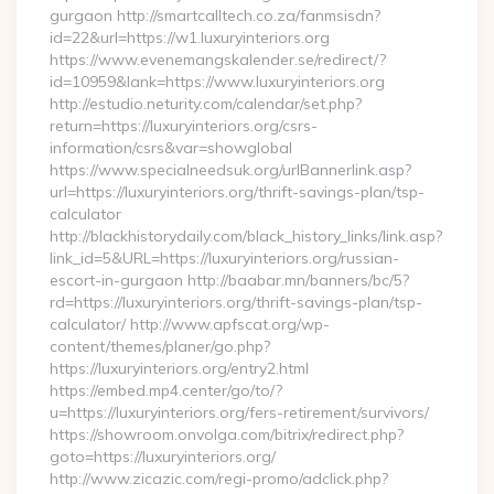
gurgaon http://smartcalltech.co.za/fanmsisdn?
id=22&url=https://w1.luxuryinteriors.org
https://www.evenemangskalender.se/redirect/?
id=10959&lank=https://www.luxuryinteriors.org
http://estudio.neturity.com/calendar/set.php?
return=https://luxuryinteriors.org/csrs-
information/csrs&var=showglobal
https://www.specialneedsuk.org/urlBannerlink.asp?
url=https://luxuryinteriors.org/thrift-savings-plan/tsp-
calculator
http://blackhistorydaily.com/black_history_links/link.asp?
link_id=5&URL=https://luxuryinteriors.org/russian-
escort-in-gurgaon http://baabar.mn/banners/bc/5?
rd=https://luxuryinteriors.org/thrift-savings-plan/tsp-
calculator/ http://www.apfscat.org/wp-
content/themes/planer/go.php?
https://luxuryinteriors.org/entry2.html
https://embed.mp4.center/go/to/?
u=https://luxuryinteriors.org/fers-retirement/survivors/
https://showroom.onvolga.com/bitrix/redirect.php?
goto=https://luxuryinteriors.org/
http://www.zicazic.com/regi-promo/adclick.php?