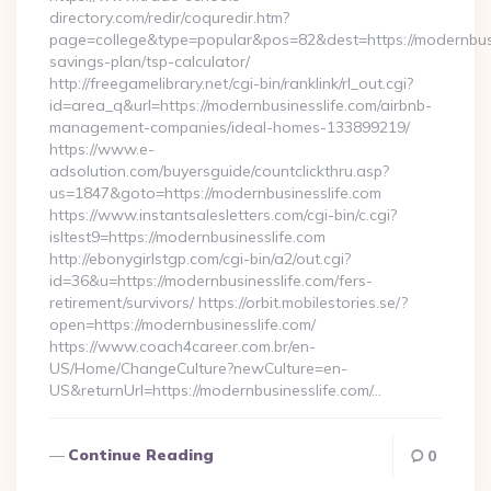
directory.com/redir/coquredir.htm?
page=college&type=popular&pos=82&dest=https://modernbusin
savings-plan/tsp-calculator/
http://freegamelibrary.net/cgi-bin/ranklink/rl_out.cgi?
id=area_q&url=https://modernbusinesslife.com/airbnb-
management-companies/ideal-homes-133899219/
https://www.e-
adsolution.com/buyersguide/countclickthru.asp?
us=1847&goto=https://modernbusinesslife.com
https://www.instantsalesletters.com/cgi-bin/c.cgi?
isltest9=https://modernbusinesslife.com
http://ebonygirlstgp.com/cgi-bin/a2/out.cgi?
id=36&u=https://modernbusinesslife.com/fers-
retirement/survivors/ https://orbit.mobilestories.se/?
open=https://modernbusinesslife.com/
https://www.coach4career.com.br/en-
US/Home/ChangeCulture?newCulture=en-
US&returnUrl=https://modernbusinesslife.com/…
Continue Reading
0