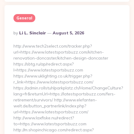
General
Posted
By
Li L. Sinclair
August 5, 2026
By
http://www.tech2select.com/tracker.php?
url=https://www.latestsportsbuzz.com/kitchen-
renovation-doncaster/kitchen-design-doncaster
https://sbtg.ru/ap/redirect.aspx?
l=https://www.latestsportsbuzz.com
https://www.uklighting.co.uk/trigger.php?
r_link=https://www.latestsportsbuzz.com/
https://admin.rollstuhlparkplatz.ch/Home/ChangeCulture?
lang=fr&returnUrl=https://latestsportsbuzz.com/fers-
retirement/survivors/ http://www.elefanten-
welt.de/button_partnerlink/index.php?
url=https://www.latestsportsbuzz.com/
http://www.laxfiske.nu/redirect?
to=https://www.latestsportsbuzz.com
http://m.shopinchicago.com/redirect.aspx?