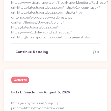
https://www.sicakhaber.com/SicakHaberMonitoru/Redirect/?
url=https://latestsportsbuzz.com/ http://b1bj.com/r.aspx?
url=https://latestsportsbuzz.com http://art-by-
antony.com/wordpress/wordpress/wp-
content/themes/Upward/go.php?
https://latestsportsbuzz.com/
https://www1.dolevka.ru/redirect.asp?
url=http://latestsportsbuzz.com/management.html…
Continue Reading
0
General
Posted
By
Li L. Sinclair
August 5, 2026
By
https://enjoycycle.net/jump.cgi?
jumpto=https://mygamerank.com/