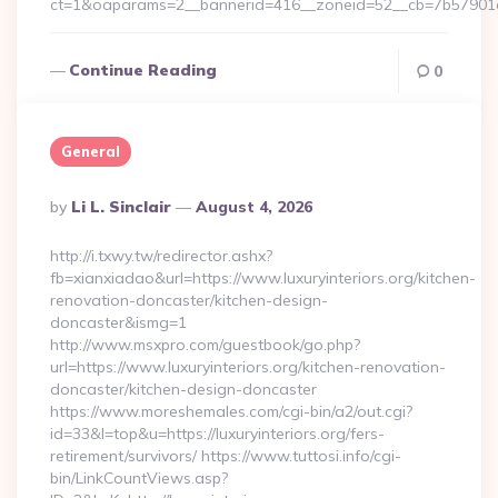
ct=1&oaparams=2__bannerid=416__zoneid=52__cb=7b57901
Continue Reading
0
General
Posted
By
Li L. Sinclair
August 4, 2026
By
http://i.txwy.tw/redirector.ashx?
fb=xianxiadao&url=https://www.luxuryinteriors.org/kitchen-
renovation-doncaster/kitchen-design-
doncaster&ismg=1
http://www.msxpro.com/guestbook/go.php?
url=https://www.luxuryinteriors.org/kitchen-renovation-
doncaster/kitchen-design-doncaster
https://www.moreshemales.com/cgi-bin/a2/out.cgi?
id=33&l=top&u=https://luxuryinteriors.org/fers-
retirement/survivors/ https://www.tuttosi.info/cgi-
bin/LinkCountViews.asp?