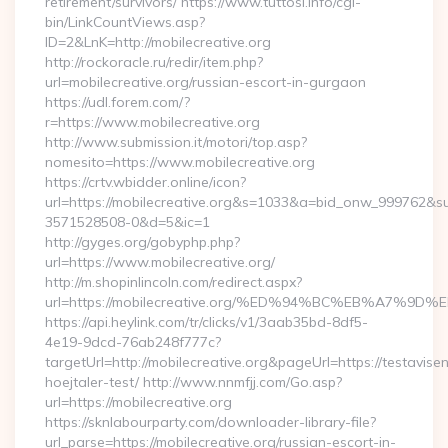
retirement/survivors/ https://www.tuttosi.info/cgi-
bin/LinkCountViews.asp?
ID=2&LnK=http://mobilecreative.org
http://rockoracle.ru/redir/item.php?
url=mobilecreative.org/russian-escort-in-gurgaon
https://udl.forem.com/?
r=https://www.mobilecreative.org
http://www.submission.it/motori/top.asp?
nomesito=https://www.mobilecreative.org
https://crtv.wbidder.online/icon?
url=https://mobilecreative.org&s=1033&a=bid_onw_999762&
3571528508-0&d=5&ic=1
http://gyges.org/gobyphp.php?
url=https://www.mobilecreative.org/
http://m.shopinlincoln.com/redirect.aspx?
url=https://mobilecreative.org/%ED%94%BC%EB%A7
https://api.heylink.com/tr/clicks/v1/3aab35bd-8df5-
4e19-9dcd-76ab248f777c?
targetUrl=http://mobilecreative.org&pageUrl=https://testavise
hoejtaler-test/ http://www.nnmfjj.com/Go.asp?
url=https://mobilecreative.org
https://sknlabourparty.com/downloader-library-file?
url_parse=https://mobilecreative.org/russian-escort-in-