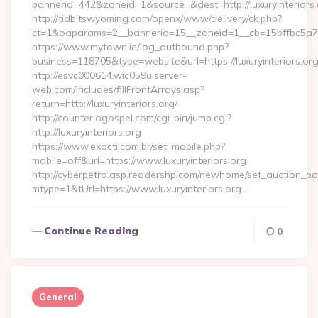
bannerid=442&zoneid=1&source=&dest=http://luxuryinteriors.
http://tidbitswyoming.com/openx/www/delivery/ck.php?
ct=1&oaparams=2__bannerid=15__zoneid=1__cb=15bffbc5a7__o
https://www.mytown.ie/log_outbound.php?
business=118705&type=website&url=https://luxuryinteriors.or
http://esvc000614.wic059u.server-
web.com/includes/fillFrontArrays.asp?
return=http://luxuryinteriors.org/
http://counter.ogospel.com/cgi-bin/jump.cgi?
http://luxuryinteriors.org
https://www.exacti.com.br/set_mobile.php?
mobile=off&url=https://www.luxuryinteriors.org
http://cyberpetro.asp.readershp.com/newhome/set_auction_p
mtype=1&tUrl=https://www.luxuryinteriors.org…
Continue Reading
0
General