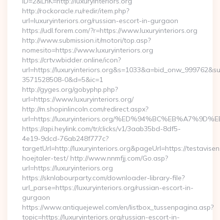
ID=2&LnK=http://luxuryinteriors.org
http://rockoracle.ru/redir/item.php?
url=luxuryinteriors.org/russian-escort-in-gurgaon
https://udl.forem.com/?r=https://www.luxuryinteriors.org
http://www.submission.it/motori/top.asp?
nomesito=https://www.luxuryinteriors.org
https://crtv.wbidder.online/icon?
url=https://luxuryinteriors.org&s=1033&a=bid_onw_999762&
3571528508-0&d=5&ic=1
http://gyges.org/gobyphp.php?
url=https://www.luxuryinteriors.org/
http://m.shopinlincoln.com/redirect.aspx?
url=https://luxuryinteriors.org/%ED%94%BC%EB%A7
https://api.heylink.com/tr/clicks/v1/3aab35bd-8df5-
4e19-9dcd-76ab248f777c?
targetUrl=http://luxuryinteriors.org&pageUrl=https://testavise
hoejtaler-test/ http://www.nnmfjj.com/Go.asp?
url=https://luxuryinteriors.org
https://sknlabourparty.com/downloader-library-file?
url_parse=https://luxuryinteriors.org/russian-escort-in-
gurgaon
https://www.antiquejewel.com/en/listbox_tussenpagina.asp?
topic=https://luxuryinteriors.org/russian-escort-in-