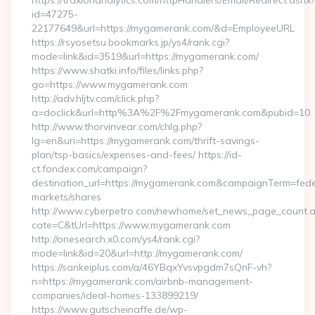
https://traxionanalytics.com/httpHandlers/Email/Redirect.ashx?
id=47275-
22177649&url=https://mygamerank.com/&d=EmployeeURL
https://rsyosetsu.bookmarks.jp/ys4/rank.cgi?
mode=link&id=3519&url=https://mygamerank.com/
https://www.shatki.info/files/links.php?
go=https://www.mygamerank.com
http://adv.hljtv.com/click.php?
a=doclick&url=http%3A%2F%2Fmygamerank.com&pubid=10
http://www.thorvinvear.com/chlg.php?
lg=en&uri=https://mygamerank.com/thrift-savings-
plan/tsp-basics/expenses-and-fees/ https://id-
ct.fondex.com/campaign?
destination_url=https://mygamerank.com&campaignTerm=fe
markets/shares
http://www.cyberpetro.com/newhome/set_news_page_count.
cate=C&tUrl=https://www.mygamerank.com
http://onesearch.x0.com/ys4/rank.cgi?
mode=link&id=20&url=http://mygamerank.com/
https://sankeiplus.com/a/46YBqxYvsvpgdm7sQnF-vh?
n=https://mygamerank.com/airbnb-management-
companies/ideal-homes-133899219/
https://www.gutscheinaffe.de/wp-