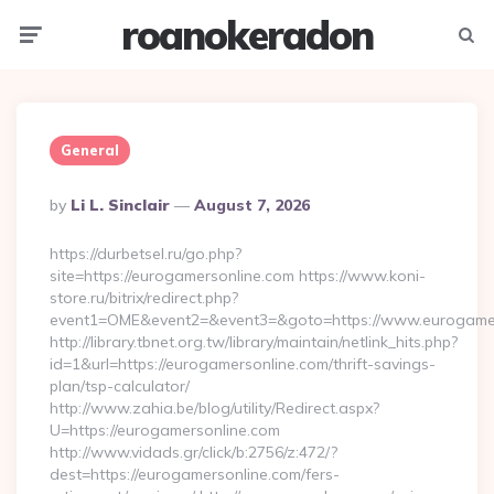
roanokeradon
Menu
Searc
General
Posted
By
Li L. Sinclair
August 7, 2026
By
https://durbetsel.ru/go.php?
site=https://eurogamersonline.com https://www.koni-
store.ru/bitrix/redirect.php?
event1=OME&event2=&event3=&goto=https://www.eurogamer
http://library.tbnet.org.tw/library/maintain/netlink_hits.php?
id=1&url=https://eurogamersonline.com/thrift-savings-
plan/tsp-calculator/
http://www.zahia.be/blog/utility/Redirect.aspx?
U=https://eurogamersonline.com
http://www.vidads.gr/click/b:2756/z:472/?
dest=https://eurogamersonline.com/fers-