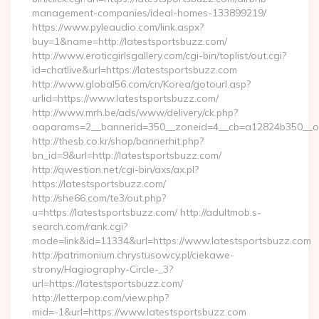
management-companies/ideal-homes-133899219/
https://www.pyleaudio.com/link.aspx?
buy=1&name=http://latestsportsbuzz.com/
http://www.eroticgirlsgallery.com/cgi-bin/toplist/out.cgi?
id=chatlive&url=https://latestsportsbuzz.com
http://www.global56.com/cn/Korea/gotourl.asp?
urlid=https://www.latestsportsbuzz.com/
http://www.mrh.be/ads/www/delivery/ck.php?
oaparams=2__bannerid=350__zoneid=4__cb=a12824b350__oad
http://thesb.co.kr/shop/bannerhit.php?
bn_id=9&url=http://latestsportsbuzz.com/
http://qwestion.net/cgi-bin/axs/ax.pl?
https://latestsportsbuzz.com/
http://she66.com/te3/out.php?
u=https://latestsportsbuzz.com/ http://adultmob.s-
search.com/rank.cgi?
mode=link&id=11334&url=https://www.latestsportsbuzz.com
http://patrimonium.chrystusowcy.pl/ciekawe-
strony/Hagiography-Circle-_3?
url=https://latestsportsbuzz.com/
http://letterpop.com/view.php?
mid=-1&url=https://www.latestsportsbuzz.com