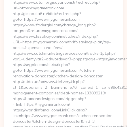
https://www.atombilgisayar.com.tr/redirect.php?
url=https://mygamerank.com
http://gimnazia6.ru/bitrix/redirect.php?
goto=https://www.mygamerank.com
https://www.ftrdergisi.com/change_lang.php?
lang=en&return=mygamerank.com/
https://www.lissakay.com/institches/index.php?
URL=https://mygamerank.com/thrift-savings-plan/tsp-
basics/expenses-and-fees/
http://www.catchmarketingservices.com/tracker1pt.php?
var1=udemyvar2=adwordsvar3=phppstpage=https://mygame
https://segolo.com/bitrix/rk.php?
goto=https://www.mygamerank.com/kitchen-
renovation-doncaster/kitchen-design-doncaster
http://otido.ua/ox/www/delivery/ck.php?
ct=1&oaparams=2__bannerid=576__zoneid=1__cb=e99c429137
management-companies/ideal-homes-133899219/
https://homanndesigns.com/trigger.php?
r_link=https://mygamerank.com/
https://worldinfomall.com/LinkClick.aspx?
link=https://www.mygamerank.com/kitchen-renovation-
doncaster/kitchen-design-doncaster&mid=3