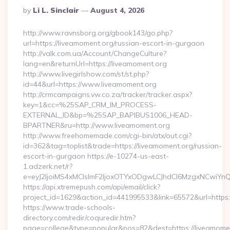
Posted
By
Li L. Sinclair
August 4, 2026
By
http://www.ravnsborg.org/gbook143/go.php?
url=https://liveamoment.org/russian-escort-in-gurgaon
http://valk.com.ua/Account/ChangeCulture?
lang=en&returnUrl=https://liveamoment.org
http://www.livegirlshow.com/st/st.php?
id=44&url=https://www.liveamoment.org
http://crmcampaigns.vw.co.za/tracker/tracker.aspx?
key=1&cc=%25SAP_CRM_IM_PROCESS-
EXTERNAL_ID&bp=%25SAP_BAPIBUS1006_HEAD-
BPARTNER&ru=http://www.liveamoment.org
http://www.freehomemade.com/cgi-bin/atx/out.cgi?
id=362&tag=toplist&trade=https://liveamoment.org/russian-
escort-in-gurgaon https://e-10274-us-east-
1.adzerk.net/r?
e=eyJ2IjoiMS4xMCIsImF2IjoxOTYxODgwLCJhdCI6MzgxNCwiY
https://api.xtremepush.com/api/email/click?
project_id=1629&action_id=441995533&link=65572&url=https:
https://www.trade-schools-
directory.com/redir/coquredir.htm?
page=college&type=popular&pos=82&dest=https://liveamoment