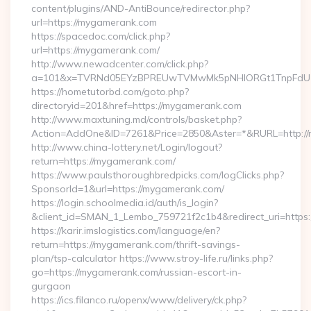
content/plugins/AND-AntiBounce/redirector.php?
url=https://mygamerank.com
https://spacedoc.com/click.php?
url=https://mygamerank.com/
http://www.newadcenter.com/click.php?
a=101&x=TVRNd05EYzBPREUwTVMwMk5pNHlORGt1TnpFdU1qV
https://hometutorbd.com/goto.php?
directoryid=201&href=https://mygamerank.com
http://www.maxtuning.md/controls/basket.php?
Action=AddOne&ID=7261&Price=2850&Aster=*&RURL=http://
http://www.china-lottery.net/Login/logout?
return=https://mygamerank.com/
https://www.paulsthoroughbredpicks.com/logClicks.php?
SponsorId=1&url=https://mygamerank.com/
https://login.schoolmedia.id/auth/is_login?
&client_id=SMAN_1_Lembo_759721f2c1b4&redirect_uri=https
https://karir.imslogistics.com/language/en?
return=https://mygamerank.com/thrift-savings-
plan/tsp-calculator https://www.stroy-life.ru/links.php?
go=https://mygamerank.com/russian-escort-in-
gurgaon
https://ics.filanco.ru/openx/www/delivery/ck.php?