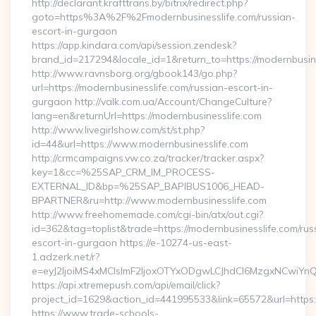
http://declarant.krafttrans.by/bitrix/redirect.php?
goto=https%3A%2F%2Fmodernbusinesslife.com/russian-
escort-in-gurgaon
https://app.kindara.com/api/session.zendesk?
brand_id=217294&locale_id=1&return_to=https://modernbusi
http://www.ravnsborg.org/gbook143/go.php?
url=https://modernbusinesslife.com/russian-escort-in-
gurgaon http://valk.com.ua/Account/ChangeCulture?
lang=en&returnUrl=https://modernbusinesslife.com
http://www.livegirlshow.com/st/st.php?
id=44&url=https://www.modernbusinesslife.com
http://crmcampaigns.vw.co.za/tracker/tracker.aspx?
key=1&cc=%25SAP_CRM_IM_PROCESS-
EXTERNAL_ID&bp=%25SAP_BAPIBUS1006_HEAD-
BPARTNER&ru=http://www.modernbusinesslife.com
http://www.freehomemade.com/cgi-bin/atx/out.cgi?
id=362&tag=toplist&trade=https://modernbusinesslife.com/rus
escort-in-gurgaon https://e-10274-us-east-
1.adzerk.net/r?
e=eyJ2IjoiMS4xMCIsImF2IjoxOTYxODgwLCJhdCI6MzgxNCwiY
https://api.xtremepush.com/api/email/click?
project_id=1629&action_id=441995533&link=65572&url=https:/
https://www.trade-schools-