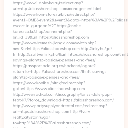
https://www1.dolevka.ru/redirect.asp?
url=http://aliasshareshop.com/management.html
https://www.koni-store.ru/bitrix/redirect.php?
event1=OME&event2&event3&goto=https%3A%2F%2Faliassha
escort-in-gurgaon%2F https://asahe-
korea.co.kr/shop/bannerhit.php?
bn_id=39&url=https://aliasshareshop.com
http://www.wiremesh-jiangxi.com/switch.php?
m=n&url=https://aliasshareshop.com http://linky.hu/go?
fr=http://szoftver.linky.hu/&url=https://aliasshareshop.com/thrift
savings-plan/tsp-basics/expenses-and-fees/
https://passport.acla.org.cn/backend/logout?
returnTo=https://aliasshareshop.com/thrift-savings-
plan/tsp-basics/expenses-and-fees/
https://www.konik.ru/bitrix/redirect.php?
goto=https://www.aliasshareshop.com
http://www.radikal.com/discography/lariss-dale-papi-
feat-k7/?force_download=https://aliasshareshop.com/
http://www.partysupplyandrental.com/redirect.asp?
url=https://aliasshareshop.com http://tverv-
realty.citystar.ru/go?
to=http%3A%2F%2Faliasshareshop.com/