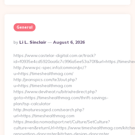
General
Posted
By
Li L. Sinclair
August 6, 2026
By
https://www.castelar-digital.com.ar/track?
id=f0935e4cd5920aa6c7c996a5ee53a70f&url=https://timeshe
http://www.pc-spec.info/common/pc/?
u=https://timeshealthmag.com/
http://jeanspics.com/te3/out.php?
u=https://timeshealthmag.com
https://www.deviheat.ru/bitrix/redirect.php?
goto=https://timeshealthmag.com/thrift-savings-
plan/tsp-calculator
http://maturesaged.com/search.php?
url=https://timeshealthmag.com
https://media.nomadsport.net/Culture/SetCulture?
culture=en&returnUrl=https://www.timeshealthmag.com/kitche
renovation-doncaster/kitchen-design-doncaster