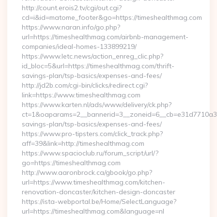
http://count.erois2.tv/cgi/out.cgi?
cd=i&id=matome_footer&go=https://timeshealthmag.com
https://www.naran.info/go.php?
url=https://timeshealthmag.com/airbnb-management-
companies/ideal-homes-133899219/
https://www.letc.news/action_enreg_clic.php?
id_bloc=5&url=https://timeshealthmag.com/thrift-
savings-plan/tsp-basics/expenses-and-fees/
http://jd2b.com/cgi-bin/clicks/redirect.cgi?
link=https://www.timeshealthmag.com
https://www.karten.nl/ads/www/delivery/ck.php?
ct=1&oaparams=2__bannerid=3__zoneid=6__cb=e31d7710a3__o
savings-plan/tsp-basics/expenses-and-fees/
https://www.pro-tipsters.com/click_track.php?
aff=39&link=http://timeshealthmag.com
https://www.spacioclub.ru/forum_script/url/?
go=https://timeshealthmag.com
http://www.aaronbrock.ca/gbook/go.php?
url=https://www.timeshealthmag.com/kitchen-
renovation-doncaster/kitchen-design-doncaster
https://ista-webportal.be/Home/SelectLanguage?
url=https://timeshealthmag.com&language=nl