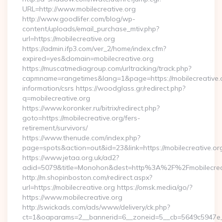
URL=http://www.mobilecreative.org
http://www.goodlifer.com/blog/wp-
content/uploads/email_purchase_mtiv.php?
url=https://mobilecreative.org
https://admin.ifp3.com/ver_2/home/index.cfm?
expired=yes&domain=mobilecreative.org
https://muscatmediagroup.com/urltracking/track.php?
capmname=rangetimes&lang=1&page=https://mobilecreative.o
information/csrs https://woodglass.gr/redirect.php?
q=mobilecreative.org
https://www.koronker.ru/bitrix/redirect.php?
goto=https://mobilecreative.org/fers-
retirement/survivors/
https://www.thenude.com/index.php?
page=spots&action=out&id=23&link=https://mobilecreative.or
https://www.jetaa.org.uk/ad2?
adid=5079&title=Monohon&dest=http%3A%2F%2Fmobilecre
http://m.shopinboston.com/redirect.aspx?
url=https://mobilecreative.org https://omsk.media/go/?
https://www.mobilecreative.org
http://swickads.com/ads/www/delivery/ck.php?
ct=1&oaparams=2__bannerid=6__zoneid=5__cb=5649c5947e__o