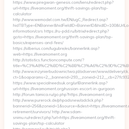
https://www.piregwan-genesis.com/liens/redirect.php?
url=https://liveamoment.org/thrift-savings-plan/tsp-
calculator
http://www.wemodel.com.tw/EN/ugC_Redirect.asp?
hidTBType=ENBanner&hidFieldID=BannerID&hidID=100&UrlLoca
information/csrs https://ru-pdd.ru/bitrix/redirect.php?
goto=https://liveamoment.org/thrift-savings-plan/tsp-
basics/expenses-and-fees/
https://silberius.com/lugubre/es/bannerlink.asp?
web=https://liveamoment.org
http://statistics.functioncompute.com/?
title=%C3%A8%C2%BD%C2%BB%C3%A6%C2%9D%C2%B
http://www.inzynierbudownictwa.pl/adserver/www/delivery/ck
ct=1&oaparams=2__bannerid=293__zoneid=212__cb=27fc932ec
https://www.specialneedsuk.org/urlBannerlink.asp?
url=https://liveamoment.org/russian-escort-in-gurgaon
http://forum.tamica.ru/go.php?https://liveamoment.org
http://www.purerock.de/phpadsnew/adclick.php?
bannerid=256&zoneid=1&source=&dest=https://liveamoment.o
retirement/survivors/ http://ww.sdam-
snimu.ru/redirect.php?url=https://liveamoment.org/thrift-
savings-plan/tsp-calculator