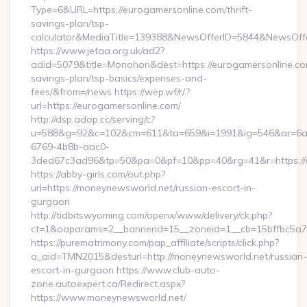
Type=6&URL=https://eurogamersonline.com/thrift-
savings-plan/tsp-
calculator&MediaTitle=139388&NewsOfferID=5844&NewsOff
https://www.jetaa.org.uk/ad2?
adid=5079&title=Monohon&dest=https://eurogamersonline.com
savings-plan/tsp-basics/expenses-and-
fees/&from=/news https://wep.wf/r/?
url=https://eurogamersonline.com/
http://dsp.adop.cc/serving/c?
u=588&g=92&c=102&cm=611&ta=659&i=1991&ig=546&ar=6a
6769-4b8b-aac0-
3ded67c3ad96&tp=50&pa=0&pf=10&pp=40&rg=41&r=https://e
https://abby-girls.com/out.php?
url=https://moneynewsworld.net/russian-escort-in-
gurgaon
http://tidbitswyoming.com/openx/www/delivery/ck.php?
ct=1&oaparams=2__bannerid=15__zoneid=1__cb=15bffbc5a7_
https://purematrimony.com/pap_affiliate/scripts/click.php?
a_aid=TMN2015&desturl=http://moneynewsworld.net/russian-
escort-in-gurgaon https://www.club-auto-
zone.autoexpert.ca/Redirect.aspx?
https://www.moneynewsworld.net/