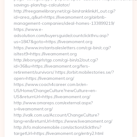
savings-plan/tsp-calculator/
http://freegamelibrary.net/cgi-bin/ranklink/rl_out.cgi?
id=area_q&url=https://liveamoment.org/airbnb-
management-companies/ideal-homes-133899219/
https://www.e-
adsolution.com/buyersguide/countclickthru.asp?
us=1847&goto=https://liveamoment.org
https://www.instantsalesletters.com/cgi-bin/c.cgi?
isltest9=https://liveamoment.org
http://ebonygirlstgp.com/cgi-bin/a2/out.cgi?
id=36&u=https://liveamoment.org/fers-
retirement/survivors/ https://orbit.mobilestories.se/?
open=https://liveamoment.org/
https://www.coach4career.com.br/en-
US/Home/ChangeCulture?newCulture=en-
US&returnUrl=https://liveamoment.org/
http://www.omareps.com/external.aspx?
s=liveamoment.org/
http://valk.com.ua/Account/ChangeCulture?
lang=en&returnUrl=https://www.liveamoment.org/
http://sfo.malonemobile.com/action/clickthru?
targetUrl=https://liveamoment.org/entry2.html