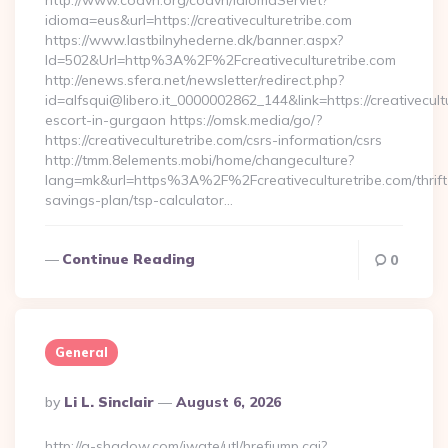
http://www.coavn.org/coavn/IdiomaServlet?
idioma=eus&url=https://creativeculturetribe.com
https://www.lastbilnyhederne.dk/banner.aspx?
Id=502&Url=http%3A%2F%2Fcreativeculturetribe.com
http://enews.sfera.net/newsletter/redirect.php?
id=alfsqui@libero.it_0000002862_144&link=https://creativecult
escort-in-gurgaon https://omsk.media/go/?
https://creativeculturetribe.com/csrs-information/csrs
http://tmm.8elements.mobi/home/changeculture?
lang=mk&url=https%3A%2F%2Fcreativeculturetribe.com/thrift
savings-plan/tsp-calculator…
Continue Reading
0
General
Posted
By
Li L. Sinclair
August 6, 2026
By
http://a-shadow.com/iwate/utl/hrefjump.cgi?