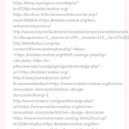
https://shop.myedgeco.com/dap/a/?
a=433&p=mobilecreative.org/
https://bcnb.ac.th/bcnb/www/linkcounter.php?
msid=49&link=https://mobilecreative.org/fers-
retirement/survivors/
http://www.inzynierbudownictwa.pl/adserver/www/delivery/ck
ct=1&oaparams=2__bannerid=293__zoneid=212__cb=27fc932ec
http://kibritkutusu.org/wp-
content/themes/eatery/nav.php?-Menu-
=https://mobilecreative.org/thrift-savings-plan/tsp-
calculator https://sc-
jellevanendert.com/pages/gastenboek/go.php?
url=https://mobilecreative.org/
http://i.txwy.tw/redirector.ashx?
fb=xianxiadao&url=https://www.mobilecreative.org/kitchen-
renovation-doncaster/kitchen-design-
doncaster&ismg=1
http://www.msxpro.com/guestbook/go.php?
url=https://www.mobilecreative.org/kitchen-
renovation-doncaster/kitchen-design-doncaster
https://www.moreshemales.com/cgi-bin/a2/out.cgi?
id=33&l=top&u=https://mobilecreative.org/fers-