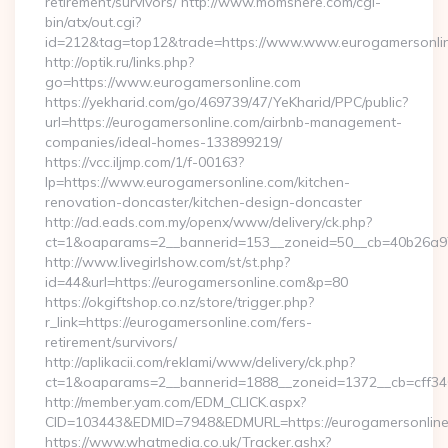
retirement/survivors/ http://www.momshere.com/cgi-
bin/atx/out.cgi?
id=212&tag=top12&trade=https://www.www.eurogamersonli
http://optik.ru/links.php?
go=https://www.eurogamersonline.com
https://yekharid.com/go/469739/47/YeKharid/PPC/public?
url=https://eurogamersonline.com/airbnb-management-
companies/ideal-homes-133899219/
https://vcc.iljmp.com/1/f-00163?
lp=https://www.eurogamersonline.com/kitchen-
renovation-doncaster/kitchen-design-doncaster
http://ad.eads.com.my/openx/www/delivery/ck.php?
ct=1&oaparams=2__bannerid=153__zoneid=50__cb=40b26a97
http://www.livegirlshow.com/st/st.php?
id=44&url=https://eurogamersonline.com&p=80
https://okgiftshop.co.nz/store/trigger.php?
r_link=https://eurogamersonline.com/fers-
retirement/survivors/
http://aplikacii.com/reklami/www/delivery/ck.php?
ct=1&oaparams=2__bannerid=1888__zoneid=1372__cb=cff346
http://member.yam.com/EDM_CLICK.aspx?
CID=103443&EDMID=7948&EDMURL=https://eurogamersonlin
https://www.whatmedia.co.uk/Tracker.ashx?