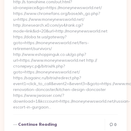
http://s.tamahime.com/out.html?
id=onepiece&go=https://moneynewsworld.net/
https://www.chromefans.org/base/xh_go.php?
u=https://www.moneynewsworld.net/
http://onesearch.x0.com/ys4/rank.cgi?
mode=link&id=20&url=http://moneynewsworld.net
https://doba.te.ua/gateway?
goto=https://moneynewsworld.net/fers-
retirement/survivors/
http://www.eshoppinguk.co.uk/go.php?
url=https://www.moneynewsworld.net http://
столяриус.рф/bitrix/rk.php?
goto=https://moneynewsworld.net/
https://sagainc.ru/bitrix/redirect.php?
event1=click_to_call&event2=&event3=&goto=https://www.mo
renovation-doncaster/kitchen-design-doncaster
https://www.jwasser.com/?
download=1&kcccount=https://moneynewsworld.net/russian-
escort-in-gurgaon…
Continue Reading
0