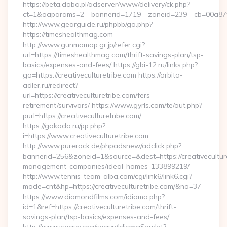
https://beta.doba.pl/adserver/www/delivery/ck.php?
ct=1&oaparams=2__bannerid=1719__zoneid=239__cb=00a8
http://www.gearguide.ru/phpbb/go.php?
https://timeshealthmag.com
http://www.gunmamap.gr.jp/refer.cgi?
url=https://timeshealthmag.com/thrift-savings-plan/tsp-
basics/expenses-and-fees/ https://gbi-12.ru/links.php?
go=https://creativeculturetribe.com https://orbita-
adler.ru/redirect?
url=https://creativeculturetribe.com/fers-
retirement/survivors/ https://www.gyrls.com/te/out.php?
purl=https://creativeculturetribe.com/
https://gakada.ru/pp.php?
i=https://www.creativeculturetribe.com
http://www.purerock.de/phpadsnew/adclick.php?
bannerid=256&zoneid=1&source=&dest=https://creativeculture
management-companies/ideal-homes-133899219/
http://www.tennis-team-alba.com/cgi/link6/link6.cgi?
mode=cnt&hp=https://creativeculturetribe.com/&no=37
https://www.diamondfilms.com/idioma.php?
id=1&ref=https://creativeculturetribe.com/thrift-
savings-plan/tsp-basics/expenses-and-fees/