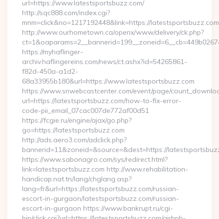
url=https://www.latestsportsbuzz.com/
http://sqc888.com/index.cgi?
mnm=click&no=1217192448&link=https://latestsportsbuzz.com
http://www.ourhometown.ca/openx/www/delivery/ck.php?
ct=1&oaparams=2__bannerid=199__zoneid=6__cb=449b026744_
https://myhaflinger-
archiv.haflingereins.com/news/ct.ashx?id=54265861-
f82d-450a-a1d2-
68a33955b180&url=https://www.latestsportsbuzz.com
https://www.snwebcastcenter.com/event/page/count_downlo
url=https://latestsportsbuzz.com/how-to-fix-error-
code-pii_email_07cac007de772af00d51
https://fcgie.ru/engine/ajax/go.php?
go=https://latestsportsbuzz.com
http://ads.aero3.com/adclick.php?
bannerid=11&zoneid=&source=&dest=https://latest
https://www.sabonagro.com/sys/redirect.html?
link=latestsportsbuzz.com http://www.rehabilitation-
handicap.nat.tn/lang/chglang.asp?
lang=fr&url=https://latestsportsbuzz.com/russian-
escort-in-gurgaon/latestsportsbuzz.com/russian-
escort-in-gurgaon https://www.bankrupt.ru/cgi-
bin/click.cgi?url=https://latestsportsbuzz.com/airbnb-