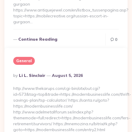
gurgaon
https://www.antiquejewel.com/en/listbox_tussenpagina.asp?
topic=https://mobilecreative.org/russian-escort-in-
gurgaon…
Continue Reading
0
General
Posted
By
Li L. Sinclair
August 5, 2026
By
http://www.thekarups.com/cgi-bin/atx/out.cgi?
id=573&tag=top&trade=https://modernbusinesslife.com/thrift-
savings-plan/tsp-calculator/ https://santa.ru/goto?
https://modernbusinesslife.com/
http://www.adelmetallforum.se/index.php?
thememode=full;redirect=https://modernbusinesslife.com/fers-
retirement/survivors/ https://mnemozina.ru/bitrix/rk.php?
goto=https://modernbusinesslife.com/entry2.html