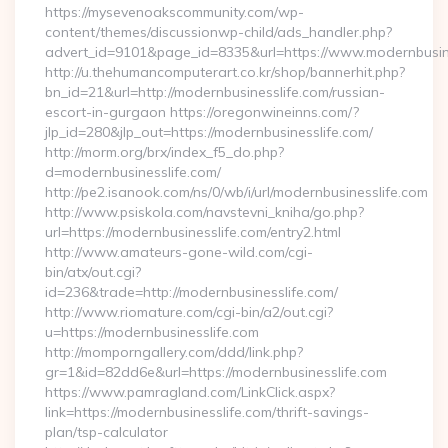
https://mysevenoakscommunity.com/wp-
content/themes/discussionwp-child/ads_handler.php?
advert_id=9101&page_id=8335&url=https://www.modernbusin
http://u.thehumancomputerart.co.kr/shop/bannerhit.php?
bn_id=21&url=http://modernbusinesslife.com/russian-
escort-in-gurgaon https://oregonwineinns.com/?
jlp_id=280&jlp_out=https://modernbusinesslife.com/
http://morm.org/brx/index_f5_do.php?
d=modernbusinesslife.com/
http://pe2.isanook.com/ns/0/wb/i/url/modernbusinesslife.com
http://www.psiskola.com/navstevni_kniha/go.php?
url=https://modernbusinesslife.com/entry2.html
http://www.amateurs-gone-wild.com/cgi-
bin/atx/out.cgi?
id=236&trade=http://modernbusinesslife.com/
http://www.riomature.com/cgi-bin/a2/out.cgi?
u=https://modernbusinesslife.com
http://momporngallery.com/ddd/link.php?
gr=1&id=82dd6e&url=https://modernbusinesslife.com
https://www.pamragland.com/LinkClick.aspx?
link=https://modernbusinesslife.com/thrift-savings-
plan/tsp-calculator