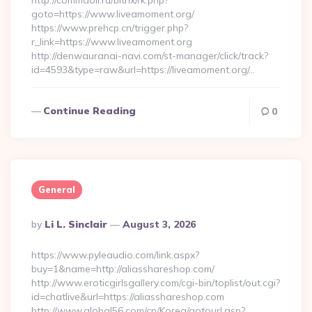
http://commaoil.ru/bitrix/rk.php?
goto=https://www.liveamoment.org/
https://www.prehcp.cn/trigger.php?
r_link=https://www.liveamoment.org
http://denwauranai-navi.com/st-manager/click/track?
id=4593&type=raw&url=https://liveamoment.org/…
Continue Reading
0
General
Posted
By
Li L. Sinclair
August 3, 2026
By
https://www.pyleaudio.com/link.aspx?
buy=1&name=http://aliasshareshop.com/
http://www.eroticgirlsgallery.com/cgi-bin/toplist/out.cgi?
id=chatlive&url=https://aliasshareshop.com
http://www.global56.com/cn/Korea/gotourl.asp?