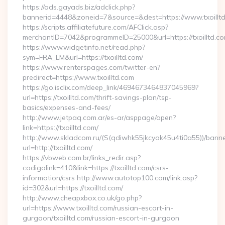
https://ads.gayads.biz/adclick.php?
bannerid=4448&zoneid=7&source=&dest=https://www.txoillt
https://scripts.affiliatefuture.com/AFClick.asp?
merchantID=7042&programmeID=25000&url=https://txoilltd.com
https://www.widgetinfo.net/read.php?
sym=FRA_LM&url=https://txoilltd.com/
https://www.renterspages.com/twitter-en?
predirect=https://www.txoilltd.com
https://go.isclix.com/deep_link/4694673464837045969?
url=https://txoilltd.com/thrift-savings-plan/tsp-
basics/expenses-and-fees/
http://www.jetpaq.com.ar/es-ar/asppage/open?
link=https://txoilltd.com/
http://www.skladcom.ru/(S(qdiwhk55jkcyok45u4ti0a55))/banne
url=http://txoilltd.com/
https://vbweb.com.br/links_redir.asp?
codigolink=410&link=https://txoilltd.com/csrs-
information/csrs http://www.autotop100.com/link.asp?
id=302&url=https://txoilltd.com/
http://www.cheapxbox.co.uk/go.php?
url=https://www.txoilltd.com/russian-escort-in-
gurgaon/txoilltd.com/russian-escort-in-gurgaon