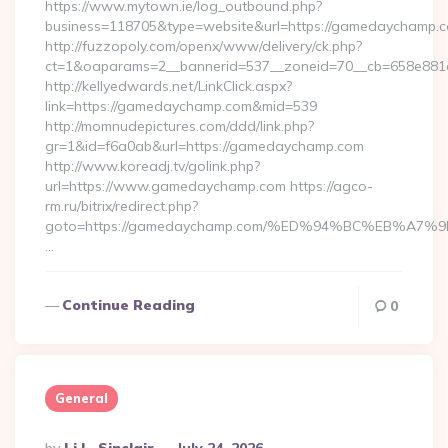
https://www.mytown.ie/log_outbound.php?
business=118705&type=website&url=https://gamedaychamp.
http://fuzzopoly.com/openx/www/delivery/ck.php?
ct=1&oaparams=2__bannerid=537__zoneid=70__cb=658e881
http://kellyedwards.net/LinkClick.aspx?
link=https://gamedaychamp.com&mid=539
http://momnudepictures.com/ddd/link.php?
gr=1&id=f6a0ab&url=https://gamedaychamp.com
http://www.koreadj.tv/golink.php?
url=https://www.gamedaychamp.com https://agco-
rm.ru/bitrix/redirect.php?
goto=https://gamedaychamp.com/%ED%94%BC%EB%A
…
Continue Reading
0
General
Posted