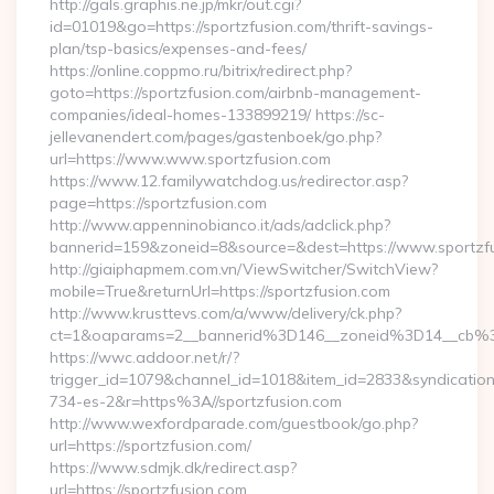
http://gals.graphis.ne.jp/mkr/out.cgi?
id=01019&go=https://sportzfusion.com/thrift-savings-
plan/tsp-basics/expenses-and-fees/
https://online.coppmo.ru/bitrix/redirect.php?
goto=https://sportzfusion.com/airbnb-management-
companies/ideal-homes-133899219/ https://sc-
jellevanendert.com/pages/gastenboek/go.php?
url=https://www.www.sportzfusion.com
https://www.12.familywatchdog.us/redirector.asp?
page=https://sportzfusion.com
http://www.appenninobianco.it/ads/adclick.php?
bannerid=159&zoneid=8&source=&dest=https://www.sportzf
http://giaiphapmem.com.vn/ViewSwitcher/SwitchView?
mobile=True&returnUrl=https://sportzfusion.com
http://www.krusttevs.com/a/www/delivery/ck.php?
ct=1&oaparams=2__bannerid%3D146__zoneid%3D14__cb%3
https://wwc.addoor.net/r/?
trigger_id=1079&channel_id=1018&item_id=2833&syndicatio
734-es-2&r=https%3A//sportzfusion.com
http://www.wexfordparade.com/guestbook/go.php?
url=https://sportzfusion.com/
https://www.sdmjk.dk/redirect.asp?
url=https://sportzfusion.com