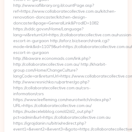
http://www.iaflibrary.org.il/countPage.asp?
ref=https://www.collaboratecollective.com.au/kitchen-
renovation-doncaster/kitchen-design-
doncaster&page=GeneralLink&ProdID=1082
https://sddc.gov.vn/Home/Language?
lang=vi&returnUrl=https://collaboratecollective.com.au/russian
escort-in-gurgaon http://aforz.biz/search/rank.cgi?
mode=link&id=11079&url=https://collaboratecollective.com.au/
escort-in-gurgaon
http://libaware.economads.com/link.php?
http://collaboratecollective.com.au/ http://kharbit-
group.com/Home/ChangeCulture?
langCode=ar&returnUrl=https://www.collaboratecollective.co
http://www.resnichka.ru/partner/go.php?
https://collaboratecollective.com.au/csrs-
information/csrs
https://www.leefleming.com/neurotwitch/index.php?
URL=https://collaboratecollective.com.au/
https://nudecelebblog.com/d2/d2_out.php?
pct=admin&url=https://collaboratecollective.com.au
https://igrajdanin.ru/bitrix/redirect.php?
event1=&event2=&event3=&goto=https://collaboratecollective