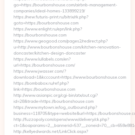
go=https://bourbonshouse.com/airbnb-management-
companies/ideal-homes-133899219/
https://new.futuris-print.ru/bitrix/rk.php?
goto=https://bourbonshouse.com
https://www.enlight.ru/epn/link.php?
https://bourbonshouse.com
https://www.geogood.com/pages2/redirect.php?
u=http://www.bourbonshouse.com/kitchen-renovation-
doncaster/kitchen-design-doncaster
https://www.lullabels.com/en?
url=https://bourbonshouse.com/
https://www.jwasser.com/?
download=1&kcccount=https://www.bourbonshouse.com
https://bombabox.ru/ref.php?
link=https://bourbonshouse.com
http://www.asianpic.org/cgi-bin/atx/out.cgi?
id=28&trade=https://bourbonshouse.com
https://www.mytown.ie/log_outbound.php?
business=118705&type=website&url=https://bourbonshouse.c
http://fuzzopoly.com/openx/www/delivery/ck.php?
ct=1&oaparams=2__bannerid=537__zoneid=70__cb=658e881
http://kellyedwards.net/LinkClick.aspx?