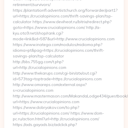
retirement/survivors/
https://plantationfl.adventistchurch.org/forwarder/part1?
url=https://crucialopinions.com/thrift-savings-plan/tsp-
calculator https://www.deviheat.ru/bitrix/redirect.php?
goto=https://www.crucialopinions.com/ http://a-
kyu.oto9.net/shop/rank.cgi?
mode=link&id=587&url=http://www.crucialopinions.com
https://www.inatega.com/modulos/midioma.php?
idioma=pt&pag=https://crucialopinions.com/thrift-
savings-plan/tsp-calculator
http://bbs.755gg.com/t.php?
url=http://crucialopinions.com
http://www.thekarups.com/cgi-bin/atx/out.cgi?
id=573tag=toptrade=https://crucialopinions.com
http://www.omareps.com/external.aspx?
s=crucialopinions.com
http://www.mastermason.com/MakandaLodge434/guestbook/
url=https://www.crucialopinions.com
https://www.dobryakov.com/to.php?
url=https://crucialopinions.com/ https://www.dom-
pc.ru/action.html?url=http://crucialopinions.com/
https://ads.gayads.biz/adclick.php?