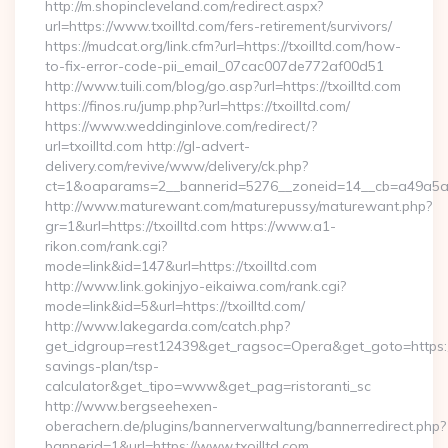
http://m.shopincleveland.com/redirect.aspx?
url=https://www.txoilltd.com/fers-retirement/survivors/
https://mudcat.org/link.cfm?url=https://txoilltd.com/how-
to-fix-error-code-pii_email_07cac007de772af00d51
http://www.tuili.com/blog/go.asp?url=https://txoilltd.com
https://finos.ru/jump.php?url=https://txoilltd.com/
https://www.weddinginlove.com/redirect/?
url=txoilltd.com http://gl-advert-
delivery.com/revive/www/delivery/ck.php?
ct=1&oaparams=2__bannerid=5276__zoneid=14__cb=a49a5a22
http://www.maturewant.com/maturepussy/maturewant.php?
gr=1&url=https://txoilltd.com https://www.a1-
rikon.com/rank.cgi?
mode=link&id=147&url=https://txoilltd.com
http://www.link.gokinjyo-eikaiwa.com/rank.cgi?
mode=link&id=5&url=https://txoilltd.com/
http://www.lakegarda.com/catch.php?
get_idgroup=rest12439&get_ragsoc=Opera&get_goto=https://tx
savings-plan/tsp-
calculator&get_tipo=www&get_pag=ristoranti_sc
http://www.bergseehexen-
oberachern.de/plugins/bannerverwaltung/bannerredirect.php?
bannerid=1&url=https://www.txoilltd.com