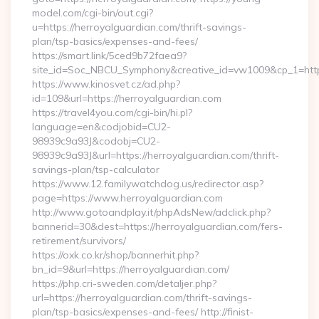
model.com/cgi-bin/out.cgi?
u=https://herroyalguardian.com/thrift-savings-
plan/tsp-basics/expenses-and-fees/
https://smart.link/5ced9b72faea9?
site_id=Soc_NBCU_Symphony&creative_id=vw1009&cp_1=h
https://www.kinosvet.cz/ad.php?
id=109&url=https://herroyalguardian.com
https://travel4you.com/cgi-bin/hi.pl?
language=en&codjobid=CU2-
98939c9a93J&codobj=CU2-
98939c9a93J&url=https://herroyalguardian.com/thrift-
savings-plan/tsp-calculator
https://www.12.familywatchdog.us/redirector.asp?
page=https://www.herroyalguardian.com
http://www.gotoandplay.it/phpAdsNew/adclick.php?
bannerid=30&dest=https://herroyalguardian.com/fers-
retirement/survivors/
https://oxk.co.kr/shop/bannerhit.php?
bn_id=9&url=https://herroyalguardian.com/
https://php.cri-sweden.com/detaljer.php?
url=https://herroyalguardian.com/thrift-savings-
plan/tsp-basics/expenses-and-fees/ http://finist-