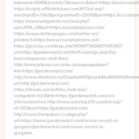
bannerid=4448&zoneid=7&source=&dest=https://www.crucial
https://scripts.affiliatefuture.com/AFClick.asp?
merchantID=7042&programmeID=25000&url=https://crucialopin
https://www.widgetinfo.net/read.php?
sym=FRA_LM&url=https://crucialopinions.com/
https://www.renterspages.com/twitter-en?
predirect=https://www.crucialopinions.com
https://go.isclix.com/deep_link/4694673464837045969?
url=https://gardenward.com/thrift-savings-plan/tsp-
basics/expenses-and-fees/
http://www.jetpaq.com.ar/es-ar/asppage/open?
link=https://gardenward.com/
http://www.skladcom.ru/(S(qdiwhk55jkcyok45u4ti0a55))/banne
url=http://gardenward.com/
https://vbweb.com.br/links_redir.asp?
codigolink=410&link=https://gardenward.com/csrs-
information/csrs http://www.autotop100.com/link.asp?
id=302&url=https://gardenward.com/
http://www.cheapxbox.co.uk/go.php?
url=https://www.gardenward.com/russian-escort-in-
gurgaon/gardenward.com/russian-escort-in-
gurgaon…