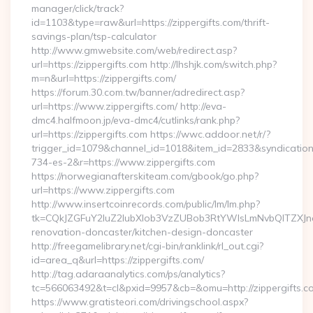
manager/click/track?
id=1103&type=raw&url=https://zippergifts.com/thrift-
savings-plan/tsp-calculator
http://www.gmwebsite.com/web/redirect.asp?
url=https://zippergifts.com http://lhshjk.com/switch.php?
m=n&url=https://zippergifts.com/
https://forum.30.com.tw/banner/adredirect.asp?
url=https://www.zippergifts.com/ http://eva-
dmc4.halfmoon.jp/eva-dmc4/cutlinks/rank.php?
url=https://zippergifts.com https://wwc.addoor.net/r/?
trigger_id=1079&channel_id=1018&item_id=2833&syndicatio
734-es-2&r=https://www.zippergifts.com
https://norwegianafterskiteam.com/gbook/go.php?
url=https://www.zippergifts.com
http://www.insertcoinrecords.com/public/lm/lm.php?
tk=CQkJZGFuY2luZ2lubXlob3VzZUBob3RtYWlsLmNvbQlTZXJn
renovation-doncaster/kitchen-design-doncaster
http://freegamelibrary.net/cgi-bin/ranklink/rl_out.cgi?
id=area_q&url=https://zippergifts.com/
http://tag.adaraanalytics.com/ps/analytics?
tc=566063492&t=cl&pxid=9957&cb=&omu=http://zippergifts.c
https://www.gratisteori.com/drivingschool.aspx?