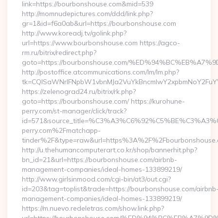
link=https://bourbonshouse.com&mid=539
http://momnudepictures.com/ddd/link.php?
gr=1&id=f6a0ab&url=https://bourbonshouse.com
http://www.koreadj.tv/golink.php?
url=https://www.bourbonshouse.com https://agco-
rm.ru/bitrix/redirect.php?
goto=https://bourbonshouse.com/%ED%94%BC%EB%
http://postoffice.atcommunications.com/lm/lm.php?
tk=CQlSaWNrIFNpbW1vbnMJa2VuYkBncmlwY2xpbmNoY2FuYW
https://zelenograd24.ru/bitrix/rk.php?
goto=https://bourbonshouse.com/ https://kurohune-
perry.com/st-manager/click/track?
id=571&source_title=%C3%A3%C6%92%C5%BE%
perry.com%2Fmatchapp-
tinder%2F&type=raw&url=https%3A%2F%2Fbourbonshouse
http://u.thehumancomputerart.co.kr/shop/bannerhit.php?
bn_id=21&url=https://bourbonshouse.com/airbnb-
management-companies/ideal-homes-133899219/
http://www.girlsinmood.com/cgi-bin/at3/out.cgi?
id=203&tag=toplist&trade=https://bourbonshouse.com/airbnb
management-companies/ideal-homes-133899219/
https://m.nuevo.redeletras.com/show.link.php?