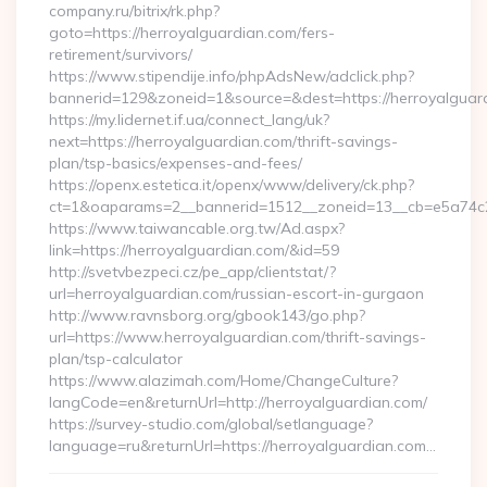
company.ru/bitrix/rk.php?
goto=https://herroyalguardian.com/fers-
retirement/survivors/
https://www.stipendije.info/phpAdsNew/adclick.php?
bannerid=129&zoneid=1&source=&dest=https://herroyalguar
https://my.lidernet.if.ua/connect_lang/uk?
next=https://herroyalguardian.com/thrift-savings-
plan/tsp-basics/expenses-and-fees/
https://openx.estetica.it/openx/www/delivery/ck.php?
ct=1&oaparams=2__bannerid=1512__zoneid=13__cb=e5a74c28
https://www.taiwancable.org.tw/Ad.aspx?
link=https://herroyalguardian.com/&id=59
http://svetvbezpeci.cz/pe_app/clientstat/?
url=herroyalguardian.com/russian-escort-in-gurgaon
http://www.ravnsborg.org/gbook143/go.php?
url=https://www.herroyalguardian.com/thrift-savings-
plan/tsp-calculator
https://www.alazimah.com/Home/ChangeCulture?
langCode=en&returnUrl=http://herroyalguardian.com/
https://survey-studio.com/global/setlanguage?
language=ru&returnUrl=https://herroyalguardian.com…