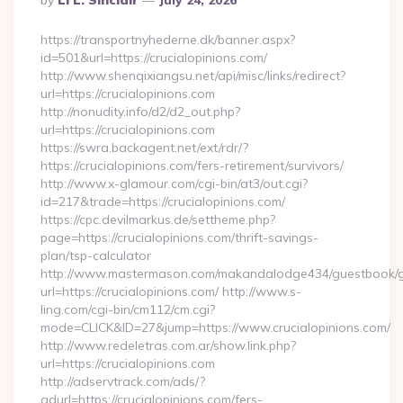
By
Li L. Sinclair
July 24, 2026
By
https://transportnyhederne.dk/banner.aspx?
id=501&url=https://crucialopinions.com/
http://www.shenqixiangsu.net/api/misc/links/redirect?
url=https://crucialopinions.com
http://nonudity.info/d2/d2_out.php?
url=https://crucialopinions.com
https://swra.backagent.net/ext/rdr/?
https://crucialopinions.com/fers-retirement/survivors/
http://www.x-glamour.com/cgi-bin/at3/out.cgi?
id=217&trade=https://crucialopinions.com/
https://cpc.devilmarkus.de/settheme.php?
page=https://crucialopinions.com/thrift-savings-
plan/tsp-calculator
http://www.mastermason.com/makandalodge434/guestbook/
url=https://crucialopinions.com/ http://www.s-
ling.com/cgi-bin/cm112/cm.cgi?
mode=CLICK&ID=27&jump=https://www.crucialopinions.com/
http://www.redeletras.com.ar/show.link.php?
url=https://crucialopinions.com
http://adservtrack.com/ads/?
adurl=https://crucialopinions.com/fers-