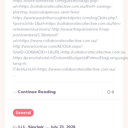
https://store.battlestar.com/guestbook/go.php?
url=https://collaboratecollective.com.au/thrift-savings-
plan/tsp-basics/expenses-and-fees/
https://www.paulsthoroughbredpicks.com/logClicks.php?
SponsorId=1&url=https://collaboratecollective.com.au/fers-
retirement/survivors/ http://www.theparisienne.fr/wp-
json/oembed/1.0/embed?
url=https://www.collaboratecollective.com.au/
http://www.lontrue.com/ADClick.aspx?
SiteID=206&ADID=1&URL=http://collaboratecollective.com.au
https://prenotahotel.it/DolomitiBudget/alPelmo/FlagLanguag
lang=it-
IT&returnUrl=https://www.collaboratecollective.com.au/
…
Continue Reading
0
General
Posted
By
Li L. Sinclair
July 23, 2026