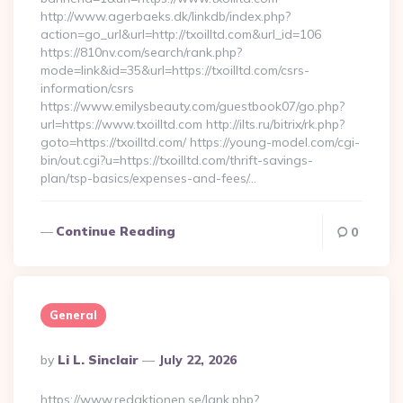
http://www.agerbaeks.dk/linkdb/index.php?
action=go_url&url=http://txoilltd.com&url_id=106
https://810nv.com/search/rank.php?
mode=link&id=35&url=https://txoilltd.com/csrs-
information/csrs
https://www.emilysbeauty.com/guestbook07/go.php?
url=https://www.txoilltd.com http://ilts.ru/bitrix/rk.php?
goto=https://txoilltd.com/ https://young-model.com/cgi-
bin/out.cgi?u=https://txoilltd.com/thrift-savings-
plan/tsp-basics/expenses-and-fees/…
Continue Reading
0
General
Posted
By
Li L. Sinclair
July 22, 2026
By
https://www.redaktionen.se/lank.php?