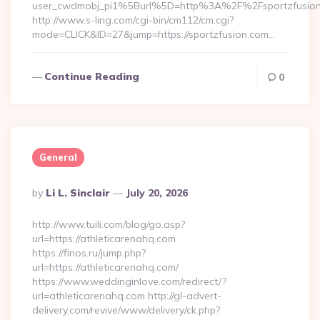
user_cwdmobj_pi1%5Burl%5D=http%3A%2F%2Fsportzfusio
http://www.s-ling.com/cgi-bin/cm112/cm.cgi?
mode=CLICK&ID=27&jump=https://sportzfusion.com…
Continue Reading
0
General
Posted
By
Li L. Sinclair
July 20, 2026
By
http://www.tuili.com/blog/go.asp?
url=https://athleticarenahq.com
https://finos.ru/jump.php?
url=https://athleticarenahq.com/
https://www.weddinginlove.com/redirect/?
url=athleticarenahq.com http://gl-advert-
delivery.com/revive/www/delivery/ck.php?