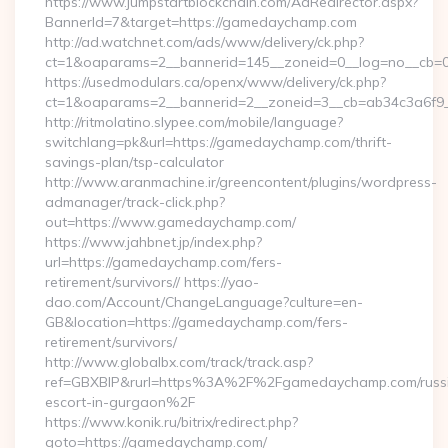
https://www.jumpstartblockchain.com/AdRedirector.aspx?
BannerId=7&target=https://gamedaychamp.com
http://ad.watchnet.com/ads/www/delivery/ck.php?
ct=1&oaparams=2__bannerid=145__zoneid=0__log=no__cb=0
https://usedmodulars.ca/openx/www/delivery/ck.php?
ct=1&oaparams=2__bannerid=2__zoneid=3__cb=ab34c
http://ritmolatino.slypee.com/mobile/language?
switchlang=pk&url=https://gamedaychamp.com/thrift-
savings-plan/tsp-calculator
http://www.aranmachine.ir/greencontent/plugins/wordpress-
admanager/track-click.php?
out=https://www.gamedaychamp.com/
https://www.jahbnet.jp/index.php?
url=https://gamedaychamp.com/fers-
retirement/survivors// https://yao-
dao.com/Account/ChangeLanguage?culture=en-
GB&location=https://gamedaychamp.com/fers-
retirement/survivors/
http://www.globalbx.com/track/track.asp?
ref=GBXBlP&rurl=https%3A%2F%2Fgamedaychamp.com/russ
escort-in-gurgaon%2F
https://www.konik.ru/bitrix/redirect.php?
goto=https://gamedaychamp.com/