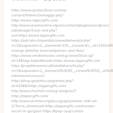
By
https://www.quotes2love.com/wp-
content/themes/Grimag/go.php?
https://www.zippergifts.com/
http://www.aranmachine.ir/greencontent/plugins/wordpress-
admanager/track-click.php?
out=https://www.zippergifts.com
https://ads.hiho.it/openAds/www/delivery/ck.php?
ct=1&oaparams=2__bannerid=310__zoneid=61__cb=3163a946c3_
savings-plan/tsp-basics/expenses-and-fees/
https://www.smokinmovies.com/cgi-bin/at3/out.cgi?
id=14&tag=toplist&trade=https://www.zippergifts.com
https://projektinwestor.pl/ads/delivery/ck.php?
ct=1&oaparams=2__bannerid%3D83__zoneid%3D59__cb%3D0
retirement/survivors/
https://shop.getdata.com/partner.php?
id=619460,https://zippergifts.com/
http://www.chachich.com/cgi-bin/goto2?
https://zippergifts.com/
http://www.architex.org/discography/winter-chill-vol-
2/?force_download=https://zippergifts.com/russian-
escort-in-gurgaon https://kpop-oyaji.com/st-