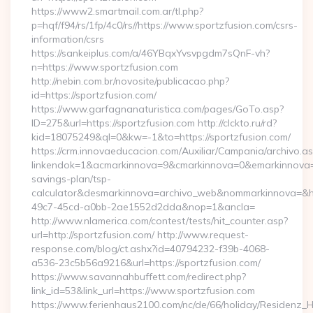
https://www2.smartmail.com.ar/tl.php?
p=hqf/f94/rs/1fp/4c0/rs//https://www.sportzfusion.com/csrs-
information/csrs
https://sankeiplus.com/a/46YBqxYvsvpgdm7sQnF-vh?
n=https://www.sportzfusion.com
http://nebin.com.br/novosite/publicacao.php?
id=https://sportzfusion.com/
https://www.garfagnanaturistica.com/pages/GoTo.asp?
ID=275&url=https://sportzfusion.com http://clckto.ru/rd?
kid=18075249&ql=0&kw=-1&to=https://sportzfusion.com/
https://crm.innovaeducacion.com/Auxiliar/Campania/archivo.a
linkendok=1&acmarkinnova=9&cmarkinnova=0&emarkinnova=0&
savings-plan/tsp-
calculator&desmarkinnova=archivo_web&nommarkinnova=&ho
49c7-45cd-a0bb-2ae1552d2dda&nop=1&ancla=
http://www.nlamerica.com/contest/tests/hit_counter.asp?
url=http://sportzfusion.com/ http://www.request-
response.com/blog/ct.ashx?id=40794232-f39b-4068-
a536-23c5b56a9216&url=https://sportzfusion.com/
https://www.savannahbuffett.com/redirect.php?
link_id=53&link_url=https://www.sportzfusion.com
https://www.ferienhaus2100.com/nc/de/66/holiday/Residenz_