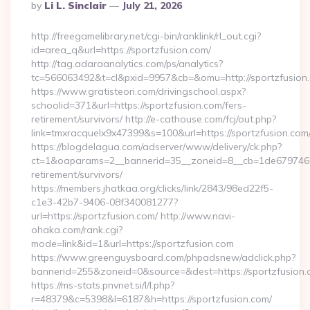
Posted
By
Li L. Sinclair
July 21, 2026
By
http://freegamelibrary.net/cgi-bin/ranklink/rl_out.cgi?
id=area_q&url=https://sportzfusion.com/
http://tag.adaraanalytics.com/ps/analytics?
tc=566063492&t=cl&pxid=9957&cb=&omu=http://sportzfusion
https://www.gratisteori.com/drivingschool.aspx?
schoolid=371&url=https://sportzfusion.com/fers-
retirement/survivors/ http://e-cathouse.com/fcj/out.php?
link=tmxracquelx9x47399&s=100&url=https://sportzfusion.com
https://blogdelagua.com/adserver/www/delivery/ck.php?
ct=1&oaparams=2__bannerid=35__zoneid=8__cb=1de6797466__
retirement/survivors/
https://members.jhatkaa.org/clicks/link/2843/98ed22f5-
c1e3-42b7-9406-08f340081277?
url=https://sportzfusion.com/ http://www.navi-
ohaka.com/rank.cgi?
mode=link&id=1&url=https://sportzfusion.com
https://www.greenguysboard.com/phpadsnew/adclick.php?
bannerid=255&zoneid=0&source=&dest=https://spor
https://ms-stats.pnvnet.si/l/l.php?
r=48379&c=5398&l=6187&h=https://sportzfusion.com/