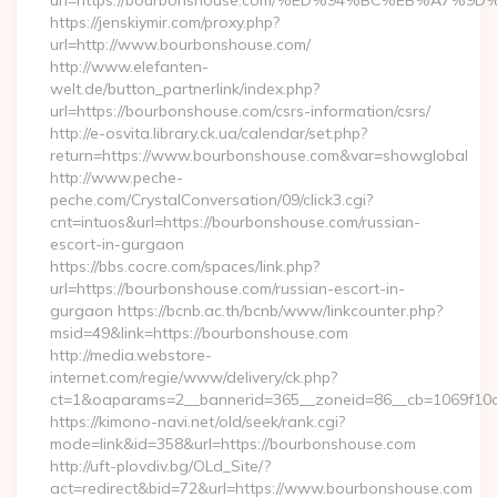
url=https://bourbonshouse.com/%ED%94%BC%EB%A7
https://jenskiymir.com/proxy.php?
url=http://www.bourbonshouse.com/
http://www.elefanten-
welt.de/button_partnerlink/index.php?
url=https://bourbonshouse.com/csrs-information/csrs/
http://e-osvita.library.ck.ua/calendar/set.php?
return=https://www.bourbonshouse.com&var=showglobal
http://www.peche-
peche.com/CrystalConversation/09/click3.cgi?
cnt=intuos&url=https://bourbonshouse.com/russian-
escort-in-gurgaon
https://bbs.cocre.com/spaces/link.php?
url=https://bourbonshouse.com/russian-escort-in-
gurgaon https://bcnb.ac.th/bcnb/www/linkcounter.php?
msid=49&link=https://bourbonshouse.com
http://media.webstore-
internet.com/regie/www/delivery/ck.php?
ct=1&oaparams=2__bannerid=365__zoneid=86__cb=1069f10c
https://kimono-navi.net/old/seek/rank.cgi?
mode=link&id=358&url=https://bourbonshouse.com
http://uft-plovdiv.bg/OLd_Site/?
act=redirect&bid=72&url=https://www.bourbonshouse.com