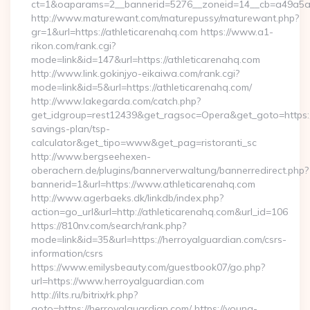
ct=1&oaparams=2__bannerid=5276__zoneid=14__cb=a49a5a22
http://www.maturewant.com/maturepussy/maturewant.php?
gr=1&url=https://athleticarenahq.com https://www.a1-
rikon.com/rank.cgi?
mode=link&id=147&url=https://athleticarenahq.com
http://www.link.gokinjyo-eikaiwa.com/rank.cgi?
mode=link&id=5&url=https://athleticarenahq.com/
http://www.lakegarda.com/catch.php?
get_idgroup=rest12439&get_ragsoc=Opera&get_goto=https://a
savings-plan/tsp-
calculator&get_tipo=www&get_pag=ristoranti_sc
http://www.bergseehexen-
oberachern.de/plugins/bannerverwaltung/bannerredirect.php?
bannerid=1&url=https://www.athleticarenahq.com
http://www.agerbaeks.dk/linkdb/index.php?
action=go_url&url=http://athleticarenahq.com&url_id=106
https://810nv.com/search/rank.php?
mode=link&id=35&url=https://herroyalguardian.com/csrs-
information/csrs
https://www.emilysbeauty.com/guestbook07/go.php?
url=https://www.herroyalguardian.com
http://ilts.ru/bitrix/rk.php?
goto=https://herroyalguardian.com/ https://young-