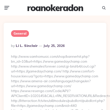
roanokeradon
Menu
Searc
General
Posted
By
Li L. Sinclair
July 25, 2026
By
http://www.samhomusic.com/shop/bannerhit.php?
bn_id=10&url=https://www.gamedaychamp.com
http://www.shemalesforever.com/cgi-bin/rb4/cout.cgi?
url=https://gamedaychamp.com/ http://www.comfort-
house.kiev.ua/?goto=https://www.gamedaychamp.com
https://www.amena-air.com/language/change/en?
url=https://www.gamedaychamp.com/
https://www.resengo.com/Code/API/?
APIClientID=1020145&CALL=RN_RESERVATIONURL&Redirect=
http://litteraction.fr/sites/all/modules/pubdlcnt/pubdlcnt.php?
file=https://gamedaychamp.com&nid=440