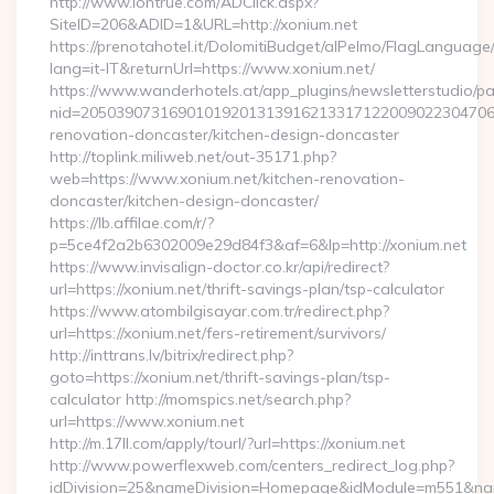
http://www.lontrue.com/ADClick.aspx?
SiteID=206&ADID=1&URL=http://xonium.net
https://prenotahotel.it/DolomitiBudget/alPelmo/FlagLanguag
lang=it-IT&returnUrl=https://www.xonium.net/
https://www.wanderhotels.at/app_plugins/newsletterstudio/pag
nid=205039073169010192013139162133171220090223047068
renovation-doncaster/kitchen-design-doncaster
http://toplink.miliweb.net/out-35171.php?
web=https://www.xonium.net/kitchen-renovation-
doncaster/kitchen-design-doncaster/
https://lb.affilae.com/r/?
p=5ce4f2a2b6302009e29d84f3&af=6&lp=http://xonium.net
https://www.invisalign-doctor.co.kr/api/redirect?
url=https://xonium.net/thrift-savings-plan/tsp-calculator
https://www.atombilgisayar.com.tr/redirect.php?
url=https://xonium.net/fers-retirement/survivors/
http://inttrans.lv/bitrix/redirect.php?
goto=https://xonium.net/thrift-savings-plan/tsp-
calculator http://momspics.net/search.php?
url=https://www.xonium.net
http://m.17ll.com/apply/tourl/?url=https://xonium.net
http://www.powerflexweb.com/centers_redirect_log.php?
idDivision=25&nameDivision=Homepage&idModule=m551&nam