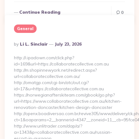
Continue Reading
0
General
Posted
By
Li L. Sinclair
July 23, 2026
By
http://i.ipadown.com/click.php?
id=169&url=https://collaboratecollective.com.au
http://m.shopinnewyork.net/redirect.aspx?
url=collaboratecollective.com.au/
http://omatgp.com/cgi-bin/atc/out.cgi?
id=17&u=https://collaboratecollective.com.au
https://norwegianafterskiteam.com/gbook/go.php?
url=https://www.collaboratecollective.com.au/kitchen-
renovation-doncaster/kitchen-design-doncaster
http://openx.boadiversao.com.br/revive305/www/delivery/ck.ph
ct=1&oaparams=2__bannerid=4347__zoneid=11__cb=95fce0433f
http://www.unlitrader.com/dap/a/?
a=1343&p=collaboratecollective.com.au/russian-
escort-in-gurgaon