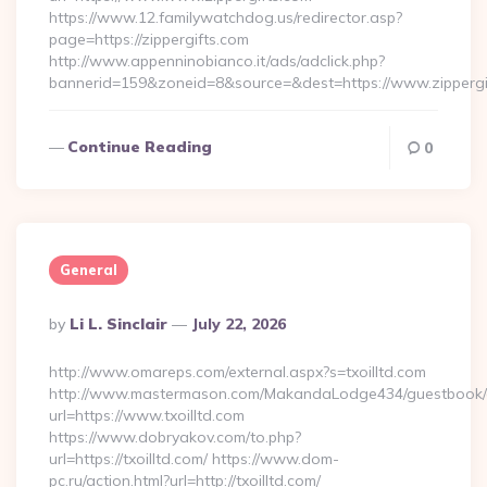
https://www.12.familywatchdog.us/redirector.asp?
page=https://zippergifts.com
http://www.appenninobianco.it/ads/adclick.php?
bannerid=159&zoneid=8&source=&dest=https://www.zippergi
Continue Reading
0
General
Posted
By
Li L. Sinclair
July 22, 2026
By
http://www.omareps.com/external.aspx?s=txoilltd.com
http://www.mastermason.com/MakandaLodge434/guestbook/
url=https://www.txoilltd.com
https://www.dobryakov.com/to.php?
url=https://txoilltd.com/ https://www.dom-
pc.ru/action.html?url=http://txoilltd.com/