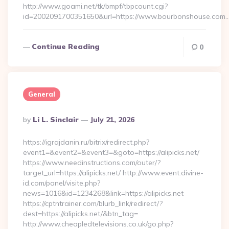
http://www.goami.net/tk/bmpf/tbpcount.cgi?
id=2002091700351650&url=https://www.bourbonshouse.com
Continue Reading
0
General
Posted
By
Li L. Sinclair
July 21, 2026
By
https://igrajdanin.ru/bitrix/redirect.php?
event1=&event2=&event3=&goto=https://alipicks.net/
https://www.needinstructions.com/outer/?
target_url=https://alipicks.net/ http://www.event.divine-
id.com/panel/visite.php?
news=1016&id=1234268&link=https://alipicks.net
https://cptntrainer.com/blurb_link/redirect/?
dest=https://alipicks.net/&btn_tag=
http://www.cheapledtelevisions.co.uk/go.php?