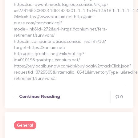
https://ad-aws-it.neodatagroup.com/ad/clk.jsp?
x=279168.306923.1063.433301.-1.-1.15.95.1.4518.1.-1.-1.-1..-1.
&link=https://www.xonium.net http://join-
nurse.com/item/rank.cgi?
mode=link&id=272&url=https://xonium.net/fers-
retirement/survivors/
https://m.campananoticias.com/ad_redir/hi/10?
target=https://xonium.net/
http://gals.graphis.ne.jp/mkr/out.cgi?
id=01019&go=https://xonium.net/
https://buylocalbuynow.com/api/buylocal/v2/trackClick.json?
requestid=8725595&internalid=8541&inventoryType=u&redirect
retirement/survivors/…
Continue Reading
0
General