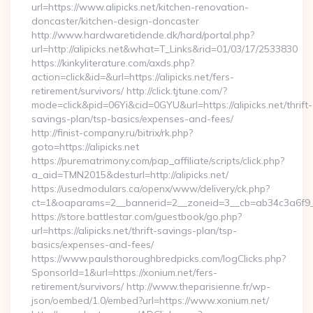
url=https://www.alipicks.net/kitchen-renovation-
doncaster/kitchen-design-doncaster
http://www.hardwaretidende.dk/hard/portal.php?
url=http://alipicks.net&what=T_Links&rid=01/03/17/2533830
https://kinkyliterature.com/axds.php?
action=click&id=&url=https://alipicks.net/fers-
retirement/survivors/ http://click.tjtune.com/?
mode=click&pid=06Yi&cid=0GYU&url=https://alipicks.net/thrift-
savings-plan/tsp-basics/expenses-and-fees/
http://finist-company.ru/bitrix/rk.php?
goto=https://alipicks.net
https://purematrimony.com/pap_affiliate/scripts/click.php?
a_aid=TMN2015&desturl=http://alipicks.net/
https://usedmodulars.ca/openx/www/delivery/ck.php?
ct=1&oaparams=2__bannerid=2__zoneid=3__cb=ab34c3a6f9__o
https://store.battlestar.com/guestbook/go.php?
url=https://alipicks.net/thrift-savings-plan/tsp-
basics/expenses-and-fees/
https://www.paulsthoroughbredpicks.com/logClicks.php?
SponsorId=1&url=https://xonium.net/fers-
retirement/survivors/ http://www.theparisienne.fr/wp-
json/oembed/1.0/embed?url=https://www.xonium.net/