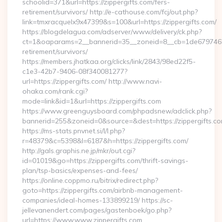
schoolid=371&url=https://zippergifts.com/fers-
retirement/survivors/ http://e-cathouse.com/fcj/out.php?
link=tmxracquelx9x47399&s=100&url=https://zippergifts.com/
https://blogdelagua.com/adserver/www/delivery/ck.php?
ct=1&oaparams=2__bannerid=35__zoneid=8__cb=1de6797466__
retirement/survivors/
https://members.jhatkaa.org/clicks/link/2843/98ed22f5-
c1e3-42b7-9406-08f340081277?
url=https://zippergifts.com/ http://www.navi-
ohaka.com/rank.cgi?
mode=link&id=1&url=https://zippergifts.com
https://www.greenguysboard.com/phpadsnew/adclick.php?
bannerid=255&zoneid=0&source=&dest=https://zipp
https://ms-stats.pnvnet.si/l/l.php?
r=48379&c=5398&l=6187&h=https://zippergifts.com/
http://gals.graphis.ne.jp/mkr/out.cgi?
id=01019&go=https://zippergifts.com/thrift-savings-
plan/tsp-basics/expenses-and-fees/
https://online.coppmo.ru/bitrix/redirect.php?
goto=https://zippergifts.com/airbnb-management-
companies/ideal-homes-133899219/ https://sc-
jellevanendert.com/pages/gastenboek/go.php?
url=https://www.www.zippergifts.com