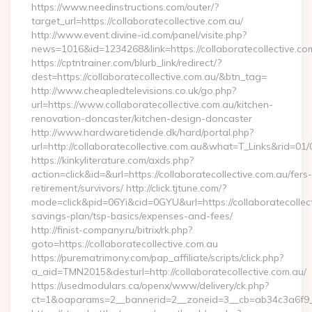
https://www.needinstructions.com/outer/?
target_url=https://collaboratecollective.com.au/
http://www.event.divine-id.com/panel/visite.php?
news=1016&id=1234268&link=https://collaboratecollective.co
https://cptntrainer.com/blurb_link/redirect/?
dest=https://collaboratecollective.com.au/&btn_tag=
http://www.cheapledtelevisions.co.uk/go.php?
url=https://www.collaboratecollective.com.au/kitchen-
renovation-doncaster/kitchen-design-doncaster
http://www.hardwaretidende.dk/hard/portal.php?
url=http://collaboratecollective.com.au&what=T_Links&rid=01
https://kinkyliterature.com/axds.php?
action=click&id=&url=https://collaboratecollective.com.au/fers-
retirement/survivors/ http://click.tjtune.com/?
mode=click&pid=06Yi&cid=0GYU&url=https://collaboratecollecti
savings-plan/tsp-basics/expenses-and-fees/
http://finist-company.ru/bitrix/rk.php?
goto=https://collaboratecollective.com.au
https://purematrimony.com/pap_affiliate/scripts/click.php?
a_aid=TMN2015&desturl=http://collaboratecollective.com.au/
https://usedmodulars.ca/openx/www/delivery/ck.php?
ct=1&oaparams=2__bannerid=2__zoneid=3__cb=ab34c3a6f9__o