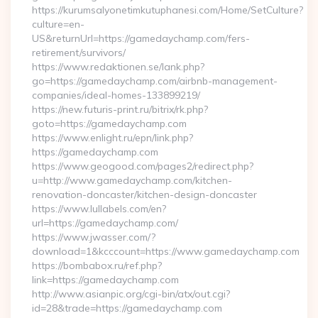
https://kurumsalyonetimkutuphanesi.com/Home/SetCulture?
culture=en-
US&returnUrl=https://gamedaychamp.com/fers-
retirement/survivors/
https://www.redaktionen.se/lank.php?
go=https://gamedaychamp.com/airbnb-management-
companies/ideal-homes-133899219/
https://new.futuris-print.ru/bitrix/rk.php?
goto=https://gamedaychamp.com
https://www.enlight.ru/epn/link.php?
https://gamedaychamp.com
https://www.geogood.com/pages2/redirect.php?
u=http://www.gamedaychamp.com/kitchen-
renovation-doncaster/kitchen-design-doncaster
https://www.lullabels.com/en?
url=https://gamedaychamp.com/
https://www.jwasser.com/?
download=1&kcccount=https://www.gamedaychamp.com
https://bombabox.ru/ref.php?
link=https://gamedaychamp.com
http://www.asianpic.org/cgi-bin/atx/out.cgi?
id=28&trade=https://gamedaychamp.com